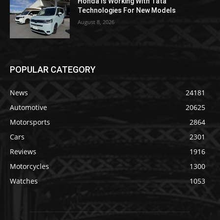
Honda Is Working With Tata
Technologies For New Models
August 8, 2026
POPULAR CATEGORY
News
24181
Automotive
20625
Motorsports
2864
Cars
2301
Reviews
1916
Motorcycles
1300
Watches
1053