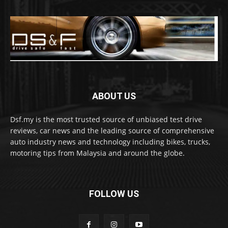
ABOUT US
Dsf.my is the most trusted source of unbiased test drive
reviews, car news and the leading source of comprehensive
auto industry news and technology including bikes, trucks,
motoring tips from Malaysia and around the globe.
FOLLOW US