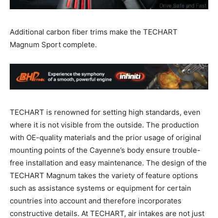
Additional carbon fiber trims make the TECHART
Magnum Sport complete.
TECHART is renowned for setting high standards, even
where it is not visible from the outside. The production
with OE-quality materials and the prior usage of original
mounting points of the Cayenne’s body ensure trouble-
free installation and easy maintenance. The design of the
TECHART Magnum takes the variety of feature options
such as assistance systems or equipment for certain
countries into account and therefore incorporates
constructive details. At TECHART, air intakes are not just