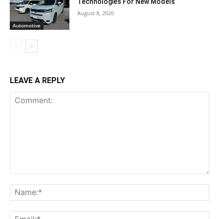
Technologies For New Models
August 8, 2026
Automotive
LEAVE A REPLY
Comment:
Na
Ema