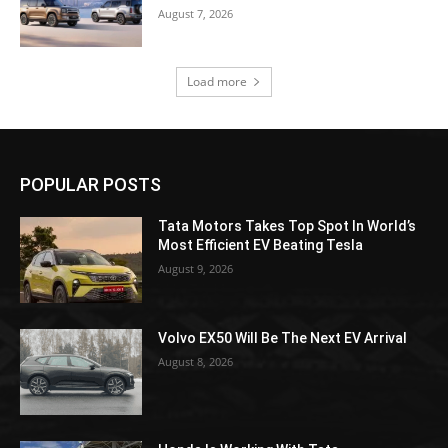
August 7, 2026
Load more
POPULAR POSTS
Tata Motors Takes Top Spot In World’s
Most Efficient EV Beating Tesla
August 9, 2026
Volvo EX50 Will Be The Next EV Arrival
August 8, 2026