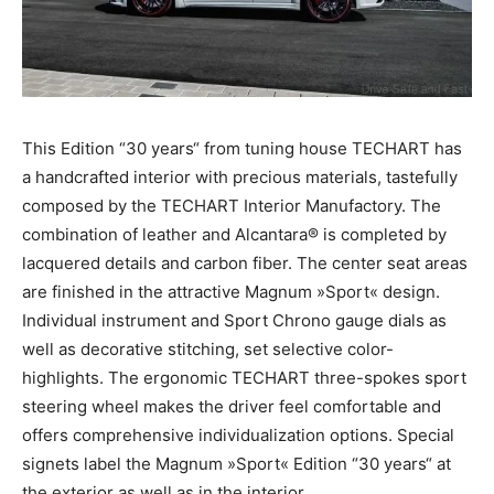
This Edition “30 years“ from tuning house TECHART has
a handcrafted interior with precious materials, tastefully
composed by the TECHART Interior Manufactory. The
combination of leather and Alcantara® is completed by
lacquered details and carbon fiber. The center seat areas
are finished in the attractive Magnum »Sport« design.
Individual instrument and Sport Chrono gauge dials as
well as decorative stitching, set selective color-
highlights. The ergonomic TECHART three-spokes sport
steering wheel makes the driver feel comfortable and
offers comprehensive individualization options. Special
signets label the Magnum »Sport« Edition “30 years“ at
the exterior as well as in the interior.