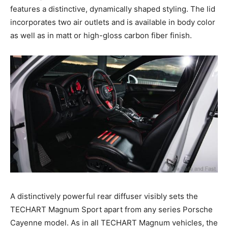
features a distinctive, dynamically shaped styling. The lid
incorporates two air outlets and is available in body color
as well as in matt or high-gloss carbon fiber finish.
A distinctively powerful rear diffuser visibly sets the
TECHART Magnum Sport apart from any series Porsche
Cayenne model. As in all TECHART Magnum vehicles, the