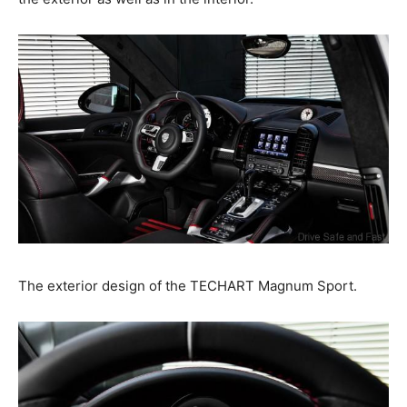
The exterior design of the TECHART Magnum Sport.