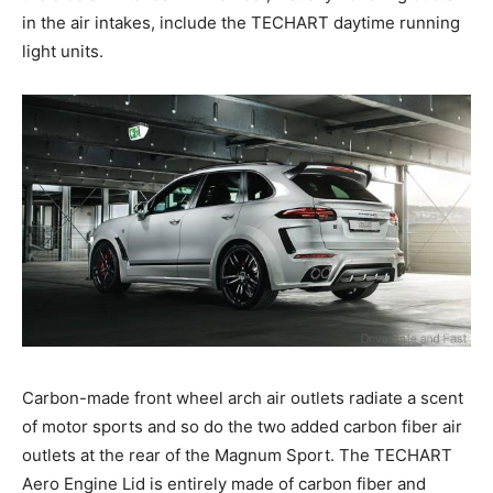
in the air intakes, include the TECHART daytime running
light units.
Carbon-made front wheel arch air outlets radiate a scent
of motor sports and so do the two added carbon fiber air
outlets at the rear of the Magnum Sport. The TECHART
Aero Engine Lid is entirely made of carbon fiber and