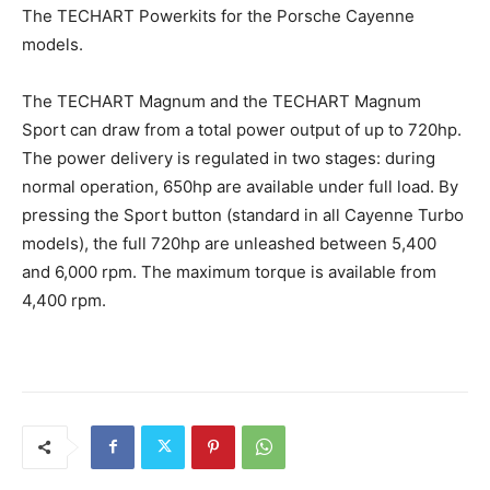
The TECHART Powerkits for the Porsche Cayenne
models.
The TECHART Magnum and the TECHART Magnum
Sport can draw from a total power output of up to 720hp.
The power delivery is regulated in two stages: during
normal operation, 650hp are available under full load. By
pressing the Sport button (standard in all Cayenne Turbo
models), the full 720hp are unleashed between 5,400
and 6,000 rpm. The maximum torque is available from
4,400 rpm.