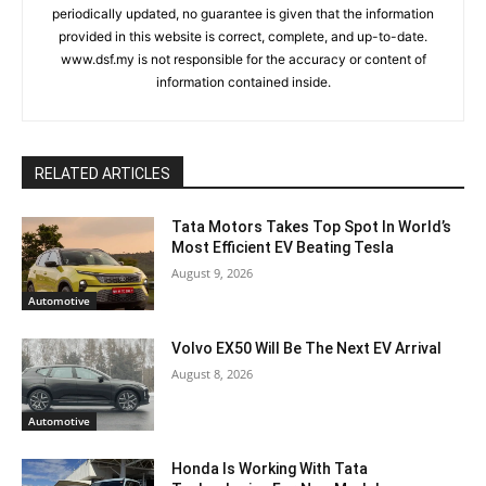
periodically updated, no guarantee is given that the information
provided in this website is correct, complete, and up-to-date.
www.dsf.my is not responsible for the accuracy or content of
information contained inside.
RELATED ARTICLES
Tata Motors Takes Top Spot In World’s
Most Efficient EV Beating Tesla
August 9, 2026
Automotive
Volvo EX50 Will Be The Next EV Arrival
August 8, 2026
Automotive
Honda Is Working With Tata