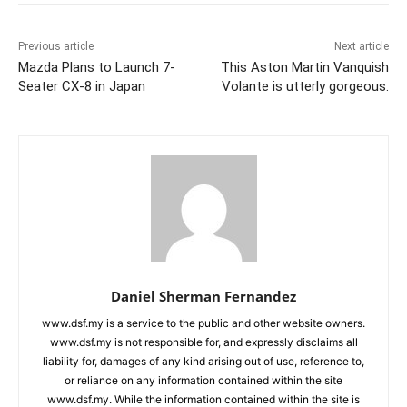
Previous article
Next article
Mazda Plans to Launch 7-
This Aston Martin Vanquish
Seater CX-8 in Japan
Volante is utterly gorgeous.
Daniel Sherman Fernandez
www.dsf.my is a service to the public and other website owners.
www.dsf.my is not responsible for, and expressly disclaims all
liability for, damages of any kind arising out of use, reference to,
or reliance on any information contained within the site
www.dsf.my. While the information contained within the site is