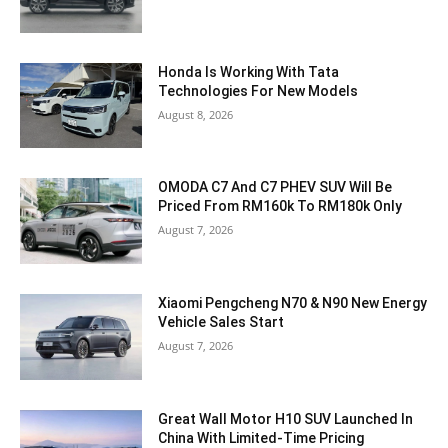
Honda Is Working With Tata
Technologies For New Models
August 8, 2026
OMODA C7 And C7 PHEV SUV Will Be
Priced From RM160k To RM180k Only
August 7, 2026
Xiaomi Pengcheng N70 & N90 New Energy
Vehicle Sales Start
August 7, 2026
Great Wall Motor H10 SUV Launched In
China With Limited-Time Pricing