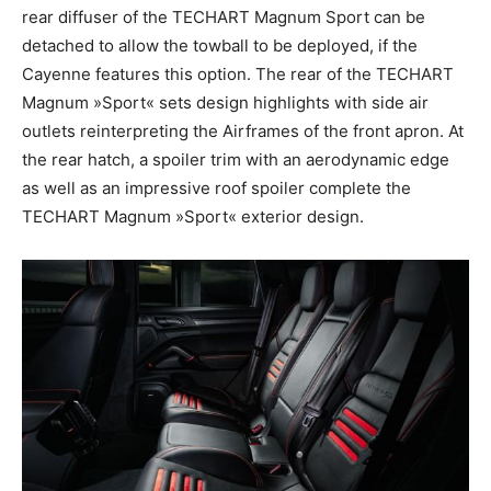
rear diffuser of the TECHART Magnum Sport can be
detached to allow the towball to be deployed, if the
Cayenne features this option. The rear of the TECHART
Magnum »Sport« sets design highlights with side air
outlets reinterpreting the Airframes of the front apron. At
the rear hatch, a spoiler trim with an aerodynamic edge
as well as an impressive roof spoiler complete the
TECHART Magnum »Sport« exterior design.