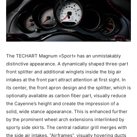
The TECHART Magnum »Sport« has an unmistakably
distinctive appearance. A dynamically shaped three-part
front splitter and additional winglets inside the big air
intakes at the front part attract attention at first sight. In
its center, the front apron design and the splitter, which is
optionally available as carbon fiber part, visually reduce
the Cayenne’s height and create the impression of a
solid, wide stance appearance. This is enhanced further
by the prominent wheel arch extensions interlinked by
sporty side skirts. The central radiator grill merges with
the side air intakes. “Airframes”, visually hovering ducts