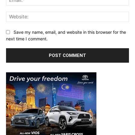
Web
Save my name, email, and website in this browser for the
next time I comment.