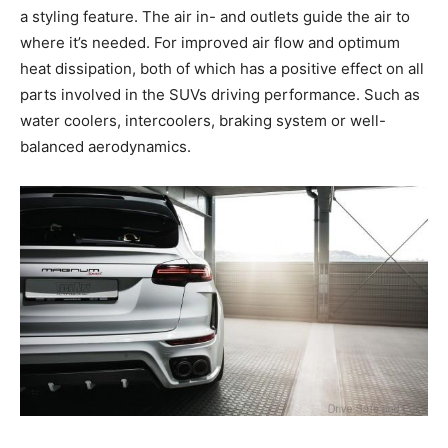
a styling feature. The air in- and outlets guide the air to
where it’s needed. For improved air flow and optimum
heat dissipation, both of which has a positive effect on all
parts involved in the SUVs driving performance. Such as
water coolers, intercoolers, braking system or well-
balanced aerodynamics.