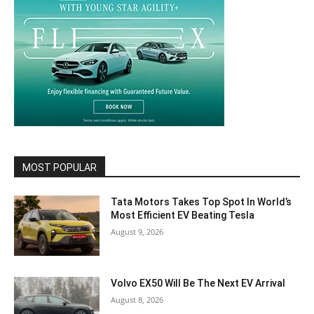
MOST POPULAR
Tata Motors Takes Top Spot In World’s
Most Efficient EV Beating Tesla
August 9, 2026
Volvo EX50 Will Be The Next EV Arrival
August 8, 2026