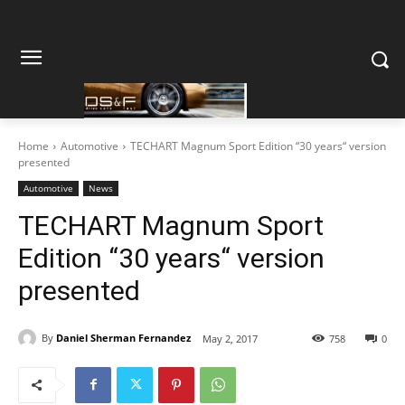
Home
Automotive
TECHART Magnum Sport Edition “30 years“ version
presented
Automotive
News
TECHART Magnum Sport
Edition “30 years“ version
presented
By
Daniel Sherman Fernandez
May 2, 2017
758
0