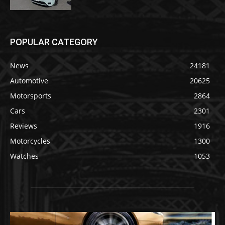
POPULAR CATEGORY
News
24181
Automotive
20625
Motorsports
2864
Cars
2301
Reviews
1916
Motorcycles
1300
Watches
1053