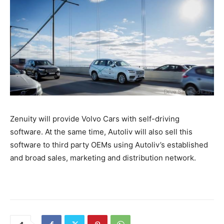
Zenuity will provide Volvo Cars with self-driving
software. At the same time, Autoliv will also sell this
software to third party OEMs using Autoliv’s established
and broad sales, marketing and distribution network.