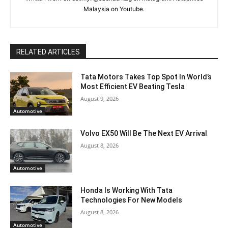
Malaysia on Youtube.
RELATED ARTICLES
Tata Motors Takes Top Spot In World’s
Most Efficient EV Beating Tesla
August 9, 2026
Automotive
Volvo EX50 Will Be The Next EV Arrival
August 8, 2026
Automotive
Honda Is Working With Tata
Technologies For New Models
August 8, 2026
Automotive