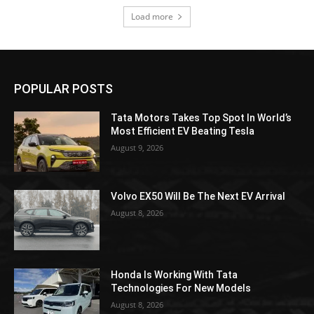
Load more
POPULAR POSTS
Tata Motors Takes Top Spot In World’s
Most Efficient EV Beating Tesla
August 9, 2026
Volvo EX50 Will Be The Next EV Arrival
August 8, 2026
Honda Is Working With Tata
Technologies For New Models
August 8, 2026