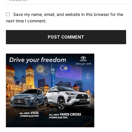
Save my name, email, and website in this browser for the
next time I comment.