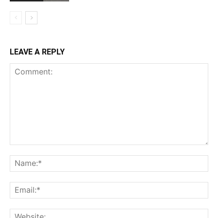
LEAVE A REPLY
Comment:
Na
Ema
Web