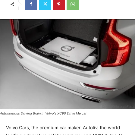
Autonomous Driving Brain in Volvo's XC90 Drive Me car
Volvo Cars, the premium car maker, Autoliv, the world