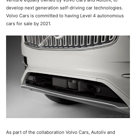
develop next generation self-driving car technologies.
Volvo Cars is committed to having Level 4 autonomous
cars for sale by 2021.
As part of the collaboration Volvo Cars, Autoliv and