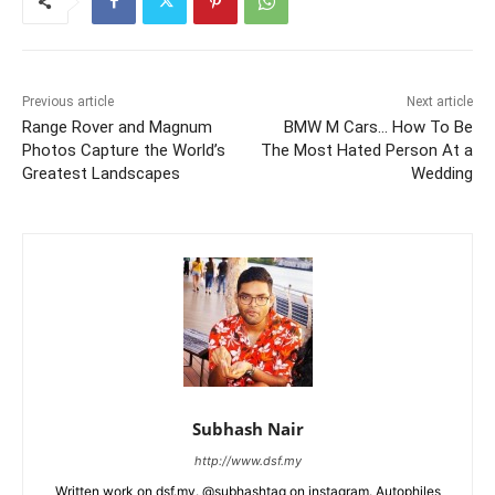
Previous article
Next article
Range Rover and Magnum
BMW M Cars… How To Be
Photos Capture the World’s
The Most Hated Person At a
Greatest Landscapes
Wedding
Subhash Nair
http://www.dsf.my
Written work on dsf.my. @subhashtag on instagram. Autophiles