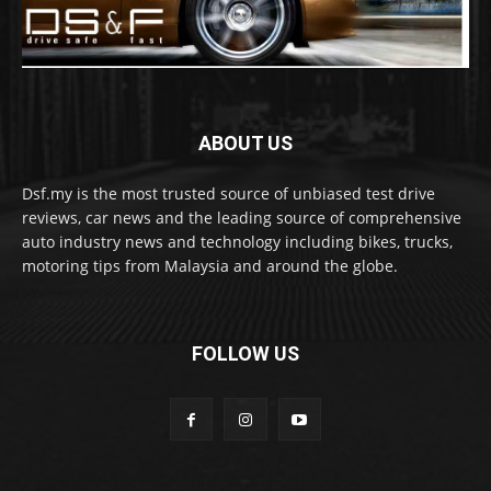
ABOUT US
Dsf.my is the most trusted source of unbiased test drive
reviews, car news and the leading source of comprehensive
auto industry news and technology including bikes, trucks,
motoring tips from Malaysia and around the globe.
FOLLOW US