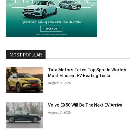
MOST POPULAR
Tata Motors Takes Top Spot In World’s
Most Efficient EV Beating Tesla
August 9, 2026
Volvo EX50 Will Be The Next EV Arrival
August 8, 2026