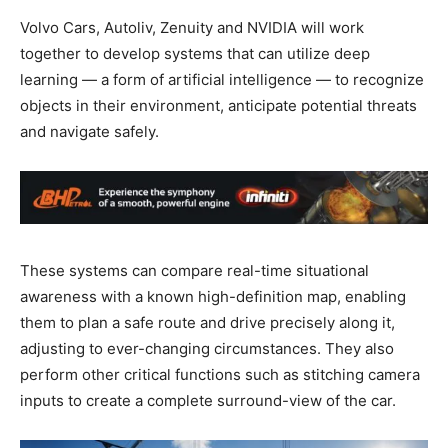
Volvo Cars, Autoliv, Zenuity and NVIDIA will work
together to develop systems that can utilize deep
learning — a form of artificial intelligence — to recognize
objects in their environment, anticipate potential threats
and navigate safely.
These systems can compare real-time situational
awareness with a known high-definition map, enabling
them to plan a safe route and drive precisely along it,
adjusting to ever-changing circumstances. They also
perform other critical functions such as stitching camera
inputs to create a complete surround-view of the car.