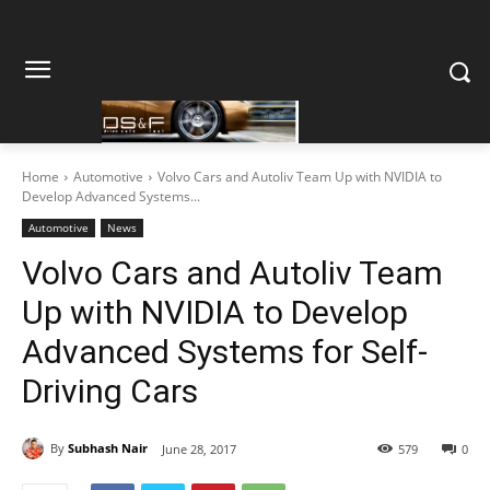
Home
Automotive
Volvo Cars and Autoliv Team Up with NVIDIA to
Develop Advanced Systems...
Automotive
News
Volvo Cars and Autoliv Team
Up with NVIDIA to Develop
Advanced Systems for Self-
Driving Cars
By
Subhash Nair
June 28, 2017
579
0