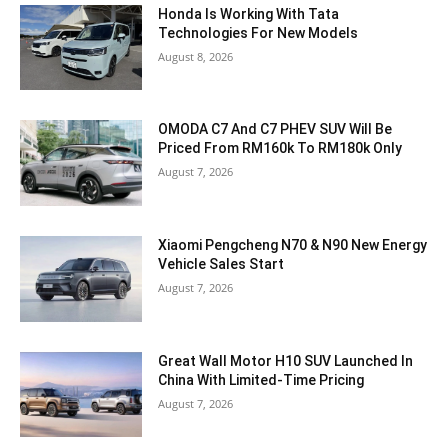
Honda Is Working With Tata
Technologies For New Models
August 8, 2026
OMODA C7 And C7 PHEV SUV Will Be
Priced From RM160k To RM180k Only
August 7, 2026
Xiaomi Pengcheng N70 & N90 New Energy
Vehicle Sales Start
August 7, 2026
Great Wall Motor H10 SUV Launched In
China With Limited-Time Pricing
August 7, 2026