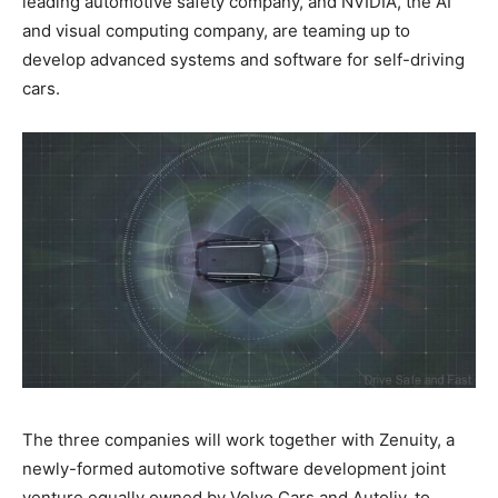
leading automotive safety company, and NVIDIA, the AI
and visual computing company, are teaming up to
develop advanced systems and software for self-driving
cars.
The three companies will work together with Zenuity, a
newly-formed automotive software development joint
venture equally owned by Volvo Cars and Autoliv, to