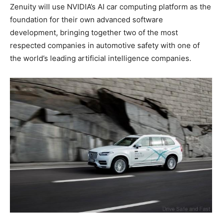
Zenuity will use NVIDIA’s AI car computing platform as the
foundation for their own advanced software
development, bringing together two of the most
respected companies in automotive safety with one of
the world’s leading artificial intelligence companies.