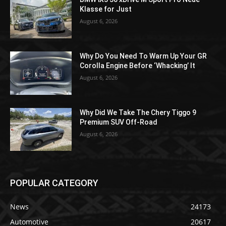
Klasse for Just
August 6, 2026
Why Do You Need To Warm Up Your GR
Corolla Engine Before ‘Whacking’ It
August 6, 2026
Why Did We Take The Chery Tiggo 9
Premium SUV Off-Road
August 6, 2026
POPULAR CATEGORY
News
24173
Automotive
20617