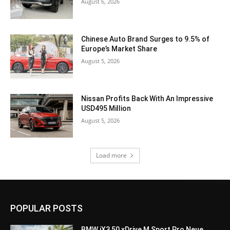
August 6, 2026
Chinese Auto Brand Surges to 9.5% of
Europe’s Market Share
August 5, 2026
Nissan Profits Back With An Impressive
USD495 Million
August 5, 2026
Load more
POPULAR POSTS
BMW iX3 50 xDrive M Sport Pro Neue