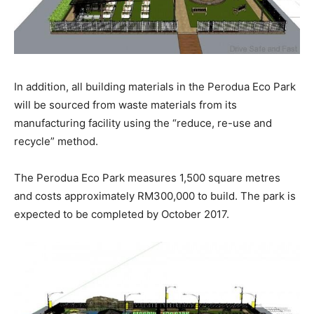
In addition, all building materials in the Perodua Eco Park
will be sourced from waste materials from its
manufacturing facility using the “reduce, re-use and
recycle” method.
The Perodua Eco Park measures 1,500 square metres
and costs approximately RM300,000 to build. The park is
expected to be completed by October 2017.