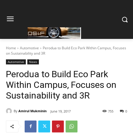
Home
Automotive
Perodua to Build Eco Park Within Campus, Focuses
on Sustainability and 3R
Automotive
News
Perodua to Build Eco Park
Within Campus, Focuses on
Sustainability and 3R
By
Amirul Mukminin
June 19, 2017
755
0