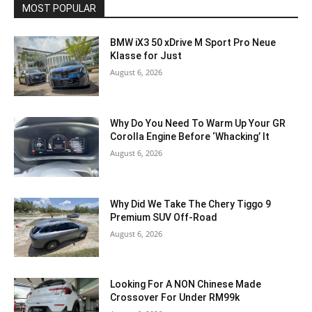
MOST POPULAR
BMW iX3 50 xDrive M Sport Pro Neue
Klasse for Just
August 6, 2026
Why Do You Need To Warm Up Your GR
Corolla Engine Before ‘Whacking’ It
August 6, 2026
Why Did We Take The Chery Tiggo 9
Premium SUV Off-Road
August 6, 2026
Looking For A NON Chinese Made
Crossover For Under RM99k