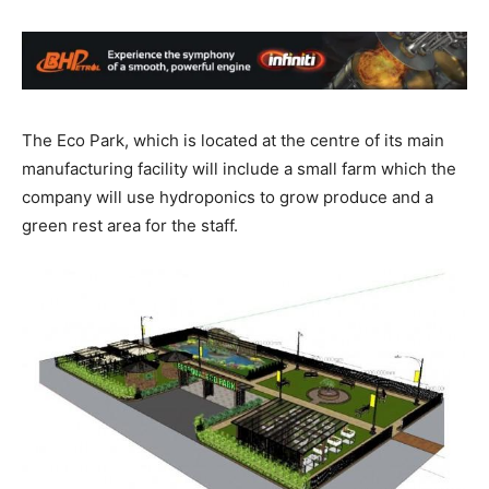
The Eco Park, which is located at the centre of its main
manufacturing facility will include a small farm which the
company will use hydroponics to grow produce and a
green rest area for the staff.