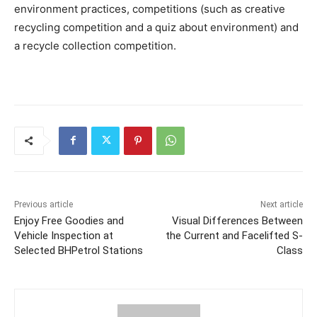
environment practices, competitions (such as creative
recycling competition and a quiz about environment) and
a recycle collection competition.
Previous article
Next article
Enjoy Free Goodies and
Visual Differences Between
Vehicle Inspection at
the Current and Facelifted S-
Selected BHPetrol Stations
Class