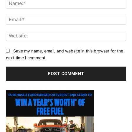
Na
Ema
Web
Save my name, email, and website in this browser for the
next time I comment.