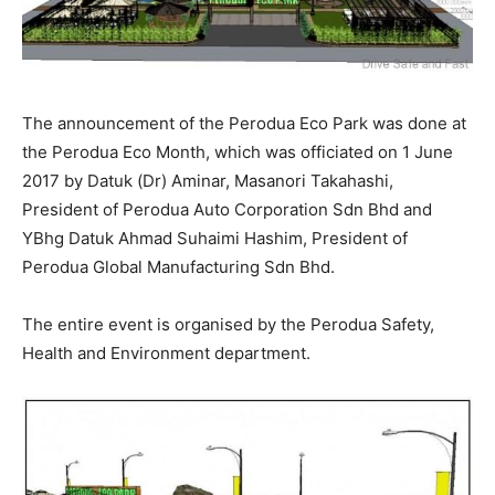
The announcement of the Perodua Eco Park was done at
the Perodua Eco Month, which was officiated on 1 June
2017 by Datuk (Dr) Aminar, Masanori Takahashi,
President of Perodua Auto Corporation Sdn Bhd and
YBhg Datuk Ahmad Suhaimi Hashim, President of
Perodua Global Manufacturing Sdn Bhd.
The entire event is organised by the Perodua Safety,
Health and Environment department.