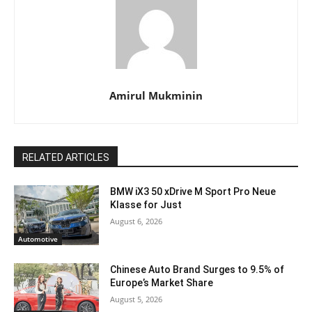
Amirul Mukminin
RELATED ARTICLES
BMW iX3 50 xDrive M Sport Pro Neue
Klasse for Just
August 6, 2026
Automotive
Chinese Auto Brand Surges to 9.5% of
Europe’s Market Share
August 5, 2026