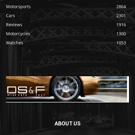
Motorsports
2864
Cars
2301
Reviews
1916
Motorcycles
1300
Watches
1053
ABOUT US