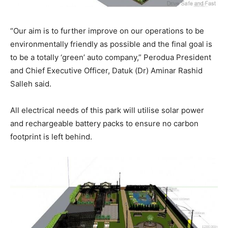
“Our aim is to further improve on our operations to be
environmentally friendly as possible and the final goal is
to be a totally ‘green’ auto company,” Perodua President
and Chief Executive Officer, Datuk (Dr) Aminar Rashid
Salleh said.
All electrical needs of this park will utilise solar power
and rechargeable battery packs to ensure no carbon
footprint is left behind.