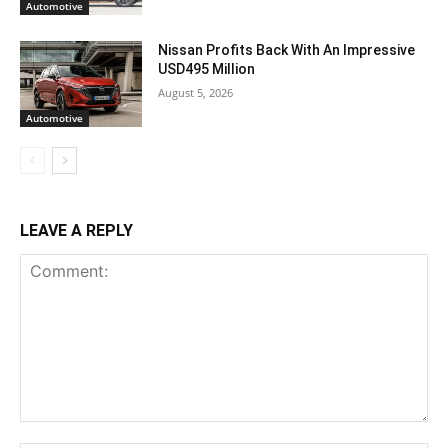
Automotive
Nissan Profits Back With An Impressive
USD495 Million
August 5, 2026
Automotive
LEAVE A REPLY
Comment: