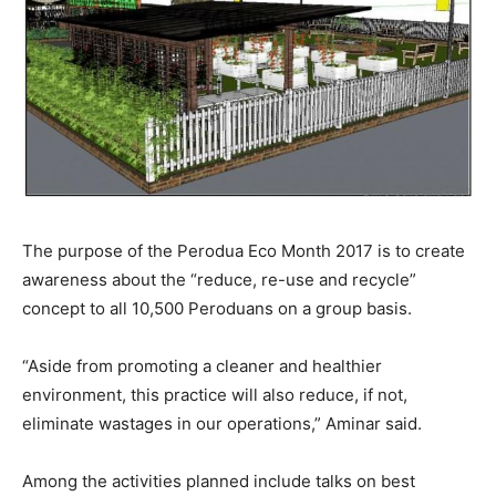
The purpose of the Perodua Eco Month 2017 is to create
awareness about the “reduce, re-use and recycle”
concept to all 10,500 Peroduans on a group basis.
“Aside from promoting a cleaner and healthier
environment, this practice will also reduce, if not,
eliminate wastages in our operations,” Aminar said.
Among the activities planned include talks on best