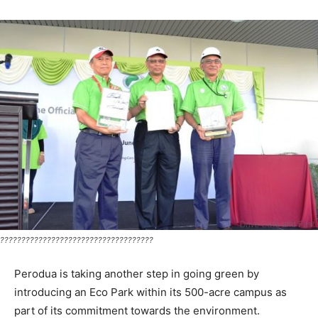
????????????????????????????????????
Perodua is taking another step in going green by
introducing an Eco Park within its 500-acre campus as
part of its commitment towards the environment.