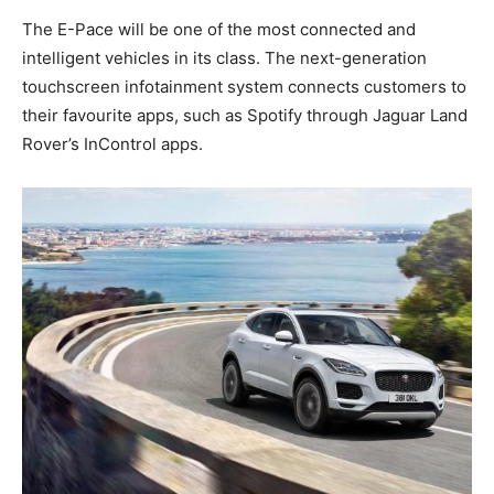
The E-Pace will be one of the most connected and
intelligent vehicles in its class. The next-generation
touchscreen infotainment system connects customers to
their favourite apps, such as Spotify through Jaguar Land
Rover’s InControl apps.