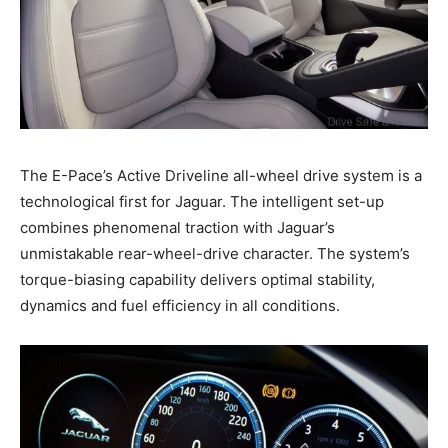
The E-Pace’s Active Driveline all-wheel drive system is a
technological first for Jaguar. The intelligent set-up
combines phenomenal traction with Jaguar’s
unmistakable rear-wheel-drive character. The system’s
torque-biasing capability delivers optimal stability,
dynamics and fuel efficiency in all conditions.