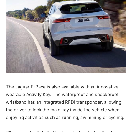
The Jaguar E-Pace is also available with an innovative
wearable Activity Key. The waterproof and shockproof
wristband has an integrated RFDI transponder, allowing
the driver to lock the main key inside the vehicle when
enjoying activities such as running, swimming or cycling.