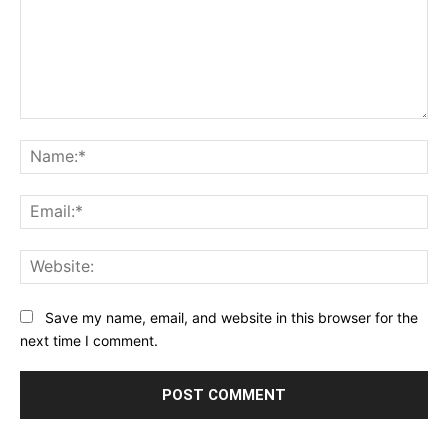
Comment:
Na
Ema
Web
Save my name, email, and website in this browser for the
next time I comment.