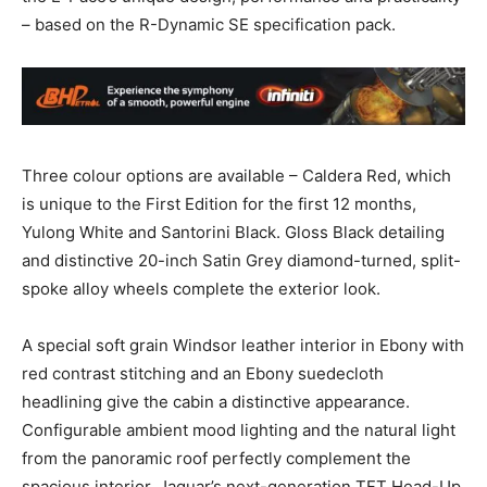
– based on the R-Dynamic SE specification pack.
Three colour options are available – Caldera Red, which
is unique to the First Edition for the first 12 months,
Yulong White and Santorini Black. Gloss Black detailing
and distinctive 20-inch Satin Grey diamond-turned, split-
spoke alloy wheels complete the exterior look.
A special soft grain Windsor leather interior in Ebony with
red contrast stitching and an Ebony suedecloth
headlining give the cabin a distinctive appearance.
Configurable ambient mood lighting and the natural light
from the panoramic roof perfectly complement the
spacious interior. Jaguar’s next-generation TFT Head-Up