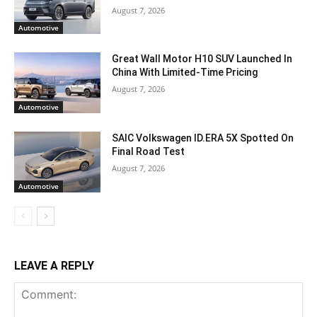
August 7, 2026
Automotive
Great Wall Motor H10 SUV Launched In
China With Limited-Time Pricing
August 7, 2026
Automotive
SAIC Volkswagen ID.ERA 5X Spotted On
Final Road Test
August 7, 2026
Automotive
LEAVE A REPLY