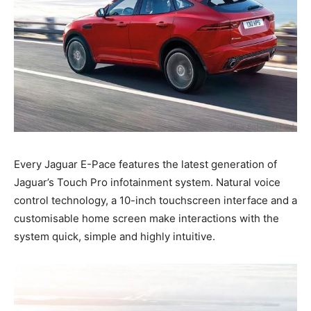
Every Jaguar E-Pace features the latest generation of
Jaguar’s Touch Pro infotainment system. Natural voice
control technology, a 10-inch touchscreen interface and a
customisable home screen make interactions with the
system quick, simple and highly intuitive.