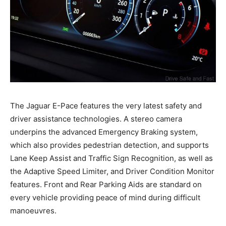
The Jaguar E-Pace features the very latest safety and
driver assistance technologies. A stereo camera
underpins the advanced Emergency Braking system,
which also provides pedestrian detection, and supports
Lane Keep Assist and Traffic Sign Recognition, as well as
the Adaptive Speed Limiter, and Driver Condition Monitor
features. Front and Rear Parking Aids are standard on
every vehicle providing peace of mind during difficult
manoeuvres.