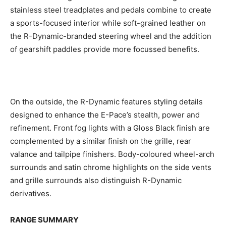
stainless steel treadplates and pedals combine to create
a sports-focused interior while soft-grained leather on
the R-Dynamic-branded steering wheel and the addition
of gearshift paddles provide more focussed benefits.
On the outside, the R-Dynamic features styling details
designed to enhance the E-Pace’s stealth, power and
refinement. Front fog lights with a Gloss Black finish are
complemented by a similar finish on the grille, rear
valance and tailpipe finishers. Body-coloured wheel-arch
surrounds and satin chrome highlights on the side vents
and grille surrounds also distinguish R-Dynamic
derivatives.
RANGE SUMMARY