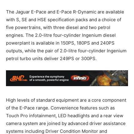
The Jaguar E-Pace and E-Pace R-Dynamic are available
with S, SE and HSE specification packs and a choice of
five powertrains, with three diesel and two petrol
engines. The 2.0-litre four-cylinder Ingenium diesel
powerplant is available in 150PS, 180PS and 240PS
outputs, while the pair of 2.0-litre four-cylinder Ingenium
petrol turbo units deliver 249PS or 300PS.
High levels of standard equipment are a core component
of the E-Pace range. Convenience features such as
Touch Pro infotainment, LED headlights and a rear view
camera system are joined by advanced driver assistance
systems including Driver Condition Monitor and