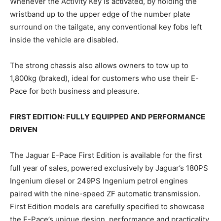
Whenever the Activity Key is activated, by holding the
wristband up to the upper edge of the number plate
surround on the tailgate, any conventional key fobs left
inside the vehicle are disabled.
The strong chassis also allows owners to tow up to
1,800kg (braked), ideal for customers who use their E-
Pace for both business and pleasure.
FIRST EDITION: FULLY EQUIPPED AND PERFORMANCE
DRIVEN
The Jaguar E-Pace First Edition is available for the first
full year of sales, powered exclusively by Jaguar’s 180PS
Ingenium diesel or 249PS Ingenium petrol engines
paired with the nine-speed ZF automatic transmission.
First Edition models are carefully specified to showcase
the E-Pace’s unique design, performance and practicality