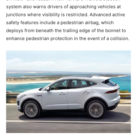
system also warns drivers of approaching vehicles at
junctions where visibility is restricted. Advanced active
safety features include a pedestrian airbag, which
deploys from beneath the trailing edge of the bonnet to
enhance pedestrian protection in the event of a collision.