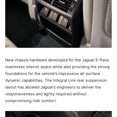
New chassis hardware developed for the Jaguar E-Pace
maximises interior space while also providing the strong
foundations for the vehicle’s impressive all-surface
dynamic capabilities. The Integral Link rear suspension
layout has allowed Jaguar’s engineers to deliver the
responsiveness and agility required without
compromising ride comfort.