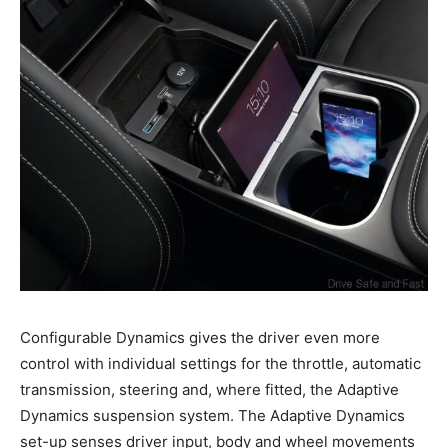
Configurable Dynamics gives the driver even more
control with individual settings for the throttle, automatic
transmission, steering and, where fitted, the Adaptive
Dynamics suspension system. The Adaptive Dynamics
set-up senses driver input, body and wheel movements