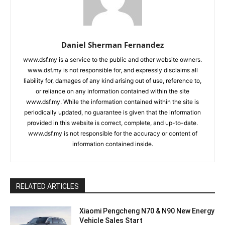
Daniel Sherman Fernandez
www.dsf.my is a service to the public and other website owners.
www.dsf.my is not responsible for, and expressly disclaims all
liability for, damages of any kind arising out of use, reference to,
or reliance on any information contained within the site
www.dsf.my. While the information contained within the site is
periodically updated, no guarantee is given that the information
provided in this website is correct, complete, and up-to-date.
www.dsf.my is not responsible for the accuracy or content of
information contained inside.
RELATED ARTICLES
Xiaomi Pengcheng N70 & N90 New Energy
Vehicle Sales Start