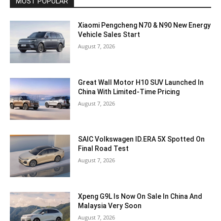
MOST POPULAR
Xiaomi Pengcheng N70 & N90 New Energy
Vehicle Sales Start
August 7, 2026
Great Wall Motor H10 SUV Launched In
China With Limited-Time Pricing
August 7, 2026
SAIC Volkswagen ID.ERA 5X Spotted On
Final Road Test
August 7, 2026
Xpeng G9L Is Now On Sale In China And
Malaysia Very Soon
August 7, 2026