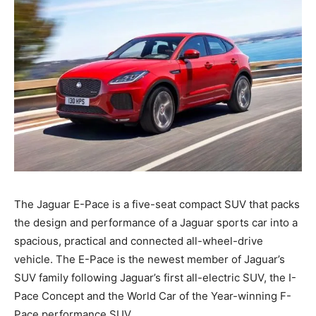
The Jaguar E-Pace is a five-seat compact SUV that packs
the design and performance of a Jaguar sports car into a
spacious, practical and connected all-wheel-drive
vehicle. The E-Pace is the newest member of Jaguar’s
SUV family following Jaguar’s first all-electric SUV, the I-
Pace Concept and the World Car of the Year-winning F-
Pace performance SUV.