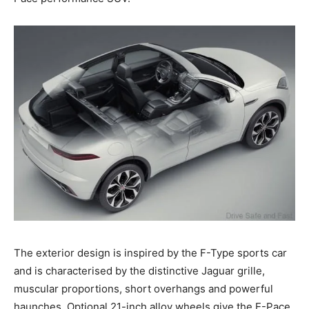
The exterior design is inspired by the F-Type sports car
and is characterised by the distinctive Jaguar grille,
muscular proportions, short overhangs and powerful
haunches. Optional 21-inch alloy wheels give the E-Pace