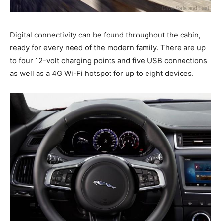
Digital connectivity can be found throughout the cabin,
ready for every need of the modern family. There are up
to four 12-volt charging points and five USB connections
as well as a 4G Wi-Fi hotspot for up to eight devices.