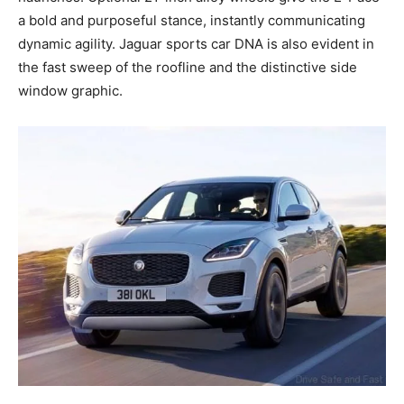
a bold and purposeful stance, instantly communicating
dynamic agility. Jaguar sports car DNA is also evident in
the fast sweep of the roofline and the distinctive side
window graphic.