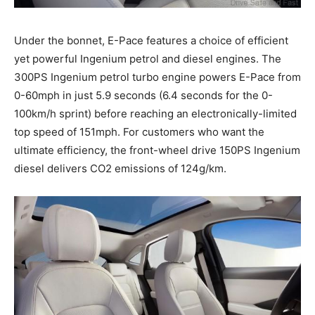
Under the bonnet, E-Pace features a choice of efficient
yet powerful Ingenium petrol and diesel engines. The
300PS Ingenium petrol turbo engine powers E-Pace from
0-60mph in just 5.9 seconds (6.4 seconds for the 0-
100km/h sprint) before reaching an electronically-limited
top speed of 151mph. For customers who want the
ultimate efficiency, the front-wheel drive 150PS Ingenium
diesel delivers CO2 emissions of 124g/km.