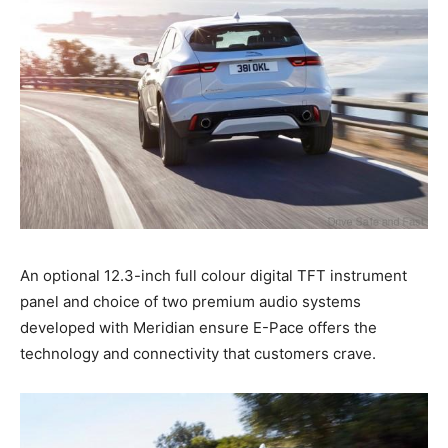
An optional 12.3-inch full colour digital TFT instrument
panel and choice of two premium audio systems
developed with Meridian ensure E-Pace offers the
technology and connectivity that customers crave.