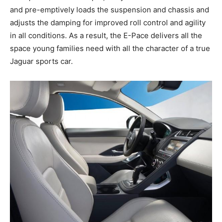
and pre-emptively loads the suspension and chassis and
adjusts the damping for improved roll control and agility
in all conditions. As a result, the E-Pace delivers all the
space young families need with all the character of a true
Jaguar sports car.