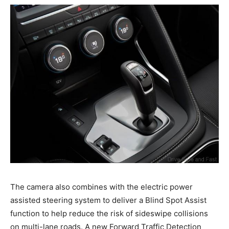
The camera also combines with the electric power
assisted steering system to deliver a Blind Spot Assist
function to help reduce the risk of sideswipe collisions
on multi-lane roads. A new Forward Traffic Detection