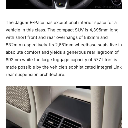
The Jaguar E-Pace has exceptional interior space for a
vehicle in this class. The compact SUV is 4,395mm long
with short front and rear overhangs of 882mm and
832mm respectively. Its 2,681mm wheelbase seats five in
absolute comfort and yields a generous rear legroom of
892mm while the large luggage capacity of 577 litres is
made possible by the vehicle’s sophisticated Integral Link
rear suspension architecture.