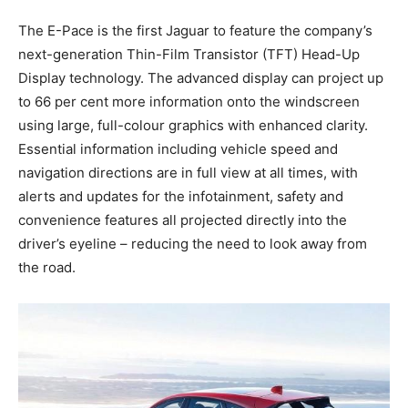
The E-Pace is the first Jaguar to feature the company’s
next-generation Thin-Film Transistor (TFT) Head-Up
Display technology. The advanced display can project up
to 66 per cent more information onto the windscreen
using large, full-colour graphics with enhanced clarity.
Essential information including vehicle speed and
navigation directions are in full view at all times, with
alerts and updates for the infotainment, safety and
convenience features all projected directly into the
driver’s eyeline – reducing the need to look away from
the road.