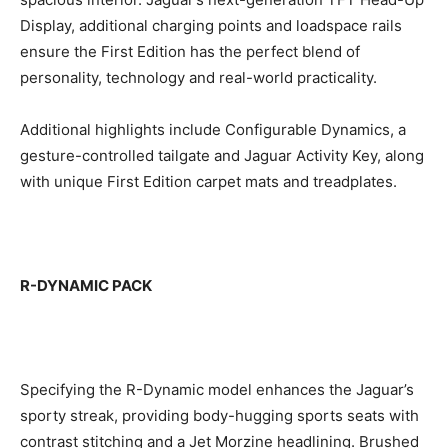
Display, additional charging points and loadspace rails
ensure the First Edition has the perfect blend of
personality, technology and real-world practicality.
Additional highlights include Configurable Dynamics, a
gesture-controlled tailgate and Jaguar Activity Key, along
with unique First Edition carpet mats and treadplates.
R-DYNAMIC PACK
Specifying the R-Dynamic model enhances the Jaguar’s
sporty streak, providing body-hugging sports seats with
contrast stitching and a Jet Morzine headlining. Brushed