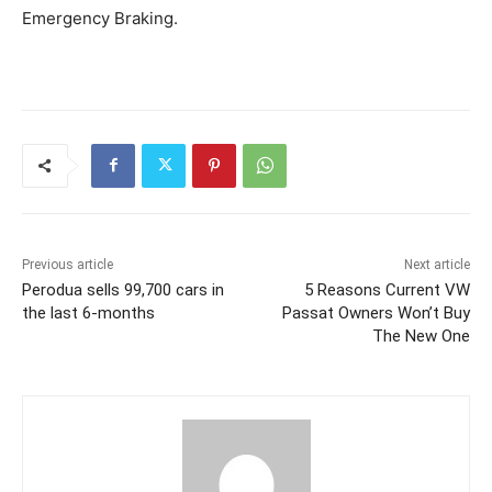
Emergency Braking.
Previous article
Next article
Perodua sells 99,700 cars in
5 Reasons Current VW
the last 6-months
Passat Owners Won’t Buy
The New One