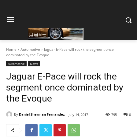
Home
Automotive
Jaguar E-Pace will rock the segment once
dominated by the Evoque
Automotive
News
Jaguar E-Pace will rock the
segment once dominated by
the Evoque
By
Daniel Sherman Fernandez
July 14, 2017
795
0