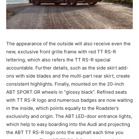
The appearance of the outside will also receive even the
new, exclusive front grille frame with red TT RS-R
lettering, which also refers the TT RS-R special
accountable. Further details, such as the side skirt add-
ons with side blades and the multi-part rear skirt, create
consistent highlights. Finally, mounted on the 20-inch
ABT SPORT GR wheels in “glossy black”. Refined seats
with TT RS-R logo and numerous badges are now waiting
in the inside, which points equally to the Roadster’s
exclusivity and origin. The ABT LED-door entrance lights,
which help to easy boarding into the Audi and projecting
the ABT TT RS-R logo onto the asphalt each time you