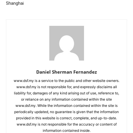
Shanghai
Daniel Sherman Fernandez
www.dsf.my is a service to the public and other website owners.
www.dsf.my is not responsible for, and expressly disclaims all
liability for, damages of any kind arising out of use, reference to,
or reliance on any information contained within the site
www.dsf.my. While the information contained within the site is
periodically updated, no guarantee is given that the information
provided in this website is correct, complete, and up-to-date.
www.dsf.my is not responsible for the accuracy or content of
information contained inside.