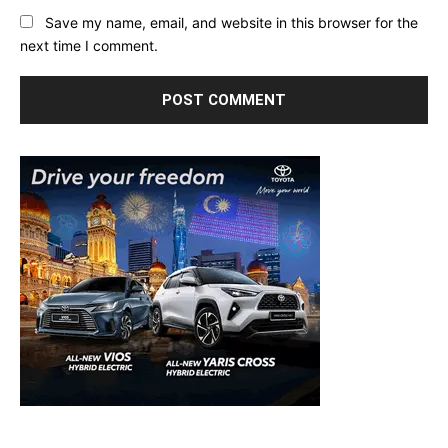
Save my name, email, and website in this browser for the
next time I comment.