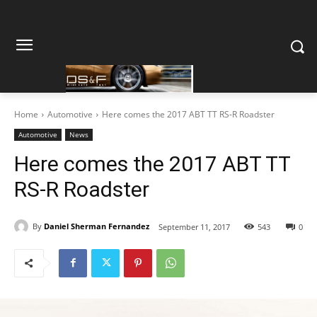
Home
Automotive
Here comes the 2017 ABT TT RS-R Roadster
Automotive
News
Here comes the 2017 ABT TT
RS-R Roadster
By
Daniel Sherman Fernandez
September 11, 2017
543
0