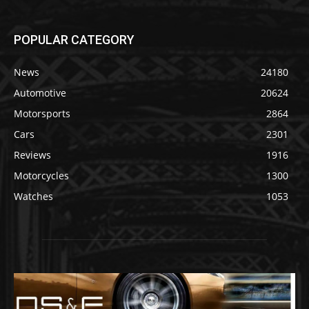
POPULAR CATEGORY
News
24180
Automotive
20624
Motorsports
2864
Cars
2301
Reviews
1916
Motorcycles
1300
Watches
1053