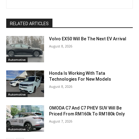
RELATED ARTICLES
Volvo EX50 Will Be The Next EV Arrival
August 8, 2026
Automotive
Honda Is Working With Tata
Technologies For New Models
August 8, 2026
Automotive
OMODA C7 And C7 PHEV SUV Will Be
Priced From RM160k To RM180k Only
August 7, 2026
Automotive