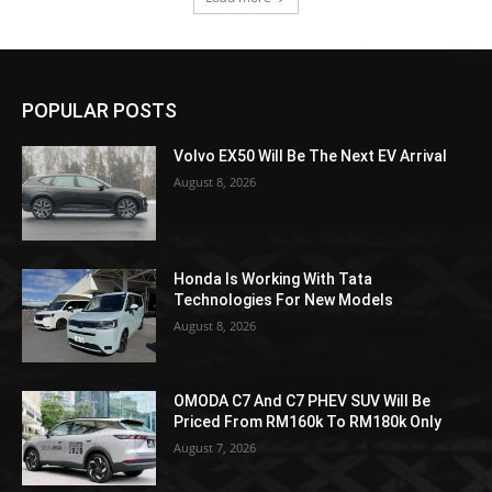
POPULAR POSTS
Volvo EX50 Will Be The Next EV Arrival
August 8, 2026
Honda Is Working With Tata
Technologies For New Models
August 8, 2026
OMODA C7 And C7 PHEV SUV Will Be
Priced From RM160k To RM180k Only
August 7, 2026