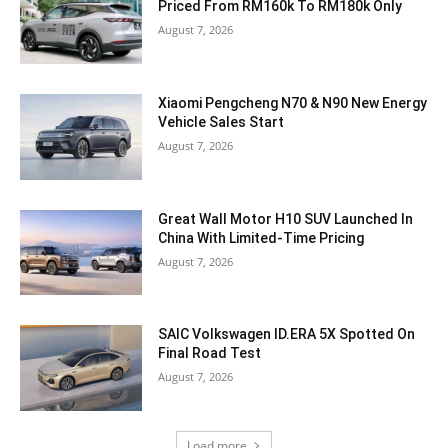
Priced From RM160k To RM180k Only
August 7, 2026
Xiaomi Pengcheng N70 & N90 New Energy
Vehicle Sales Start
August 7, 2026
Great Wall Motor H10 SUV Launched In
China With Limited-Time Pricing
August 7, 2026
SAIC Volkswagen ID.ERA 5X Spotted On
Final Road Test
August 7, 2026
Load more