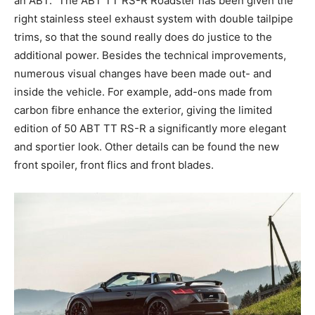
an ABT.” The ABT TT RS-R Roadster has been given the
right stainless steel exhaust system with double tailpipe
trims, so that the sound really does do justice to the
additional power. Besides the technical improvements,
numerous visual changes have been made out- and
inside the vehicle. For example, add-ons made from
carbon fibre enhance the exterior, giving the limited
edition of 50 ABT TT RS-R a significantly more elegant
and sportier look. Other details can be found the new
front spoiler, front flics and front blades.