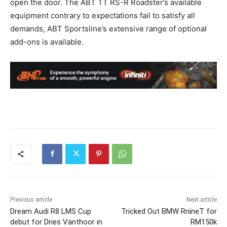
open the door. The ABT TT RS-R Roadster’s available
equipment contrary to expectations fail to satisfy all
demands, ABT Sportsline’s extensive range of optional
add-ons is available.
Previous article
Next article
Dream Audi R8 LMS Cup
Tricked Out BMW RnineT for
debut for Dries Vanthoor in
RM150k