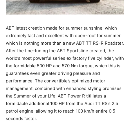
ABT latest creation made for summer sunshine, which
extremely fast and excellent with open-roof for summer,
which is nothing more than a new ABT TT RS-R Roadster.
After the fine-tuning the ABT Sportsline created, the
world’s most powerful series ex factory five cylinder, with
the formidable 500 HP and 570 Nm torque, which this is
guarantees even greater driving pleasure and
performance. The convertible’s optimized motor
management, combined with enhanced styling promises
the Summer of your Life. ABT Power R titillates a
formidable additional 100 HP from the Audi TT RS’s 2.5
petrol engine, allowing it to reach 100 km/h entire 0.5
seconds faster.