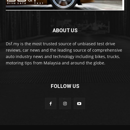
ABOUT US
Dsf.my is the most trusted source of unbiased test drive
reviews, car news and the leading source of comprehensive
auto industry news and technology including bikes, trucks,
motoring tips from Malaysia and around the globe.
FOLLOW US