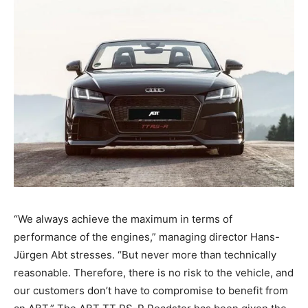
“We always achieve the maximum in terms of
performance of the engines,” managing director Hans-
Jürgen Abt stresses. “But never more than technically
reasonable. Therefore, there is no risk to the vehicle, and
our customers don’t have to compromise to benefit from