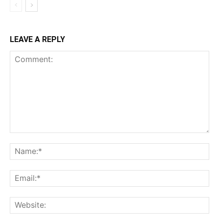
LEAVE A REPLY
Comment:
Na
Ema
Web