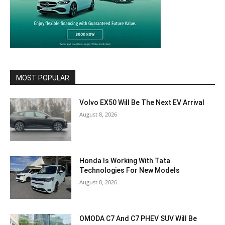
MOST POPULAR
Volvo EX50 Will Be The Next EV Arrival
August 8, 2026
Honda Is Working With Tata
Technologies For New Models
August 8, 2026
OMODA C7 And C7 PHEV SUV Will Be