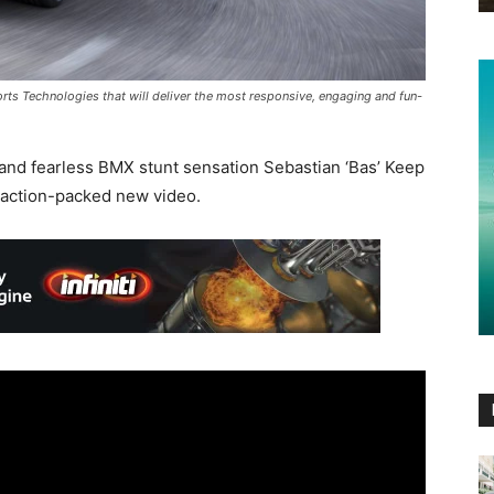
orts Technologies that will deliver the most responsive, engaging and fun-
 and fearless BMX stunt sensation Sebastian ‘Bas’ Keep
n action-packed new video.