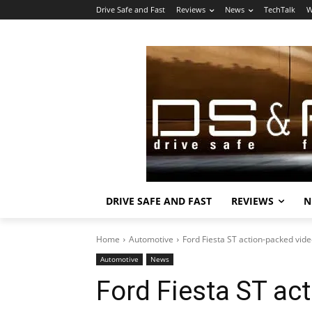
Drive Safe and Fast
Reviews
News
TechTalk
W
DRIVE SAFE AND FAST
REVIEWS
N
Home
Automotive
Ford Fiesta ST action-packed vid
Automotive
News
Ford Fiesta ST ac