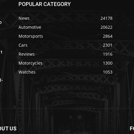
POPULAR CATEGORY
News
24178
o
Automotive
20622
Motorsports
2864
Cars
2301
rt
Reviews
1916
Motorcycles
1300
Watches
1053
d-
OUT US
F