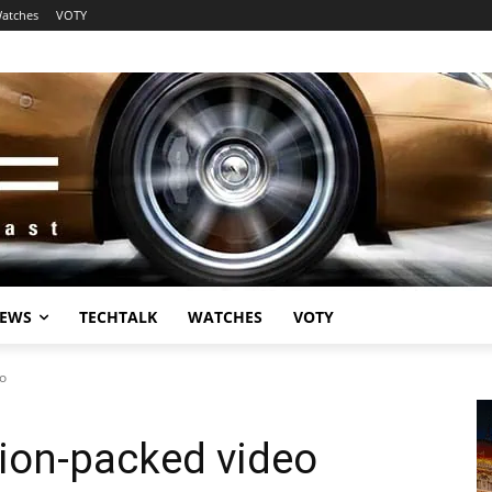
atches
VOTY
EWS
TECHTALK
WATCHES
VOTY
eo
tion-packed video