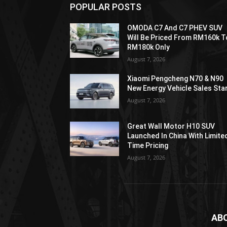
POPULAR POSTS
OMODA C7 And C7 PHEV SUV
Will Be Priced From RM160k T
RM180k Only
August 7, 2026
Xiaomi Pengcheng N70 & N90
New Energy Vehicle Sales Sta
August 7, 2026
Great Wall Motor H10 SUV
Launched In China With Limite
Time Pricing
August 7, 2026
AB