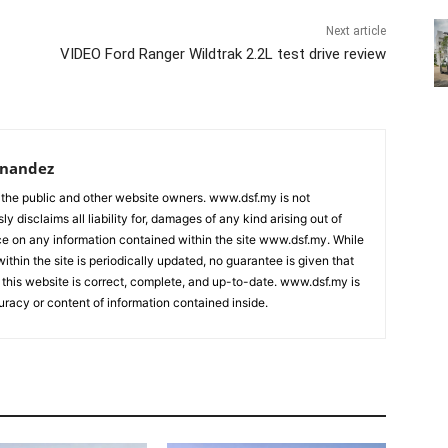
Next article
VIDEO Ford Ranger Wildtrak 2.2L test drive review
rnandez
 the public and other website owners. www.dsf.my is not
ly disclaims all liability for, damages of any kind arising out of
nce on any information contained within the site www.dsf.my. While
ithin the site is periodically updated, no guarantee is given that
 this website is correct, complete, and up-to-date. www.dsf.my is
uracy or content of information contained inside.