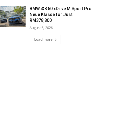
BMW iX3 50 xDrive M Sport Pro
Neue Klasse for Just
RM378,800
August 6, 2026
Load more