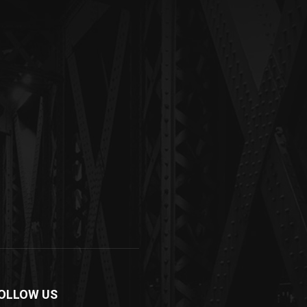
OLLOW US