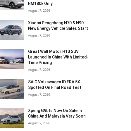
RM180k Only
August 7, 2026
Xiaomi Pengcheng N70 & N90
New Energy Vehicle Sales Start
August 7, 2026
Great Wall Motor H10 SUV
Launched In China With Limited-
Time Pricing
August 7, 2026
SAIC Volkswagen ID.ERA 5X
Spotted On Final Road Test
August 7, 2026
Xpeng G9L Is Now On Sale In
China And Malaysia Very Soon
August 7, 2026