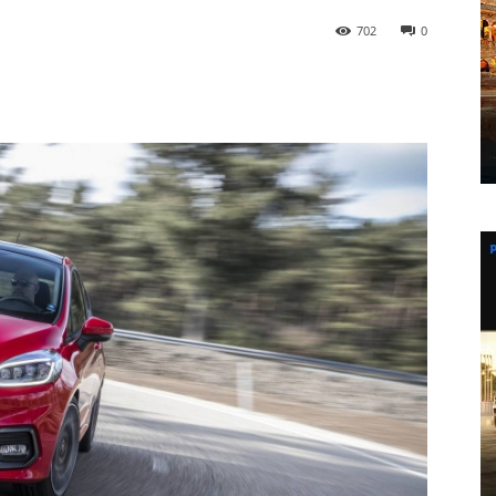
702
0