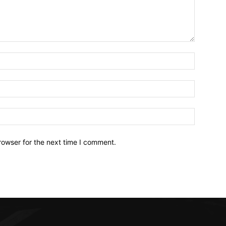
Name:*
Email:*
Website:
rowser for the next time I comment.