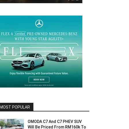
MOST POPULAR
OMODA C7 And C7 PHEV SUV
Will Be Priced From RM160k To