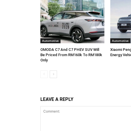
Automotive
Automotive
OMODA C7 And C7 PHEV SUV Will
Xiaomi Pen
Be Priced From RM160k To RM180k
Energy Vehi
Only
LEAVE A REPLY