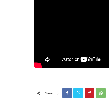
Share