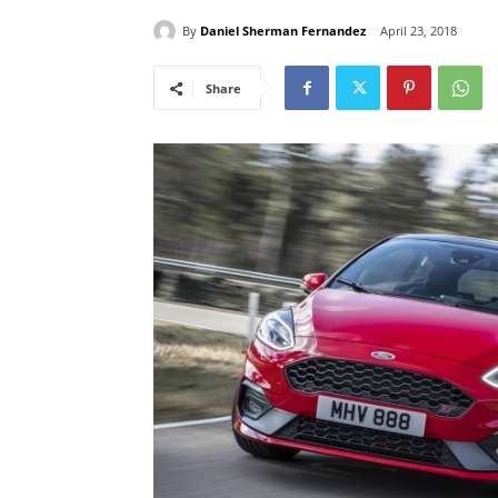
By
Daniel Sherman Fernandez
April 23, 2018
Share