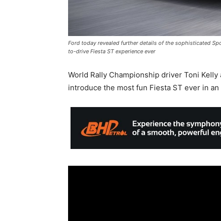
Ford today revealed further details of the sophisticated Sp
to-drive Fiesta ST experience ever
World Rally Championship driver Toni Kelly
introduce the most fun Fiesta ST ever in a