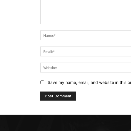
Comment:
Save my name, email, and website in this b