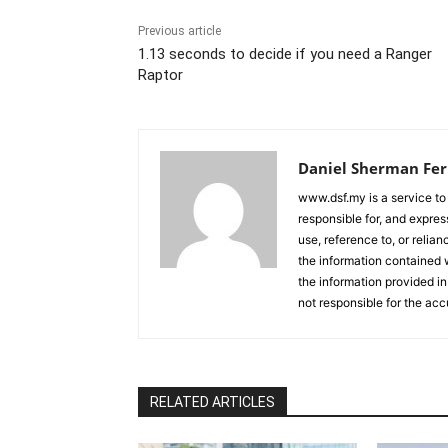
Previous article
1.13 seconds to decide if you need a Ranger
Raptor
Daniel Sherman Fe
www.dsf.my is a service to
responsible for, and express
use, reference to, or relia
the information contained w
the information provided in
not responsible for the acc
RELATED ARTICLES