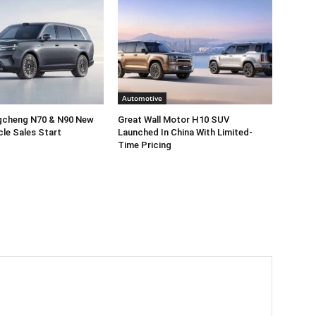
Automotive
gcheng N70 & N90 New
Great Wall Motor H10 SUV
cle Sales Start
Launched In China With Limited-
Time Pricing