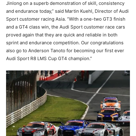
Jinlong on a superb demonstration of skill, consistency
and endurance today,” said Martin Kuehl, Director of Audi
Sport customer racing Asia. “With a one-two GT3 finish
and a GT4 class win, the Audi Sport customer race cars
proved again that they are quick and reliable in both
sprint and endurance competition. Our congratulations
also go to Anderson Tanoto for becoming our first ever
Audi Sport R8 LMS Cup GT4 champion.”