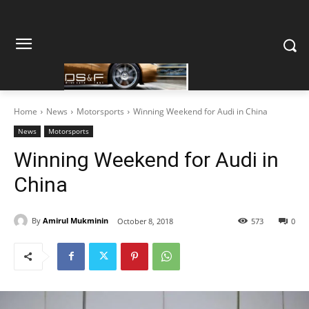
Home
News
Motorsports
Winning Weekend for Audi in China
News
Motorsports
Winning Weekend for Audi in
China
By
Amirul Mukminin
October 8, 2018
573
0