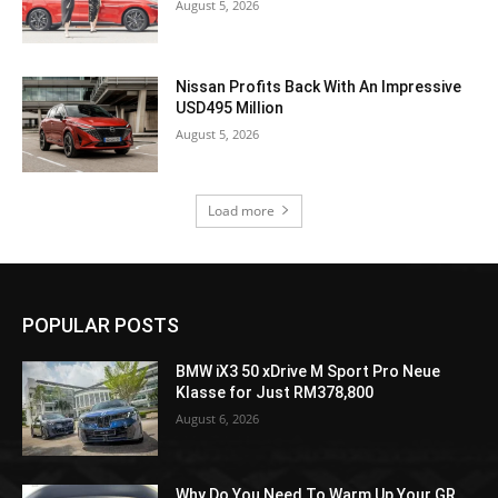
August 5, 2026
Nissan Profits Back With An Impressive
USD495 Million
August 5, 2026
Load more
POPULAR POSTS
BMW iX3 50 xDrive M Sport Pro Neue
Klasse for Just RM378,800
August 6, 2026
Why Do You Need To Warm Up Your GR