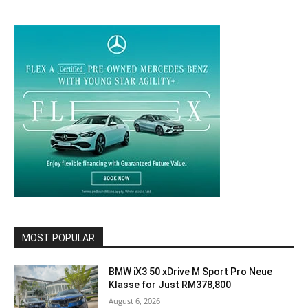
MOST POPULAR
BMW iX3 50 xDrive M Sport Pro Neue
Klasse for Just RM378,800
August 6, 2026