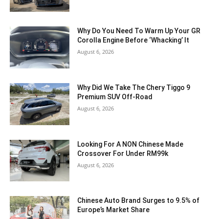
Why Do You Need To Warm Up Your GR
Corolla Engine Before ‘Whacking’ It
August 6, 2026
Why Did We Take The Chery Tiggo 9
Premium SUV Off-Road
August 6, 2026
Looking For A NON Chinese Made
Crossover For Under RM99k
August 6, 2026
Chinese Auto Brand Surges to 9.5% of
Europe’s Market Share