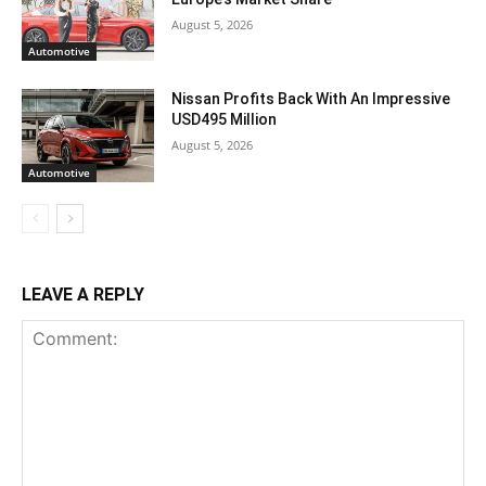
August 5, 2026
Automotive
Nissan Profits Back With An Impressive
USD495 Million
August 5, 2026
Automotive
LEAVE A REPLY