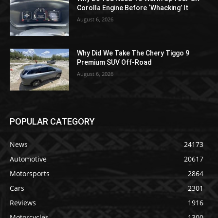
Corolla Engine Before ‘Whacking’ It
August 6, 2026
Why Did We Take The Chery Tiggo 9
Premium SUV Off-Road
August 6, 2026
POPULAR CATEGORY
News
24173
Automotive
20617
Motorsports
2864
Cars
2301
Reviews
1916
Motorcycles
1300