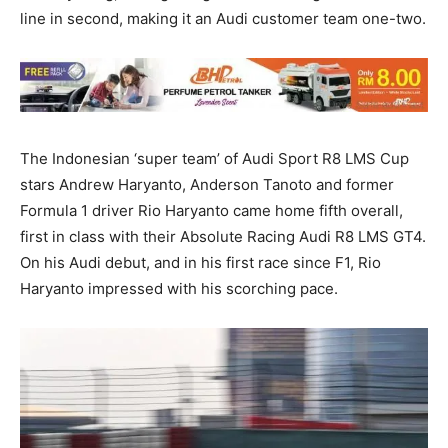
line in second, making it an Audi customer team one-two.
The Indonesian ‘super team’ of Audi Sport R8 LMS Cup
stars Andrew Haryanto, Anderson Tanoto and former
Formula 1 driver Rio Haryanto came home fifth overall,
first in class with their Absolute Racing Audi R8 LMS GT4.
On his Audi debut, and in his first race since F1, Rio
Haryanto impressed with his scorching pace.