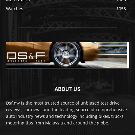
Watches
1053
ABOUT US
Dsf.my is the most trusted source of unbiased test drive
reviews, car news and the leading source of comprehensive
auto industry news and technology including bikes, trucks,
motoring tips from Malaysia and around the globe.