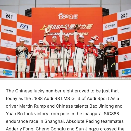
The Chinese lucky number eight proved to be just that
today as the #888 Audi R8 LMS GT3 of Audi Sport Asia
driver Martin Rump and Chinese talents Bao Jinlong and
Yuan Bo took victory from pole in the inaugural SIC888
endurance race in Shanghai. Absolute Racing teammates
Adderly Fong, Cheng Congfu and Sun Jingzu crossed the