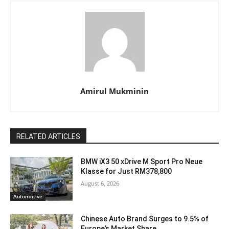
Amirul Mukminin
RELATED ARTICLES
BMW iX3 50 xDrive M Sport Pro Neue
Klasse for Just RM378,800
August 6, 2026
Automotive
Chinese Auto Brand Surges to 9.5% of
Europe’s Market Share