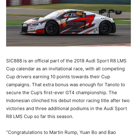
SIC888 is an official part of the 2018 Audi Sport R8 LMS
Cup calendar as an invitational race, with all competing
Cup drivers earning 10 points towards their Cup
campaigns. That extra bonus was enough for Tanoto to
secure the Cup’s first-ever GT4 championship. The
Indonesian clinched his debut motor racing title after two
victories and three additional podiums in the Audi Sport
R8 LMS Cup so far this season.
“Congratulations to Martin Rump, Yuan Bo and Bao