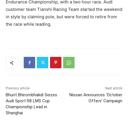
Endurance Championship, with a two hour race. Audi
customer team Tianshi Racing Team started the weekend
in style by claiming pole, but were forced to retire from
the race while leading.
Previous article
Next article
Bhurit Bhirombhakdi Seizes
Nissan Announces ‘October
Audi Sport R8 LMS Cup
Offers’ Campaign
Championship Lead in
Shanghai