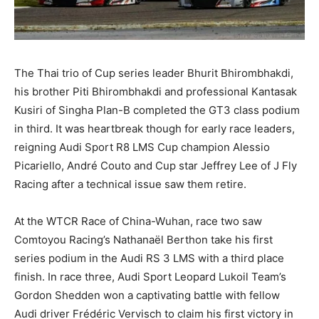
The Thai trio of Cup series leader Bhurit Bhirombhakdi,
his brother Piti Bhirombhakdi and professional Kantasak
Kusiri of Singha Plan-B completed the GT3 class podium
in third. It was heartbreak though for early race leaders,
reigning Audi Sport R8 LMS Cup champion Alessio
Picariello, André Couto and Cup star Jeffrey Lee of J Fly
Racing after a technical issue saw them retire.
At the WTCR Race of China-Wuhan, race two saw
Comtoyou Racing’s Nathanaël Berthon take his first
series podium in the Audi RS 3 LMS with a third place
finish. In race three, Audi Sport Leopard Lukoil Team’s
Gordon Shedden won a captivating battle with fellow
Audi driver Frédéric Vervisch to claim his first victory in