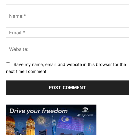
Comment:
Na
Ema
Web
Save my name, email, and website in this browser for the
next time I comment.