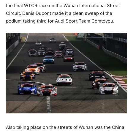
the final WTCR race on the Wuhan International Street
Circuit. Denis Dupont made it a clean sweep of the
podium taking third for Audi Sport Team Comtoyou.
Also taking place on the streets of Wuhan was the China