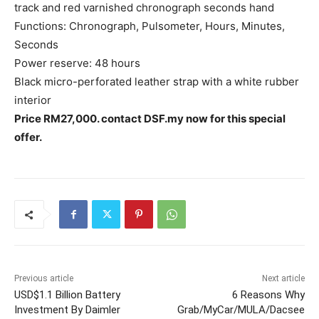
track and red varnished chronograph seconds hand
Functions: Chronograph, Pulsometer, Hours, Minutes,
Seconds
Power reserve: 48 hours
Black micro-perforated leather strap with a white rubber
interior
Price RM27,000. contact DSF.my now for this special
offer.
Previous article
Next article
USD$1.1 Billion Battery
6 Reasons Why
Investment By Daimler
Grab/MyCar/MULA/Dacsee