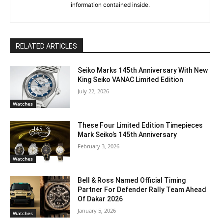
information contained inside.
RELATED ARTICLES
Seiko Marks 145th Anniversary With New
King Seiko VANAC Limited Edition
July 22, 2026
Watches
These Four Limited Edition Timepieces
Mark Seiko’s 145th Anniversary
February 3, 2026
Watches
Bell & Ross Named Official Timing
Partner For Defender Rally Team Ahead
Of Dakar 2026
January 5, 2026
Watches