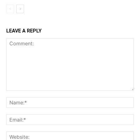
LEAVE A REPLY
Comment:
Na
Ema
Web