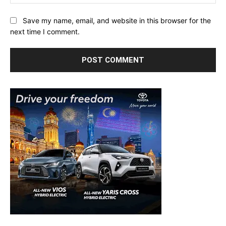
Save my name, email, and website in this browser for the
next time I comment.