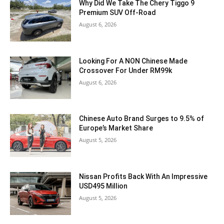
Why Did We Take The Chery Tiggo 9
Premium SUV Off-Road
August 6, 2026
Looking For A NON Chinese Made
Crossover For Under RM99k
August 6, 2026
Chinese Auto Brand Surges to 9.5% of
Europe’s Market Share
August 5, 2026
Nissan Profits Back With An Impressive
USD495 Million
August 5, 2026