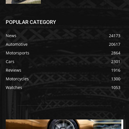
POPULAR CATEGORY
News
24173
Automotive
20617
Motorsports
2864
Cars
2301
Reviews
1916
Motorcycles
1300
Watches
1053