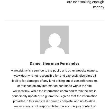
are not making enough
money
Daniel Sherman Fernandez
www.dsf.my is a service to the public and other website owners.
www.dsf.my is not responsible for, and expressly disclaims all
liability for, damages of any kind arising out of use, reference to,
or reliance on any information contained within the site
www.dsf.my. While the information contained within the site is
periodically updated, no guarantee is given that the information
provided in this website is correct, complete, and up-to-date.
www.dsf.my is not responsible for the accuracy or content of