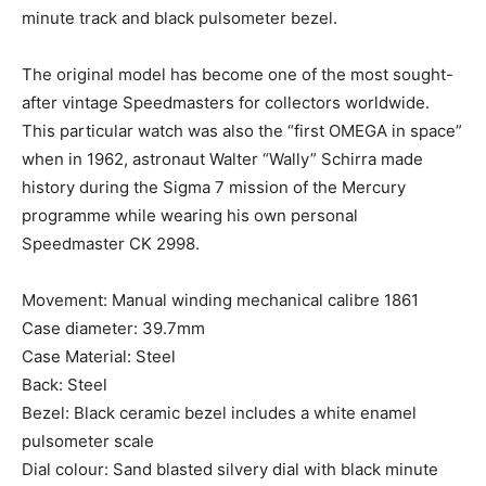
minute track and black pulsometer bezel.
The original model has become one of the most sought-
after vintage Speedmasters for collectors worldwide.
This particular watch was also the “first OMEGA in space”
when in 1962, astronaut Walter “Wally” Schirra made
history during the Sigma 7 mission of the Mercury
programme while wearing his own personal
Speedmaster CK 2998.
Movement: Manual winding mechanical calibre 1861
Case diameter: 39.7mm
Case Material: Steel
Back: Steel
Bezel: Black ceramic bezel includes a white enamel
pulsometer scale
Dial colour: Sand blasted silvery dial with black minute