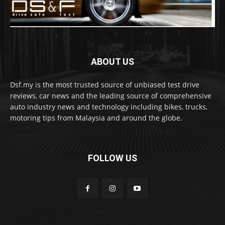
ABOUT US
Dsf.my is the most trusted source of unbiased test drive
reviews, car news and the leading source of comprehensive
auto industry news and technology including bikes, trucks,
motoring tips from Malaysia and around the globe.
FOLLOW US