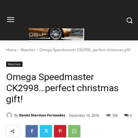
Home
Watches
Omega Speedmaster CK2998...perfect christmas gift!
Watches
Omega Speedmaster
CK2998…perfect christmas
gift!
By
Daniel Sherman Fernandez
December 19, 2018
768
0