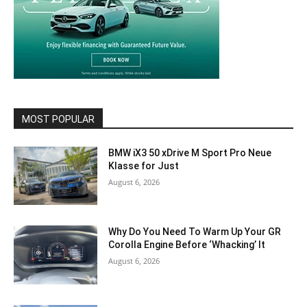
MOST POPULAR
BMW iX3 50 xDrive M Sport Pro Neue
Klasse for Just
August 6, 2026
Why Do You Need To Warm Up Your GR
Corolla Engine Before ‘Whacking’ It
August 6, 2026