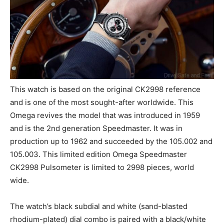
This watch is based on the original CK2998 reference
and is one of the most sought-after worldwide. This
Omega revives the model that was introduced in 1959
and is the 2nd generation Speedmaster. It was in
production up to 1962 and succeeded by the 105.002 and
105.003. This limited edition Omega Speedmaster
CK2998 Pulsometer is limited to 2998 pieces, world
wide.
The watch’s black subdial and white (sand-blasted
rhodium-plated) dial combo is paired with a black/white