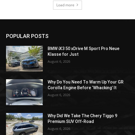
Load more
POPULAR POSTS
BMW iX3 50 xDrive M Sport Pro Neue
Klasse for Just
August 6, 2026
Why Do You Need To Warm Up Your GR
Corolla Engine Before ‘Whacking’ It
August 6, 2026
Why Did We Take The Chery Tiggo 9
Premium SUV Off-Road
August 6, 2026