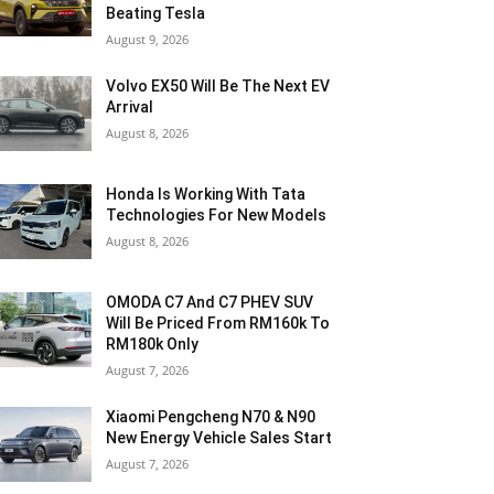
Beating Tesla
August 9, 2026
Volvo EX50 Will Be The Next EV
Arrival
August 8, 2026
Honda Is Working With Tata
Technologies For New Models
August 8, 2026
OMODA C7 And C7 PHEV SUV
Will Be Priced From RM160k To
RM180k Only
August 7, 2026
Xiaomi Pengcheng N70 & N90
New Energy Vehicle Sales Start
August 7, 2026