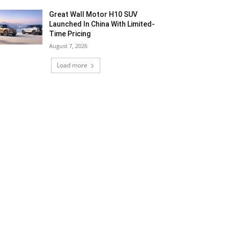
Great Wall Motor H10 SUV
Launched In China With Limited-
Time Pricing
August 7, 2026
Load more