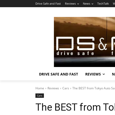
Drive Safe and Fast
Reviews
News
TechTalk
W
DRIVE SAFE AND FAST
REVIEWS
N
Home
Reviews
Cars
The BEST from Tokyo Auto Sa
Cars
The BEST from To