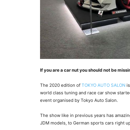
If you are a car nut you should not be missi
The 2020 edition of
TOKYO AUTO SALON
i
world class tuning and race car show started
event organised by Tokyo Auto Salon.
The show like in previous years has amazin
JDM models, to German sports cars right up