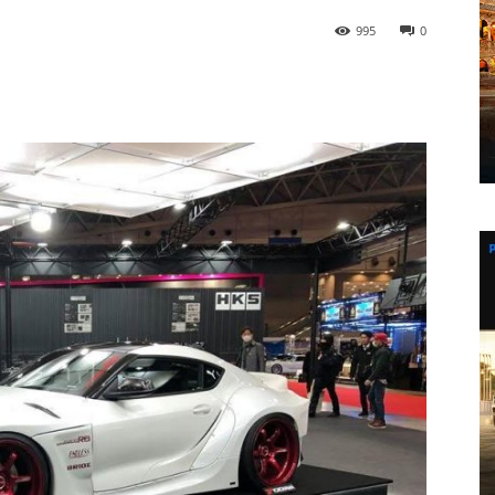
995
0