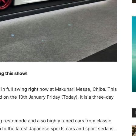
ng this show!
s in full swing right now at Makuhari Messe, Chiba. This
 on the 10th January Friday (Today). It is a three-day
g restomode and also highly tuned cars from classic
 to the latest Japanese sports cars and sport sedans.