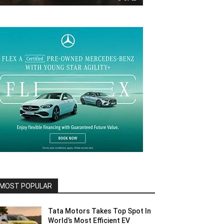
MOST POPULAR
Tata Motors Takes Top Spot In
World’s Most Efficient EV