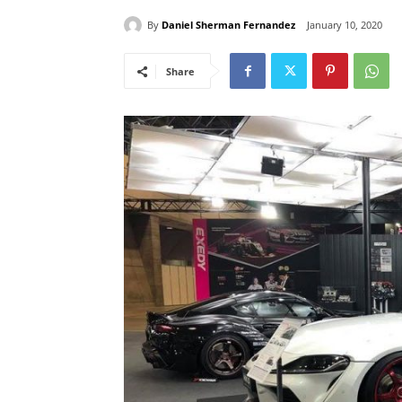
By
Daniel Sherman Fernandez
January 10, 2020
Share