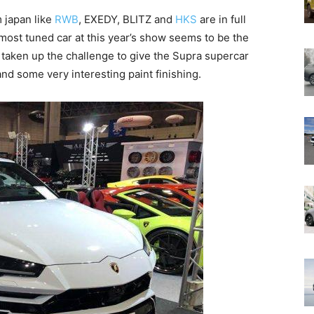
 japan like
RWB
, EXEDY, BLITZ and
HKS
are in full
 most tuned car at this year’s show seems to be the
 taken up the challenge to give the Supra supercar
and some very interesting paint finishing.