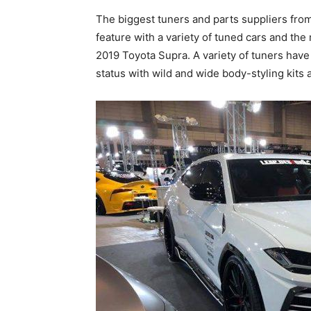
The biggest tuners and parts suppliers from
feature with a variety of tuned cars and the
2019 Toyota Supra. A variety of tuners have
status with wild and wide body-styling kits 