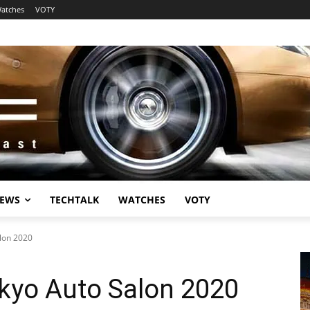
atches
VOTY
EWS
TECHTALK
WATCHES
VOTY
lon 2020
kyo Auto Salon 2020