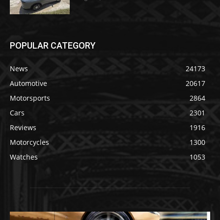
POPULAR CATEGORY
News
24173
Automotive
20617
Motorsports
2864
Cars
2301
Reviews
1916
Motorcycles
1300
Watches
1053