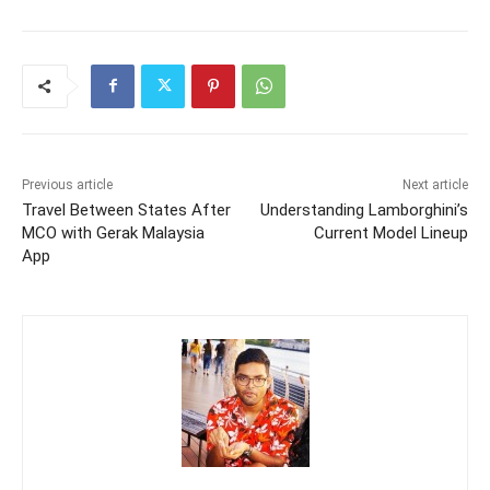
Previous article
Next article
Travel Between States After
Understanding Lamborghini’s
MCO with Gerak Malaysia
Current Model Lineup
App