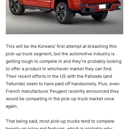
This will be the Koreans’ first attempt at breaching this
pick-up truck segment, but the automotive industry is
getting tough to compete in and they’re probably looking
to offer a product in whichever market they can find.
Their recent efforts in the US with the Palisade (and
Telluride) seem to have paid off handsomely. Plus, even
French manufacturer Peugeot recently announced they
would be competing in the pick-up truck market once
again.
That being said, most pick-up trucks tend to compete
heavily on price and features, which is probably why