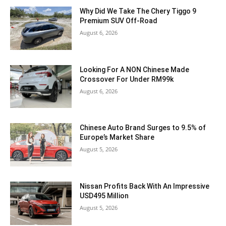
Why Did We Take The Chery Tiggo 9
Premium SUV Off-Road
August 6, 2026
Looking For A NON Chinese Made
Crossover For Under RM99k
August 6, 2026
Chinese Auto Brand Surges to 9.5% of
Europe’s Market Share
August 5, 2026
Nissan Profits Back With An Impressive
USD495 Million
August 5, 2026