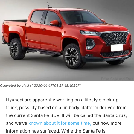
Generated by pixel @ 2020-01-17T06:27:48.492071
Hyundai are apparently working on a lifestyle pick-up
truck, possibly based on a unibody platform derived from
the current Santa Fe SUV. It will be called the Santa Cruz,
and we’ve
known about it for some time,
but now more
information has surfaced. While the Santa Fe is