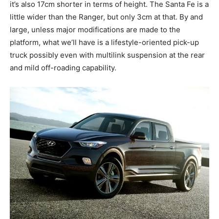
it’s also 17cm shorter in terms of height. The Santa Fe is a
little wider than the Ranger, but only 3cm at that. By and
large, unless major modifications are made to the
platform, what we’ll have is a lifestyle-oriented pick-up
truck possibly even with multilink suspension at the rear
and mild off-roading capability.