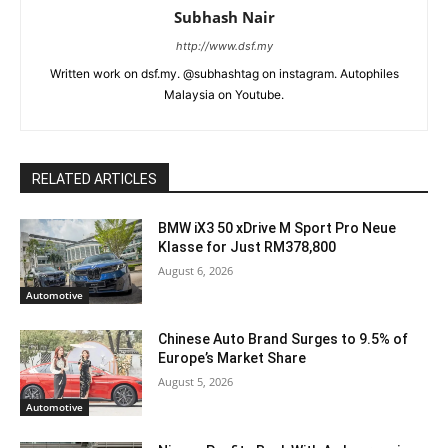
Subhash Nair
http://www.dsf.my
Written work on dsf.my. @subhashtag on instagram. Autophiles
Malaysia on Youtube.
RELATED ARTICLES
BMW iX3 50 xDrive M Sport Pro Neue
Klasse for Just RM378,800
August 6, 2026
Automotive
Chinese Auto Brand Surges to 9.5% of
Europe’s Market Share
August 5, 2026
Automotive