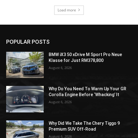
Load more
POPULAR POSTS
BMW iX3 50 xDrive M Sport Pro Neue
Klasse for Just RM378,800
August 6, 2026
Why Do You Need To Warm Up Your GR
Corolla Engine Before ‘Whacking’ It
August 6, 2026
Why Did We Take The Chery Tiggo 9
Premium SUV Off-Road
August 6, 2026