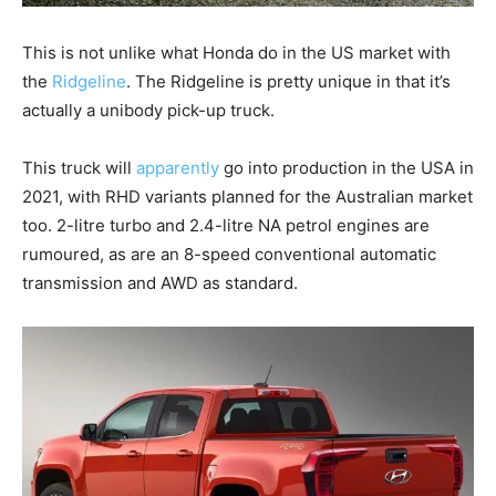
This is not unlike what Honda do in the US market with
the
Ridgeline
. The Ridgeline is pretty unique in that it’s
actually a unibody pick-up truck.
This truck will
apparently
go into production in the USA in
2021, with RHD variants planned for the Australian market
too. 2-litre turbo and 2.4-litre NA petrol engines are
rumoured, as are an 8-speed conventional automatic
transmission and AWD as standard.