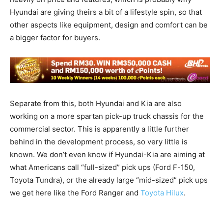
Hyundai are giving theirs a bit of a lifestyle spin, so that
other aspects like equipment, design and comfort can be
a bigger factor for buyers.
Separate from this, both Hyundai and Kia are also
working on a more spartan pick-up truck chassis for the
commercial sector. This is apparently a little further
behind in the development process, so very little is
known. We don’t even know if Hyundai-Kia are aiming at
what Americans call “full-sized” pick ups (Ford F-150,
Toyota Tundra), or the already large “mid-sized” pick ups
we get here like the Ford Ranger and
Toyota Hilux
.