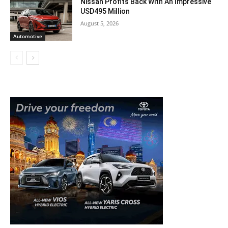
Nissan Profits Back With An Impressive
USD495 Million
August 5, 2026
Automotive