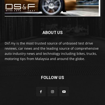
ABOUT US
Dsf.my is the most trusted source of unbiased test drive
reviews, car news and the leading source of comprehensive
auto industry news and technology including bikes, trucks,
motoring tips from Malaysia and around the globe.
FOLLOW US