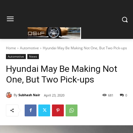
Home
Automotive
Hyundai May Be Making Not One, But Two Pick-ups
Automotive
News
Hyundai May Be Making Not
One, But Two Pick-ups
By
Subhash Nair
April 23, 2020
681
0