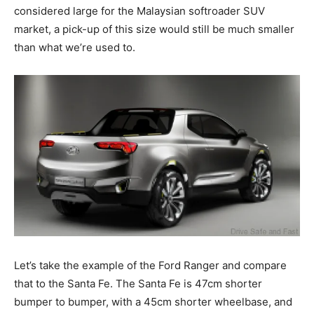
considered large for the Malaysian softroader SUV
market, a pick-up of this size would still be much smaller
than what we’re used to.
Let’s take the example of the Ford Ranger and compare
that to the Santa Fe. The Santa Fe is 47cm shorter
bumper to bumper, with a 45cm shorter wheelbase, and