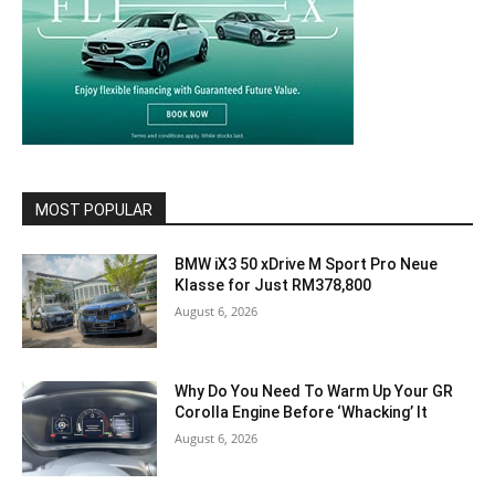
MOST POPULAR
BMW iX3 50 xDrive M Sport Pro Neue
Klasse for Just RM378,800
August 6, 2026
Why Do You Need To Warm Up Your GR
Corolla Engine Before ‘Whacking’ It
August 6, 2026