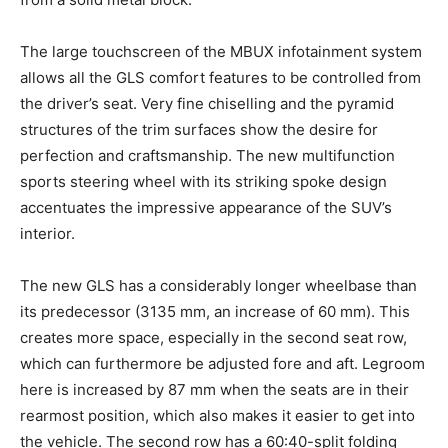
The large touchscreen of the MBUX infotainment system
allows all the GLS comfort features to be controlled from
the driver’s seat. Very fine chiselling and the pyramid
structures of the trim surfaces show the desire for
perfection and craftsmanship. The new multifunction
sports steering wheel with its striking spoke design
accentuates the impressive appearance of the SUV’s
interior.
The new GLS has a considerably longer wheelbase than
its predecessor (3135 mm, an increase of 60 mm). This
creates more space, especially in the second seat row,
which can furthermore be adjusted fore and aft. Legroom
here is increased by 87 mm when the seats are in their
rearmost position, which also makes it easier to get into
the vehicle. The second row has a 60:40-split folding