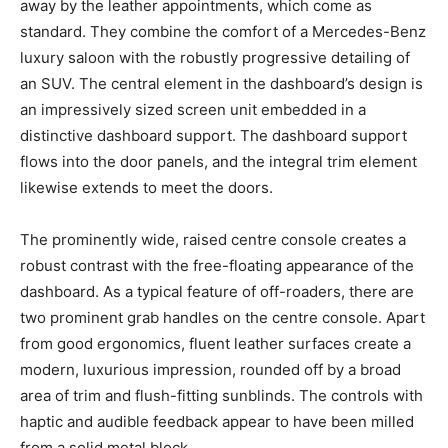
away by the leather appointments, which come as
standard. They combine the comfort of a Mercedes-Benz
luxury saloon with the robustly progressive detailing of
an SUV. The central element in the dashboard’s design is
an impressively sized screen unit embedded in a
distinctive dashboard support. The dashboard support
flows into the door panels, and the integral trim element
likewise extends to meet the doors.
The prominently wide, raised centre console creates a
robust contrast with the free-floating appearance of the
dashboard. As a typical feature of off-roaders, there are
two prominent grab handles on the centre console. Apart
from good ergonomics, fluent leather surfaces create a
modern, luxurious impression, rounded off by a broad
area of trim and flush-fitting sunblinds. The controls with
haptic and audible feedback appear to have been milled
from a solid metal block.