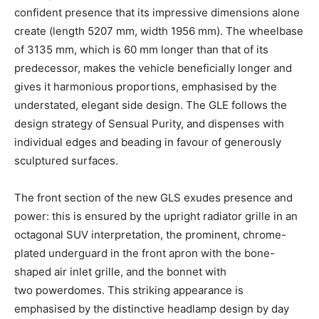
confident presence that its impressive dimensions alone
create (length 5207 mm, width 1956 mm). The wheelbase
of 3135 mm, which is 60 mm longer than that of its
predecessor, makes the vehicle beneficially longer and
gives it harmonious proportions, emphasised by the
understated, elegant side design. The GLE follows the
design strategy of Sensual Purity, and dispenses with
individual edges and beading in favour of generously
sculptured surfaces.
The front section of the new GLS exudes presence and
power: this is ensured by the upright radiator grille in an
octagonal SUV interpretation, the prominent, chrome-
plated underguard in the front apron with the bone-
shaped air inlet grille, and the bonnet with
two powerdomes. This striking appearance is
emphasised by the distinctive headlamp design by day