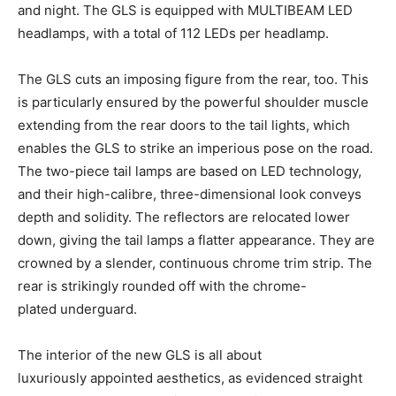
and night. The GLS is equipped with MULTIBEAM LED
headlamps, with a total of 112 LEDs per headlamp.
The GLS cuts an imposing figure from the rear, too. This
is particularly ensured by the powerful shoulder muscle
extending from the rear doors to the tail lights, which
enables the GLS to strike an imperious pose on the road.
The two-piece tail lamps are based on LED technology,
and their high-calibre, three-dimensional look conveys
depth and solidity. The reflectors are relocated lower
down, giving the tail lamps a flatter appearance. They are
crowned by a slender, continuous chrome trim strip. The
rear is strikingly rounded off with the chrome-
plated underguard.
The interior of the new GLS is all about
luxuriously appointed aesthetics, as evidenced straight