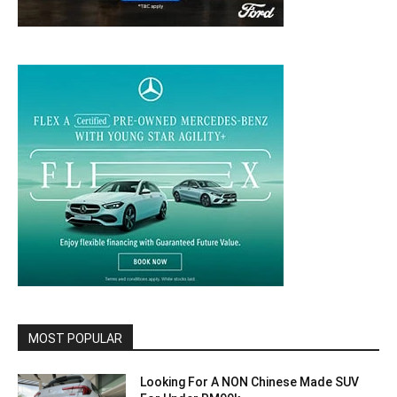
MOST POPULAR
Looking For A NON Chinese Made SUV