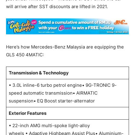
will arrive after SST discounts are lifted in 2021.
Here’s how Mercedes-Benz Malaysia are equipping the
GLS 450 4MATIC:
Transmission & Technology
• 3.0L inline-6 turbo petrol engine• 9G-TRONIC 9-
speed automatic transmission• AIRMATIC
suspension• EQ Boost starter-alternator
Exterior Features
• 22-inch AMG multi-spoke light-alloy
wheels • Adaptive Highbeam Assist Plus• Aluminium-