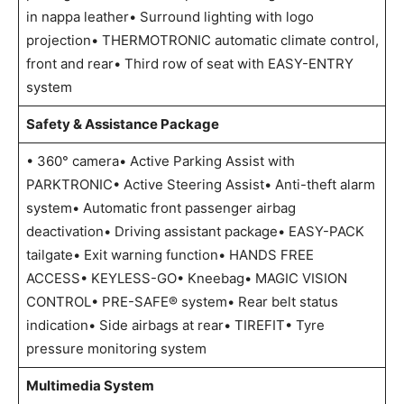
in nappa leather• Surround lighting with logo
projection• THERMOTRONIC automatic climate control,
front and rear• Third row of seat with EASY-ENTRY
system
Safety & Assistance Package
• 360° camera• Active Parking Assist with
PARKTRONIC• Active Steering Assist• Anti-theft alarm
system• Automatic front passenger airbag
deactivation• Driving assistant package• EASY-PACK
tailgate• Exit warning function• HANDS FREE
ACCESS• KEYLESS-GO• Kneebag• MAGIC VISION
CONTROL• PRE-SAFE® system• Rear belt status
indication• Side airbags at rear• TIREFIT• Tyre
pressure monitoring system
Multimedia System