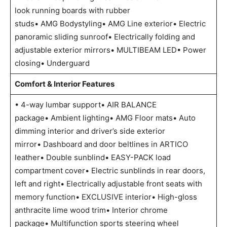
look running boards with rubber
studs• AMG Bodystyling• AMG Line exterior• Electric
panoramic sliding sunroof• Electrically folding and
adjustable exterior mirrors• MULTIBEAM LED• Power
closing• Underguard
Comfort & Interior Features
• 4-way lumbar support• AIR BALANCE
package• Ambient lighting• AMG Floor mats• Auto
dimming interior and driver’s side exterior
mirror• Dashboard and door beltlines in ARTICO
leather• Double sunblind• EASY-PACK load
compartment cover• Electric sunblinds in rear doors,
left and right• Electrically adjustable front seats with
memory function• EXCLUSIVE interior• High-gloss
anthracite lime wood trim• Interior chrome
package• Multifunction sports steering wheel