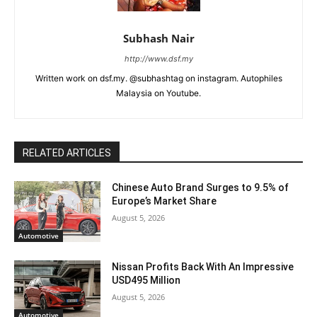
Subhash Nair
http://www.dsf.my
Written work on dsf.my. @subhashtag on instagram. Autophiles
Malaysia on Youtube.
RELATED ARTICLES
Chinese Auto Brand Surges to 9.5% of
Europe’s Market Share
August 5, 2026
Automotive
Nissan Profits Back With An Impressive
USD495 Million
August 5, 2026
Automotive