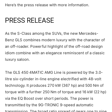
Here’s the press release with more information.
PRESS RELEASE
As the S-Class among the SUVs, the new Mercedes-
Benz GLS combines modern luxury with the character of
an off-roader. Powerful highlight of the off-road design
idiom combine with an elegance reminiscent of a classic
luxury saloon.
The GLS 450 4MATIC AMG Line is powered by the 3.0-
litre six-cylinder in-line engine electrified with 48-volt
technology. It produces 270 kW (367 hp) and 500 Nm of
torque with a further 250 Nm of torque and 16 kW (22 hp)
via the EQ Boost over short periods. The power is
transmitted by the 9G-TRONIC 9-speed automatic
transmission. The broad ratio spread of gears one to nine