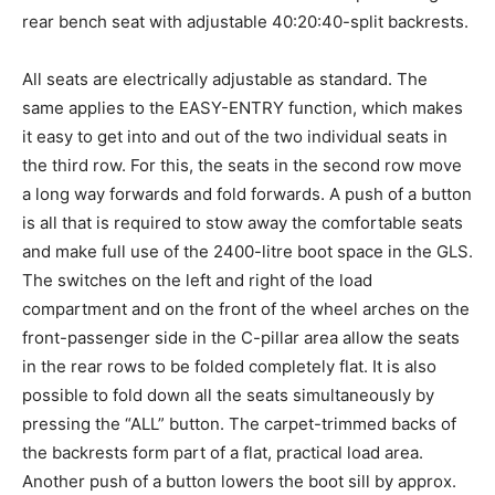
rear bench seat with adjustable 40:20:40-split backrests.
All seats are electrically adjustable as standard. The
same applies to the EASY-ENTRY function, which makes
it easy to get into and out of the two individual seats in
the third row. For this, the seats in the second row move
a long way forwards and fold forwards. A push of a button
is all that is required to stow away the comfortable seats
and make full use of the 2400-litre boot space in the GLS.
The switches on the left and right of the load
compartment and on the front of the wheel arches on the
front-passenger side in the C-pillar area allow the seats
in the rear rows to be folded completely flat. It is also
possible to fold down all the seats simultaneously by
pressing the “ALL” button. The carpet-trimmed backs of
the backrests form part of a flat, practical load area.
Another push of a button lowers the boot sill by approx.