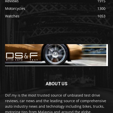
Reviews
1915
Motorcycles
1300
Watches
1053
ABOUT US
Dsf.my is the most trusted source of unbiased test drive
reviews, car news and the leading source of comprehensive
auto industry news and technology including bikes, trucks,
motoring tips from Malaysia and around the globe.