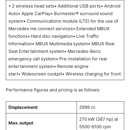
• 2 wireless head sets• Additional USB ports• Android
Auto• Apple CarPlay• Burmester® surround sound
system• Communications module (LTE) for the use of
Mercedes me connect services• Extended MBUX
functions• Hard disc navigation• Live Traffic
Information• MBUX Multimedia system• MBUX Rear
Seat Entertainment system• Mercedes-Benz
emergency call system• Pre-installation for rear
entertainment system• Remote engine
start• Widescreen cockpit• Wireless charging for front
Performance figures and pricing is as follows:
Displacement
2999
cc
270 kW (367 hp) at
Max. output
5500-6100 rpm