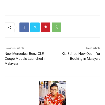
Previous article
Next article
New Mercedes-Benz GLE
Kia Seltos Now Open for
Coupé Models Launched in
Booking in Malaysia
Malaysia