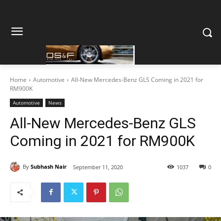
Home
Automotive
All-New Mercedes-Benz GLS Coming in 2021 for
RM900K
Automotive
News
All-New Mercedes-Benz GLS
Coming in 2021 for RM900K
By
Subhash Nair
September 11, 2020
1037
0