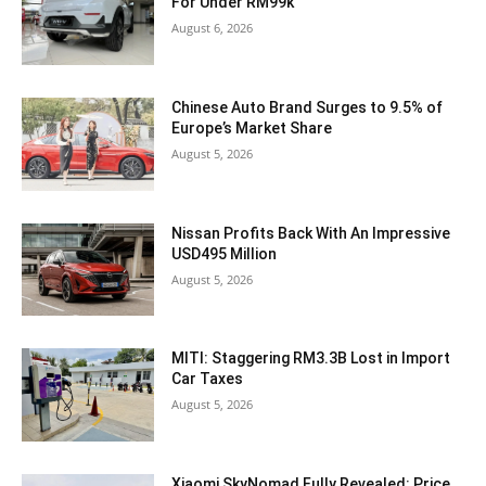
For Under RM99k
August 6, 2026
Chinese Auto Brand Surges to 9.5% of
Europe’s Market Share
August 5, 2026
Nissan Profits Back With An Impressive
USD495 Million
August 5, 2026
MITI: Staggering RM3.3B Lost in Import
Car Taxes
August 5, 2026
Xiaomi SkyNomad Fully Revealed: Price