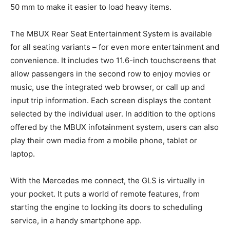
50 mm to make it easier to load heavy items.
The MBUX Rear Seat Entertainment System is available
for all seating variants – for even more entertainment and
convenience. It includes two 11.6-inch touchscreens that
allow passengers in the second row to enjoy movies or
music, use the integrated web browser, or call up and
input trip information. Each screen displays the content
selected by the individual user. In addition to the options
offered by the MBUX infotainment system, users can also
play their own media from a mobile phone, tablet or
laptop.
With the Mercedes me connect, the GLS is virtually in
your pocket. It puts a world of remote features, from
starting the engine to locking its doors to scheduling
service, in a handy smartphone app.