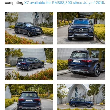
competing
X7 available for RM888,800 since July of 2019
.