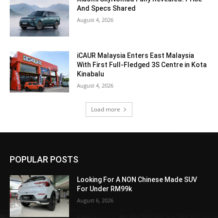
And Specs Shared
August 4, 2026
iCAUR Malaysia Enters East Malaysia
With First Full-Fledged 3S Centre in Kota
Kinabalu
August 4, 2026
Load more
POPULAR POSTS
Looking For A NON Chinese Made SUV
For Under RM99k
August 6, 2026