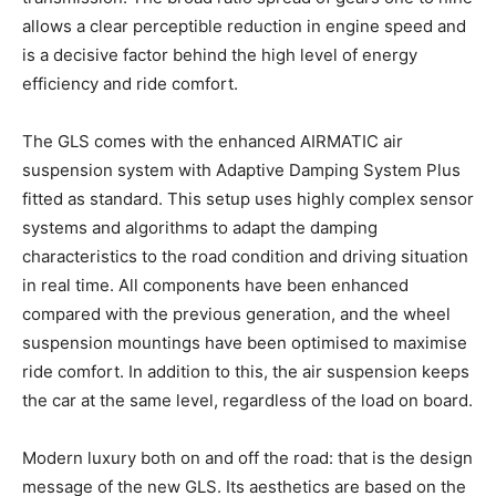
allows a clear perceptible reduction in engine speed and
is a decisive factor behind the high level of energy
efficiency and ride comfort.
The GLS comes with the enhanced AIRMATIC air
suspension system with Adaptive Damping System Plus
fitted as standard. This setup uses highly complex sensor
systems and algorithms to adapt the damping
characteristics to the road condition and driving situation
in real time. All components have been enhanced
compared with the previous generation, and the wheel
suspension mountings have been optimised to maximise
ride comfort. In addition to this, the air suspension keeps
the car at the same level, regardless of the load on board.
Modern luxury both on and off the road: that is the design
message of the new GLS. Its aesthetics are based on the