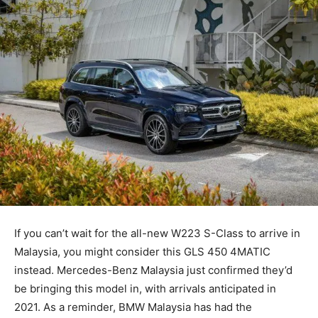
If you can’t wait for the all-new W223 S-Class to arrive in
Malaysia, you might consider this GLS 450 4MATIC
instead. Mercedes-Benz Malaysia just confirmed they’d
be bringing this model in, with arrivals anticipated in
2021. As a reminder, BMW Malaysia has had the