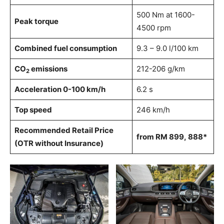
500 Nm at 1600-
Peak torque
4500 rpm
Combined fuel consumption
9.3 – 9.0 l/100 km
CO
emissions
212-206 g/km
2
Acceleration 0-100 km/h
6.2 s
Top speed
246 km/h
Recommended Retail Price
f
rom
RM
899
,
888
*
(OTR without Insurance)