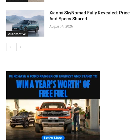
Xiaomi SkyNomad Fully Revealed: Price
And Specs Shared
August 4, 2026
Automotive