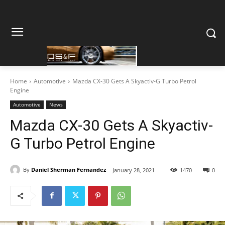
Home
Automotive
Mazda CX-30 Gets A Skyactiv-G Turbo Petrol
Engine
Automotive
News
Mazda CX-30 Gets A Skyactiv-
G Turbo Petrol Engine
By
Daniel Sherman Fernandez
January 28, 2021
1470
0