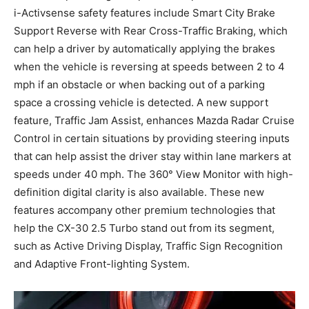
i-Activsense safety features include Smart City Brake
Support Reverse with Rear Cross-Traffic Braking, which
can help a driver by automatically applying the brakes
when the vehicle is reversing at speeds between 2 to 4
mph if an obstacle or when backing out of a parking
space a crossing vehicle is detected. A new support
feature, Traffic Jam Assist, enhances Mazda Radar Cruise
Control in certain situations by providing steering inputs
that can help assist the driver stay within lane markers at
speeds under 40 mph. The 360° View Monitor with high-
definition digital clarity is also available. These new
features accompany other premium technologies that
help the CX-30 2.5 Turbo stand out from its segment,
such as Active Driving Display, Traffic Sign Recognition
and Adaptive Front-lighting System.