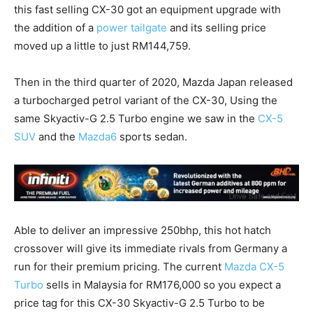
this fast selling CX-30 got an equipment upgrade with
the addition of a
power tailgate
and its selling price
moved up a little to just RM144,759.
Then in the third quarter of 2020, Mazda Japan released
a turbocharged petrol variant of the CX-30, Using the
same Skyactiv-G 2.5 Turbo engine we saw in the
CX-5
SUV
and the
Mazda6
sports sedan.
Able to deliver an impressive 250bhp, this hot hatch
crossover will give its immediate rivals from Germany a
run for their premium pricing. The current
Mazda CX-5
Turbo
sells in Malaysia for RM176,000 so you expect a
price tag for this CX-30 Skyactiv-G 2.5 Turbo to be