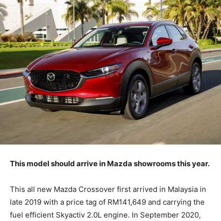
This model should arrive in Mazda showrooms this year.
This all new Mazda Crossover first arrived in Malaysia in
late 2019 with a price tag of RM141,649 and carrying the
fuel efficient Skyactiv 2.0L engine. In September 2020,