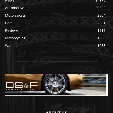
News
24178
Automotive
20622
Motorsports
2864
Cars
2301
Reviews
1916
Motorcycles
1300
Watches
1053