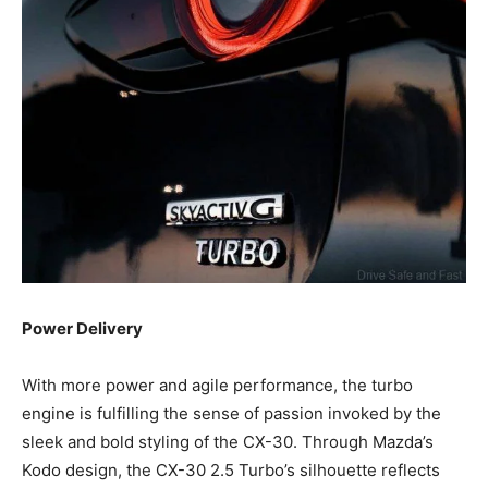
Power Delivery
With more power and agile performance, the turbo
engine is fulfilling the sense of passion invoked by the
sleek and bold styling of the CX-30. Through Mazda’s
Kodo design, the CX-30 2.5 Turbo’s silhouette reflects