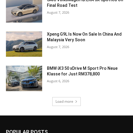
Final Road Test
August 7, 2026
Xpeng G9L Is Now On Sale In China And
Malaysia Very Soon
August 7, 2026
BMW iX3 50 xDrive M Sport Pro Neue
Klasse for Just RM378,800
August 6, 2026
Load more
POPULAR POSTS