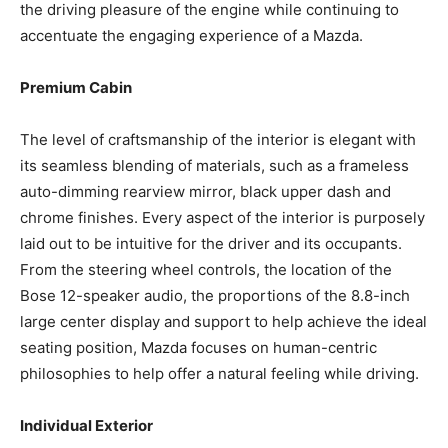
the driving pleasure of the engine while continuing to
accentuate the engaging experience of a Mazda.
Premium Cabin
The level of craftsmanship of the interior is elegant with
its seamless blending of materials, such as a frameless
auto-dimming rearview mirror, black upper dash and
chrome finishes. Every aspect of the interior is purposely
laid out to be intuitive for the driver and its occupants.
From the steering wheel controls, the location of the
Bose 12-speaker audio, the proportions of the 8.8-inch
large center display and support to help achieve the ideal
seating position, Mazda focuses on human-centric
philosophies to help offer a natural feeling while driving.
Individual Exterior