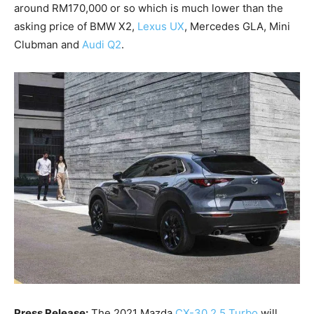
around RM170,000 or so which is much lower than the
asking price of BMW X2,
Lexus UX
, Mercedes GLA, Mini
Clubman and
Audi Q2
.
Press Release:
The 2021 Mazda
CX-30 2.5 Turbo
will