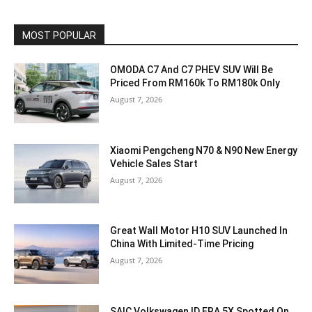
MOST POPULAR
OMODA C7 And C7 PHEV SUV Will Be
Priced From RM160k To RM180k Only
August 7, 2026
Xiaomi Pengcheng N70 & N90 New Energy
Vehicle Sales Start
August 7, 2026
Great Wall Motor H10 SUV Launched In
China With Limited-Time Pricing
August 7, 2026
SAIC Volkswagen ID.ERA 5X Spotted On