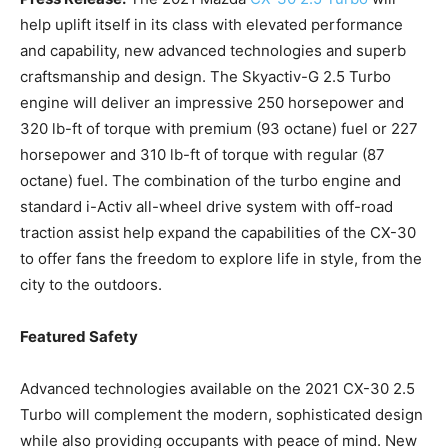
help uplift itself in its class with elevated performance
and capability, new advanced technologies and superb
craftsmanship and design. The Skyactiv-G 2.5 Turbo
engine will deliver an impressive 250 horsepower and
320 lb-ft of torque with premium (93 octane) fuel or 227
horsepower and 310 lb-ft of torque with regular (87
octane) fuel. The combination of the turbo engine and
standard i-Activ all-wheel drive system with off-road
traction assist help expand the capabilities of the CX-30
to offer fans the freedom to explore life in style, from the
city to the outdoors.
Featured Safety
Advanced technologies available on the 2021 CX-30 2.5
Turbo will complement the modern, sophisticated design
while also providing occupants with peace of mind. New