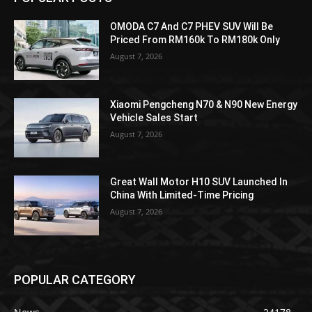
OMODA C7 And C7 PHEV SUV Will Be
Priced From RM160k To RM180k Only
August 7, 2026
Xiaomi Pengcheng N70 & N90 New Energy
Vehicle Sales Start
August 7, 2026
Great Wall Motor H10 SUV Launched In
China With Limited-Time Pricing
August 7, 2026
POPULAR CATEGORY