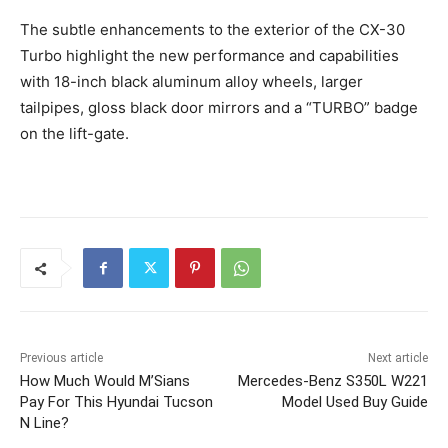
The subtle enhancements to the exterior of the CX-30
Turbo highlight the new performance and capabilities
with 18-inch black aluminum alloy wheels, larger
tailpipes, gloss black door mirrors and a “TURBO” badge
on the lift-gate.
Previous article
Next article
How Much Would M’Sians
Mercedes-Benz S350L W221
Pay For This Hyundai Tucson
Model Used Buy Guide
N Line?