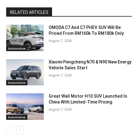
RELATED ARTICLES
OMODA C7 And C7 PHEV SUV Will Be
Priced From RM160k To RM180k Only
August 7, 2026
Automotive
Xiaomi Pengcheng N70 & N90 New Energy
Vehicle Sales Start
August 7, 2026
Automotive
Great Wall Motor H10 SUV Launched In
China With Limited-Time Pricing
August 7, 2026
Automotive