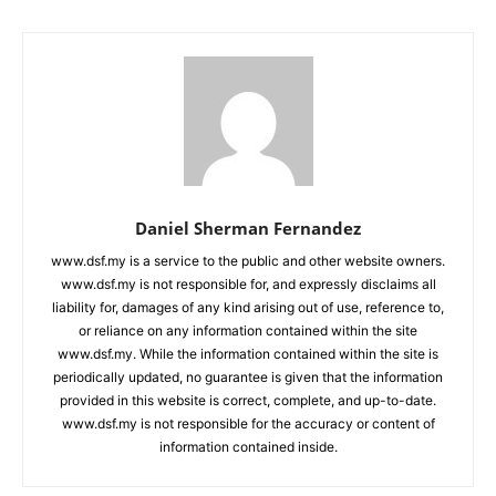
Daniel Sherman Fernandez
www.dsf.my is a service to the public and other website owners.
www.dsf.my is not responsible for, and expressly disclaims all
liability for, damages of any kind arising out of use, reference to,
or reliance on any information contained within the site
www.dsf.my. While the information contained within the site is
periodically updated, no guarantee is given that the information
provided in this website is correct, complete, and up-to-date.
www.dsf.my is not responsible for the accuracy or content of
information contained inside.