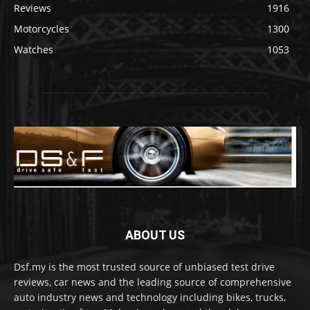
Reviews
1916
Motorcycles
1300
Watches
1053
ABOUT US
Dsf.my is the most trusted source of unbiased test drive
reviews, car news and the leading source of comprehensive
auto industry news and technology including bikes, trucks,