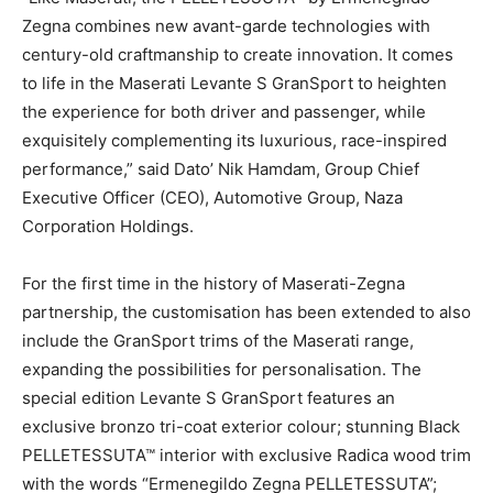
Zegna combines new avant-garde technologies with
century-old craftmanship to create innovation. It comes
to life in the Maserati Levante S GranSport to heighten
the experience for both driver and passenger, while
exquisitely complementing its luxurious, race-inspired
performance,” said Dato’ Nik Hamdam, Group Chief
Executive Officer (CEO), Automotive Group, Naza
Corporation Holdings.
For the first time in the history of Maserati-Zegna
partnership, the customisation has been extended to also
include the GranSport trims of the Maserati range,
expanding the possibilities for personalisation. The
special edition Levante S GranSport features an
exclusive bronzo tri-coat exterior colour; stunning Black
PELLETESSUTA™ interior with exclusive Radica wood trim
with the words “Ermenegildo Zegna PELLETESSUTA”;