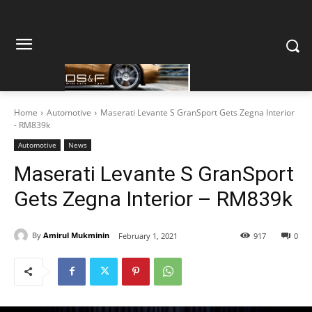
Home
Automotive
Maserati Levante S GranSport Gets Zegna Interior
- RM839k
Automotive
News
Maserati Levante S GranSport
Gets Zegna Interior – RM839k
By
Amirul Mukminin
February 1, 2021
917
0