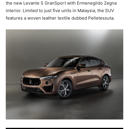
the new Levante S GranSport with Ermenegildo Zegna
interior. Limited to just five units in Malaysia, the SUV
features a woven leather textile dubbed Pelletessuta.