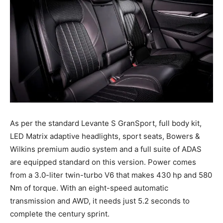
As per the standard Levante S GranSport, full body kit,
LED Matrix adaptive headlights, sport seats, Bowers &
Wilkins premium audio system and a full suite of ADAS
are equipped standard on this version. Power comes
from a 3.0-liter twin-turbo V6 that makes 430 hp and 580
Nm of torque. With an eight-speed automatic
transmission and AWD, it needs just 5.2 seconds to
complete the century sprint.