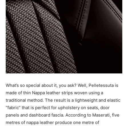
What’s so special about it, you ask? Well, Pelletessuta is
made of thin Nappa leather strips woven using a
traditional method. The result is a lightweight and elastic
“fabric” that is perfect for upholstery on seats, door
panels and dashboard fascia. According to Maserati, five
metres of nappa leather produce one metre of