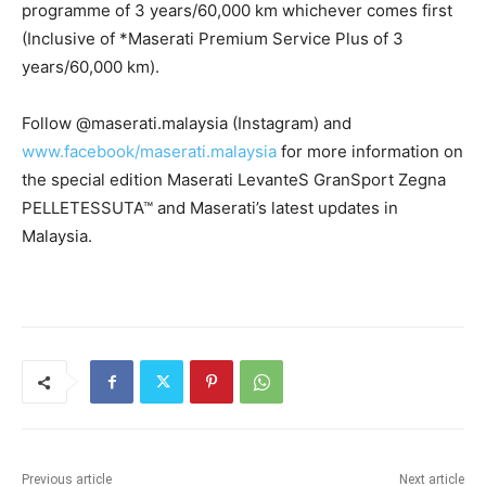
programme of 3 years/60,000 km whichever comes first
(Inclusive of *Maserati Premium Service Plus of 3
years/60,000 km).
Follow @maserati.malaysia (Instagram) and
www.facebook/maserati.malaysia
for more information on
the special edition Maserati LevanteS GranSport Zegna
PELLETESSUTA™ and Maserati’s latest updates in
Malaysia.
Previous article
Next article