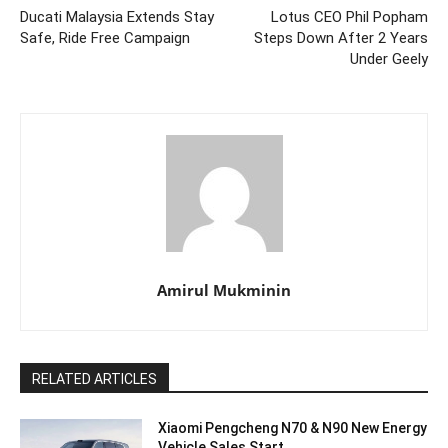
Ducati Malaysia Extends Stay
Lotus CEO Phil Popham
Safe, Ride Free Campaign
Steps Down After 2 Years
Under Geely
Amirul Mukminin
RELATED ARTICLES
Xiaomi Pengcheng N70 & N90 New Energy
Vehicle Sales Start