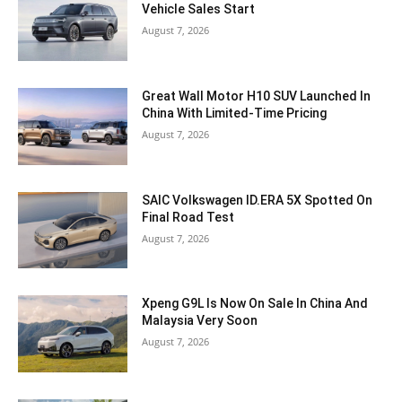
Vehicle Sales Start
August 7, 2026
Great Wall Motor H10 SUV Launched In
China With Limited-Time Pricing
August 7, 2026
SAIC Volkswagen ID.ERA 5X Spotted On
Final Road Test
August 7, 2026
Xpeng G9L Is Now On Sale In China And
Malaysia Very Soon
August 7, 2026