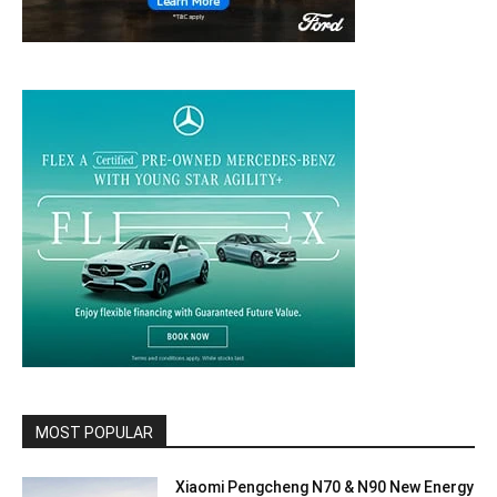
MOST POPULAR
Xiaomi Pengcheng N70 & N90 New Energy