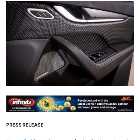
PRESS RELEASE