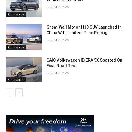
August 7, 2026
Automotive
Great Wall Motor H10 SUV Launched In
China With Limited-Time Pricing
August 7, 2026
Automotive
SAIC Volkswagen ID.ERA 5X Spotted On
Final Road Test
August 7, 2026
Automotive