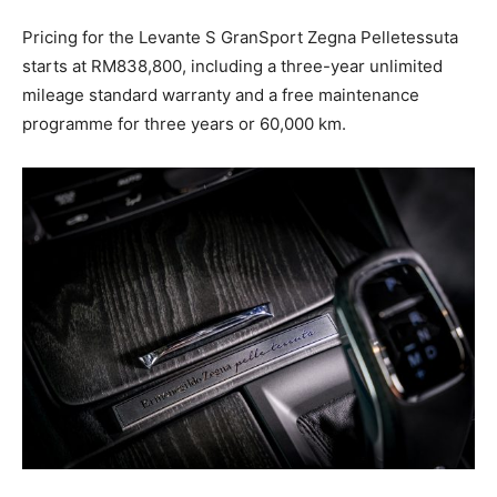
Pricing for the Levante S GranSport Zegna Pelletessuta
starts at RM838,800, including a three-year unlimited
mileage standard warranty and a free maintenance
programme for three years or 60,000 km.