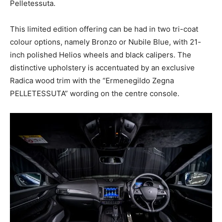
Pelletessuta.
This limited edition offering can be had in two tri-coat
colour options, namely Bronzo or Nubile Blue, with 21-
inch polished Helios wheels and black calipers. The
distinctive upholstery is accentuated by an exclusive
Radica wood trim with the “Ermenegildo Zegna
PELLETESSUTA” wording on the centre console.