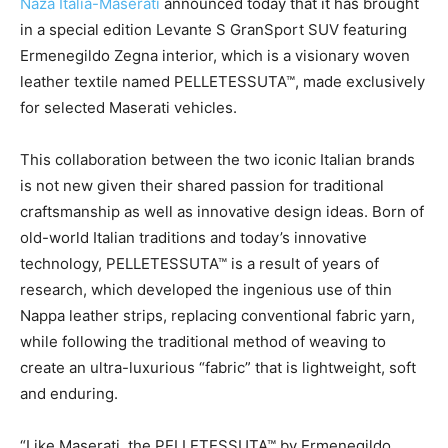
Naza Italia-Maserati
announced today that it has brought
in a special edition Levante S GranSport SUV featuring
Ermenegildo Zegna interior, which is a visionary woven
leather textile named PELLETESSUTA™, made exclusively
for selected Maserati vehicles.
This collaboration between the two iconic Italian brands
is not new given their shared passion for traditional
craftsmanship as well as innovative design ideas. Born of
old-world Italian traditions and today’s innovative
technology, PELLETESSUTA™ is a result of years of
research, which developed the ingenious use of thin
Nappa leather strips, replacing conventional fabric yarn,
while following the traditional method of weaving to
create an ultra-luxurious “fabric” that is lightweight, soft
and enduring.
“Like Maserati, the PELLETESSUTA™ by Ermenegildo