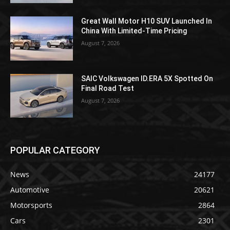
Great Wall Motor H10 SUV Launched In
China With Limited-Time Pricing
August 7, 2026
SAIC Volkswagen ID.ERA 5X Spotted On
Final Road Test
August 7, 2026
POPULAR CATEGORY
News
24177
Automotive
20621
Motorsports
2864
Cars
2301