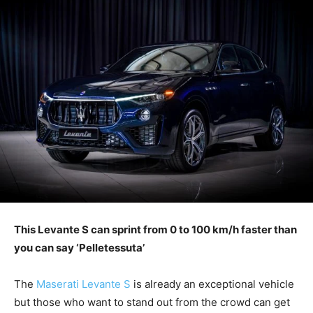
This Levante S can sprint from 0 to 100 km/h faster than
you can say ‘Pelletessuta’
The
Maserati Levante S
is already an exceptional vehicle
but those who want to stand out from the crowd can get