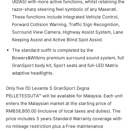
(ADAS) with more active functions, whilst retaining the
razor-sharp steering feel symbolic of any Maserati.
These functions include Integrated Vehicle Control,
Forward Collision Warning, Traffic Sign Recognition,
Surround View Camera, Highway Assist System, Lane
Keeping Assist and Active Blind Spot Assist.
The standard outfit is completed by the
Bowers&Wilkins premium surround sound system, full
GranSport body kit, Sport seats and full-LED Matrix
adaptive headlights.
Only five (5) Levante S GranSport Zegna
PELLETESSUTA™ will be available for Malaysia. Each unit
enters the Malaysian market at the starting price of
RM838,800.00 (inclusive of local taxes and duties). The
price includes 3 years Standard Warranty coverage with
no mileage restriction plus a Free maintenance