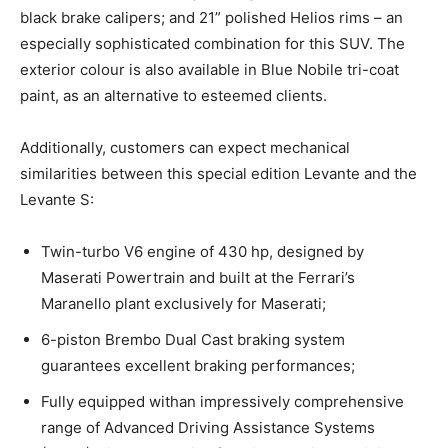
black brake calipers; and 21” polished Helios rims – an
especially sophisticated combination for this SUV. The
exterior colour is also available in Blue Nobile tri-coat
paint, as an alternative to esteemed clients.
Additionally, customers can expect mechanical
similarities between this special edition Levante and the
Levante S:
Twin-turbo V6 engine of 430 hp, designed by
Maserati Powertrain and built at the Ferrari’s
Maranello plant exclusively for Maserati;
6-piston Brembo Dual Cast braking system
guarantees excellent braking performances;
Fully equipped withan impressively comprehensive
range of Advanced Driving Assistance Systems