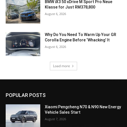
BMW iX3 50 xDrive M Sport Pro Neue
Klasse for Just RM378,800
August 6, 2026
Why Do You Need To Warm Up Your GR
Corolla Engine Before ‘Whacking’ It
August 6, 2026
Load more
POPULAR POSTS
Xiaomi Pengcheng N70 & N90 New Energy
Vehicle Sales Start
August 7, 2026