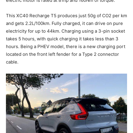
electric motor is rated at 81hp and 160Nm of torque.
This XC40 Recharge T5 produces just 50g of CO2 per km
and gets 2.2L/100km. Fully charged, it can drive on pure
electricity for up to 44km. Charging using a 3-pin socket
takes 5 hours, with quick charging it takes less than 3
hours. Being a PHEV model, there is a new charging port
located on the front left fender for a Type 2 connector
cable.