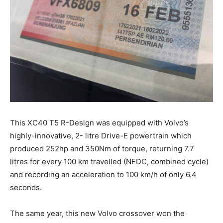
This XC40 T5 R-Design was equipped with Volvo’s
highly-innovative, 2- litre Drive-E powertrain which
produced 252hp and 350Nm of torque, returning 7.7
litres for every 100 km travelled (NEDC, combined cycle)
and recording an acceleration to 100 km/h of only 6.4
seconds.
The same year, this new Volvo crossover won the