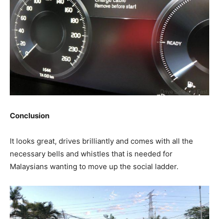
Conclusion
It looks great, drives brilliantly and comes with all the
necessary bells and whistles that is needed for
Malaysians wanting to move up the social ladder.