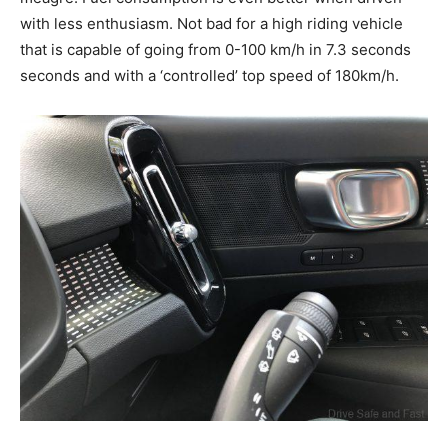
with less enthusiasm. Not bad for a high riding vehicle
that is capable of going from 0-100 km/h in 7.3 seconds
seconds and with a ‘controlled’ top speed of 180km/h.