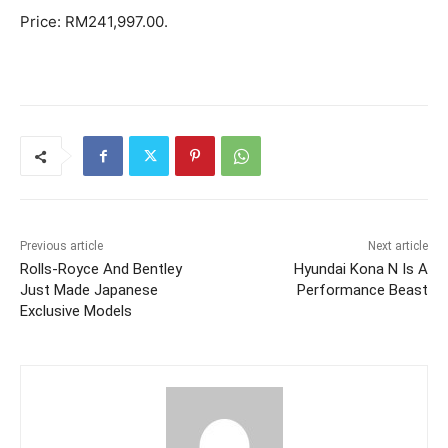
Price: RM241,997.00.
Previous article
Next article
Rolls-Royce And Bentley
Hyundai Kona N Is A
Just Made Japanese
Performance Beast
Exclusive Models