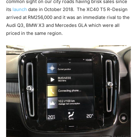
common sight on our city roads having brisk sales since
its
launch
date in October 2018. The XC40 T5 R-Design
arrived at RM256,000 and it was an immediate rival to the
Audi Q3, BMW X3 and Mercedes GLA which were all
priced in the same region.