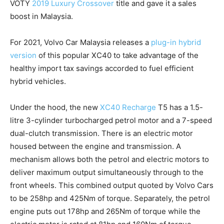
VOTY
2019 Luxury Crossover
title and gave it a sales
boost in Malaysia.
For 2021, Volvo Car Malaysia releases a
plug-in hybrid
version
of this popular XC40 to take advantage of the
healthy import tax savings accorded to fuel efficient
hybrid vehicles.
Under the hood, the new
XC40 Recharge
T5 has a 1.5-
litre 3-cylinder turbocharged petrol motor and a 7-speed
dual-clutch transmission. There is an electric motor
housed between the engine and transmission. A
mechanism allows both the petrol and electric motors to
deliver maximum output simultaneously through to the
front wheels. This combined output quoted by Volvo Cars
to be 258hp and 425Nm of torque. Separately, the petrol
engine puts out 178hp and 265Nm of torque while the