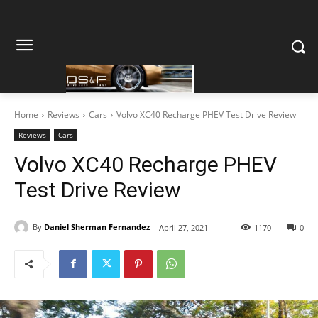
Home
Reviews
Cars
Volvo XC40 Recharge PHEV Test Drive Review
Reviews
Cars
Volvo XC40 Recharge PHEV
Test Drive Review
By
Daniel Sherman Fernandez
April 27, 2021
1170
0