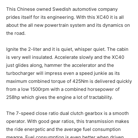
This Chinese owned Swedish automotive company
prides itself for its engineering. With this XC40 it is all
about the all new powertrain system and its dynamics on
the road.
Ignite the 2-liter and it is quiet, whisper quiet. The cabin
is very well insulated. Accelerate slowly and the XC40
just glides along, hammer the accelerator and the
turbocharger will impress even a speed junkie as its
maximum combined torque of 425Nm is delivered quickly
from a low 1500rpm with a combined horsepower of
258hp which gives the engine a lot of tractability.
The 7-speed close ratio dual clutch gearbox is a smooth
operator. With good gear ratios, this transmission makes
the ride energetic and the average fuel consumption
meagre. Fuel consumption is even better when driven