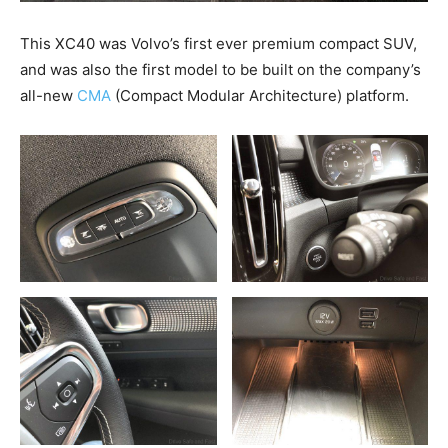
This XC40 was Volvo’s first ever premium compact SUV,
and was also the first model to be built on the company’s
all-new
CMA
(Compact Modular Architecture) platform.