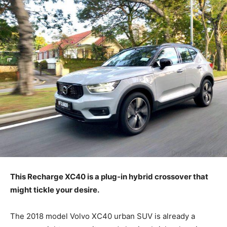
This Recharge XC40 is a plug-in hybrid crossover that
might tickle your desire.
The 2018 model Volvo XC40 urban SUV is already a