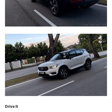
Drive It