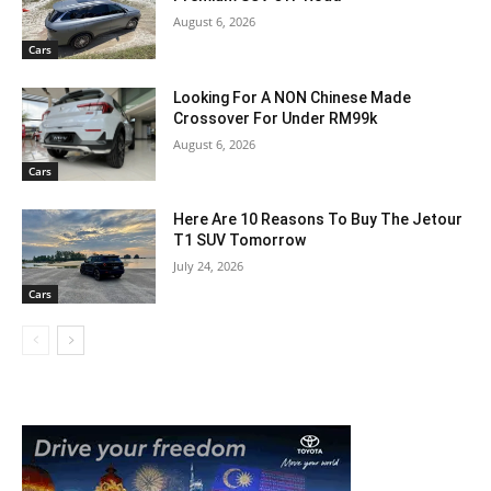
August 6, 2026
Cars
Looking For A NON Chinese Made
Crossover For Under RM99k
August 6, 2026
Cars
Here Are 10 Reasons To Buy The Jetour
T1 SUV Tomorrow
July 24, 2026
Cars