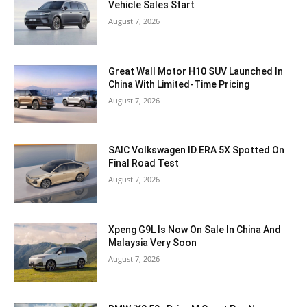
Vehicle Sales Start
August 7, 2026
Great Wall Motor H10 SUV Launched In
China With Limited-Time Pricing
August 7, 2026
SAIC Volkswagen ID.ERA 5X Spotted On
Final Road Test
August 7, 2026
Xpeng G9L Is Now On Sale In China And
Malaysia Very Soon
August 7, 2026