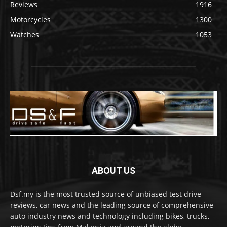
Reviews
1916
Motorcycles
1300
Watches
1053
ABOUT US
Dsf.my is the most trusted source of unbiased test drive
reviews, car news and the leading source of comprehensive
auto industry news and technology including bikes, trucks,