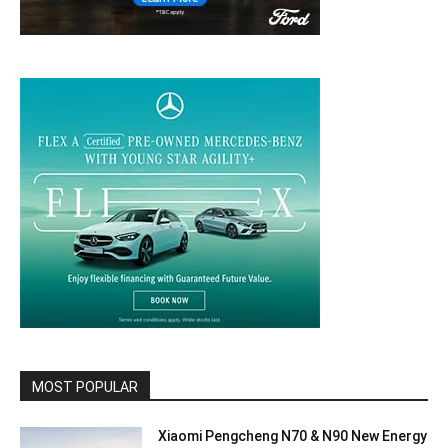
MOST POPULAR
Xiaomi Pengcheng N70 & N90 New Energy