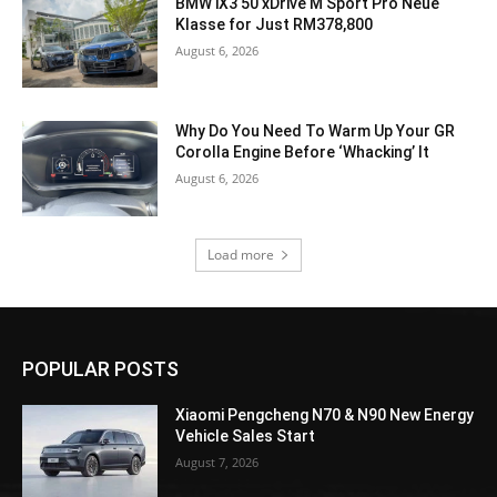
BMW iX3 50 xDrive M Sport Pro Neue
Klasse for Just RM378,800
August 6, 2026
Why Do You Need To Warm Up Your GR
Corolla Engine Before ‘Whacking’ It
August 6, 2026
Load more
POPULAR POSTS
Xiaomi Pengcheng N70 & N90 New Energy
Vehicle Sales Start
August 7, 2026