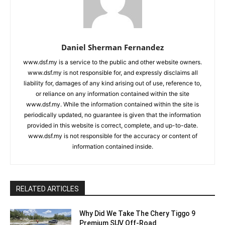
Daniel Sherman Fernandez
www.dsf.my is a service to the public and other website owners.
www.dsf.my is not responsible for, and expressly disclaims all
liability for, damages of any kind arising out of use, reference to,
or reliance on any information contained within the site
www.dsf.my. While the information contained within the site is
periodically updated, no guarantee is given that the information
provided in this website is correct, complete, and up-to-date.
www.dsf.my is not responsible for the accuracy or content of
information contained inside.
RELATED ARTICLES
Why Did We Take The Chery Tiggo 9
Premium SUV Off-Road