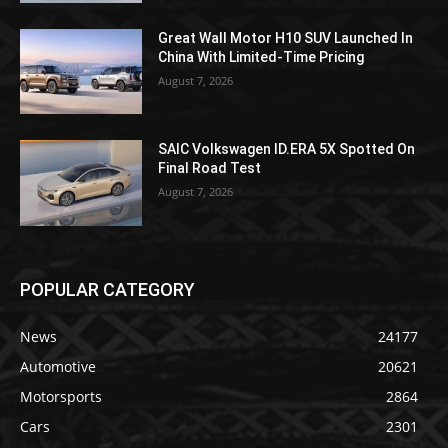
Great Wall Motor H10 SUV Launched In
China With Limited-Time Pricing
August 7, 2026
SAIC Volkswagen ID.ERA 5X Spotted On
Final Road Test
August 7, 2026
POPULAR CATEGORY
News
24177
Automotive
20621
Motorsports
2864
Cars
2301