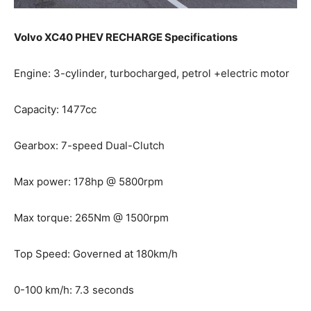
Volvo XC40 PHEV RECHARGE Specifications
Engine: 3-cylinder, turbocharged, petrol +electric motor
Capacity: 1477cc
Gearbox: 7-speed Dual-Clutch
Max power: 178hp @ 5800rpm
Max torque: 265Nm @ 1500rpm
Top Speed: Governed at 180km/h
0-100 km/h: 7.3 seconds