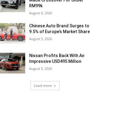
Made Crossover For Under
RM99k
August 6, 2026
Chinese Auto Brand Surges to
9.5% of Europe’s Market Share
August 5, 2026
Nissan Profits Back With An
Impressive USD495 Million
August 5, 2026
Load more