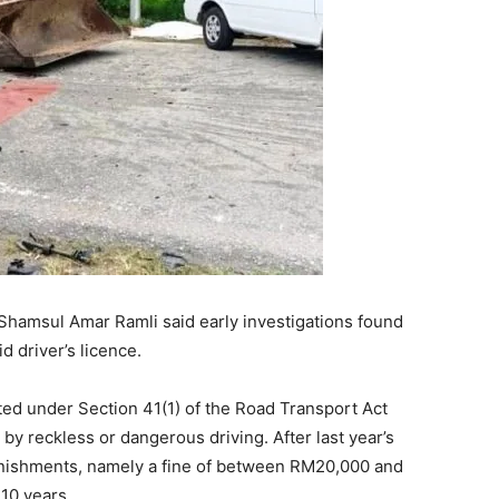
amsul Amar Ramli said early investigations found
id driver’s licence.
ted under Section 41(1) of the Road Transport Act
 by reckless or dangerous driving. After last year’s
punishments, namely a fine of between RM20,000 and
 10 years.