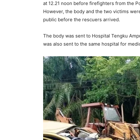
at 12.21 noon before firefighters from the 
However, the body and the two victims were
public before the rescuers arrived.
The body was sent to Hospital Tengku Ampu
was also sent to the same hospital for medi