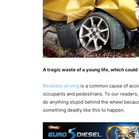
A tragic waste of a young life, which coul
Reckless driving
is a common cause of accide
occupants and pedestrians. To our readers, 
do anything stupid behind the wheel because 
something deadly like this to happen.