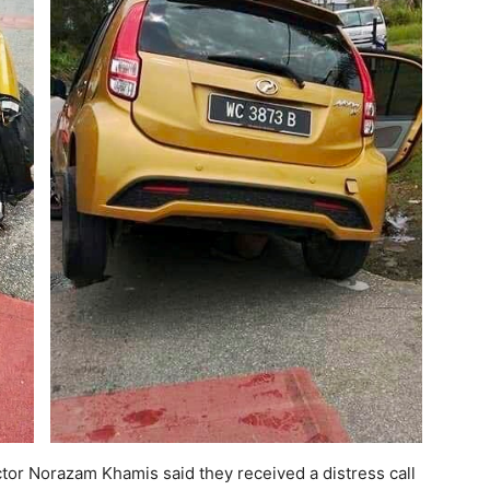
or Norazam Khamis said they received a distress call