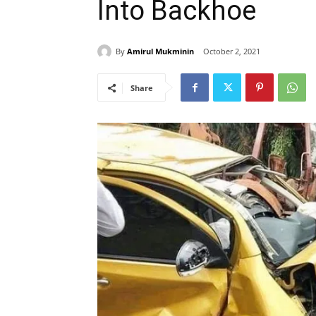
Into Backhoe
By
Amirul Mukminin
October 2, 2021
Share