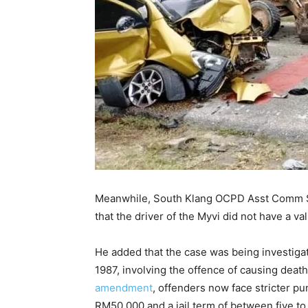
Meanwhile, South Klang OCPD Asst Comm Sh
that the driver of the Myvi did not have a val
He added that the case was being investiga
1987, involving the offence of causing death
amendment
, offenders now face stricter 
RM50,000 and a jail term of between five to