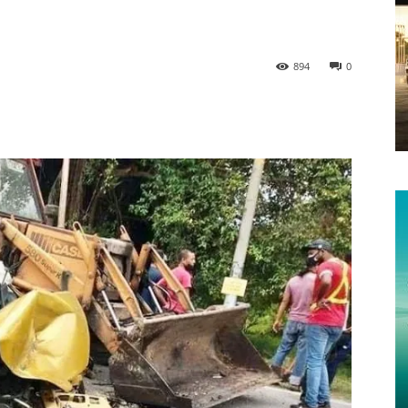
894
0