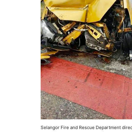
Selangor Fire and Rescue Department direct