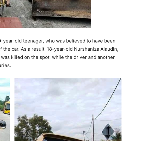
9-year-old teenager, who was believed to have been
f the car. As a result, 18-year-old Nurshaniza Alaudin,
 was killed on the spot, while the driver and another
ries.