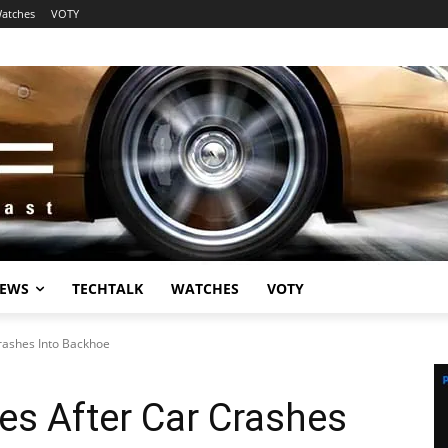
atches
VOTY
EWS
TECHTALK
WATCHES
VOTY
Crashes Into Backhoe
ies After Car Crashes