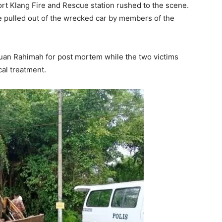
Port Klang Fire and Rescue station rushed to the scene.
 pulled out of the wrecked car by members of the
an Rahimah for post mortem while the two victims
cal treatment.