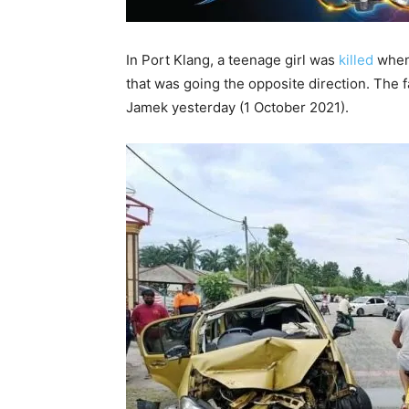
In Port Klang, a teenage girl was
killed
when 
that was going the opposite direction. The 
Jamek yesterday (1 October 2021).