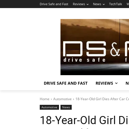
Drive Safe and Fast
Reviews
News
TechTalk
W
DRIVE SAFE AND FAST
REVIEWS
N
Home
Automotive
18-Year-Old Girl Dies After Car 
Automotive
News
18-Year-Old Girl D