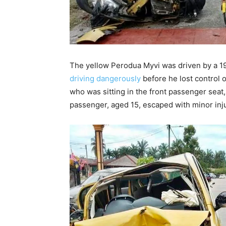
The yellow Perodua Myvi was driven by a 1
driving dangerously
before he lost control o
who was sitting in the front passenger seat,
passenger, aged 15, escaped with minor inju