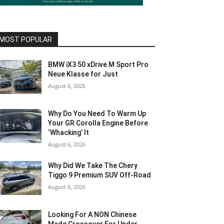
MOST POPULAR
BMW iX3 50 xDrive M Sport Pro
Neue Klasse for Just
August 6, 2026
Why Do You Need To Warm Up
Your GR Corolla Engine Before
‘Whacking’ It
August 6, 2026
Why Did We Take The Chery
Tiggo 9 Premium SUV Off-Road
August 6, 2026
Looking For A NON Chinese