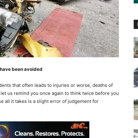
d have been avoided
nts that often leads to injuries or worse, deaths of
let us remind you once again to think twice before you
all it takes is a slight error of judgement for