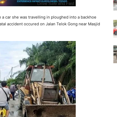
a car she was travelling in ploughed into a backhoe
fatal accident occured on Jalan Telok Gong near Masjid