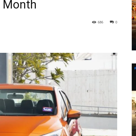
s Month
686
0