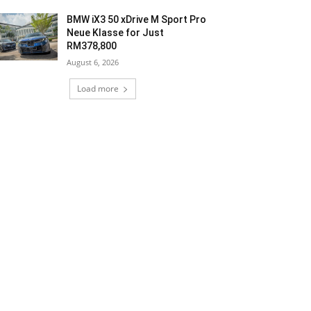
BMW iX3 50 xDrive M Sport Pro
Neue Klasse for Just
RM378,800
August 6, 2026
Load more