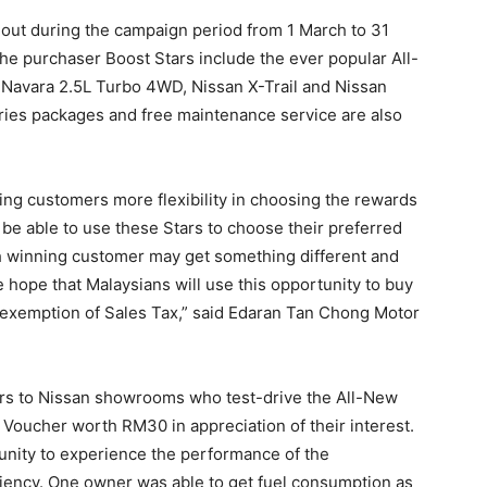
n out during the campaign period from 1 March to 31
e purchaser Boost Stars include the ever popular All-
Navara 2.5L Turbo 4WD, Nissan X-Trail and Nissan
ories packages and free maintenance service are also
ing customers more flexibility in choosing the rewards
 be able to use these Stars to choose their preferred
 winning customer may get something different and
e hope that Malaysians will use this opportunity to buy
he exemption of Sales Tax,” said Edaran Tan Chong Motor
ors to Nissan showrooms who test-drive the All-New
Voucher worth RM30 in appreciation of their interest.
unity to experience the performance of the
iciency. One owner was able to get fuel consumption as