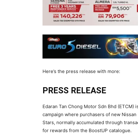
Here’s the press release with more:
PRESS RELEASE
Edaran Tan Chong Motor Sdn Bhd (ETCM) is 
campaign where purchasers of new Nissan 
Stars, normally accumulated through transa
for rewards from the BoostUP catalogue.