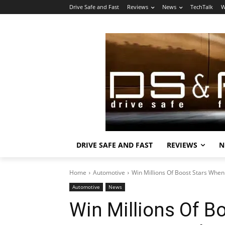
Drive Safe and Fast
Reviews
News
TechTalk
W
DRIVE SAFE AND FAST
REVIEWS
N
Home
Automotive
Win Millions Of Boost Stars Whe
Automotive
News
Win Millions Of B