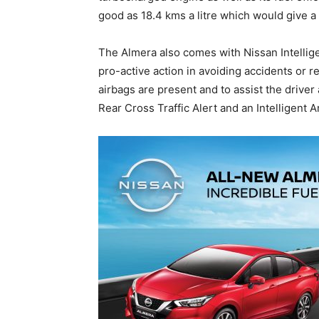
good as 18.4 kms a litre which would give a 
The Almera also comes with Nissan Intellige
pro-active action in avoiding accidents or r
airbags are present and to assist the driver
Rear Cross Traffic Alert and an Intelligent