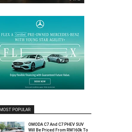
MOST POPULAR
OMODA C7 And C7 PHEV SUV
Will Be Priced From RM160k To