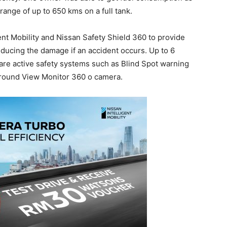
range of up to 650 kms on a full tank.
nt Mobility and Nissan Safety Shield 360 to provide
educing the damage if an accident occurs. Up to 6
 are active safety systems such as Blind Spot warning
 Around View Monitor 360 o camera.