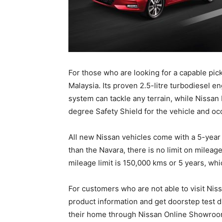
For those who are looking for a capable pic
Malaysia. Its proven 2.5-litre turbodiesel 
system can tackle any terrain, while Nissan 
degree Safety Shield for the vehicle and oc
All new Nissan vehicles come with a 5-year
than the Navara, there is no limit on mileage
mileage limit is 150,000 kms or 5 years, whi
For customers who are not able to visit Ni
product information and get doorstep test d
their home through Nissan Online Showroo