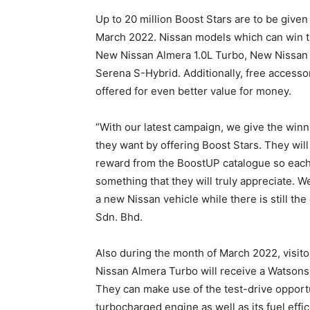
Up to 20 million Boost Stars are to be give
March 2022. Nissan models which can win th
New Nissan Almera 1.0L Turbo, New Nissan 
Serena S-Hybrid. Additionally, free access
offered for even better value for money.
“With our latest campaign, we give the winn
they want by offering Boost Stars. They will
reward from the BoostUP catalogue so each
something that they will truly appreciate. W
a new Nissan vehicle while there is still t
Sdn. Bhd.
Also during the month of March 2022, visit
Nissan Almera Turbo will receive a Watsons 
They can make use of the test-drive opport
turbocharged engine as well as its fuel eff