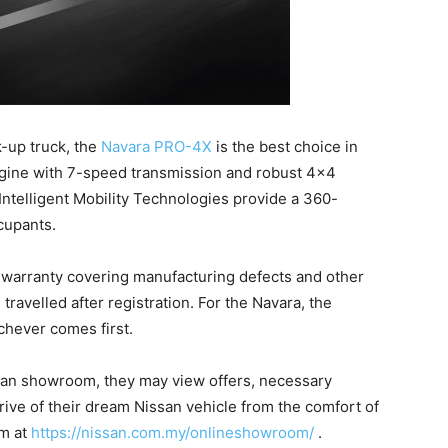
k-up truck, the
Navara PRO-4X
is the best choice in
engine with 7-speed transmission and robust 4×4
Intelligent Mobility Technologies provide a 360-
cupants.
 warranty covering manufacturing defects and other
 travelled after registration. For the Navara, the
chever comes first.
ssan showroom, they may view offers, necessary
rive of their dream Nissan vehicle from the comfort of
m at
https://nissan.com.my/onlineshowroom/
.