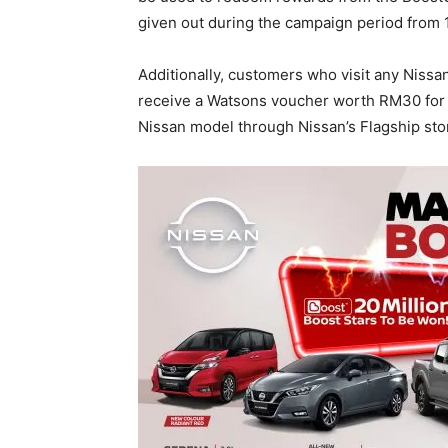
given out during the campaign period from 
Additionally, customers who visit any Niss
receive a Watsons voucher worth RM30 for 
Nissan model through Nissan’s Flagship stor