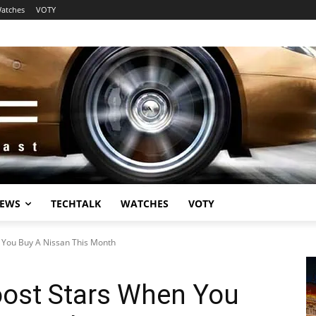
atches
VOTY
EWS
TECHTALK
WATCHES
VOTY
n You Buy A Nissan This Month
oost Stars When You