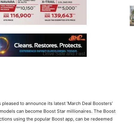
pleased to announce its latest ‘March Deal Boosters’
models can become Boost Star millionaires. The Boost
ctions using the popular Boost app, can be redeemed