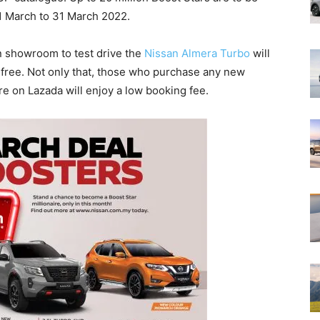
1 March to 31 March 2022.
an showroom to test drive the
Nissan Almera Turbo
will
free. Not only that, those who purchase any new
e on Lazada will enjoy a low booking fee.