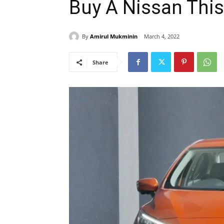
Buy A Nissan Thi
By
Amirul Mukminin
March 4, 2022
Share