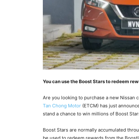
You can use the Boost Stars to redeem re
Are you looking to purchase a new Nissan ca
Tan Chong Motor
(ETCM) has just announced
stand a chance to win millions of Boost Star
Boost Stars are normally accumulated throu
be used to redeem rewards from the BoostUP