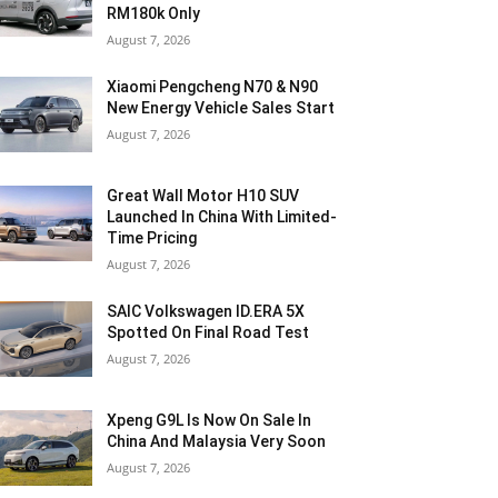
RM180k Only
August 7, 2026
Xiaomi Pengcheng N70 & N90
New Energy Vehicle Sales Start
August 7, 2026
Great Wall Motor H10 SUV
Launched In China With Limited-
Time Pricing
August 7, 2026
SAIC Volkswagen ID.ERA 5X
Spotted On Final Road Test
August 7, 2026
Xpeng G9L Is Now On Sale In
China And Malaysia Very Soon
August 7, 2026