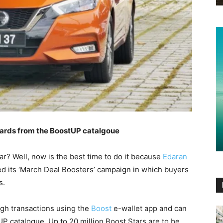
wards from the BoostUP catalgoue
r? Well, now is the best time to do it because
Edaran
 its ‘March Deal Boosters’ campaign in which buyers
s.
gh transactions using the
Boost
e-wallet app and can
 catalogue. Up to 20 million Boost Stars are to be