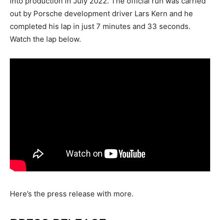
into production in July 2022. The official run was carried
out by Porsche development driver Lars Kern and he
completed his lap in just 7 minutes and 33 seconds.
Watch the lap below.
Here’s the press release with more.