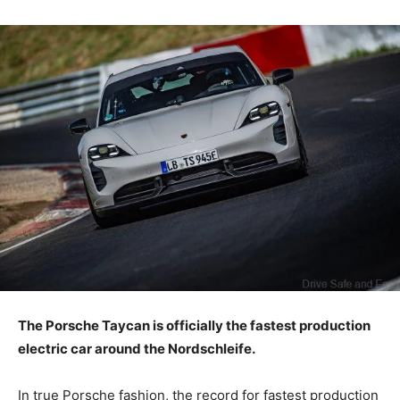
The Porsche Taycan is officially the fastest production
electric car around the Nordschleife.
In true Porsche fashion, the record for fastest production