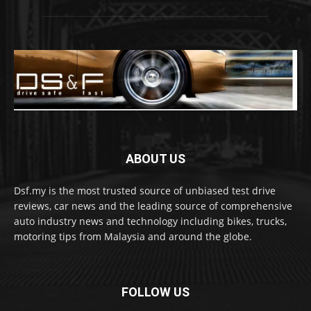
ABOUT US
Dsf.my is the most trusted source of unbiased test drive
reviews, car news and the leading source of comprehensive
auto industry news and technology including bikes, trucks,
motoring tips from Malaysia and around the globe.
FOLLOW US