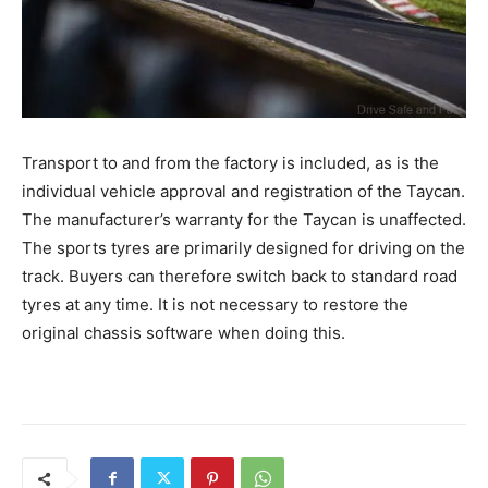
Transport to and from the factory is included, as is the
individual vehicle approval and registration of the Taycan.
The manufacturer’s warranty for the Taycan is unaffected.
The sports tyres are primarily designed for driving on the
track. Buyers can therefore switch back to standard road
tyres at any time. It is not necessary to restore the
original chassis software when doing this.