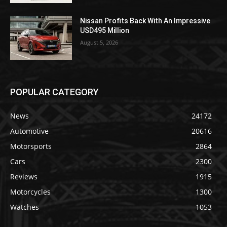
Nissan Profits Back With An Impressive
USD495 Million
August 5, 2026
POPULAR CATEGORY
News
24172
Automotive
20616
Motorsports
2864
Cars
2300
Reviews
1915
Motorcycles
1300
Watches
1053