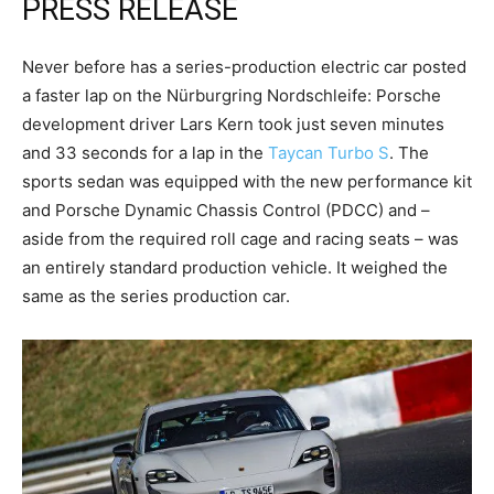
PRESS RELEASE
Never before has a series-production electric car posted
a faster lap on the Nürburgring Nordschleife: Porsche
development driver Lars Kern took just seven minutes
and 33 seconds for a lap in the
Taycan Turbo S
. The
sports sedan was equipped with the new performance kit
and Porsche Dynamic Chassis Control (PDCC) and –
aside from the required roll cage and racing seats – was
an entirely standard production vehicle. It weighed the
same as the series production car.