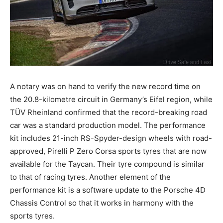
A notary was on hand to verify the new record time on
the 20.8-kilometre circuit in Germany’s Eifel region, while
TÜV Rheinland confirmed that the record-breaking road
car was a standard production model. The performance
kit includes 21-inch RS-Spyder-design wheels with road-
approved, Pirelli P Zero Corsa sports tyres that are now
available for the Taycan. Their tyre compound is similar
to that of racing tyres. Another element of the
performance kit is a software update to the Porsche 4D
Chassis Control so that it works in harmony with the
sports tyres.