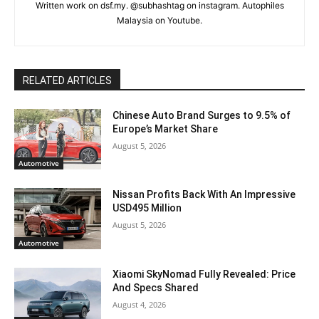
Written work on dsf.my. @subhashtag on instagram. Autophiles
Malaysia on Youtube.
RELATED ARTICLES
Chinese Auto Brand Surges to 9.5% of
Europe’s Market Share
August 5, 2026
Automotive
Nissan Profits Back With An Impressive
USD495 Million
August 5, 2026
Automotive
Xiaomi SkyNomad Fully Revealed: Price
And Specs Shared
August 4, 2026