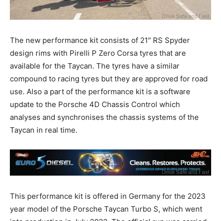
The new performance kit consists of 21″ RS Spyder
design rims with Pirelli P Zero Corsa tyres that are
available for the Taycan. The tyres have a similar
compound to racing tyres but they are approved for road
use. Also a part of the performance kit is a software
update to the Porsche 4D Chassis Control which
analyses and synchronises the chassis systems of the
Taycan in real time.
This performance kit is offered in Germany for the 2023
year model of the Porsche Taycan Turbo S, which went