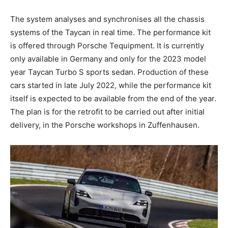
The system analyses and synchronises all the chassis
systems of the Taycan in real time. The performance kit
is offered through Porsche Tequipment. It is currently
only available in Germany and only for the 2023 model
year Taycan Turbo S sports sedan. Production of these
cars started in late July 2022, while the performance kit
itself is expected to be available from the end of the year.
The plan is for the retrofit to be carried out after initial
delivery, in the Porsche workshops in Zuffenhausen.