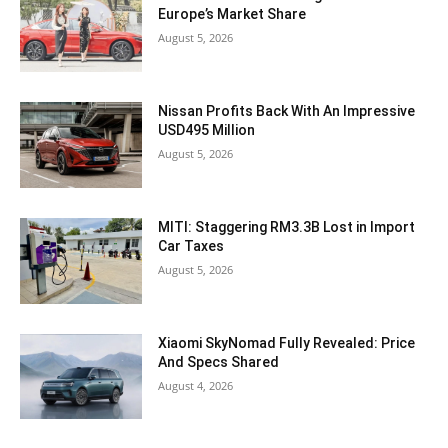
Europe’s Market Share
August 5, 2026
Nissan Profits Back With An Impressive
USD495 Million
August 5, 2026
MITI: Staggering RM3.3B Lost in Import
Car Taxes
August 5, 2026
Xiaomi SkyNomad Fully Revealed: Price
And Specs Shared
August 4, 2026