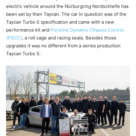
electric vehicle around the Nürburgring Nordschleife has
been set by their Taycan. The car in question was of the
Taycan Turbo S specification and came with a new
performance kit and
Porsche Dynamic Chassis Control
(PDCC)
, a roll cage and racing seats. Besides those
upgrades it was no different from a series production
Taycan Turbo S.