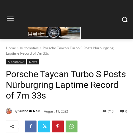
Home
Automotive
Porsche Taycan Turbo S Posts Nürburgring
Laptime Record of 7m 33s
Automotive
News
Porsche Taycan Turbo S Posts
Nürburgring Laptime Record
of 7m 33s
By
Subhash Nair
August 11, 2022
713
0