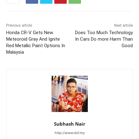
Previous article
Next article
Honda CR-V Gets New
Does Too Much Technology
Meteoroid Gray And Ignite
In Cars Do more Harm Than
Red Metallic Paint Options In
Good
Malaysia
Subhash Nair
http://www.dsf.my