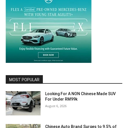
MOST POPULAR
Looking For A NON Chinese Made SUV
For Under RM99k
August 6, 2026
Chinese Auto Brand Surges to 9.5% of