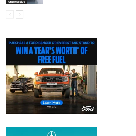
Automotive