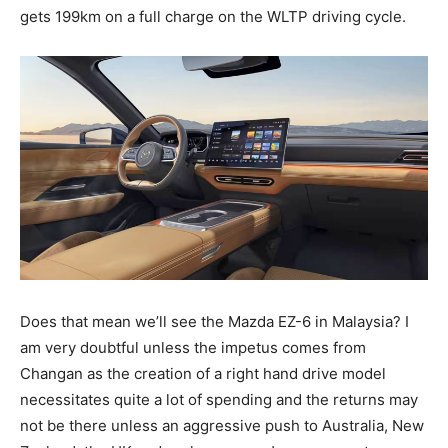
gets 199km on a full charge on the WLTP driving cycle.
Does that mean we’ll see the Mazda EZ-6 in Malaysia? I
am very doubtful unless the impetus comes from
Changan as the creation of a right hand drive model
necessitates quite a lot of spending and the returns may
not be there unless an aggressive push to Australia, New