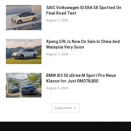
SAIC Volkswagen ID.ERA 5X Spotted On
Final Road Test
August 7, 2026
Xpeng G9L Is Now On Sale In China And
Malaysia Very Soon
August 7, 2026
BMW iX3 50 xDrive M Sport Pro Neue
Klasse for Just RM378,800
August 6, 2026
Load more