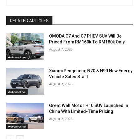
RELATED ARTICLES
OMODA C7 And C7 PHEV SUV Will Be
Priced From RM160k To RM180k Only
August 7, 2026
Automotive
Xiaomi Pengcheng N70 & N90 New Energy
Vehicle Sales Start
August 7, 2026
Automotive
Great Wall Motor H10 SUV Launched In
China With Limited-Time Pricing
August 7, 2026
Automotive