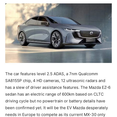
The car features level 2.5 ADAS, a 7nm Qualcomm
SA8155P chip, 4 HD cameras, 12 ultrasonic radars and
has a slew of driver assistance features. The Mazda EZ-6
sedan has an electric range of 600km based on CLTC
driving cycle but no powertrain or battery details have
been confirmed yet. It will be the EV Mazda desperately
needs in Europe to compete as its current MX-30 only