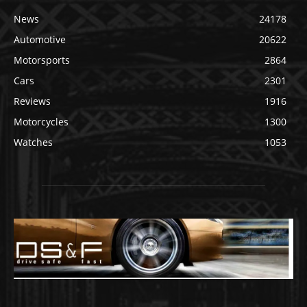
News
24178
Automotive
20622
Motorsports
2864
Cars
2301
Reviews
1916
Motorcycles
1300
Watches
1053