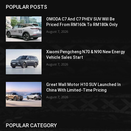
POPULAR POSTS
OMODA C7 And C7 PHEV SUV Will Be
Priced From RM160k To RM180k Only
August 7, 2026
Xiaomi Pengcheng N70 & N90 New Energy
Vehicle Sales Start
August 7, 2026
Great Wall Motor H10 SUV Launched In
China With Limited-Time Pricing
August 7, 2026
POPULAR CATEGORY