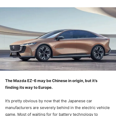
The Mazda EZ-6 may be Chinese in origin, but it’s
finding its way to Europe.
It’s pretty obvious by now that the Japanese car
manufacturers are severely behind in the electric vehicle
game. Most of waiting for for battery technology to