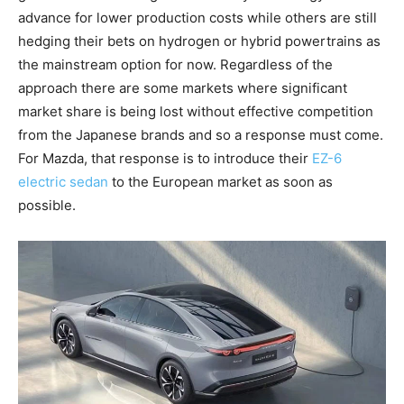
advance for lower production costs while others are still
hedging their bets on hydrogen or hybrid powertrains as
the mainstream option for now. Regardless of the
approach there are some markets where significant
market share is being lost without effective competition
from the Japanese brands and so a response must come.
For Mazda, that response is to introduce their
EZ-6
electric sedan
to the European market as soon as
possible.