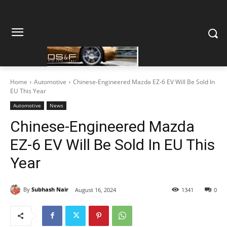
Home
Automotive
Chinese-Engineered Mazda EZ-6 EV Will Be Sold In
EU This Year
Automotive
News
Chinese-Engineered Mazda
EZ-6 EV Will Be Sold In EU This
Year
By
Subhash Nair
August 16, 2024
1341
0