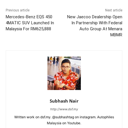
Previous article
Next article
Mercedes-Benz EQS 450
New Jaecoo Dealership Open
4MATIC SUV Launched In
In Partnership With Federal
Malaysia For RM625,888
Auto Group At Menara
MBMR
Subhash Nair
http://www.dsf.my
Written work on dsf.my. @subhashtag on instagram. Autophiles
Malaysia on Youtube.