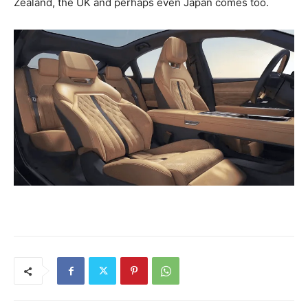
Zealand, the UK and perhaps even Japan comes too.