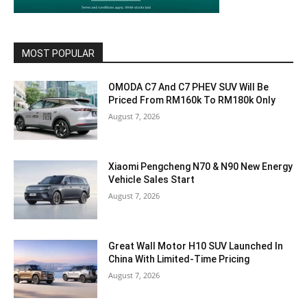
MOST POPULAR
OMODA C7 And C7 PHEV SUV Will Be
Priced From RM160k To RM180k Only
August 7, 2026
Xiaomi Pengcheng N70 & N90 New Energy
Vehicle Sales Start
August 7, 2026
Great Wall Motor H10 SUV Launched In
China With Limited-Time Pricing
August 7, 2026