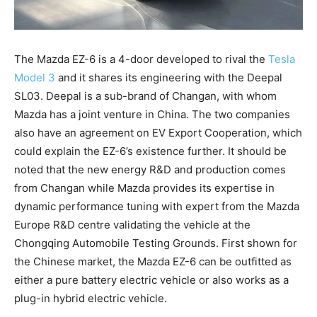
The Mazda EZ-6 is a 4-door developed to rival the
Tesla
Model 3
and it shares its engineering with the Deepal
SL03. Deepal is a sub-brand of Changan, with whom
Mazda has a joint venture in China. The two companies
also have an agreement on EV Export Cooperation, which
could explain the EZ-6’s existence further. It should be
noted that the new energy R&D and production comes
from Changan while Mazda provides its expertise in
dynamic performance tuning with expert from the Mazda
Europe R&D centre validating the vehicle at the
Chongqing Automobile Testing Grounds. First shown for
the Chinese market, the Mazda EZ-6 can be outfitted as
either a pure battery electric vehicle or also works as a
plug-in hybrid electric vehicle.