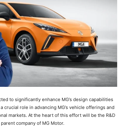
ted to significantly enhance MG’s design capabilities
 a crucial role in advancing MG’s vehicle offerings and
onal markets. At the heart of this effort will be the R&D
e parent company of MG Motor.