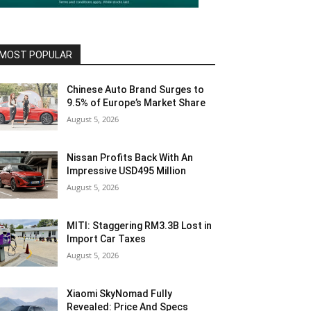
MOST POPULAR
Chinese Auto Brand Surges to
9.5% of Europe’s Market Share
August 5, 2026
Nissan Profits Back With An
Impressive USD495 Million
August 5, 2026
MITI: Staggering RM3.3B Lost in
Import Car Taxes
August 5, 2026
Xiaomi SkyNomad Fully
Revealed: Price And Specs