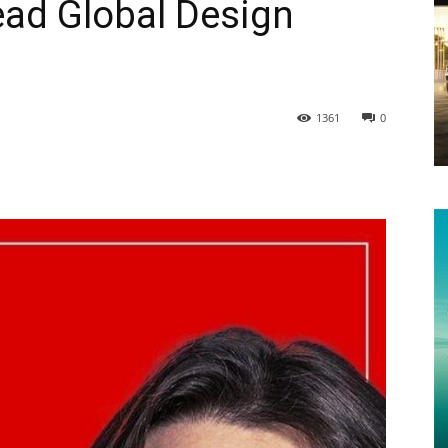
ead Global Design
1361
0