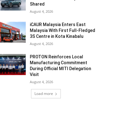
Shared
August 4, 2026
iCAUR Malaysia Enters East
Malaysia With First Full-Fledged
3S Centre in Kota Kinabalu
August 4, 2026
PROTON Reinforces Local
Manufacturing Commitment
During Official MITI Delegation
Visit
August 4, 2026
Load more