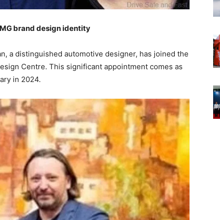
 MG brand design identity
n, a distinguished automotive designer, has joined the
Design Centre. This significant appointment comes as
sary in 2024.