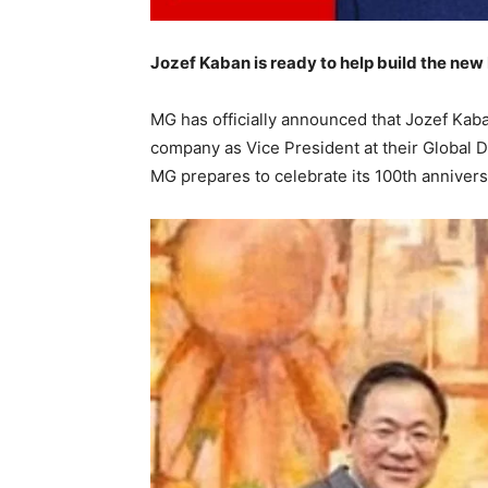
Jozef Kaban is ready to help build the new
MG has officially announced that Jozef Kaba
company as Vice President at their Global 
MG prepares to celebrate its 100th anniver