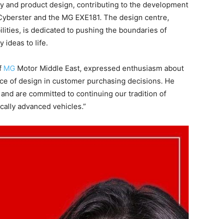
ty and product design, contributing to the development
Cyberster and the MG EXE181. The design centre,
lities, is dedicated to pushing the boundaries of
 ideas to life.
f
MG
Motor Middle East, expressed enthusiasm about
ce of design in customer purchasing decisions. He
and are committed to continuing our tradition of
ically advanced vehicles.”