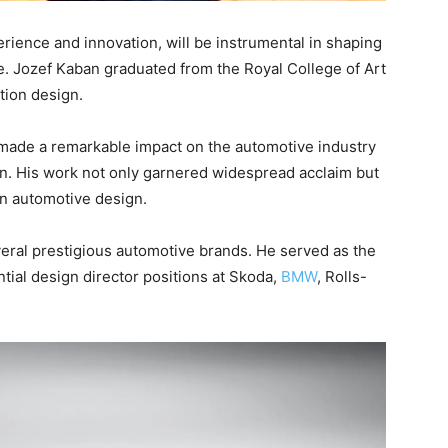
rience and innovation, will be instrumental in shaping
e. Jozef Kaban graduated from the Royal College of Art
ation design.
 made a remarkable impact on the automotive industry
ron. His work not only garnered widespread acclaim but
 in automotive design.
veral prestigious automotive brands. He served as the
ntial design director positions at Skoda,
BMW
, Rolls-