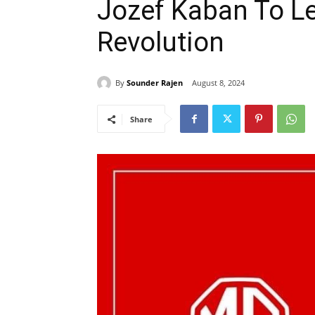
Jozef Kaban To L
Revolution
By
Sounder Rajen
August 8, 2024
Share