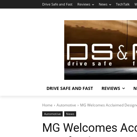
Drive Safe and Fast
Reviews
News
TechTalk
W
DRIVE SAFE AND FAST
REVIEWS
N
Home
Automotive
MG Welcomes Acclaimed Designer
Automotive
News
MG Welcomes Acc