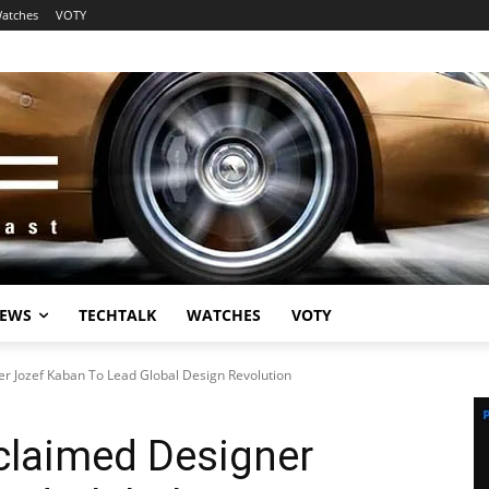
atches
VOTY
EWS
TECHTALK
WATCHES
VOTY
 Jozef Kaban To Lead Global Design Revolution
laimed Designer