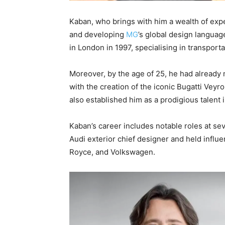
Kaban, who brings with him a wealth of expe
and developing
MG
’s global design languag
in London in 1997, specialising in transport
Moreover, by the age of 25, he had already
with the creation of the iconic Bugatti Vey
also established him as a prodigious talent
Kaban’s career includes notable roles at se
Audi exterior chief designer and held influe
Royce, and Volkswagen.