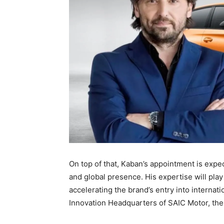
On top of that, Kaban’s appointment is expec
and global presence. His expertise will play
accelerating the brand’s entry into internati
Innovation Headquarters of SAIC Motor, th