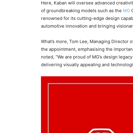
Here, Kaban will oversee advanced creativi
of groundbreaking models such as the
MG
renowned for its cutting-edge design capabi
automotive innovation and bringing visionary
What’s more, Tom Lee, Managing Director o
the appointment, emphasising the importan
noted, “We are proud of MG’s design legacy 
delivering visually appealing and technolog