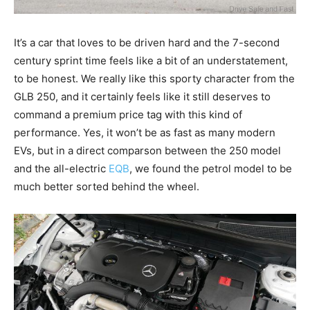
It’s a car that loves to be driven hard and the 7-second
century sprint time feels like a bit of an understatement,
to be honest. We really like this sporty character from the
GLB 250, and it certainly feels like it still deserves to
command a premium price tag with this kind of
performance. Yes, it won’t be as fast as many modern
EVs, but in a direct comparson between the 250 model
and the all-electric
EQB
, we found the petrol model to be
much better sorted behind the wheel.