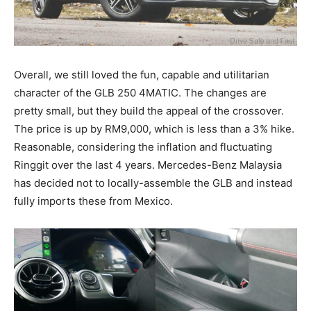
Overall, we still loved the fun, capable and utilitarian
character of the GLB 250 4MATIC. The changes are
pretty small, but they build the appeal of the crossover.
The price is up by RM9,000, which is less than a 3% hike.
Reasonable, considering the inflation and fluctuating
Ringgit over the last 4 years. Mercedes-Benz Malaysia
has decided not to locally-assemble the GLB and instead
fully imports these from Mexico.