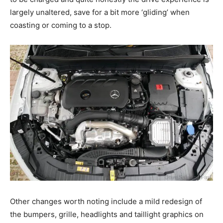
largely unaltered, save for a bit more ‘gliding’ when
coasting or coming to a stop.
Other changes worth noting include a mild redesign of
the bumpers, grille, headlights and taillight graphics on