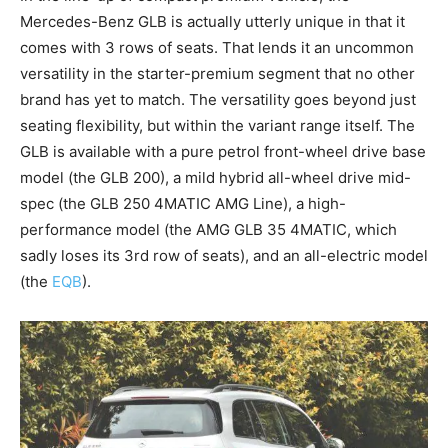
Mercedes-Benz GLB is actually utterly unique in that it
comes with 3 rows of seats. That lends it an uncommon
versatility in the starter-premium segment that no other
brand has yet to match. The versatility goes beyond just
seating flexibility, but within the variant range itself. The
GLB is available with a pure petrol front-wheel drive base
model (the GLB 200), a mild hybrid all-wheel drive mid-
spec (the GLB 250 4MATIC AMG Line), a high-
performance model (the AMG GLB 35 4MATIC, which
sadly loses its 3rd row of seats), and an all-electric model
(the
EQB
).