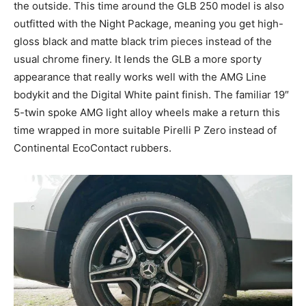
the outside. This time around the GLB 250 model is also
outfitted with the Night Package, meaning you get high-
gloss black and matte black trim pieces instead of the
usual chrome finery. It lends the GLB a more sporty
appearance that really works well with the AMG Line
bodykit and the Digital White paint finish. The familiar 19″
5-twin spoke AMG light alloy wheels make a return this
time wrapped in more suitable Pirelli P Zero instead of
Continental EcoContact rubbers.