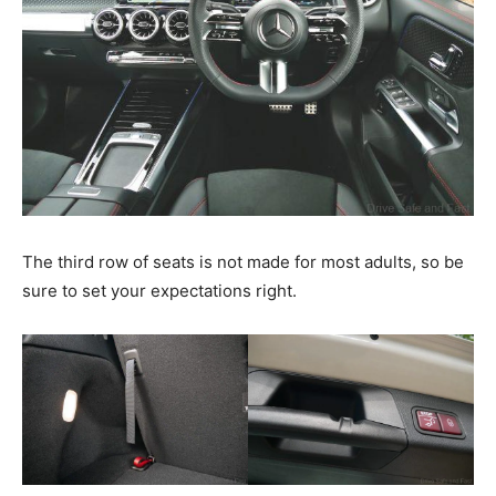
The third row of seats is not made for most adults, so be
sure to set your expectations right.