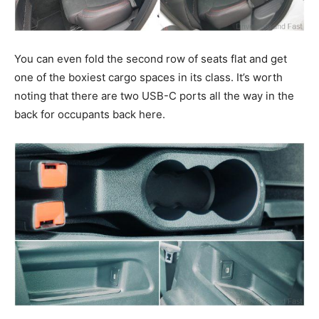
You can even fold the second row of seats flat and get
one of the boxiest cargo spaces in its class. It’s worth
noting that there are two USB-C ports all the way in the
back for occupants back here.