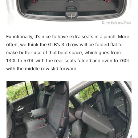
Functionally, it’s nice to have extra seats in a pinch. More
often, we think the GLB’s 3rd row will be folded flat to
make better use of that boot space, which goes from
130L to 570L with the rear seats folded and even to 760L
with the middle row slid forward.