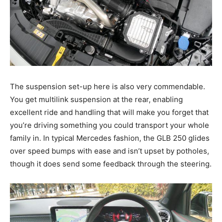
The suspension set-up here is also very commendable.
You get multilink suspension at the rear, enabling
excellent ride and handling that will make you forget that
you’re driving something you could transport your whole
family in. In typical Mercedes fashion, the GLB 250 glides
over speed bumps with ease and isn’t upset by potholes,
though it does send some feedback through the steering.