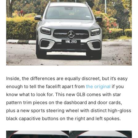
Inside, the differences are equally discreet, but it’s easy
enough to tell the facelift apart from
the original
if you
know what to look for. This new GLB comes with star
pattern trim pieces on the dashboard and door cards,
plus a new sports steering wheel with distinct high-gloss
black capacitive buttons on the right and left spokes.