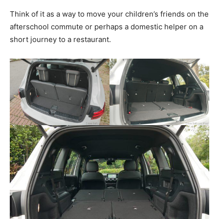
Think of it as a way to move your children’s friends on the
afterschool commute or perhaps a domestic helper on a
short journey to a restaurant.