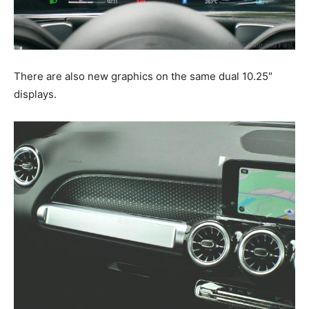
There are also new graphics on the same dual 10.25″
displays.