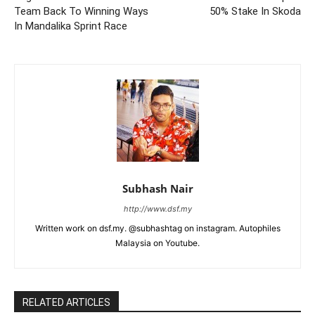
Team Back To Winning Ways
50% Stake In Skoda
In Mandalika Sprint Race
Subhash Nair
http://www.dsf.my
Written work on dsf.my. @subhashtag on instagram. Autophiles
Malaysia on Youtube.
RELATED ARTICLES