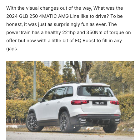
With the visual changes out of the way, What was the
2024 GLB 250 4MATIC AMG Line like to drive? To be
honest, it was just as surprisingly fun as ever. The
powertrain has a healthy 221hp and 350Nm of torque on
offer but now with a little bit of EQ Boost to fill in any
gaps.