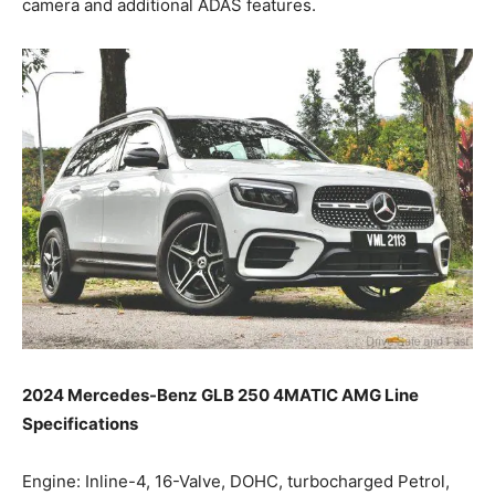
camera and additional ADAS features.
2024 Mercedes-Benz GLB 250 4MATIC AMG Line
Specifications
Engine: Inline-4, 16-Valve, DOHC, turbocharged Petrol,