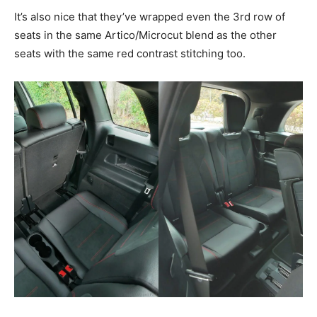
It’s also nice that they’ve wrapped even the 3rd row of
seats in the same Artico/Microcut blend as the other
seats with the same red contrast stitching too.