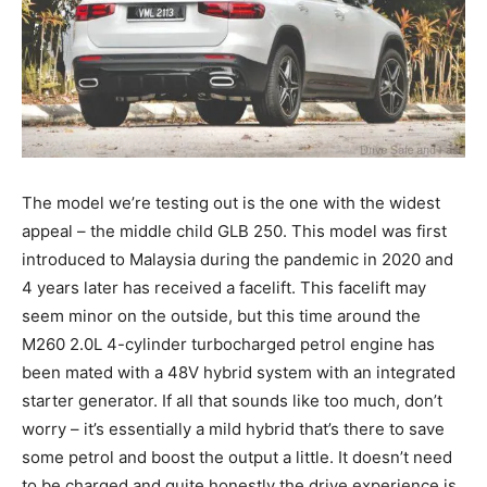
The model we’re testing out is the one with the widest
appeal – the middle child GLB 250. This model was first
introduced to Malaysia during the pandemic in 2020 and
4 years later has received a facelift. This facelift may
seem minor on the outside, but this time around the
M260 2.0L 4-cylinder turbocharged petrol engine has
been mated with a 48V hybrid system with an integrated
starter generator. If all that sounds like too much, don’t
worry – it’s essentially a mild hybrid that’s there to save
some petrol and boost the output a little. It doesn’t need
to be charged and quite honestly the drive experience is