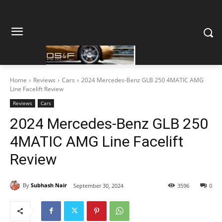
Home
Reviews
Cars
2024 Mercedes-Benz GLB 250 4MATIC AMG
Line Facelift Review
Reviews
Cars
2024 Mercedes-Benz GLB 250
4MATIC AMG Line Facelift
Review
By
Subhash Nair
September 30, 2024
3596
0