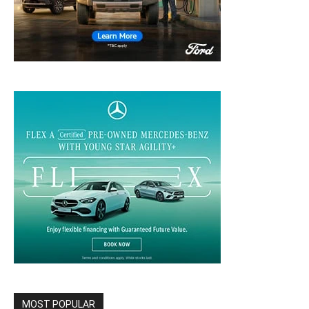
MOST POPULAR