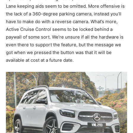
Lane keeping aids seem to be omitted. More offensive is
the lack of a 360-degree parking camera, instead you’ll
have to make do with a reverse camera. What’s more,
Active Cruise Control seems to be locked behind a
paywall of some sort. We’re unsure if all the hardware is
even there to support the feature, but the message we
got when we pressed the button was that it will be
available at cost at a future date.