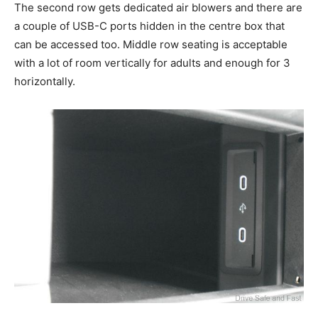
The second row gets dedicated air blowers and there are
a couple of USB-C ports hidden in the centre box that
can be accessed too. Middle row seating is acceptable
with a lot of room vertically for adults and enough for 3
horizontally.