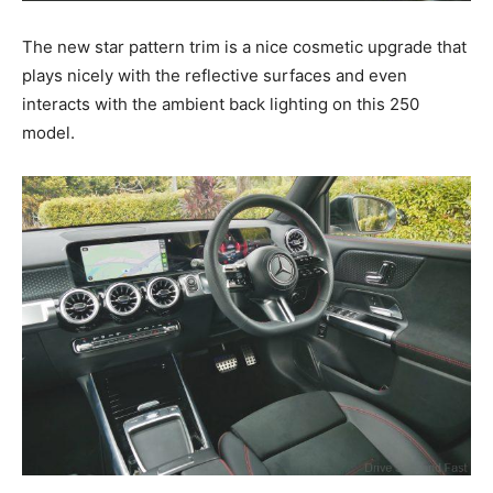
The new star pattern trim is a nice cosmetic upgrade that
plays nicely with the reflective surfaces and even
interacts with the ambient back lighting on this 250
model.