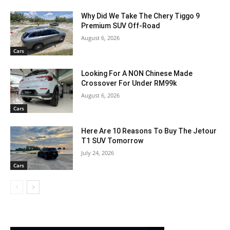
Why Did We Take The Chery Tiggo 9
Premium SUV Off-Road
August 6, 2026
Cars
Looking For A NON Chinese Made
Crossover For Under RM99k
August 6, 2026
Cars
Here Are 10 Reasons To Buy The Jetour
T1 SUV Tomorrow
July 24, 2026
Cars