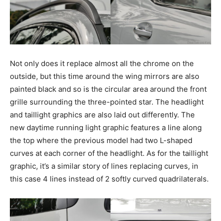
Not only does it replace almost all the chrome on the
outside, but this time around the wing mirrors are also
painted black and so is the circular area around the front
grille surrounding the three-pointed star. The headlight
and taillight graphics are also laid out differently. The
new daytime running light graphic features a line along
the top where the previous model had two L-shaped
curves at each corner of the headlight. As for the taillight
graphic, it’s a similar story of lines replacing curves, in
this case 4 lines instead of 2 softly curved quadrilaterals.