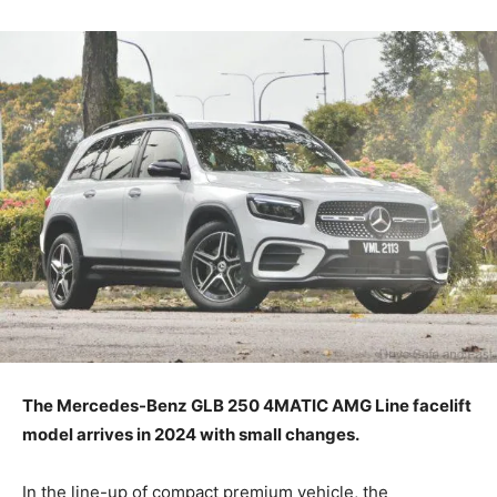
The Mercedes-Benz GLB 250 4MATIC AMG Line facelift
model arrives in 2024 with small changes.
In the line-up of compact premium vehicle, the