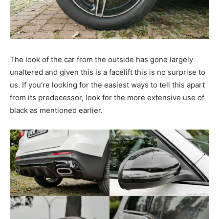
The look of the car from the outside has gone largely
unaltered and given this is a facelift this is no surprise to
us. If you’re looking for the easiest ways to tell this apart
from its predecessor, look for the more extensive use of
black as mentioned earlier.