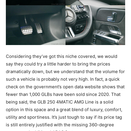
Considering they’ve got this niche covered, we would
say they could try a little harder to bring the prices
dramatically down, but we understand that the volume for
such a vehicle is probably not very high. In fact, a quick
check on the government’s open data website shows that
fewer than 1,000 GLBs have been sold since 2020. That
being said, the GLB 250 4MATIC AMG Line is a solid
option in this space and a great blend of luxury, comfort,
utility and sportiness. It’s just tough to say if its price tag
is still entirely justified with the missing 360-degree