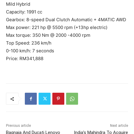
Mild Hybrid
Capacity: 1991 cc
Gearbox: 8-speed Dual Clutch Automatic + 4MATIC AWD
Max power: 221 hp @ 5500 rpm (+13hp electric)
Max torque: 350 Nm @ 2000 -4000 rpm
Top Speed: 236 km/h
0-100 km/h: 7 seconds
Price: RM341,888
Previous article
Next article
Bagnaia And Ducati Lenovo
India’s Mahindra To Acquire