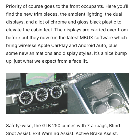
Priority of course goes to the front occupants. Here you’ll
find the new trim pieces, the ambient lighting, the dual
displays, and a lot of chrome and gloss black plastic to
elevate the cabin feel. The displays are carried over from
before but they now run the latest MBUX software which
bring wireless Apple CarPlay and Android Auto, plus
some new animations and display styles. It’s a nice bump
up, just what we expect from a facelift.
Safety-wise, the GLB 250 comes with 7 airbags, Blind
Spot Assist, Exit Warning Assist, Active Brake Assist.