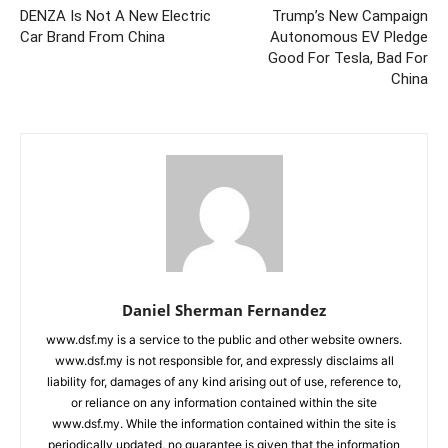
DENZA Is Not A New Electric
Trump’s New Campaign
Car Brand From China
Autonomous EV Pledge
Good For Tesla, Bad For
China
Daniel Sherman Fernandez
www.dsf.my is a service to the public and other website owners.
www.dsf.my is not responsible for, and expressly disclaims all
liability for, damages of any kind arising out of use, reference to,
or reliance on any information contained within the site
www.dsf.my. While the information contained within the site is
periodically updated, no guarantee is given that the information