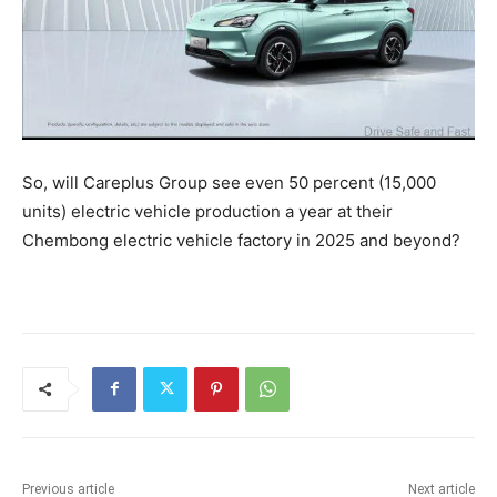
So, will Careplus Group see even 50 percent (15,000
units) electric vehicle production a year at their
Chembong electric vehicle factory in 2025 and beyond?
Previous article
Next article