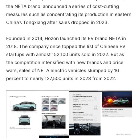
the NETA brand, announced a series of cost-cutting
measures such as concentrating its production in eastern
China’s Tongxiang after sales dropped in 2023.
Founded in 2014, Hozon launched its EV brand NETA in
2018. The company once topped the list of Chinese EV
startups with almost 152,100 units sold in 2022. But as
the competition intensified with new brands and price
wars, sales of NETA electric vehicles slumped by 16
percent to nearly 127,500 units in 2023 from 2022.