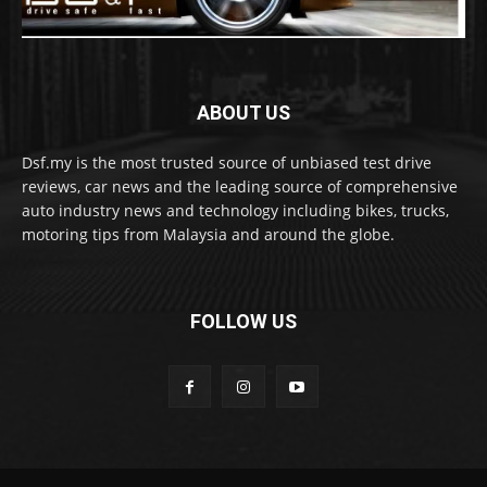
ABOUT US
Dsf.my is the most trusted source of unbiased test drive
reviews, car news and the leading source of comprehensive
auto industry news and technology including bikes, trucks,
motoring tips from Malaysia and around the globe.
FOLLOW US