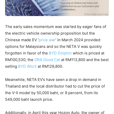
The early sales momentum was started by eager fans of
the electric vehicle ownership proposition but the
Chinese made EV ‘
price war
’ in March 2024 provided
options for Malaysians and so the NETA V was quickly
forgotten in favor of the
BYD Dolphin
which is priced at
RM100,530, the
ORA Good Cat
at RM113,800 and the best
selling
BYD Atto3
at RM129,800.
Meanwhile, NETA EV’s have seen a drop in demand in
Thailand and the local distributor had to cut the price of
the V-II model by 50,000 baht, or 9 percent, from its
549,000 baht launch price.
Additionally, in April this year Hozon Auto, the owner of