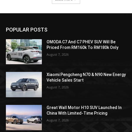
POPULAR POSTS
OMODA C7 And C7 PHEV SUV Will Be
Priced From RM160k To RM180k Only
August 7, 2026
Xiaomi Pengcheng N70 & N90 New Energy
Vehicle Sales Start
August 7, 2026
Great Wall Motor H10 SUV Launched In
China With Limited-Time Pricing
August 7, 2026