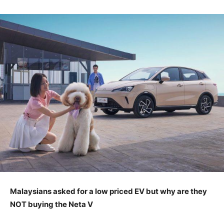
Malaysians asked for a low priced EV but why are they
NOT buying the Neta V