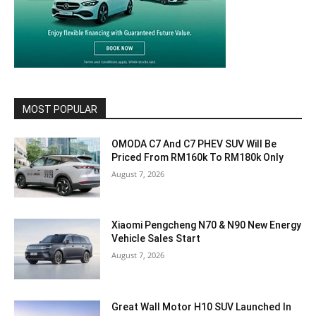
MOST POPULAR
OMODA C7 And C7 PHEV SUV Will Be
Priced From RM160k To RM180k Only
August 7, 2026
Xiaomi Pengcheng N70 & N90 New Energy
Vehicle Sales Start
August 7, 2026
Great Wall Motor H10 SUV Launched In