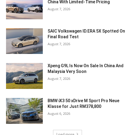
China With Limited-Time Pricing
August 7, 2026
SAIC Volkswagen ID.ERA 5X Spotted On
Final Road Test
August 7, 2026
Xpeng G9L Is Now On Sale In China And
Malaysia Very Soon
August 7, 2026
BMW iX3 50 xDrive M Sport Pro Neue
Klasse for Just RM378,800
August 6, 2026
Load more