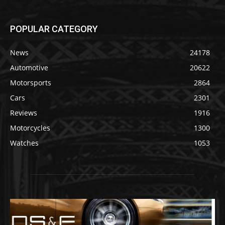
POPULAR CATEGORY
News
24178
Automotive
20622
Motorsports
2864
Cars
2301
Reviews
1916
Motorcycles
1300
Watches
1053