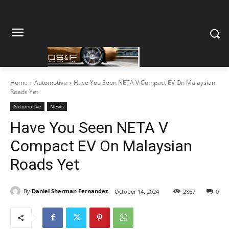
Home
Automotive
Have You Seen NETA V Compact EV On Malaysian
Roads Yet
Automotive
News
Have You Seen NETA V
Compact EV On Malaysian
Roads Yet
By
Daniel Sherman Fernandez
October 14, 2024
2867
0