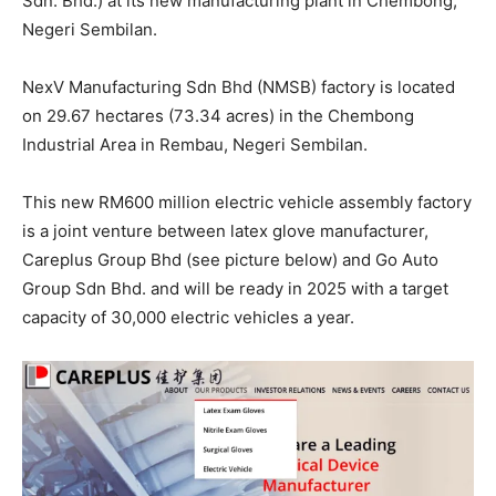
Sdn. Bhd.) at its new manufacturing plant in Chembong,
Negeri Sembilan.
NexV Manufacturing Sdn Bhd (NMSB) factory is located
on 29.67 hectares (73.34 acres) in the Chembong
Industrial Area in Rembau, Negeri Sembilan.
This new RM600 million electric vehicle assembly factory
is a joint venture between latex glove manufacturer,
Careplus Group Bhd (see picture below) and Go Auto
Group Sdn Bhd. and will be ready in 2025 with a target
capacity of 30,000 electric vehicles a year.