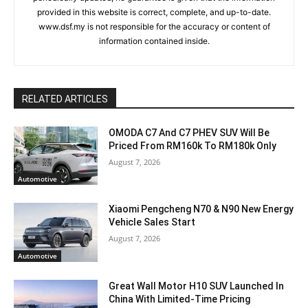
provided in this website is correct, complete, and up-to-date.
www.dsf.my is not responsible for the accuracy or content of
information contained inside.
RELATED ARTICLES
OMODA C7 And C7 PHEV SUV Will Be
Priced From RM160k To RM180k Only
August 7, 2026
Automotive
Xiaomi Pengcheng N70 & N90 New Energy
Vehicle Sales Start
August 7, 2026
Automotive
Great Wall Motor H10 SUV Launched In
China With Limited-Time Pricing