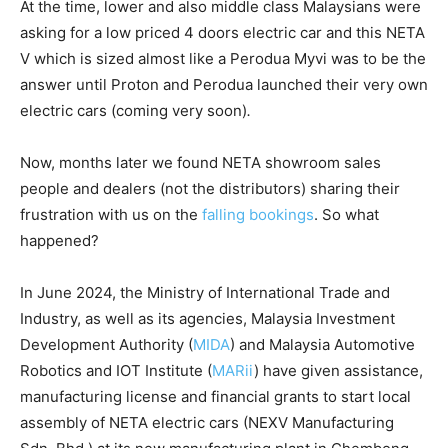
At the time, lower and also middle class Malaysians were
asking for a low priced 4 doors electric car and this NETA
V which is sized almost like a Perodua Myvi was to be the
answer until Proton and Perodua launched their very own
electric cars (coming very soon)
.
Now, months later we found NETA showroom sales
people and dealers (not the distributors) sharing their
frustration with us on the
falling bookings
. So what
happened?
In June 2024, the Ministry of International Trade and
Industry, as well as its agencies, Malaysia Investment
Development Authority (
MIDA
) and Malaysia Automotive
Robotics and IOT Institute (
MARii
) have given assistance,
manufacturing license and financial grants to start local
assembly of NETA electric cars (NEXV Manufacturing