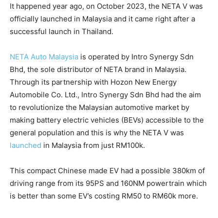
It happened year ago, on October 2023, the NETA V was
officially launched in Malaysia and it came right after a
successful launch in Thailand.
NETA Auto Malaysia
is operated by Intro Synergy Sdn
Bhd, the sole distributor of NETA brand in Malaysia.
Through its partnership with Hozon New Energy
Automobile Co. Ltd., Intro Synergy Sdn Bhd had the aim
to revolutionize the Malaysian automotive market by
making battery electric vehicles (BEVs) accessible to the
general population and this is why the NETA V was
launched
in Malaysia from just RM100k.
This compact Chinese made EV had a possible 380km of
driving range from its 95PS and 160NM powertrain which
is better than some EV’s costing RM50 to RM60k more.