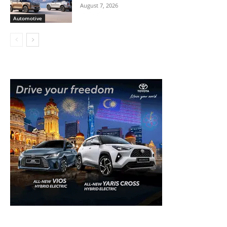
August 7, 2026
Automotive