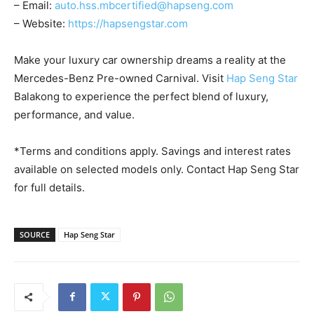
– Email:
auto.hss.mbcertified@hapseng.com
– Website:
https://hapsengstar.com
Make your luxury car ownership dreams a reality at the
Mercedes-Benz Pre-owned Carnival. Visit
Hap Seng Star
Balakong to experience the perfect blend of luxury,
performance, and value.
*Terms and conditions apply. Savings and interest rates
available on selected models only. Contact Hap Seng Star
for full details.
SOURCE
Hap Seng Star