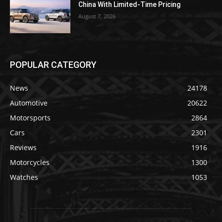
China With Limited-Time Pricing
August 7, 2026
POPULAR CATEGORY
News
24178
Automotive
20622
Motorsports
2864
Cars
2301
Reviews
1916
Motorcycles
1300
Watches
1053