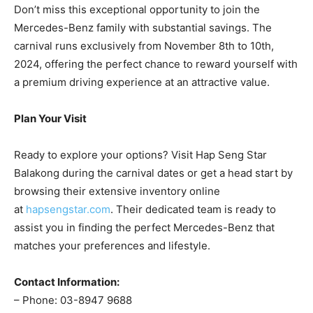
Don’t miss this exceptional opportunity to join the
Mercedes-Benz family with substantial savings. The
carnival runs exclusively from November 8th to 10th,
2024, offering the perfect chance to reward yourself with
a premium driving experience at an attractive value.
Plan Your Visit
Ready to explore your options? Visit Hap Seng Star
Balakong during the carnival dates or get a head start by
browsing their extensive inventory online
at
hapsengstar.com
. Their dedicated team is ready to
assist you in finding the perfect Mercedes-Benz that
matches your preferences and lifestyle.
Contact Information:
– Phone: 03-8947 9688