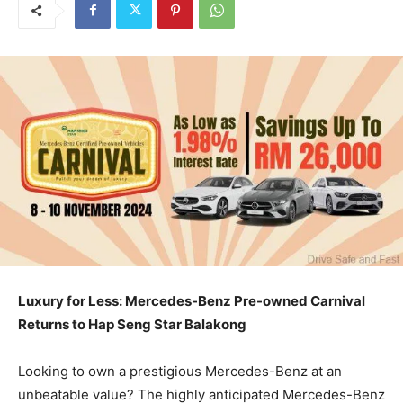
Luxury for Less: Mercedes-Benz Pre-owned Carnival
Returns to Hap Seng Star Balakong
Looking to own a prestigious Mercedes-Benz at an
unbeatable value? The highly anticipated Mercedes-Benz