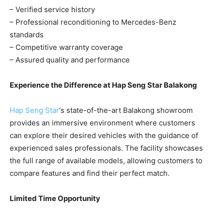
– Verified service history
– Professional reconditioning to Mercedes-Benz
standards
– Competitive warranty coverage
– Assured quality and performance
Experience the Difference at Hap Seng Star Balakong
Hap Seng Star
‘s state-of-the-art Balakong showroom
provides an immersive environment where customers
can explore their desired vehicles with the guidance of
experienced sales professionals. The facility showcases
the full range of available models, allowing customers to
compare features and find their perfect match.
Limited Time Opportunity