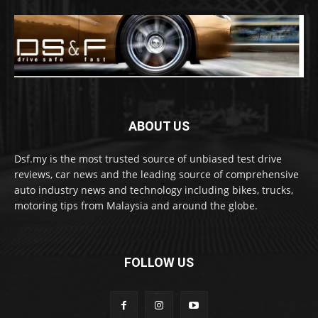
ABOUT US
Dsf.my is the most trusted source of unbiased test drive
reviews, car news and the leading source of comprehensive
auto industry news and technology including bikes, trucks,
motoring tips from Malaysia and around the globe.
FOLLOW US