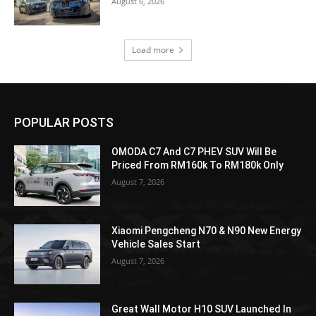
August 6, 2026
Load more
POPULAR POSTS
OMODA C7 And C7 PHEV SUV Will Be
Priced From RM160k To RM180k Only
August 7, 2026
Xiaomi Pengcheng N70 & N90 New Energy
Vehicle Sales Start
August 7, 2026
Great Wall Motor H10 SUV Launched In