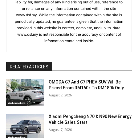
liability for, damages of any kind arising out of use, reference to,
or reliance on any information contained within the site
www.dsf.my. While the information contained within the site is
periodically updated, no guarantee is given that the information
provided in this website is correct, complete, and up-to-date.
www.dsf.my is not responsible for the accuracy or content of
information contained inside.
RELATED ARTICLES
OMODA C7 And C7 PHEV SUV Will Be
Priced From RM160k To RM180k Only
August 7, 2026
Automotive
Xiaomi Pengcheng N70 & N90 New Energy
Vehicle Sales Start
August 7, 2026
Automotive