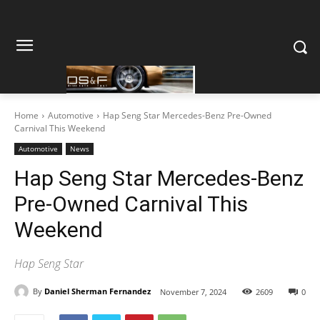
Home
Automotive
Hap Seng Star Mercedes-Benz Pre-Owned
Carnival This Weekend
Automotive
News
Hap Seng Star Mercedes-Benz
Pre-Owned Carnival This
Weekend
Hap Seng Star
By
Daniel Sherman Fernandez
November 7, 2024
2609
0