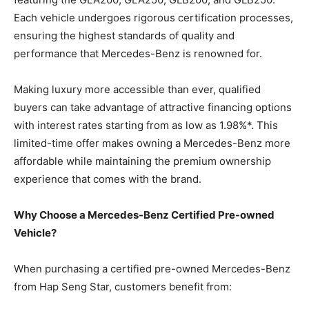
Each vehicle undergoes rigorous certification processes,
ensuring the highest standards of quality and
performance that Mercedes-Benz is renowned for.
Making luxury more accessible than ever, qualified
buyers can take advantage of attractive financing options
with interest rates starting from as low as 1.98%*. This
limited-time offer makes owning a Mercedes-Benz more
affordable while maintaining the premium ownership
experience that comes with the brand.
Why Choose a Mercedes-Benz Certified Pre-owned
Vehicle?
When purchasing a certified pre-owned Mercedes-Benz
from Hap Seng Star, customers benefit from: