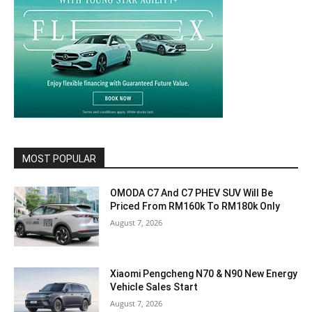
MOST POPULAR
OMODA C7 And C7 PHEV SUV Will Be
Priced From RM160k To RM180k Only
August 7, 2026
Xiaomi Pengcheng N70 & N90 New Energy
Vehicle Sales Start
August 7, 2026