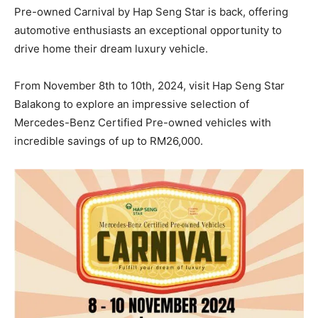
Pre-owned Carnival by Hap Seng Star is back, offering
automotive enthusiasts an exceptional opportunity to
drive home their dream luxury vehicle.
From November 8th to 10th, 2024, visit Hap Seng Star
Balakong to explore an impressive selection of
Mercedes-Benz Certified Pre-owned vehicles with
incredible savings of up to RM26,000.