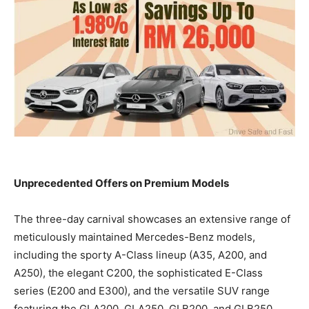
Unprecedented Offers on Premium Models
The three-day carnival showcases an extensive range of
meticulously maintained Mercedes-Benz models,
including the sporty A-Class lineup (A35, A200, and
A250), the elegant C200, the sophisticated E-Class
series (E200 and E300), and the versatile SUV range
featuring the GLA200, GLA250, GLB200, and GLB250.