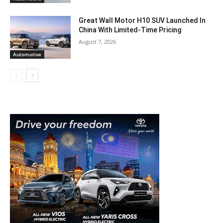
Great Wall Motor H10 SUV Launched In
China With Limited-Time Pricing
August 7, 2026
Automotive