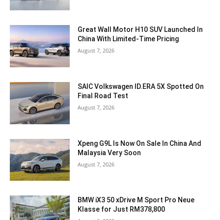
Great Wall Motor H10 SUV Launched In
China With Limited-Time Pricing
August 7, 2026
SAIC Volkswagen ID.ERA 5X Spotted On
Final Road Test
August 7, 2026
Xpeng G9L Is Now On Sale In China And
Malaysia Very Soon
August 7, 2026
BMW iX3 50 xDrive M Sport Pro Neue
Klasse for Just RM378,800