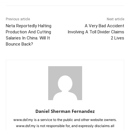
Previous article
Next article
Neta Reportedly Halting
A Very Bad Accident
Production And Cutting
Involving A Toll Divider Claims
Salaries In China. Will It
2 Lives
Bounce Back?
Daniel Sherman Fernandez
www.dsf.my is a service to the public and other website owners.
www.dsf.my is not responsible for, and expressly disclaims all