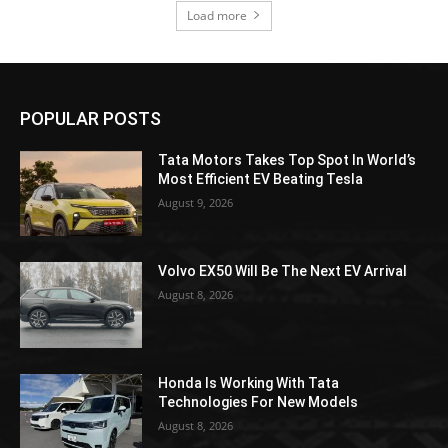
Load more
POPULAR POSTS
Tata Motors Takes Top Spot In World’s
Most Efficient EV Beating Tesla
August 9, 2026
Volvo EX50 Will Be The Next EV Arrival
August 8, 2026
Honda Is Working With Tata
Technologies For New Models
August 8, 2026