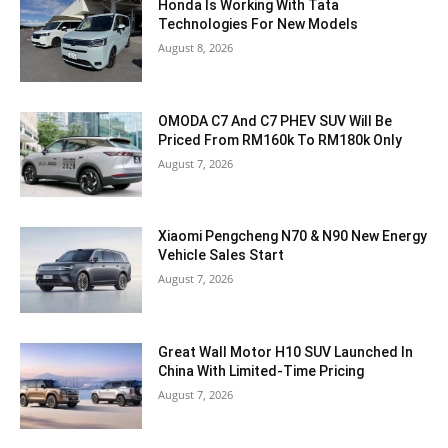
Honda Is Working With Tata
Technologies For New Models
August 8, 2026
OMODA C7 And C7 PHEV SUV Will Be
Priced From RM160k To RM180k Only
August 7, 2026
Xiaomi Pengcheng N70 & N90 New Energy
Vehicle Sales Start
August 7, 2026
Great Wall Motor H10 SUV Launched In
China With Limited-Time Pricing
August 7, 2026