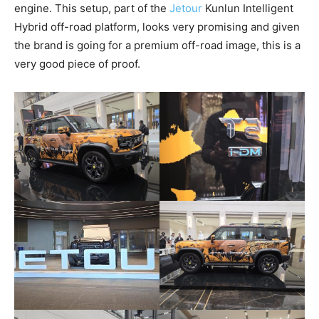
engine. This setup, part of the
Jetour
Kunlun Intelligent
Hybrid off-road platform, looks very promising and given
the brand is going for a premium off-road image, this is a
very good piece of proof.