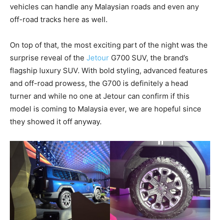
vehicles can handle any Malaysian roads and even any
off-road tracks here as well.
On top of that, the most exciting part of the night was the
surprise reveal of the
Jetour
G700 SUV, the brand’s
flagship luxury SUV. With bold styling, advanced features
and off-road prowess, the G700 is definitely a head
turner and while no one at Jetour can confirm if this
model is coming to Malaysia ever, we are hopeful since
they showed it off anyway.