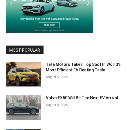
MOST POPULAR
Tata Motors Takes Top Spot In World’s
Most Efficient EV Beating Tesla
August 9, 2026
Volvo EX50 Will Be The Next EV Arrival
August 8, 2026