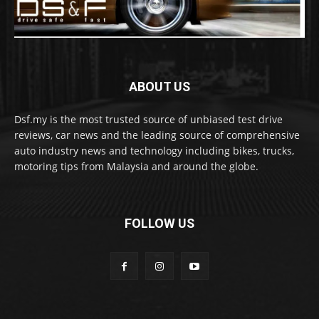
ABOUT US
Dsf.my is the most trusted source of unbiased test drive
reviews, car news and the leading source of comprehensive
auto industry news and technology including bikes, trucks,
motoring tips from Malaysia and around the globe.
FOLLOW US