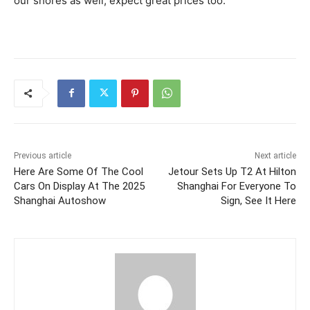
our shores as well, expect great prices too.
Previous article
Next article
Here Are Some Of The Cool
Jetour Sets Up T2 At Hilton
Cars On Display At The 2025
Shanghai For Everyone To
Shanghai Autoshow
Sign, See It Here