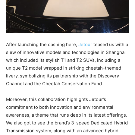
After launching the dashing here,
Jetour
teased us with a
slew of innovative models and technologies in Shanghai
which included its stylish T1 and T2 SUVs, including a
unique T2 model wrapped in striking cheetah-themed
livery, symbolizing its partnership with the Discovery
Channel and the Cheetah Conservation Fund.
Moreover, this collaboration highlights Jetour’s
commitment to both innovation and environmental
awareness, a theme that runs deep in its latest offerings.
We also got to see the brand’s 3-speed Dedicated Hybrid
Transmission system, along with an advanced hybrid