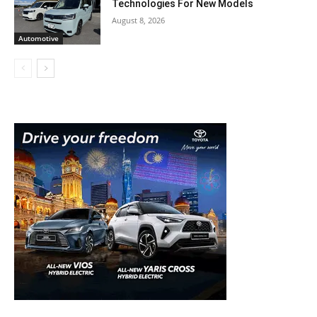
Technologies For New Models
August 8, 2026
Automotive