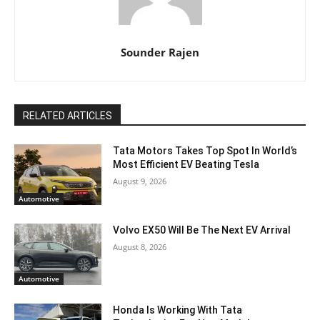
Sounder Rajen
RELATED ARTICLES
Tata Motors Takes Top Spot In World’s
Most Efficient EV Beating Tesla
August 9, 2026
Automotive
Volvo EX50 Will Be The Next EV Arrival
August 8, 2026
Automotive
Honda Is Working With Tata