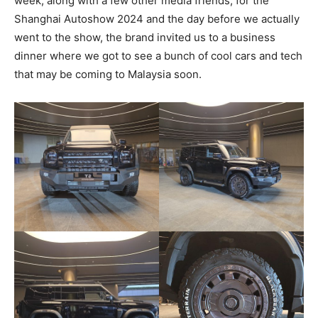
week, along with a few other media friends, for the
Shanghai Autoshow 2024 and the day before we actually
went to the show, the brand invited us to a business
dinner where we got to see a bunch of cool cars and tech
that may be coming to Malaysia soon.