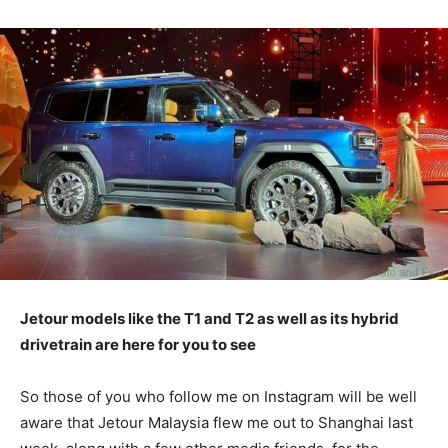
Jetour models like the T1 and T2 as well as its hybrid
drivetrain are here for you to see
So those of you who follow me on Instagram will be well
aware that Jetour Malaysia flew me out to Shanghai last