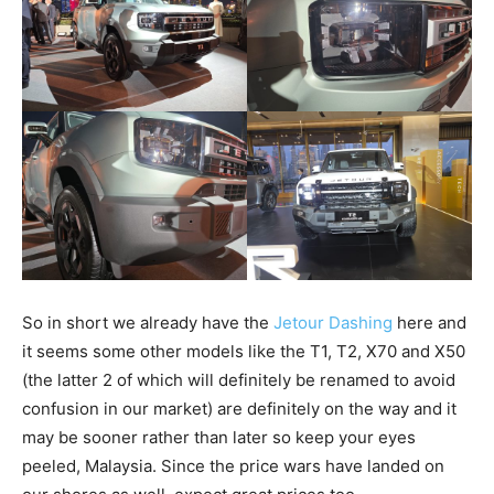
So in short we already have the
Jetour Dashing
here and
it seems some other models like the T1, T2, X70 and X50
(the latter 2 of which will definitely be renamed to avoid
confusion in our market) are definitely on the way and it
may be sooner rather than later so keep your eyes
peeled, Malaysia. Since the price wars have landed on