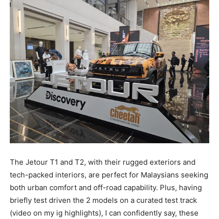
The Jetour T1 and T2, with their rugged exteriors and
tech-packed interiors, are perfect for Malaysians seeking
both urban comfort and off-road capability. Plus, having
briefly test driven the 2 models on a curated test track
(video on my ig highlights), I can confidently say, these