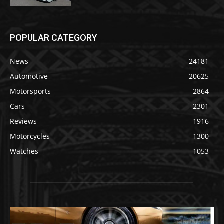
POPULAR CATEGORY
News
24181
Automotive
20625
Motorsports
2864
Cars
2301
Reviews
1916
Motorcycles
1300
Watches
1053