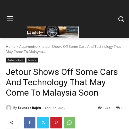
Home
Automotive
Jetour Shows Off Some Cars And Technology That
May Come To Malaysia...
Automotive
News
Jetour Shows Off Some Cars
And Technology That May
Come To Malaysia Soon
By
Sounder Rajen
April 27, 2025
1743
0