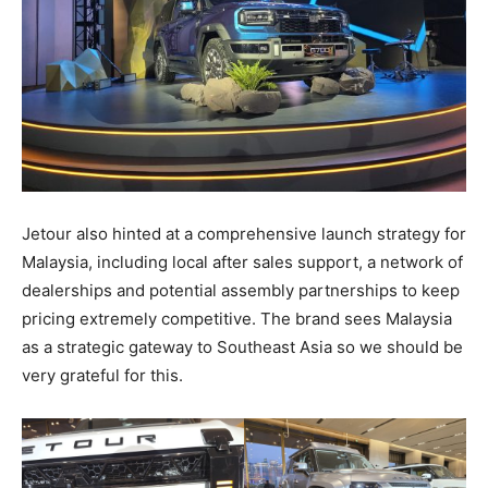
Jetour also hinted at a comprehensive launch strategy for
Malaysia, including local after sales support, a network of
dealerships and potential assembly partnerships to keep
pricing extremely competitive. The brand sees Malaysia
as a strategic gateway to Southeast Asia so we should be
very grateful for this.