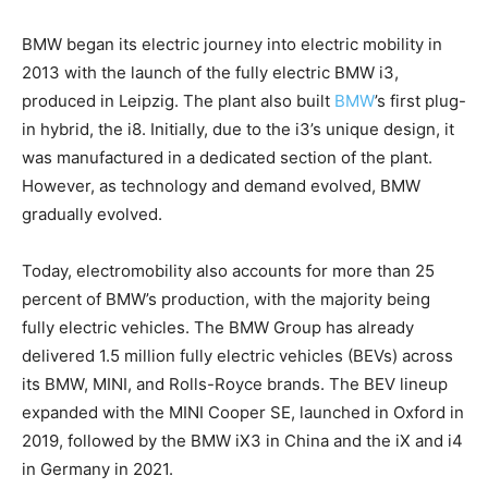
BMW began its electric journey into electric mobility in
2013 with the launch of the fully electric BMW i3,
produced in Leipzig. The plant also built
BMW
’s first plug-
in hybrid, the i8. Initially, due to the i3’s unique design, it
was manufactured in a dedicated section of the plant.
However, as technology and demand evolved, BMW
gradually evolved.
Today, electromobility also accounts for more than 25
percent of BMW’s production, with the majority being
fully electric vehicles. The BMW Group has already
delivered 1.5 million fully electric vehicles (BEVs) across
its BMW, MINI, and Rolls-Royce brands. The BEV lineup
expanded with the MINI Cooper SE, launched in Oxford in
2019, followed by the BMW iX3 in China and the iX and i4
in Germany in 2021.