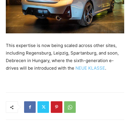
This expertise is now being scaled across other sites,
including Regensburg, Leipzig, Spartanburg, and soon,
Debrecen in Hungary, where the sixth-generation e-
drives will be introduced with the
NEUE KLASSE
.