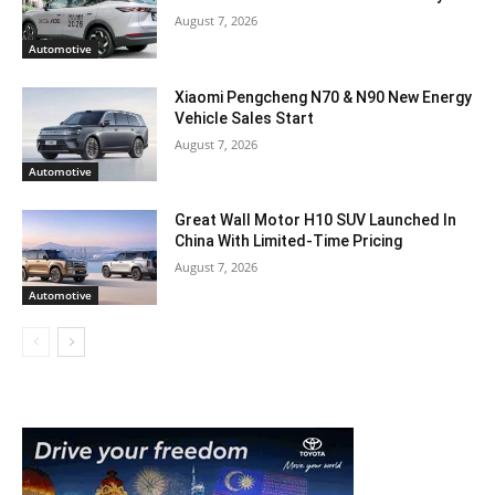
August 7, 2026
Automotive
Xiaomi Pengcheng N70 & N90 New Energy
Vehicle Sales Start
August 7, 2026
Automotive
Great Wall Motor H10 SUV Launched In
China With Limited-Time Pricing
August 7, 2026
Automotive