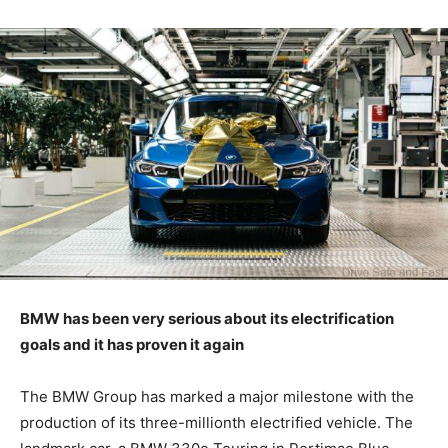
BMW has been very serious about its electrification
goals and it has proven it again
The BMW Group has marked a major milestone with the
production of its three-millionth electrified vehicle. The