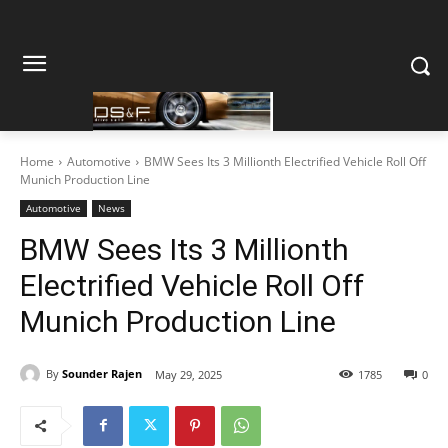
Home
Automotive
BMW Sees Its 3 Millionth Electrified Vehicle Roll Off
Munich Production Line
Automotive
News
BMW Sees Its 3 Millionth
Electrified Vehicle Roll Off
Munich Production Line
By
Sounder Rajen
May 29, 2025
1785
0