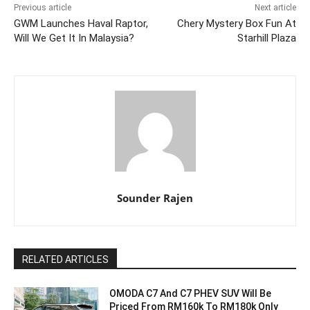
Previous article
Next article
GWM Launches Haval Raptor,
Chery Mystery Box Fun At
Will We Get It In Malaysia?
Starhill Plaza
Sounder Rajen
RELATED ARTICLES
OMODA C7 And C7 PHEV SUV Will Be
Priced From RM160k To RM180k Only