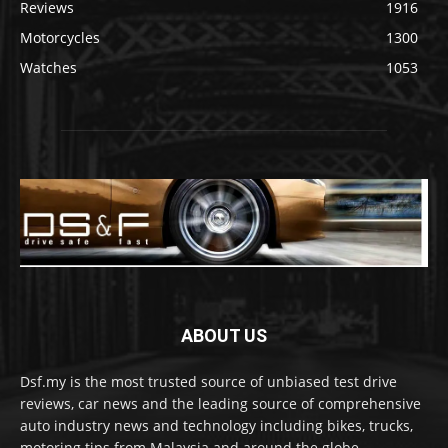
Reviews
1916
Motorcycles
1300
Watches
1053
ABOUT US
Dsf.my is the most trusted source of unbiased test drive
reviews, car news and the leading source of comprehensive
auto industry news and technology including bikes, trucks,
motoring tips from Malaysia and around the globe.