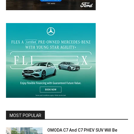
MOST POPULAR
OMODA C7 And C7 PHEV SUV Will Be