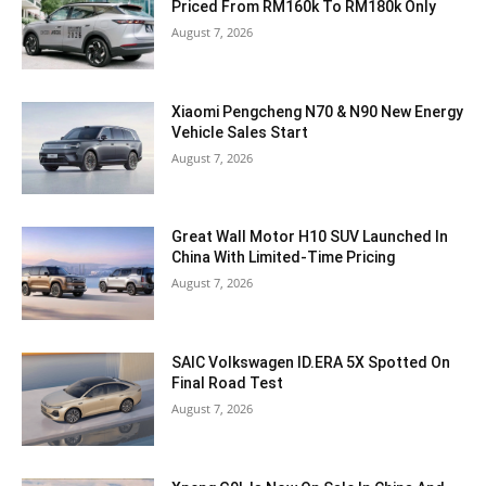
Priced From RM160k To RM180k Only
August 7, 2026
Xiaomi Pengcheng N70 & N90 New Energy
Vehicle Sales Start
August 7, 2026
Great Wall Motor H10 SUV Launched In
China With Limited-Time Pricing
August 7, 2026
SAIC Volkswagen ID.ERA 5X Spotted On
Final Road Test
August 7, 2026