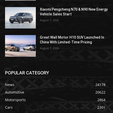
Xiaomi Pengcheng N70 & N90 New Energy
Vehicle Sales Start
August 7, 2026
Great Wall Motor H10 SUV Launched In
China With Limited-Time Pricing
August 7, 2026
POPULAR CATEGORY
News
24178
Automotive
20622
Motorsports
2864
Cars
2301