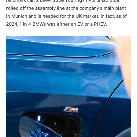
landmark car, a BMW 330e Touring in Portimao Blue,
rolled off the assembly line at the company’s main plant
in Munich and is headed for the UK market. In fact, as of
2024, 1 in 4 BMWs was either an EV or a PHEV.