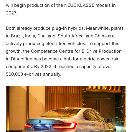
will begin production of the NEUE KLASSE models in
2027.
Both already produce plug-in hybrids. Meanwhile, plants
in Brazil, India, Thailand, South Africa, and China are
actively producing electrified vehicles. To support this
growth, the Competence Centre for E-Drive Production
in Dingolfing has become a hub for electric powertrain
components. By 2022, it reached a capacity of over
500,000 e-drives annually.