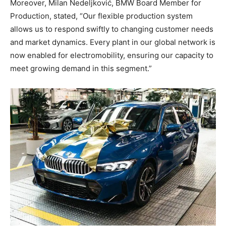
Moreover, Milan Nedeljković, BMW Board Member for
Production, stated, “Our flexible production system
allows us to respond swiftly to changing customer needs
and market dynamics. Every plant in our global network is
now enabled for electromobility, ensuring our capacity to
meet growing demand in this segment.”