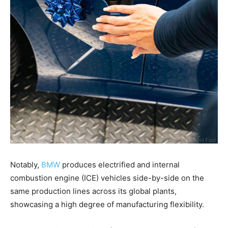
Notably,
BMW
produces electrified and internal
combustion engine (ICE) vehicles side-by-side on the
same production lines across its global plants,
showcasing a high degree of manufacturing flexibility.