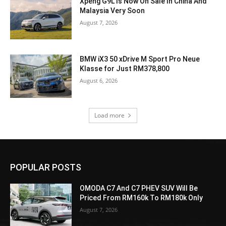
Xpeng G9L Is Now On Sale In China And
Malaysia Very Soon
August 7, 2026
BMW iX3 50 xDrive M Sport Pro Neue
Klasse for Just RM378,800
August 6, 2026
Load more
POPULAR POSTS
OMODA C7 And C7 PHEV SUV Will Be
Priced From RM160k To RM180k Only
August 7, 2026