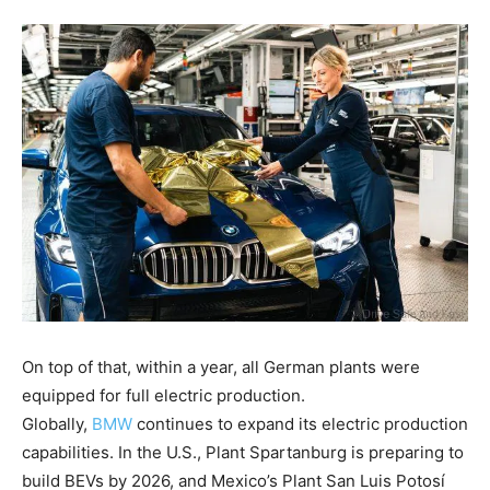
On top of that, within a year, all German plants were
equipped for full electric production.
Globally,
BMW
continues to expand its electric production
capabilities. In the U.S., Plant Spartanburg is preparing to
build BEVs by 2026, and Mexico’s Plant San Luis Potosí