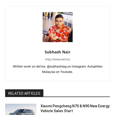
Subhash Nair
http://www.dsf.my
Written work on dsf.my. @subhashtag on instagram. Autophiles
Malaysia on Youtube.
RELATED ARTICLES
Xiaomi Pengcheng N70 & N90 New Energy
Vehicle Sales Start