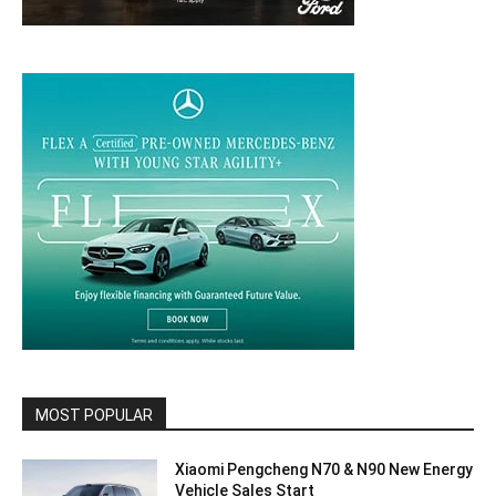
MOST POPULAR
Xiaomi Pengcheng N70 & N90 New Energy
Vehicle Sales Start