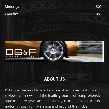
Motorcycles
1300
Watches
1053
ABOUT US
Dsf.my is the most trusted source of unbiased test drive
reviews, car news and the leading source of comprehensive
auto industry news and technology including bikes, trucks,
motoring tips from Malaysia and around the globe.