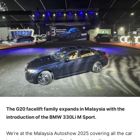
The G20 facelift family expands in Malaysia with the
introduction of the BMW 330Li M Sport.
We’re at the Malaysia Autoshow 2025 covering all the car