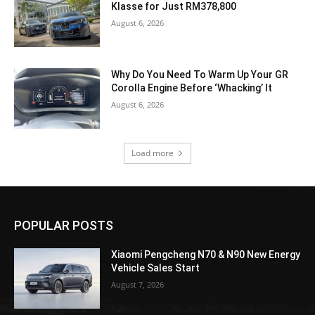
Klasse for Just RM378,800
August 6, 2026
Why Do You Need To Warm Up Your GR
Corolla Engine Before ‘Whacking’ It
August 6, 2026
Load more
POPULAR POSTS
Xiaomi Pengcheng N70 & N90 New Energy
Vehicle Sales Start
August 7, 2026