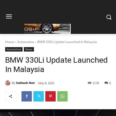
Home
Automotive
BMW 330Li Update Launched In Malaysia
Automotive
News
BMW 330Li Update Launched
In Malaysia
By
Subhash Nair
May 8, 2025
2178
0