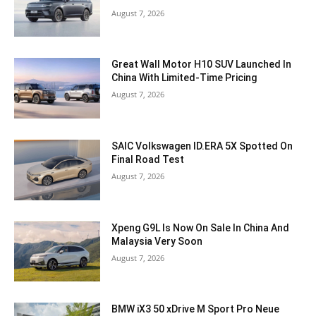
August 7, 2026
Great Wall Motor H10 SUV Launched In
China With Limited-Time Pricing
August 7, 2026
SAIC Volkswagen ID.ERA 5X Spotted On
Final Road Test
August 7, 2026
Xpeng G9L Is Now On Sale In China And
Malaysia Very Soon
August 7, 2026
BMW iX3 50 xDrive M Sport Pro Neue