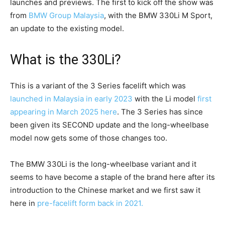
launches and previews. The first to kick off the show was
from
BMW Group Malaysia
, with the BMW 330Li M Sport,
an update to the existing model.
What is the 330Li?
This is a variant of the 3 Series facelift which was
launched in Malaysia in early 2023
with the Li model
first
appearing in March 2025 here
. The 3 Series has since
been given its SECOND update and the long-wheelbase
model now gets some of those changes too.
The BMW 330Li is the long-wheelbase variant and it
seems to have become a staple of the brand here after its
introduction to the Chinese market and we first saw it
here in
pre-facelift form back in 2021.