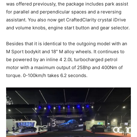
was offered previously, the package includes park assist
for parallel and perpendicular spaces and a reversing
assistant. You also now get CraftedClarity crystal iDrive
and volume knobs, engine start button and gear selector.
Besides that it is identical to the outgoing model with an
M Sport bodykit and 18″ M alloy wheels. It continues to
be powered by an inline 4 2.0L turbocharged petrol
motor with a maximum output of 258hp and 400Nm of
torque. 0-100km/h takes 6.2 seconds.