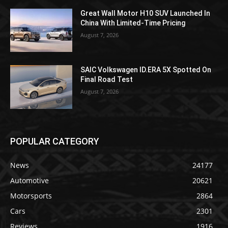
Great Wall Motor H10 SUV Launched In
China With Limited-Time Pricing
August 7, 2026
SAIC Volkswagen ID.ERA 5X Spotted On
Final Road Test
August 7, 2026
POPULAR CATEGORY
News
24177
Automotive
20621
Motorsports
2864
Cars
2301
Reviews
1916