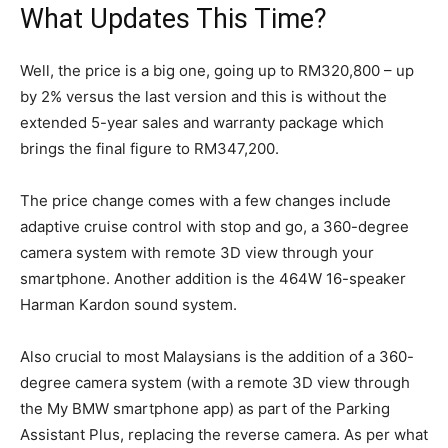
What Updates This Time?
Well, the price is a big one, going up to RM320,800 – up
by 2% versus the last version and this is without the
extended 5-year sales and warranty package which
brings the final figure to RM347,200.
The price change comes with a few changes include
adaptive cruise control with stop and go, a 360-degree
camera system with remote 3D view through your
smartphone. Another addition is the 464W 16-speaker
Harman Kardon sound system.
Also crucial to most Malaysians is the addition of a 360-
degree camera system (with a remote 3D view through
the My BMW smartphone app) as part of the Parking
Assistant Plus, replacing the reverse camera. As per what