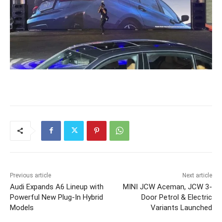
Previous article
Next article
Audi Expands A6 Lineup with
MINI JCW Aceman, JCW 3-
Powerful New Plug-In Hybrid
Door Petrol & Electric
Models
Variants Launched