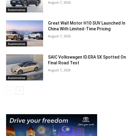
August 7, 2026
Automotive
Great Wall Motor H10 SUV Launched In
China With Limited-Time Pricing
August 7, 2026
Automotive
SAIC Volkswagen ID.ERA 5X Spotted On
Final Road Test
August 7, 2026
Automotive