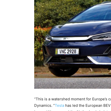
“This is a watershed moment for Europe’s ca
Dynamics. “
Tesla
has led the European BEV 