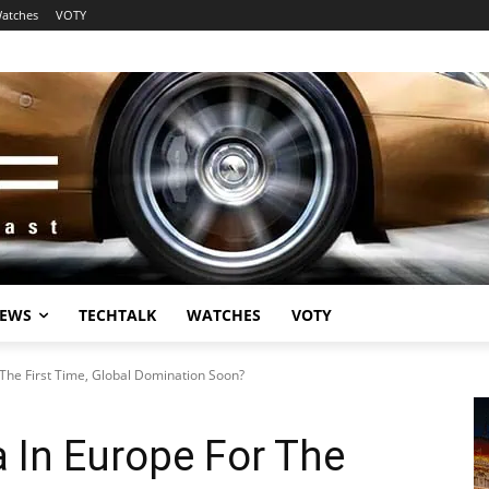
atches
VOTY
EWS
TECHTALK
WATCHES
VOTY
 The First Time, Global Domination Soon?
a In Europe For The