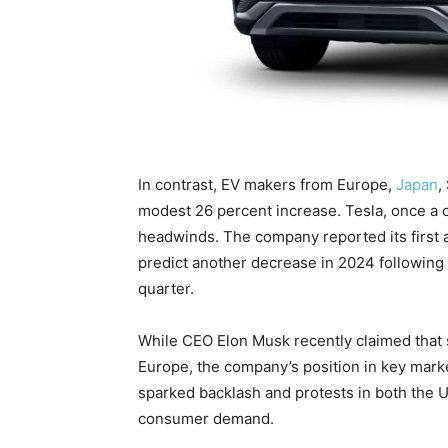
In contrast, EV makers from Europe,
Japan
,
modest 26 percent increase. Tesla, once a cl
headwinds. The company reported its first a
predict another decrease in 2024 following a
quarter.
While CEO Elon Musk recently claimed that s
Europe, the company’s position in key marke
sparked backlash and protests in both the U
consumer demand.