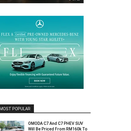
MOST POPULAR
OMODA C7 And C7 PHEV SUV
Will Be Priced From RM160k To