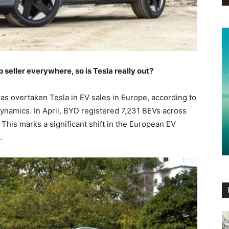
eller everywhere, so is Tesla really out?
as overtaken Tesla in EV sales in Europe, according to
namics. In April, BYD registered 7,231 BEVs across
. This marks a significant shift in the European EV
.