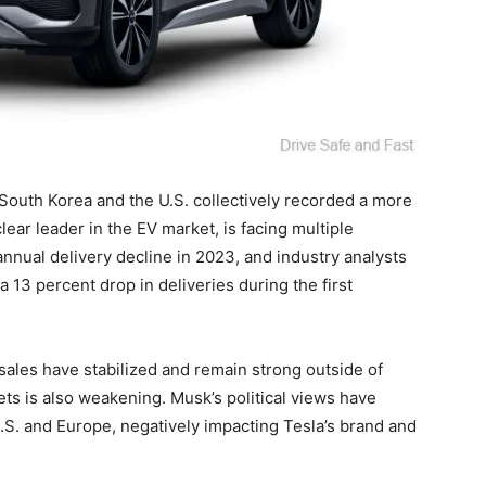
 South Korea and the U.S. collectively recorded a more
ear leader in the EV market, is facing multiple
nnual delivery decline in 2023, and industry analysts
 13 percent drop in deliveries during the first
ales have stabilized and remain strong outside of
ts is also weakening. Musk’s political views have
.S. and Europe, negatively impacting Tesla’s brand and