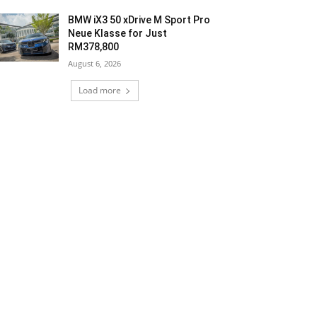
BMW iX3 50 xDrive M Sport Pro
Neue Klasse for Just
RM378,800
August 6, 2026
Load more