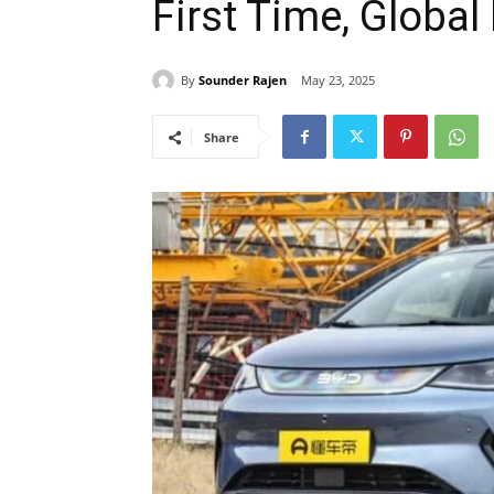
First Time, Globa
By
Sounder Rajen
May 23, 2025
Share