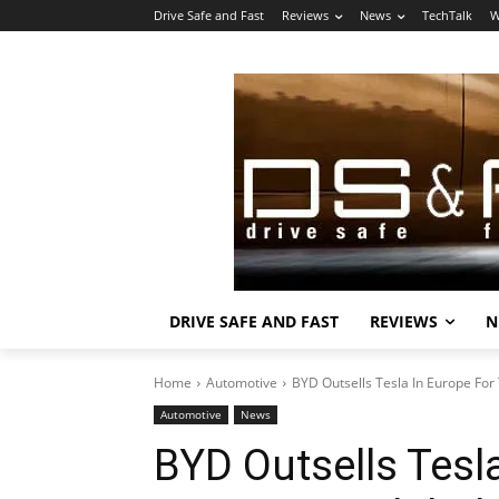
Drive Safe and Fast
Reviews
News
TechTalk
W
DRIVE SAFE AND FAST
REVIEWS
N
Home
Automotive
BYD Outsells Tesla In Europe For
Automotive
News
BYD Outsells Tesl