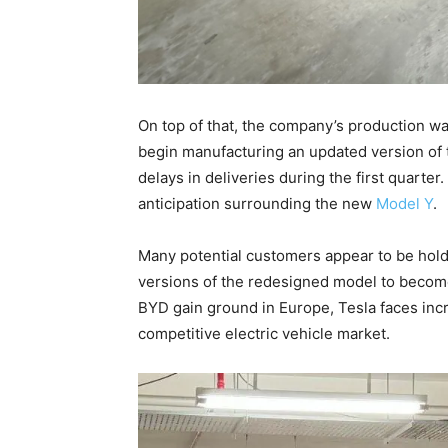
On top of that, the company’s production was
begin manufacturing an updated version of 
delays in deliveries during the first quarter
anticipation surrounding the new
Model Y
.
Many potential customers appear to be holdi
versions of the redesigned model to become
BYD gain ground in Europe, Tesla faces incr
competitive electric vehicle market.