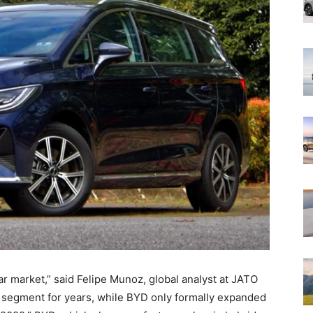
r market,” said Felipe Munoz, global analyst at JATO
segment for years, while BYD only formally expanded