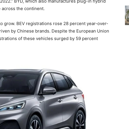
2022.” BYD, which also manufactures plug-in hybrid
 across the continent.
 grow. BEV registrations rose 28 percent year-over-
driven by Chinese brands. Despite the European Union
strations of these vehicles surged by 59 percent