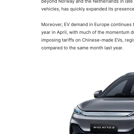
beyond Norway and the Netherlands in late 
vehicles, has quickly expanded its presence
Moreover, EV demand in Europe continues to
year in April, with much of the momentum 
imposing tariffs on Chinese-made EVs, regi
compared to the same month last year.