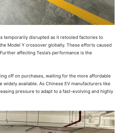
 temporarily disrupted as it retooled factories to
the Model Y crossover globally. These efforts caused
. Further affecting Tesla’s performance is the
ng off on purchases, waiting for the more affordable
 widely available. As Chinese EV manufacturers like
easing pressure to adapt to a fast-evolving and highly