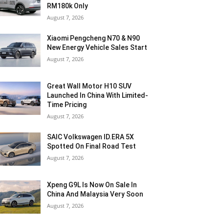
RM180k Only
August 7, 2026
Xiaomi Pengcheng N70 & N90
New Energy Vehicle Sales Start
August 7, 2026
Great Wall Motor H10 SUV
Launched In China With Limited-
Time Pricing
August 7, 2026
SAIC Volkswagen ID.ERA 5X
Spotted On Final Road Test
August 7, 2026
Xpeng G9L Is Now On Sale In
China And Malaysia Very Soon
August 7, 2026