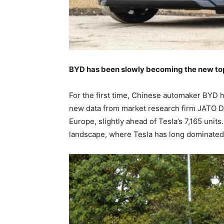
BYD has been slowly becoming the new top s
For the first time, Chinese automaker BYD h
new data from market research firm JATO Dy
Europe, slightly ahead of Tesla’s 7,165 units
landscape, where Tesla has long dominated