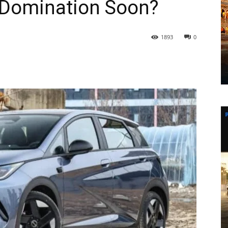
l Domination Soon?
1893
0