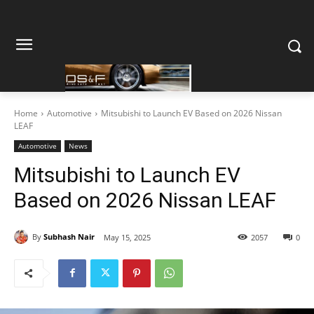
Home
Automotive
Mitsubishi to Launch EV Based on 2026 Nissan
LEAF
Automotive
News
Mitsubishi to Launch EV
Based on 2026 Nissan LEAF
By
Subhash Nair
May 15, 2025
2057
0