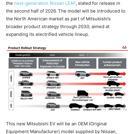
the
next-generation Nissan LEAF
, slated for release in
the second half of 2026. The model will be introduced to
the North American market as part of Mitsubishi’s
broader product strategy through 2030, aimed at
expanding its electrified vehicle lineup.
This new Mitsubishi EV will be an OEM (Original
Equipment Manufacturer) model supplied by Nissan,