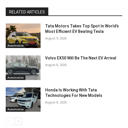
RELATED ARTICLES
Tata Motors Takes Top Spot In World’s
Most Efficient EV Beating Tesla
August 9, 2026
Automotive
Volvo EX50 Will Be The Next EV Arrival
August 8, 2026
Automotive
Honda Is Working With Tata
Technologies For New Models
August 8, 2026
Automotive