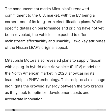
The announcement marks Mitsubishi’s renewed
commitment to the U.S. market, with the EV being a
cornerstone of its long-term electrification plans. While
specific details on performance and pricing have not yet
been revealed, the vehicle is expected to offer
mainstream affordability and usability—two key attributes
of the Nissan LEAF’s original appeal.
Mitsubishi Motors also revealed plans to supply Nissan
with a plug-in hybrid electric vehicle (PHEV) model for
the North American market in 2026, showcasing its
leadership in PHEV technology. This reciprocal exchange
highlights the growing synergy between the two brands
as they seek to optimize development costs and
accelerate innovation.