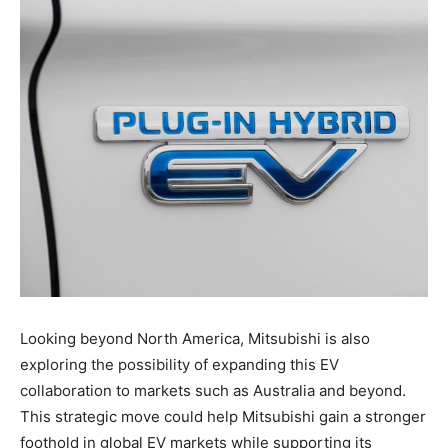
Looking beyond North America, Mitsubishi is also
exploring the possibility of expanding this EV
collaboration to markets such as Australia and beyond.
This strategic move could help Mitsubishi gain a stronger
foothold in global EV markets while supporting its