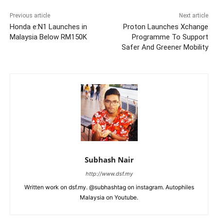
Previous article
Next article
Honda e:N1 Launches in
Proton Launches Xchange
Malaysia Below RM150K
Programme To Support
Safer And Greener Mobility
Subhash Nair
http://www.dsf.my
Written work on dsf.my. @subhashtag on instagram. Autophiles
Malaysia on Youtube.