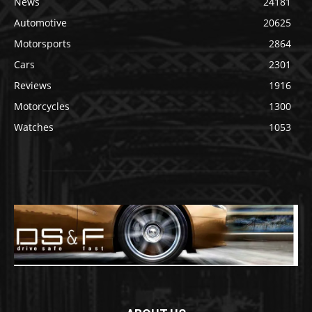
News
24181
Automotive
20625
Motorsports
2864
Cars
2301
Reviews
1916
Motorcycles
1300
Watches
1053