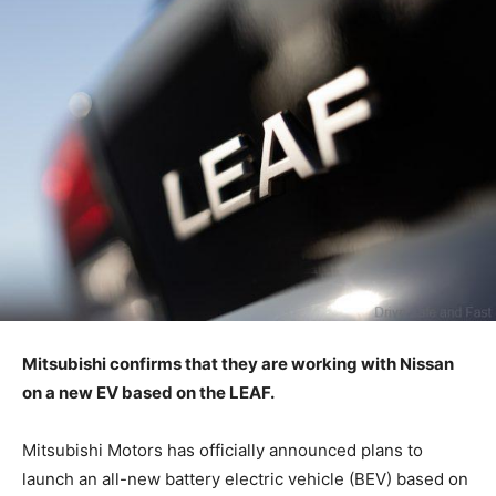
Mitsubishi confirms that they are working with Nissan
on a new EV based on the LEAF.
Mitsubishi Motors has officially announced plans to
launch an all-new battery electric vehicle (BEV) based on