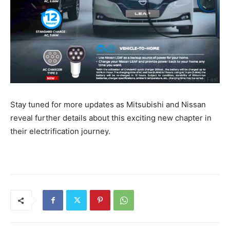
Stay tuned for more updates as Mitsubishi and Nissan
reveal further details about this exciting new chapter in
their electrification journey.