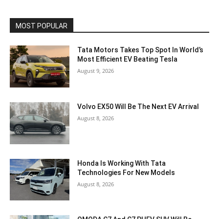
MOST POPULAR
Tata Motors Takes Top Spot In World’s
Most Efficient EV Beating Tesla
August 9, 2026
Volvo EX50 Will Be The Next EV Arrival
August 8, 2026
Honda Is Working With Tata
Technologies For New Models
August 8, 2026