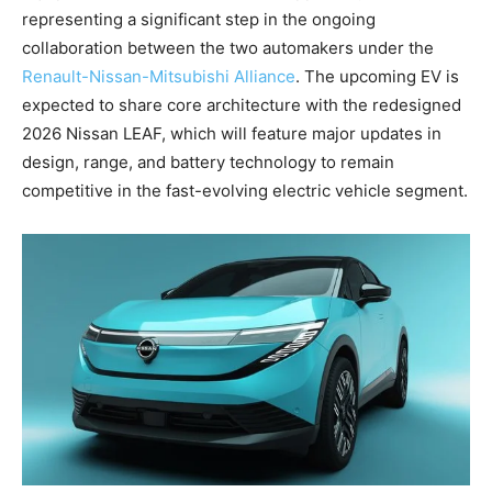
representing a significant step in the ongoing
collaboration between the two automakers under the
Renault-Nissan-Mitsubishi Alliance
. The upcoming EV is
expected to share core architecture with the redesigned
2026 Nissan LEAF, which will feature major updates in
design, range, and battery technology to remain
competitive in the fast-evolving electric vehicle segment.