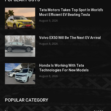
Tata Motors Takes Top Spot In World’s
Most Efficient EV Beating Tesla
August 9, 2026
Volvo EX50 Will Be The Next EV Arrival
August 8, 2026
Honda Is Working With Tata
Technologies For New Models
August 8, 2026
POPULAR CATEGORY