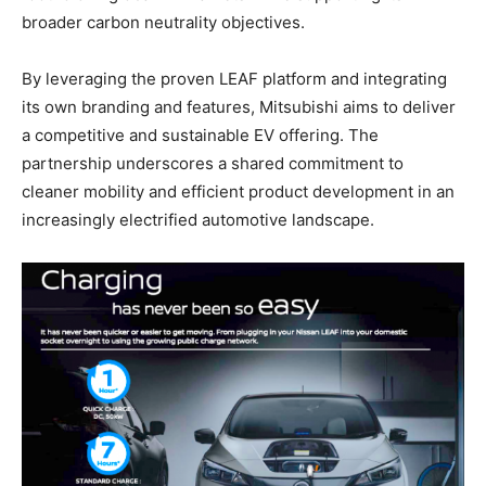
broader carbon neutrality objectives.
By leveraging the proven LEAF platform and integrating
its own branding and features, Mitsubishi aims to deliver
a competitive and sustainable EV offering. The
partnership underscores a shared commitment to
cleaner mobility and efficient product development in an
increasingly electrified automotive landscape.