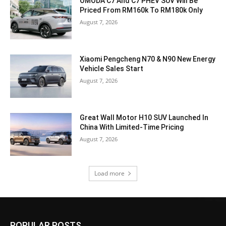
OMODA C7 And C7 PHEV SUV Will Be
Priced From RM160k To RM180k Only
August 7, 2026
Xiaomi Pengcheng N70 & N90 New Energy
Vehicle Sales Start
August 7, 2026
Great Wall Motor H10 SUV Launched In
China With Limited-Time Pricing
August 7, 2026
Load more
POPULAR POSTS