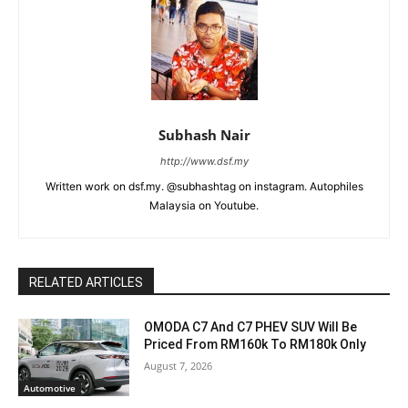
Subhash Nair
http://www.dsf.my
Written work on dsf.my. @subhashtag on instagram. Autophiles
Malaysia on Youtube.
RELATED ARTICLES
OMODA C7 And C7 PHEV SUV Will Be
Priced From RM160k To RM180k Only
August 7, 2026
Automotive