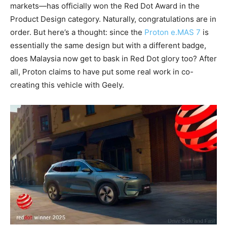
markets—has officially won the Red Dot Award in the
Product Design category. Naturally, congratulations are in
order. But here’s a thought: since the
Proton e.MAS 7
is
essentially the same design but with a different badge,
does Malaysia now get to bask in Red Dot glory too? After
all, Proton claims to have put some real work in co-
creating this vehicle with Geely.