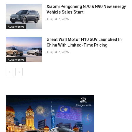
Xiaomi Pengcheng N70 & N90 New Energy
Vehicle Sales Start
August 7, 2026
Automotive
Great Wall Motor H10 SUV Launched In
China With Limited-Time Pricing
August 7, 2026
Automotive