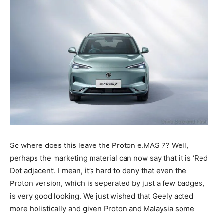
So where does this leave the Proton e.MAS 7? Well,
perhaps the marketing material can now say that it is ‘Red
Dot adjacent’. I mean, it’s hard to deny that even the
Proton version, which is seperated by just a few badges,
is very good looking. We just wished that Geely acted
more holistically and given Proton and Malaysia some