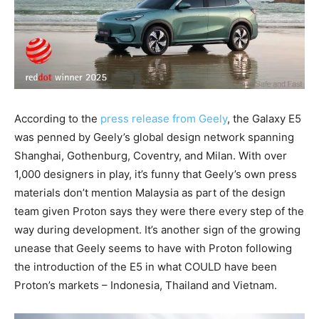
According to the
press release from Geely
, the Galaxy E5
was penned by Geely’s global design network spanning
Shanghai, Gothenburg, Coventry, and Milan. With over
1,000 designers in play, it’s funny that Geely’s own press
materials don’t mention Malaysia as part of the design
team given Proton says they were there every step of the
way during development. It’s another sign of the growing
unease that Geely seems to have with Proton following
the introduction of the E5 in what COULD have been
Proton’s markets – Indonesia, Thailand and Vietnam.