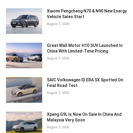
Xiaomi Pengcheng N70 & N90 New Energy
Vehicle Sales Start
August 7, 2026
Great Wall Motor H10 SUV Launched In
China With Limited-Time Pricing
August 7, 2026
SAIC Volkswagen ID.ERA 5X Spotted On
Final Road Test
August 7, 2026
Xpeng G9L Is Now On Sale In China And
Malaysia Very Soon
August 7, 2026