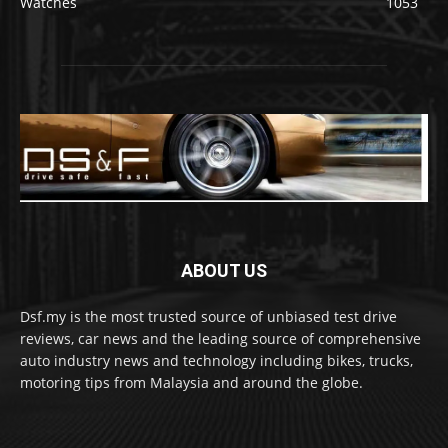
Watches
1053
ABOUT US
Dsf.my is the most trusted source of unbiased test drive
reviews, car news and the leading source of comprehensive
auto industry news and technology including bikes, trucks,
motoring tips from Malaysia and around the globe.