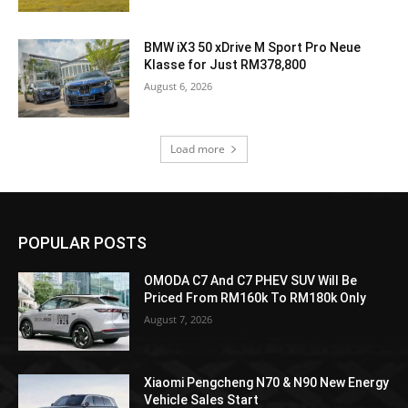
BMW iX3 50 xDrive M Sport Pro Neue
Klasse for Just RM378,800
August 6, 2026
Load more
POPULAR POSTS
OMODA C7 And C7 PHEV SUV Will Be
Priced From RM160k To RM180k Only
August 7, 2026
Xiaomi Pengcheng N70 & N90 New Energy
Vehicle Sales Start