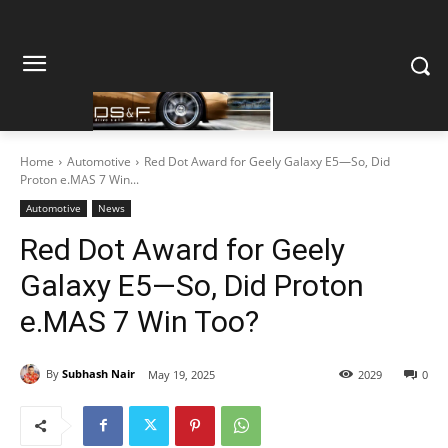
Home
Automotive
Red Dot Award for Geely Galaxy E5—So, Did
Proton e.MAS 7 Win...
Automotive
News
Red Dot Award for Geely
Galaxy E5—So, Did Proton
e.MAS 7 Win Too?
By
Subhash Nair
May 19, 2025
2029
0