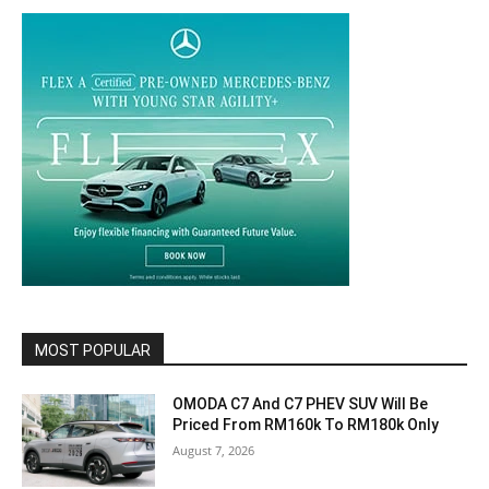
MOST POPULAR
OMODA C7 And C7 PHEV SUV Will Be
Priced From RM160k To RM180k Only
August 7, 2026