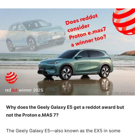
Why does the Geely Galaxy E5 get a reddot award but
not the Proton e.MAS 7?
The Geely Galaxy E5—also known as the EX5 in some