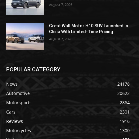
August 7, 2026
Great Wall Motor H10 SUV Launched In
China With Limited-Time Pricing
August 7, 2026
POPULAR CATEGORY
News
24178
Automotive
20622
Motorsports
2864
Cars
2301
Reviews
1916
Motorcycles
1300