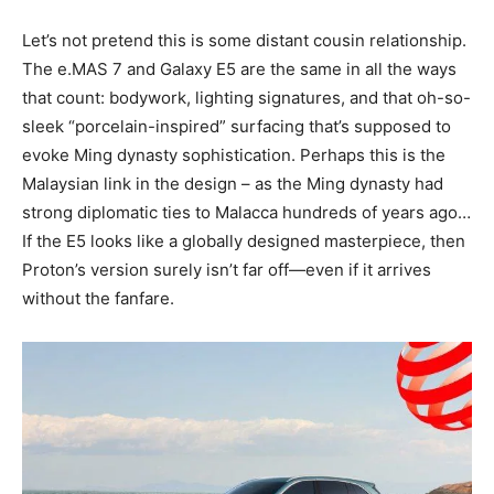
Let’s not pretend this is some distant cousin relationship.
The e.MAS 7 and Galaxy E5 are the same in all the ways
that count: bodywork, lighting signatures, and that oh-so-
sleek “porcelain-inspired” surfacing that’s supposed to
evoke Ming dynasty sophistication. Perhaps this is the
Malaysian link in the design – as the Ming dynasty had
strong diplomatic ties to Malacca hundreds of years ago…
If the E5 looks like a globally designed masterpiece, then
Proton’s version surely isn’t far off—even if it arrives
without the fanfare.