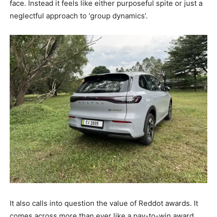
face. Instead it feels like either purposeful spite or just a
neglectful approach to ‘group dynamics’.
It also calls into question the value of Reddot awards. It
comes across more than ever like a pay-to-win award