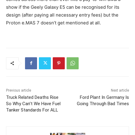
show if the Geely Galaxy E5 can be recognised for its
design (after paying all necessary entry fees) but the
Proton e.MAS 7 doesn’t get mentioned at all.
Previous article
Next article
Truck Related Deaths Rise
Ford Plant In Germany Is
So Why Can’t We Have Fuel
Going Through Bad Times
Tanker Standards For ALL