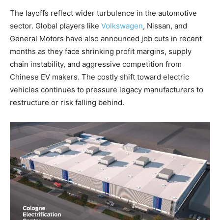
The layoffs reflect wider turbulence in the automotive
sector. Global players like
Volkswagen
, Nissan, and
General Motors have also announced job cuts in recent
months as they face shrinking profit margins, supply
chain instability, and aggressive competition from
Chinese EV makers. The costly shift toward electric
vehicles continues to pressure legacy manufacturers to
restructure or risk falling behind.