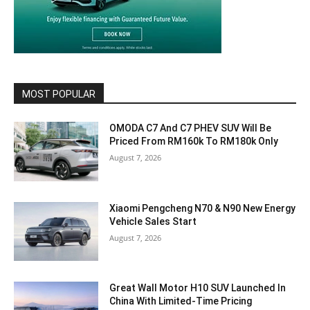
MOST POPULAR
OMODA C7 And C7 PHEV SUV Will Be
Priced From RM160k To RM180k Only
August 7, 2026
Xiaomi Pengcheng N70 & N90 New Energy
Vehicle Sales Start
August 7, 2026
Great Wall Motor H10 SUV Launched In
China With Limited-Time Pricing