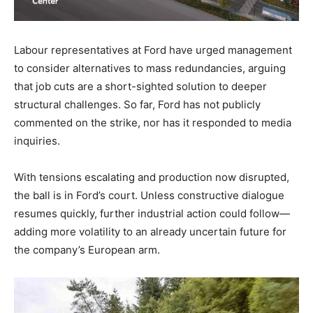
Labour representatives at Ford have urged management
to consider alternatives to mass redundancies, arguing
that job cuts are a short-sighted solution to deeper
structural challenges. So far, Ford has not publicly
commented on the strike, nor has it responded to media
inquiries.
With tensions escalating and production now disrupted,
the ball is in Ford’s court. Unless constructive dialogue
resumes quickly, further industrial action could follow—
adding more volatility to an already uncertain future for
the company’s European arm.