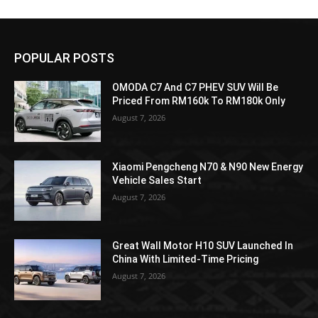
POPULAR POSTS
OMODA C7 And C7 PHEV SUV Will Be
Priced From RM160k To RM180k Only
August 7, 2026
Xiaomi Pengcheng N70 & N90 New Energy
Vehicle Sales Start
August 7, 2026
Great Wall Motor H10 SUV Launched In
China With Limited-Time Pricing
August 7, 2026