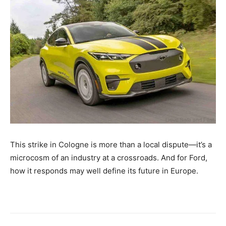
This strike in Cologne is more than a local dispute—it’s a
microcosm of an industry at a crossroads. And for Ford,
how it responds may well define its future in Europe.