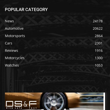
POPULAR CATEGORY
News
24178
Automotive
20622
Motorsports
2864
Cars
2301
Reviews
1916
Motorcycles
1300
Watches
1053