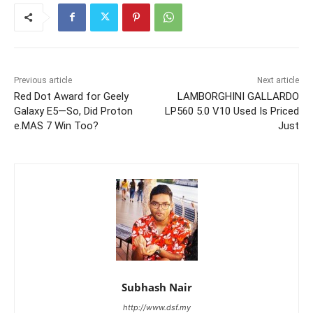
Previous article
Next article
Red Dot Award for Geely
LAMBORGHINI GALLARDO
Galaxy E5—So, Did Proton
LP560 5.0 V10 Used Is Priced
e.MAS 7 Win Too?
Just
Subhash Nair
http://www.dsf.my