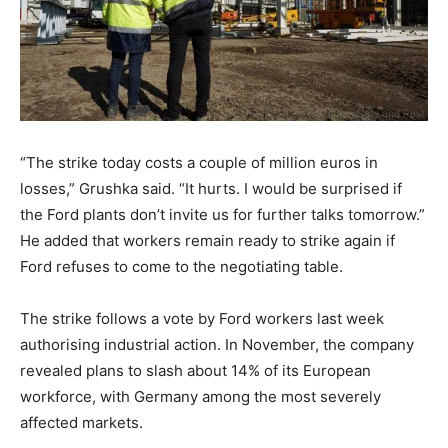
“The strike today costs a couple of million euros in
losses,” Grushka said. “It hurts. I would be surprised if
the Ford plants don’t invite us for further talks tomorrow.”
He added that workers remain ready to strike again if
Ford refuses to come to the negotiating table.
The strike follows a vote by Ford workers last week
authorising industrial action. In November, the company
revealed plans to slash about 14% of its European
workforce, with Germany among the most severely
affected markets.