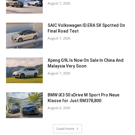
August 7, 2026
SAIC Volkswagen ID.ERA 5X Spotted On
Final Road Test
August 7, 2026
Xpeng G9L Is Now On Sale In China And
Malaysia Very Soon
August 7, 2026
BMW iX3 50 xDrive M Sport Pro Neue
Klasse for Just RM378,800
August 6, 2026
Load more