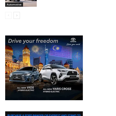
Automotive