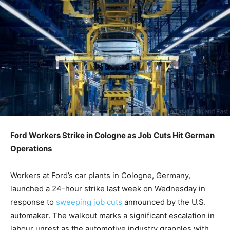
Ford Workers Strike in Cologne as Job Cuts Hit German
Operations
Workers at Ford’s car plants in Cologne, Germany,
launched a 24-hour strike last week on Wednesday in
response to
sweeping job cuts
announced by the U.S.
automaker. The walkout marks a significant escalation in
labour unrest as the automotive industry grapples with