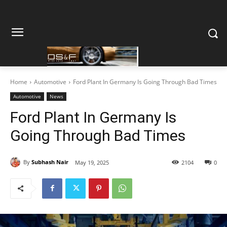
Home
Automotive
Ford Plant In Germany Is Going Through Bad Times
Automotive
News
Ford Plant In Germany Is
Going Through Bad Times
By
Subhash Nair
May 19, 2025
2104
0