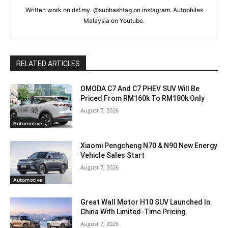
Written work on dsf.my. @subhashtag on instagram. Autophiles
Malaysia on Youtube.
RELATED ARTICLES
OMODA C7 And C7 PHEV SUV Will Be
Priced From RM160k To RM180k Only
August 7, 2026
Automotive
Xiaomi Pengcheng N70 & N90 New Energy
Vehicle Sales Start
August 7, 2026
Automotive
Great Wall Motor H10 SUV Launched In
China With Limited-Time Pricing
August 7, 2026