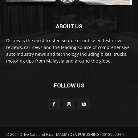
ABOUT US
Dsf.my is the most trusted source of unbiased test drive
reviews, car news and the leading source of comprehensive
auto industry news and technology including bikes, trucks,
motoring tips from Malaysia and around the globe.
FOLLOW US
© 2024 Drive Safe and Fast - MASMEDEA PUBLISHING (001892904-K)