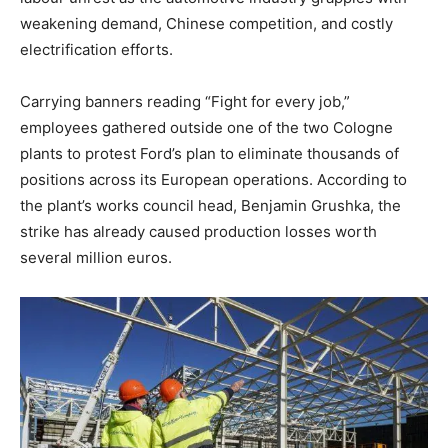
weakening demand, Chinese competition, and costly
electrification efforts.
Carrying banners reading “Fight for every job,”
employees gathered outside one of the two Cologne
plants to protest Ford’s plan to eliminate thousands of
positions across its European operations. According to
the plant’s works council head, Benjamin Grushka, the
strike has already caused production losses worth
several million euros.