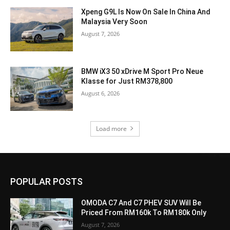
Xpeng G9L Is Now On Sale In China And
Malaysia Very Soon
August 7, 2026
BMW iX3 50 xDrive M Sport Pro Neue
Klasse for Just RM378,800
August 6, 2026
Load more
POPULAR POSTS
OMODA C7 And C7 PHEV SUV Will Be
Priced From RM160k To RM180k Only
August 7, 2026