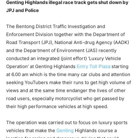
Genting Highlands illegal race track gets shut down by
JPJ and Police
The Bentong District Traffic Investigation and
Enforcement Division together with the Department of
Road Transport (JPJ), National Anti-drug Agency (AADK)
and the Department of Environment (JAS) recently
conducted an integrated (joint effort) ‘Luxury Vehicle
Operation’ at Genting Highlands
Entry Toll Plaza
starting
at 6.00 am which is the time many car clubs and attention
seeking YouTubers make their runs to get high volume of
views and at the same time endanger the lives of other
road users, especially motorcyclist who get passed by
their high performance vehicles at high speed.
The operation was carried out to focus on luxury sports
vehicles that make the
Genting
Highlands course a