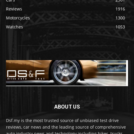
Reviews
1916
Motorcycles
1300
Watches
1053
ABOUT US
Dsf.my is the most trusted source of unbiased test drive
reviews, car news and the leading source of comprehensive
auto industry news and technology including bikes, trucks,