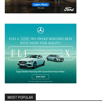
MOST POPULAR