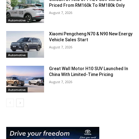
Priced From RM160k To RM180k Only
August 7, 2026
Automotive
Xiaomi Pengcheng N70 & N90 New Energy
Vehicle Sales Start
August 7, 2026
Automotive
Great Wall Motor H10 SUV Launched In
China With Limited-Time Pricing
August 7, 2026
Automotive