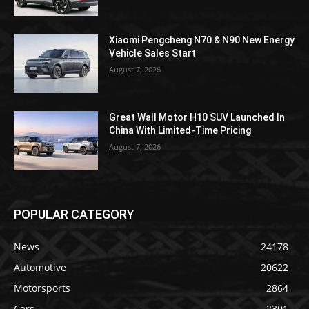
Xiaomi Pengcheng N70 & N90 New Energy
Vehicle Sales Start
August 7, 2026
Great Wall Motor H10 SUV Launched In
China With Limited-Time Pricing
August 7, 2026
POPULAR CATEGORY
News
24178
Automotive
20622
Motorsports
2864
Cars
2301