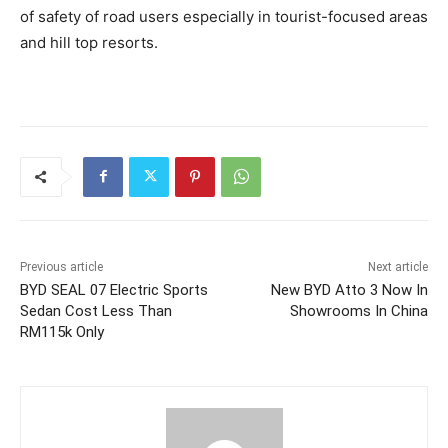
of safety of road users especially in tourist-focused areas
and hill top resorts.
Previous article
Next article
BYD SEAL 07 Electric Sports
New BYD Atto 3 Now In
Sedan Cost Less Than
Showrooms In China
RM115k Only