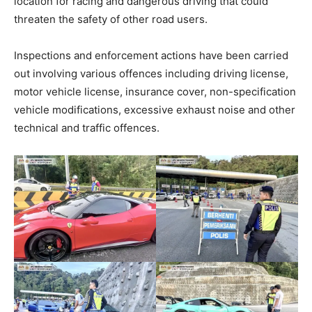
location for racing and dangerous driving that could
threaten the safety of other road users.
Inspections and enforcement actions have been carried
out involving various offences including driving license,
motor vehicle license, insurance cover, non-specification
vehicle modifications, excessive exhaust noise and other
technical and traffic offences.