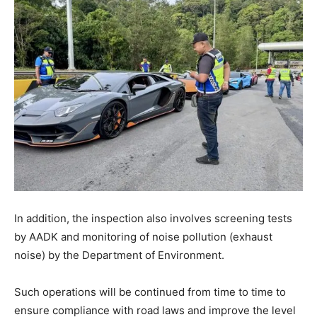
In addition, the inspection also involves screening tests
by AADK and monitoring of noise pollution (exhaust
noise) by the Department of Environment.
Such operations will be continued from time to time to
ensure compliance with road laws and improve the level