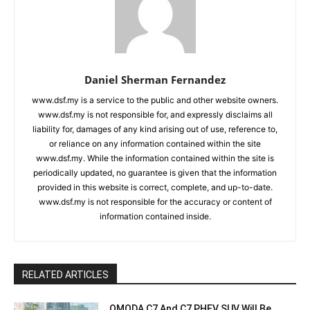
Daniel Sherman Fernandez
www.dsf.my is a service to the public and other website owners.
www.dsf.my is not responsible for, and expressly disclaims all
liability for, damages of any kind arising out of use, reference to,
or reliance on any information contained within the site
www.dsf.my. While the information contained within the site is
periodically updated, no guarantee is given that the information
provided in this website is correct, complete, and up-to-date.
www.dsf.my is not responsible for the accuracy or content of
information contained inside.
RELATED ARTICLES
OMODA C7 And C7 PHEV SUV Will Be