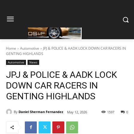
Home
Automotive
JPJ & POLICE & AADK LOCK DOWN CAR RACERS IN
GENTING HIGHLANDS
Automotive
News
JPJ & POLICE & AADK LOCK
DOWN CAR RACERS IN
GENTING HIGHLANDS
By
Daniel Sherman Fernandez
May 12, 2026
1597
0