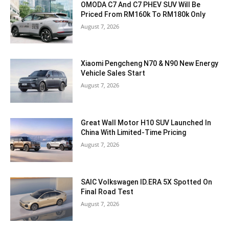
OMODA C7 And C7 PHEV SUV Will Be
Priced From RM160k To RM180k Only
August 7, 2026
Xiaomi Pengcheng N70 & N90 New Energy
Vehicle Sales Start
August 7, 2026
Great Wall Motor H10 SUV Launched In
China With Limited-Time Pricing
August 7, 2026
SAIC Volkswagen ID.ERA 5X Spotted On
Final Road Test
August 7, 2026