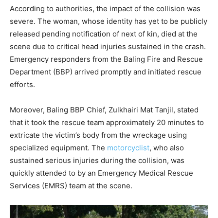
According to authorities, the impact of the collision was
severe. The woman, whose identity has yet to be publicly
released pending notification of next of kin, died at the
scene due to critical head injuries sustained in the crash.
Emergency responders from the Baling Fire and Rescue
Department (BBP) arrived promptly and initiated rescue
efforts.
Moreover, Baling BBP Chief, Zulkhairi Mat Tanjil, stated
that it took the rescue team approximately 20 minutes to
extricate the victim’s body from the wreckage using
specialized equipment. The
motorcyclist
, who also
sustained serious injuries during the collision, was
quickly attended to by an Emergency Medical Rescue
Services (EMRS) team at the scene.