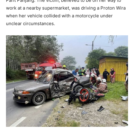
Parit Panjang. The victim, believed to be on her way to
work at a nearby supermarket, was driving a Proton Wira
when her vehicle collided with a motorcycle under
unclear circumstances.