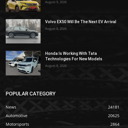
August 9, 2026
Volvo EX50 Will Be The Next EV Arrival
August 8, 2026
Honda Is Working With Tata
Technologies For New Models
August 8, 2026
POPULAR CATEGORY
News
24181
Automotive
20625
Motorsports
2864