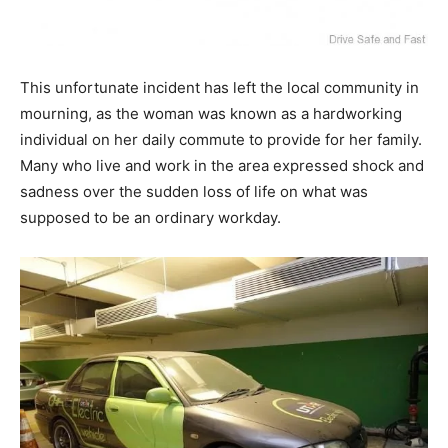
This unfortunate incident has left the local community in
mourning, as the woman was known as a hardworking
individual on her daily commute to provide for her family.
Many who live and work in the area expressed shock and
sadness over the sudden loss of life on what was
supposed to be an ordinary workday.