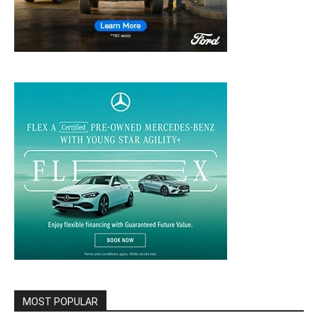
MOST POPULAR