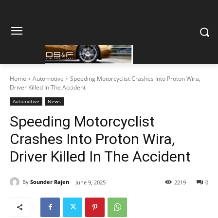
Home
Automotive
Speeding Motorcyclist Crashes Into Proton Wira,
Driver Killed In The Accident
Automotive
News
Speeding Motorcyclist
Crashes Into Proton Wira,
Driver Killed In The Accident
By
Sounder Rajen
June 9, 2025
2219
0