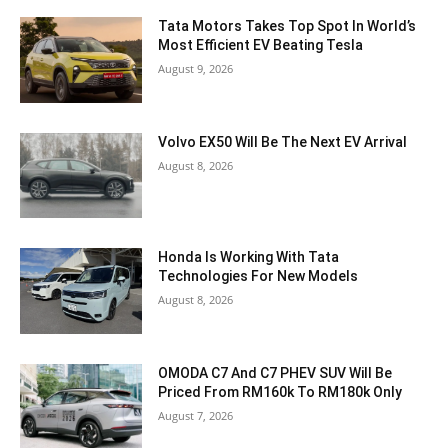
Tata Motors Takes Top Spot In World’s
Most Efficient EV Beating Tesla
August 9, 2026
Volvo EX50 Will Be The Next EV Arrival
August 8, 2026
Honda Is Working With Tata
Technologies For New Models
August 8, 2026
OMODA C7 And C7 PHEV SUV Will Be
Priced From RM160k To RM180k Only
August 7, 2026