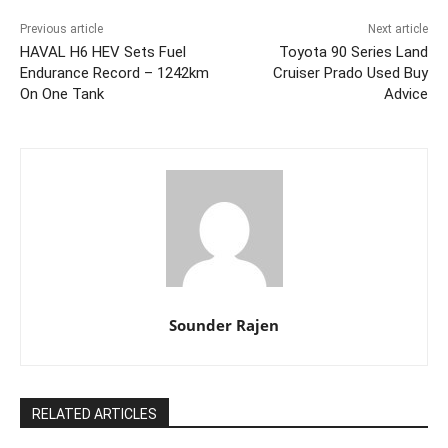
Previous article
Next article
HAVAL H6 HEV Sets Fuel
Toyota 90 Series Land
Endurance Record – 1242km
Cruiser Prado Used Buy
On One Tank
Advice
Sounder Rajen
RELATED ARTICLES