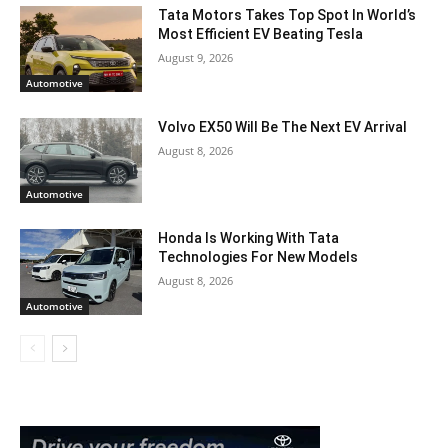
Tata Motors Takes Top Spot In World’s
Most Efficient EV Beating Tesla
August 9, 2026
Automotive
Volvo EX50 Will Be The Next EV Arrival
August 8, 2026
Automotive
Honda Is Working With Tata
Technologies For New Models
August 8, 2026
Automotive