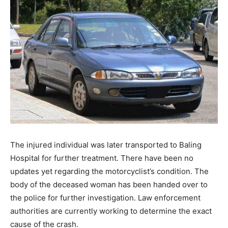
The injured individual was later transported to Baling
Hospital for further treatment. There have been no
updates yet regarding the motorcyclist’s condition. The
body of the deceased woman has been handed over to
the police for further investigation. Law enforcement
authorities are currently working to determine the exact
cause of the crash.