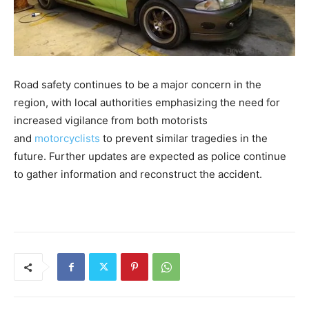
Road safety continues to be a major concern in the
region, with local authorities emphasizing the need for
increased vigilance from both motorists
and
motorcyclists
to prevent similar tragedies in the
future. Further updates are expected as police continue
to gather information and reconstruct the accident.