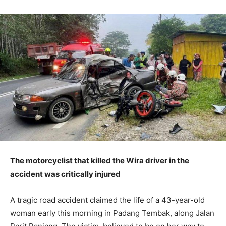
The motorcyclist that killed the Wira driver in the
accident was critically injured
A tragic road accident claimed the life of a 43-year-old
woman early this morning in Padang Tembak, along Jalan