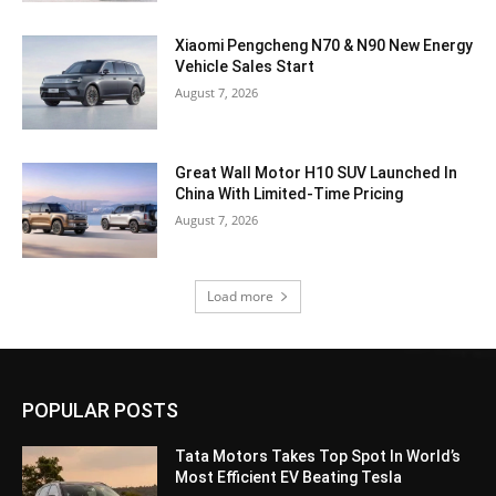
Xiaomi Pengcheng N70 & N90 New Energy
Vehicle Sales Start
August 7, 2026
Great Wall Motor H10 SUV Launched In
China With Limited-Time Pricing
August 7, 2026
Load more
POPULAR POSTS
Tata Motors Takes Top Spot In World’s
Most Efficient EV Beating Tesla