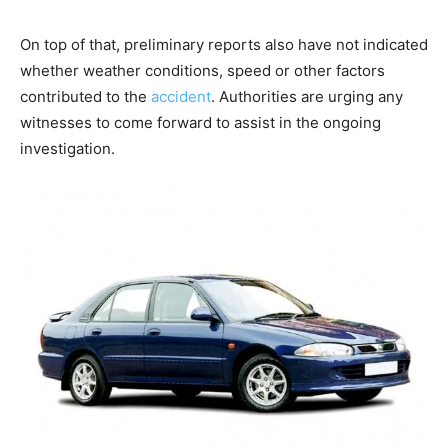
On top of that, preliminary reports also have not indicated
whether weather conditions, speed or other factors
contributed to the
accident
. Authorities are urging any
witnesses to come forward to assist in the ongoing
investigation.