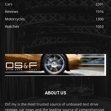
Cars
2301
Reviews
1916
Motorcycles
1300
Watches
1053
ABOUT US
Dsf.my is the most trusted source of unbiased test drive
reviews, car news and the leading source of comprehensive