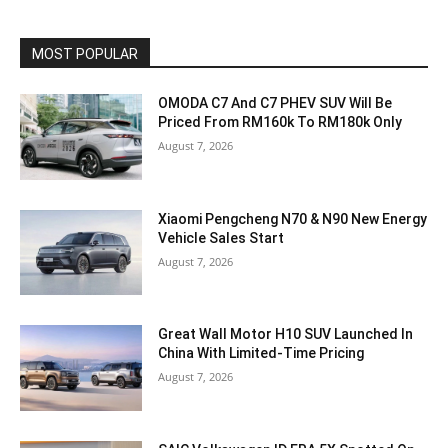
MOST POPULAR
OMODA C7 And C7 PHEV SUV Will Be
Priced From RM160k To RM180k Only
August 7, 2026
Xiaomi Pengcheng N70 & N90 New Energy
Vehicle Sales Start
August 7, 2026
Great Wall Motor H10 SUV Launched In
China With Limited-Time Pricing
August 7, 2026