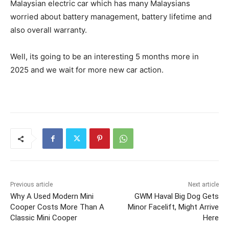
Malaysian electric car which has many Malaysians
worried about battery management, battery lifetime and
also overall warranty.
Well, its going to be an interesting 5 months more in
2025 and we wait for more new car action.
Previous article
Next article
Why A Used Modern Mini
GWM Haval Big Dog Gets
Cooper Costs More Than A
Minor Facelift, Might Arrive
Classic Mini Cooper
Here