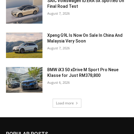
SAIC Volkswagen ID.ERA 5X Spotted On
Final Road Test
August 7, 2026
Xpeng G9L Is Now On Sale In China And
Malaysia Very Soon
August 7, 2026
BMW iX3 50 xDrive M Sport Pro Neue
Klasse for Just RM378,800
August 6, 2026
Load more
POPULAR POSTS