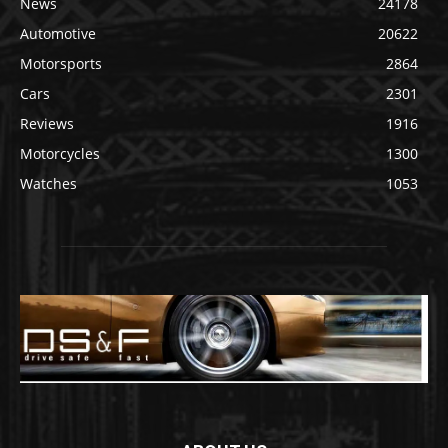
News
24178
Automotive
20622
Motorsports
2864
Cars
2301
Reviews
1916
Motorcycles
1300
Watches
1053