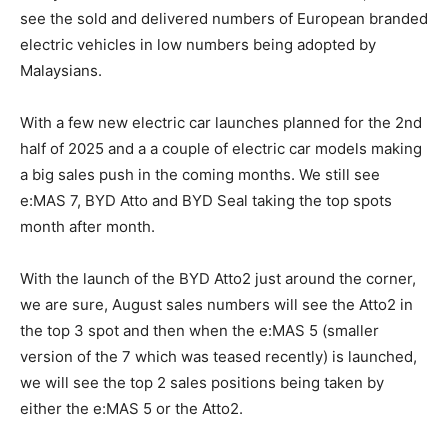
see the sold and delivered numbers of European branded
electric vehicles in low numbers being adopted by
Malaysians.
With a few new electric car launches planned for the 2nd
half of 2025 and a a couple of electric car models making
a big sales push in the coming months. We still see
e:MAS 7, BYD Atto and BYD Seal taking the top spots
month after month.
With the launch of the BYD Atto2 just around the corner,
we are sure, August sales numbers will see the Atto2 in
the top 3 spot and then when the e:MAS 5 (smaller
version of the 7 which was teased recently) is launched,
we will see the top 2 sales positions being taken by
either the e:MAS 5 or the Atto2.