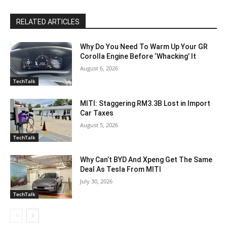
RELATED ARTICLES
Why Do You Need To Warm Up Your GR
Corolla Engine Before ‘Whacking’ It
August 6, 2026
TechTalk
MITI: Staggering RM3.3B Lost in Import
Car Taxes
August 5, 2026
TechTalk
Why Can’t BYD And Xpeng Get The Same
Deal As Tesla From MITI
July 30, 2026
TechTalk