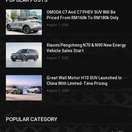
OMODA C7 And C7 PHEV SUV Will Be
Priced From RM160k To RM180k Only
August 7, 2026
Xiaomi Pengcheng N70 & N90 New Energy
Vehicle Sales Start
August 7, 2026
Great Wall Motor H10 SUV Launched In
China With Limited-Time Pricing
August 7, 2026
POPULAR CATEGORY