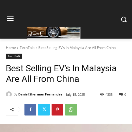
Home
TechTalk
Best Selling EV’s In Malaysia Are All From China
TechTalk
Best Selling EV’s In Malaysia
Are All From China
By
Daniel Sherman Fernandez
July 15, 2025
4335
0