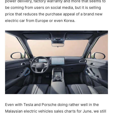
power delivery, factory warranty and more that seems to
be coming from users on social media, but it is selling
price that reduces the purchase appeal of a brand new
electric car from Europe or even Korea.
Even with Tesla and Porsche doing rather well in the
Malaysian electric vehicles sales charts for June, we still