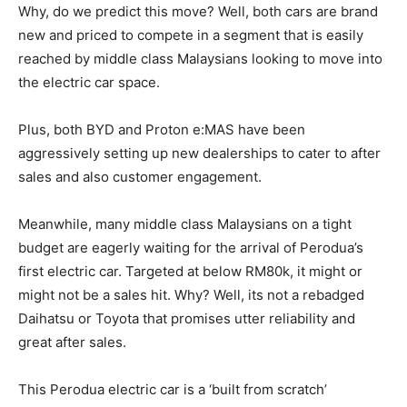
Why, do we predict this move? Well, both cars are brand
new and priced to compete in a segment that is easily
reached by middle class Malaysians looking to move into
the electric car space.
Plus, both BYD and Proton e:MAS have been
aggressively setting up new dealerships to cater to after
sales and also customer engagement.
Meanwhile, many middle class Malaysians on a tight
budget are eagerly waiting for the arrival of Perodua’s
first electric car. Targeted at below RM80k, it might or
might not be a sales hit. Why? Well, its not a rebadged
Daihatsu or Toyota that promises utter reliability and
great after sales.
This Perodua electric car is a ‘built from scratch’