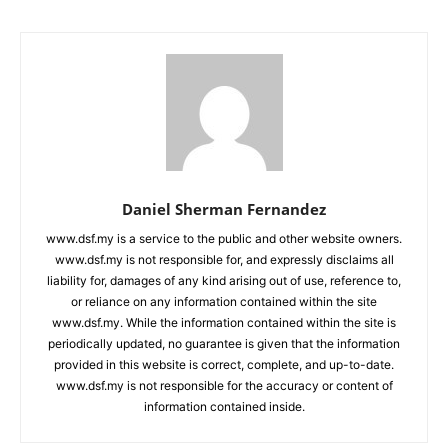
Daniel Sherman Fernandez
www.dsf.my is a service to the public and other website owners.
www.dsf.my is not responsible for, and expressly disclaims all
liability for, damages of any kind arising out of use, reference to,
or reliance on any information contained within the site
www.dsf.my. While the information contained within the site is
periodically updated, no guarantee is given that the information
provided in this website is correct, complete, and up-to-date.
www.dsf.my is not responsible for the accuracy or content of
information contained inside.