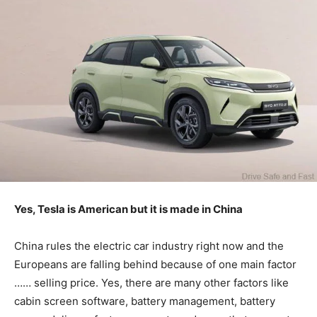
Yes, Tesla is American but it is made in China
China rules the electric car industry right now and the
Europeans are falling behind because of one main factor
…… selling price. Yes, there are many other factors like
cabin screen software, battery management, battery