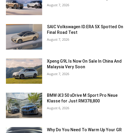
August 7, 2026
SAIC Volkswagen ID.ERA 5X Spotted On
Final Road Test
August 7, 2026
Xpeng G9L Is Now On Sale In China And
Malaysia Very Soon
August 7, 2026
BMW iX3 50 xDrive M Sport Pro Neue
Klasse for Just RM378,800
August 6, 2026
Why Do You Need To Warm Up Your GR