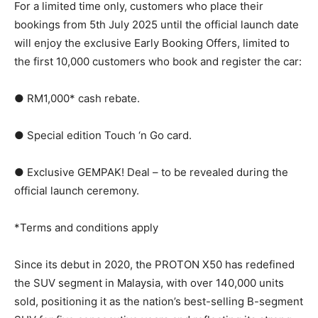
For a limited time only, customers who place their
bookings from 5th July 2025 until the official launch date
will enjoy the exclusive Early Booking Offers, limited to
the first 10,000 customers who book and register the car:
● RM1,000* cash rebate.
● Special edition Touch ‘n Go card.
● Exclusive GEMPAK! Deal – to be revealed during the
official launch ceremony.
*Terms and conditions apply
Since its debut in 2020, the PROTON X50 has redefined
the SUV segment in Malaysia, with over 140,000 units
sold, positioning it as the nation’s best-selling B-segment