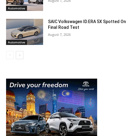
August 7, 2026
Automotive
SAIC Volkswagen ID.ERA 5X Spotted On
Final Road Test
August 7, 2026
Automotive