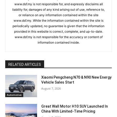
www.dsf.my is not responsible for, and expressly disclaims all
liability for, damages of any kind arising out of use, reference to,
or reliance on any information contained within the site
www.dsf.my. While the information contained within the site is
periodically updated, no guarantee is given that the information
provided in this website is correct, complete, and up-to-date.
www.dsf.my is not responsible for the accuracy or content of
information contained inside.
RELATED ARTICLES
Xiaomi Pengcheng N70 & N90 New Energy
Vehicle Sales Start
August 7, 2026
Automotive
Great Wall Motor H10 SUV Launched In
China With Limited-Time Pricing