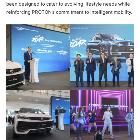
been designed to cater to evolving lifestyle needs while
reinforcing PROTON’s commitment to intelligent mobility.