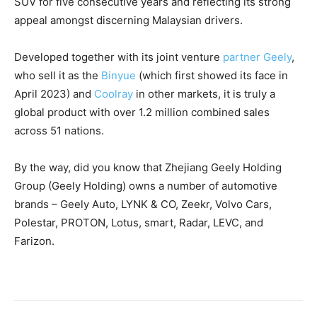
SUV for five consecutive years and reflecting its strong
appeal amongst discerning Malaysian drivers.
Developed together with its joint venture
partner Geely
,
who sell it as the
Binyue
(which first showed its face in
April 2023) and
Coolray
in other markets, it is truly a
global product with over 1.2 million combined sales
across 51 nations.
By the way, did you know that Zhejiang Geely Holding
Group (Geely Holding) owns a number of automotive
brands – Geely Auto, LYNK & CO, Zeekr, Volvo Cars,
Polestar, PROTON, Lotus, smart, Radar, LEVC, and
Farizon.