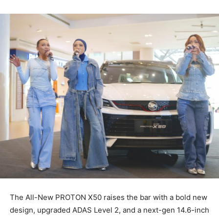
The All-New PROTON X50 raises the bar with a bold new
design, upgraded ADAS Level 2, and a next-gen 14.6-inch