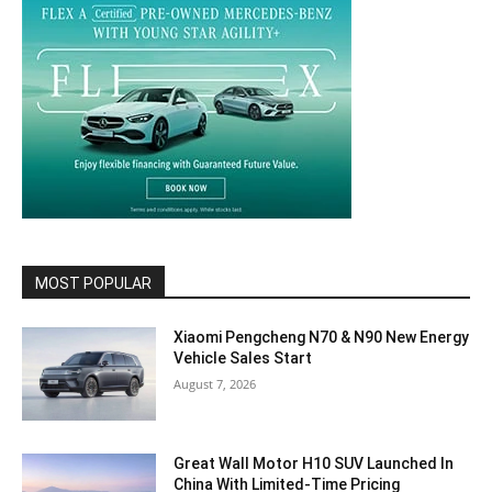
MOST POPULAR
Xiaomi Pengcheng N70 & N90 New Energy
Vehicle Sales Start
August 7, 2026
Great Wall Motor H10 SUV Launched In
China With Limited-Time Pricing