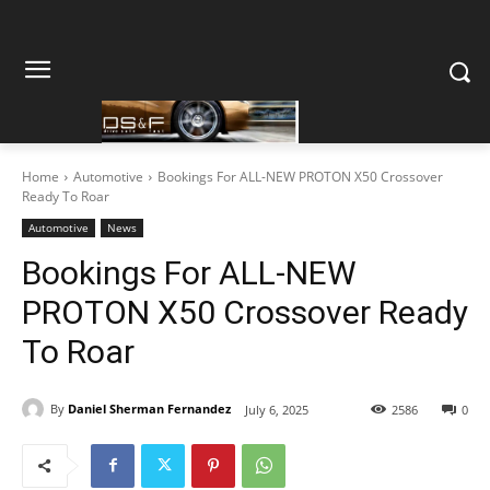
Home
Automotive
Bookings For ALL-NEW PROTON X50 Crossover
Ready To Roar
Automotive
News
Bookings For ALL-NEW
PROTON X50 Crossover Ready
To Roar
By
Daniel Sherman Fernandez
July 6, 2025
2586
0