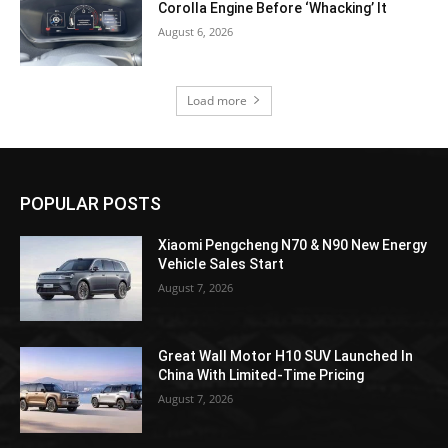
Corolla Engine Before ‘Whacking’ It
August 6, 2026
Load more
POPULAR POSTS
Xiaomi Pengcheng N70 & N90 New Energy
Vehicle Sales Start
August 7, 2026
Great Wall Motor H10 SUV Launched In
China With Limited-Time Pricing
August 7, 2026