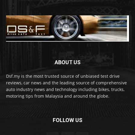
ABOUT US
Dsf.my is the most trusted source of unbiased test drive
reviews, car news and the leading source of comprehensive
auto industry news and technology including bikes, trucks,
motoring tips from Malaysia and around the globe.
FOLLOW US