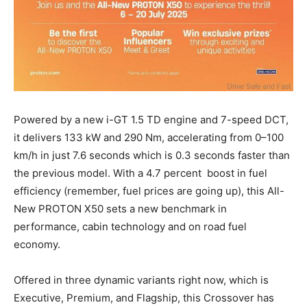
Powered by a new i-GT 1.5 TD engine and 7-speed DCT,
it delivers 133 kW and 290 Nm, accelerating from 0–100
km/h in just 7.6 seconds which is 0.3 seconds faster than
the previous model. With a 4.7 percent boost in fuel
efficiency (remember, fuel prices are going up), this All-
New PROTON X50 sets a new benchmark in
performance, cabin technology and on road fuel
economy.
Offered in three dynamic variants right now, which is
Executive, Premium, and Flagship, this Crossover has