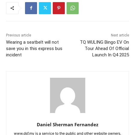
Previous article
Next article
Wearing a seatbelt will not
TQ WULING Bingo EV On
save you in this express bus
Tour Ahead Of Official
incident
Launch In Q4 2025
Daniel Sherman Fernandez
www.dsf.my is a service to the public and other website owners.