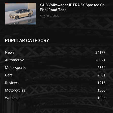
SAIC Volkswagen ID.ERA 5X Spotted On
Final Road Test
August 7, 2026
POPULAR CATEGORY
News
24177
Automotive
20621
Motorsports
2864
Cars
2301
Reviews
1916
Motorcycles
1300
Watches
1053