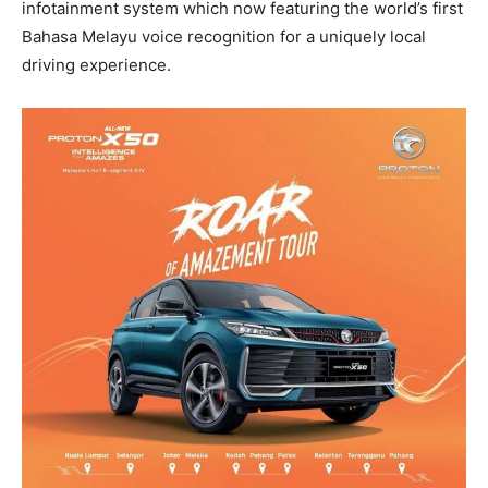
infotainment system which now featuring the world’s first
Bahasa Melayu voice recognition for a uniquely local
driving experience.