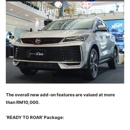
The overall new add-on features are valued at more
than RM10,000.
‘READY TO ROAR’ Package: