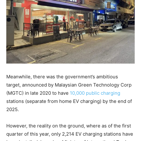
Meanwhile, there was the government’s ambitious
target, announced by Malaysian Green Technology Corp
(MGTC) in late 2020 to have
10,000 public charging
stations (separate from home EV charging) by the end of
2025.
However, the reality on the ground, where as of the first
quarter of this year, only 2,214 EV charging stations have