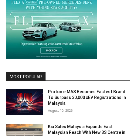
MOST POPULAR
Proton e.MAS Becomes Fastest Brand
To Surpass 30,000 xEV Registrations In
Malaysia
August 10, 2026
Kia Sales Malaysia Expands East
Malaysian Reach With New 3S Centre in