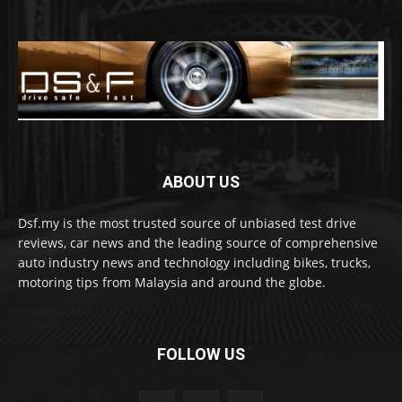
ABOUT US
Dsf.my is the most trusted source of unbiased test drive
reviews, car news and the leading source of comprehensive
auto industry news and technology including bikes, trucks,
motoring tips from Malaysia and around the globe.
FOLLOW US