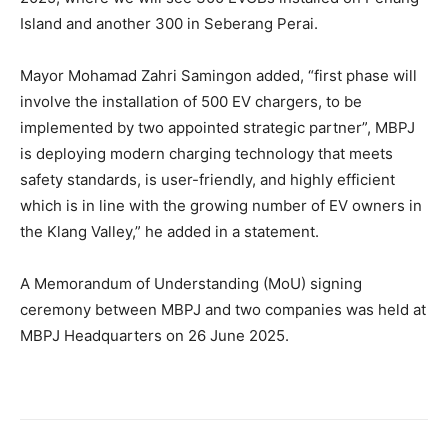
Island and another 300 in Seberang Perai.
Mayor Mohamad Zahri Samingon added, “first phase will
involve the installation of 500 EV chargers, to be
implemented by two appointed strategic partner”, MBPJ
is deploying modern charging technology that meets
safety standards, is user-friendly, and highly efficient
which is in line with the growing number of EV owners in
the Klang Valley,” he added in a statement.
A Memorandum of Understanding (MoU) signing
ceremony between MBPJ and two companies was held at
MBPJ Headquarters on 26 June 2025.