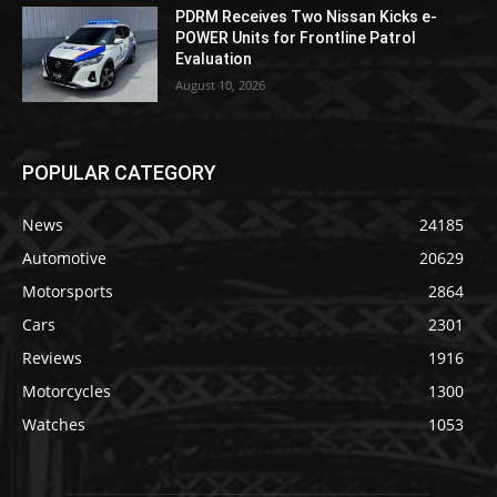
PDRM Receives Two Nissan Kicks e-
POWER Units for Frontline Patrol
Evaluation
August 10, 2026
POPULAR CATEGORY
News
24185
Automotive
20629
Motorsports
2864
Cars
2301
Reviews
1916
Motorcycles
1300
Watches
1053