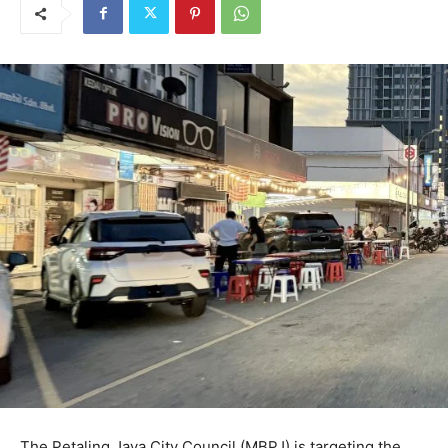
The Petaling Jaya City Council (MBPJ) is targeting the