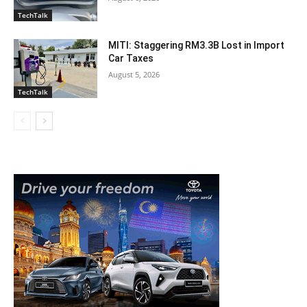
TechTalk
MITI: Staggering RM3.3B Lost in Import
Car Taxes
August 5, 2026
TechTalk