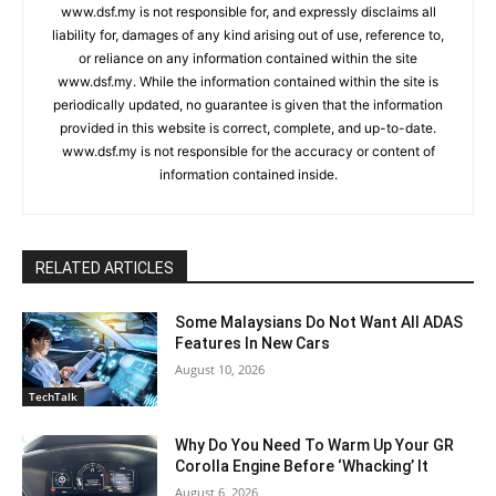
www.dsf.my is not responsible for, and expressly disclaims all
liability for, damages of any kind arising out of use, reference to,
or reliance on any information contained within the site
www.dsf.my. While the information contained within the site is
periodically updated, no guarantee is given that the information
provided in this website is correct, complete, and up-to-date.
www.dsf.my is not responsible for the accuracy or content of
information contained inside.
RELATED ARTICLES
Some Malaysians Do Not Want All ADAS
Features In New Cars
August 10, 2026
TechTalk
Why Do You Need To Warm Up Your GR
Corolla Engine Before ‘Whacking’ It
August 6, 2026