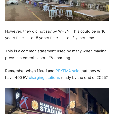
However, they did not say by WHEN! This could be in 10
years time ….. or 8 years time ……. or 2 years time.
This is a common statement used by many when making
press statements about EV charging.
Remember when Maari and
PEKEMA said
that they will
have 400 EV
charging stations
ready by the end of 2025?