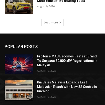
Most Efficient EV Beating Tesla
August 9, 2026
Load more
POPULAR POSTS
Proton e.MAS Becomes Fastest Brand
To Surpass 30,000 xEV Registrations In
Malaysia
August 10, 2026
Kia Sales Malaysia Expands East
Malaysian Reach With New 3S Centre in
Kuching
August 10, 2026