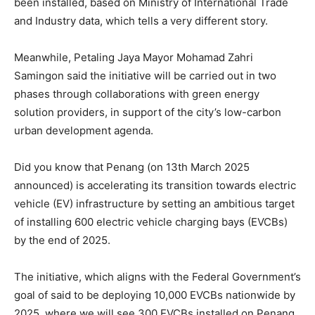
been installed, based on Ministry of International Trade
and Industry data, which tells a very different story.
Meanwhile, Petaling Jaya Mayor Mohamad Zahri
Samingon said the initiative will be carried out in two
phases through collaborations with green energy
solution providers, in support of the city’s low-carbon
urban development agenda.
Did you know that Penang (on 13th March 2025
announced) is accelerating its transition towards electric
vehicle (EV) infrastructure by setting an ambitious target
of installing 600 electric vehicle charging bays (EVCBs)
by the end of 2025.
The initiative, which aligns with the Federal Government’s
goal of said to be deploying 10,000 EVCBs nationwide by
2025, where we will see 300 EVCBs installed on Penang