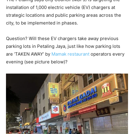
installation of 1,000 electric vehicle (EV) chargers at
strategic locations and public parking areas across the
city, to be implemented in phases.
Question? Will these EV chargers take away previous
parking lots in Petaling Jaya, just like how parking lots
are ‘TAKEN AWAY’ by
Mamak restaurant
operators every
evening (see picture below)?