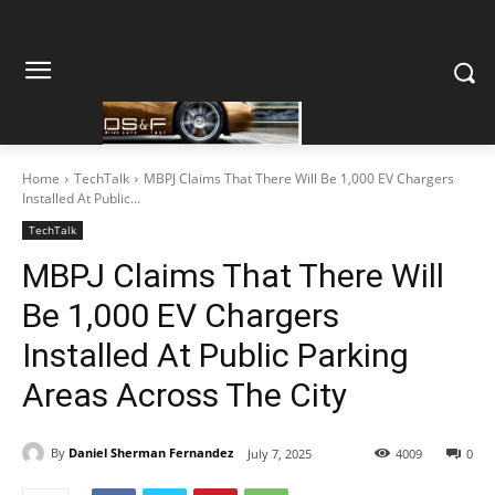
Home
TechTalk
MBPJ Claims That There Will Be 1,000 EV Chargers
Installed At Public...
TechTalk
MBPJ Claims That There Will
Be 1,000 EV Chargers
Installed At Public Parking
Areas Across The City
By
Daniel Sherman Fernandez
July 7, 2025
4009
0