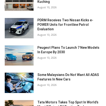
Kuching
August 10, 2026
PDRM Receives Two Nissan Kicks e-
POWER Units for Frontline Patrol
Evaluation
August 10, 2026
Peugeot Plans To Launch 7 New Models
In Europe By 2030
August 10, 2026
Some Malaysians Do Not Want All ADAS
Features In New Cars
August 10, 2026
Tata Motors Takes Top Spot In World’s