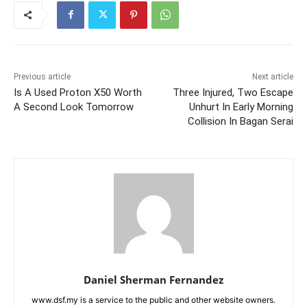
Previous article
Next article
Is A Used Proton X50 Worth
Three Injured, Two Escape
A Second Look Tomorrow
Unhurt In Early Morning
Collision In Bagan Serai
Daniel Sherman Fernandez
www.dsf.my is a service to the public and other website owners.