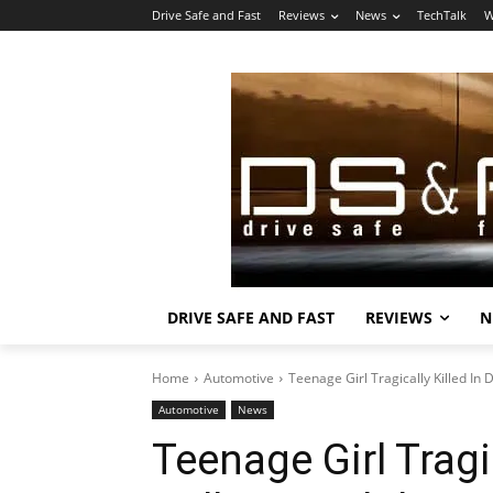
Drive Safe and Fast
Reviews
News
TechTalk
W
DRIVE SAFE AND FAST
REVIEWS
N
Home
Automotive
Teenage Girl Tragically Killed I
Automotive
News
Teenage Girl Tragi