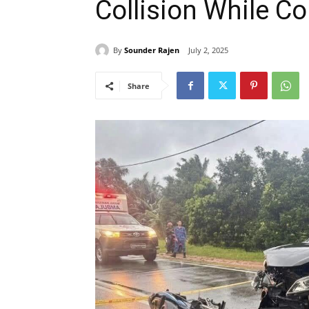
Collision While 
By
Sounder Rajen
July 2, 2025
Share