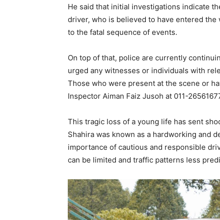
He said that initial investigations indicate
driver, who is believed to have entered the 
to the fatal sequence of events.
On top of that, police are currently continui
urged any witnesses or individuals with rele
Those who were present at the scene or h
Inspector Aiman Faiz Jusoh at 011-26561677
This tragic loss of a young life has sent s
Shahira was known as a hardworking and dedi
importance of cautious and responsible drivi
can be limited and traffic patterns less pred