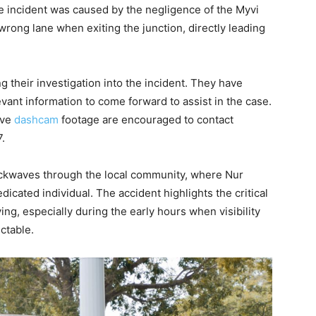
 the incident was caused by the negligence of the Myvi
wrong lane when exiting the junction, directly leading
ng their investigation into the incident. They have
vant information to come forward to assist in the case.
ave
dashcam
footage are encouraged to contact
.
hockwaves through the local community, where Nur
cated individual. The accident highlights the critical
ng, especially during the early hours when visibility
ictable.