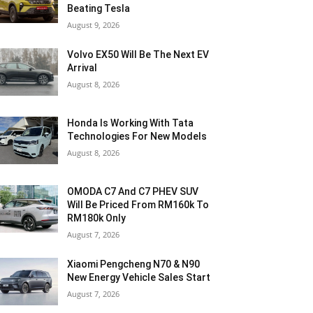
Beating Tesla
August 9, 2026
Volvo EX50 Will Be The Next EV
Arrival
August 8, 2026
Honda Is Working With Tata
Technologies For New Models
August 8, 2026
OMODA C7 And C7 PHEV SUV
Will Be Priced From RM160k To
RM180k Only
August 7, 2026
Xiaomi Pengcheng N70 & N90
New Energy Vehicle Sales Start
August 7, 2026