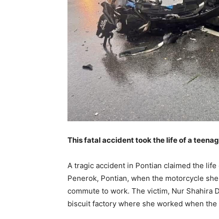
This fatal accident took the life of a teena
A tragic accident in Pontian claimed the lif
Penerok, Pontian, when the motorcycle she 
commute to work. The victim, Nur Shahira D
biscuit factory where she worked when the 