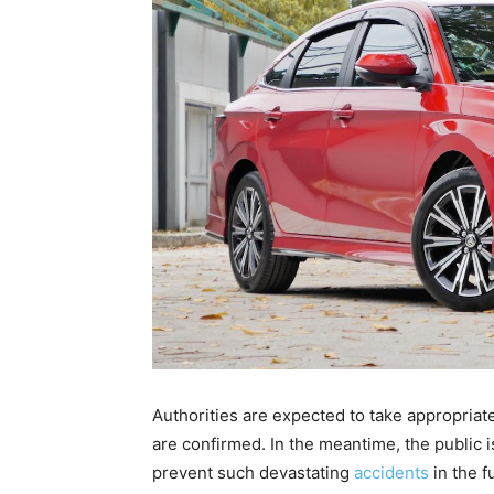
Authorities are expected to take appropriate 
are confirmed. In the meantime, the public 
prevent such devastating
accidents
in the f