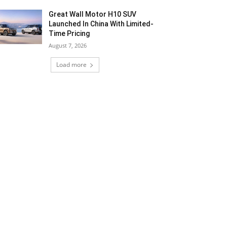
Great Wall Motor H10 SUV
Launched In China With Limited-
Time Pricing
August 7, 2026
Load more