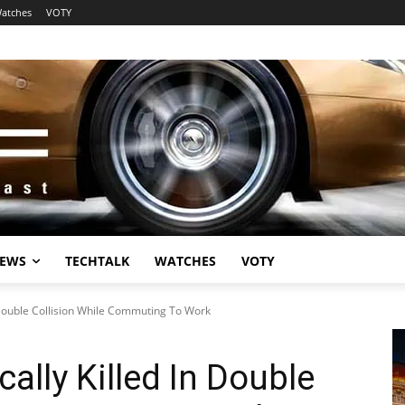
atches
VOTY
EWS
TECHTALK
WATCHES
VOTY
n Double Collision While Commuting To Work
cally Killed In Double