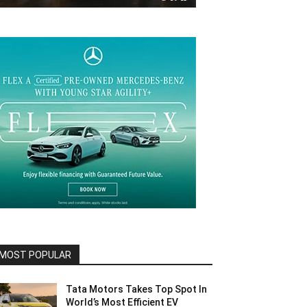
MOST POPULAR
Tata Motors Takes Top Spot In
World’s Most Efficient EV