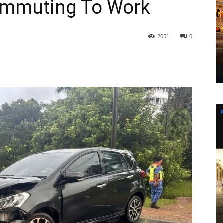
Commuting To Work
2051
0