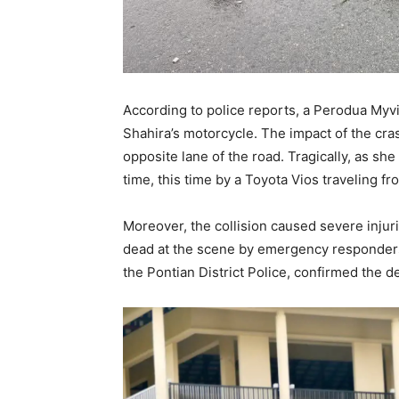
According to police reports, a Perodua Myvi
Shahira’s motorcycle. The impact of the cra
opposite lane of the road. Tragically, as sh
time, this time by a Toyota Vios traveling f
Moreover, the collision caused severe inju
dead at the scene by emergency responder
the Pontian District Police, confirmed the de