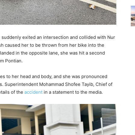
 suddenly exited an intersection and collided with Nur
sh caused her to be thrown from her bike into the
e landed in the opposite lane, she was hit a second
rom Pontian.
ries to her head and body, and she was pronounced
s. Superintendent Mohammad Shofee Tayib, Chief of
tails of the
accident
in a statement to the media.