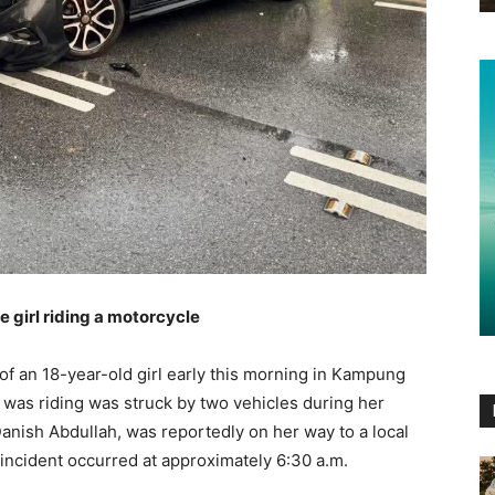
ge girl riding a motorcycle
e of an 18-year-old girl early this morning in Kampung
was riding was struck by two vehicles during her
anish Abdullah, was reportedly on her way to a local
incident occurred at approximately 6:30 a.m.