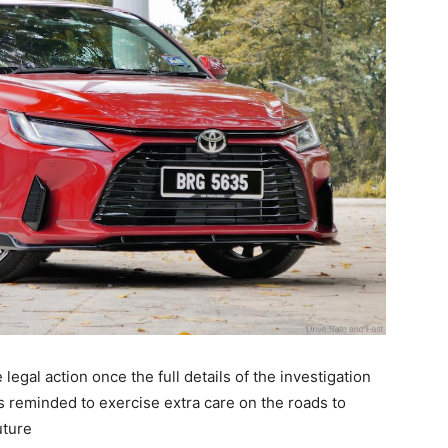
legal action once the full details of the investigation
is reminded to exercise extra care on the roads to
uture