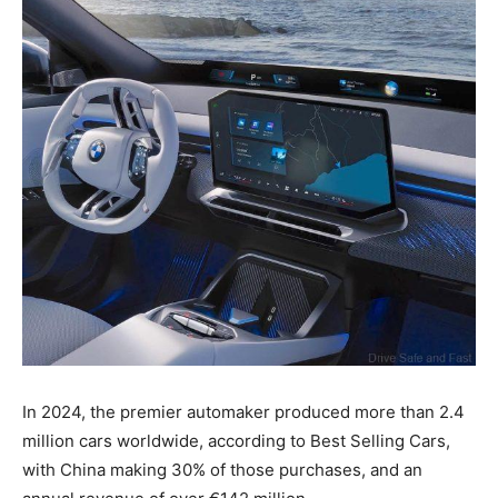
In 2024, the premier automaker produced more than 2.4
million cars worldwide, according to Best Selling Cars,
with China making 30% of those purchases, and an