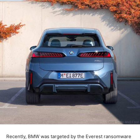
Recently, BMW was targeted by the Everest ransomware