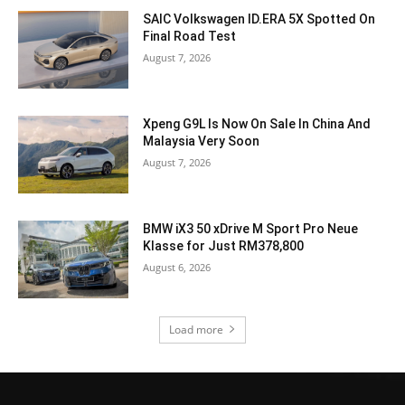
SAIC Volkswagen ID.ERA 5X Spotted On
Final Road Test
August 7, 2026
Xpeng G9L Is Now On Sale In China And
Malaysia Very Soon
August 7, 2026
BMW iX3 50 xDrive M Sport Pro Neue
Klasse for Just RM378,800
August 6, 2026
Load more