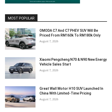
MOST POPULAR
OMODA C7 And C7 PHEV SUV Will Be
Priced From RM160k To RM180k Only
August 7, 2026
Xiaomi Pengcheng N70 & N90 New Energy
Vehicle Sales Start
August 7, 2026
Great Wall Motor H10 SUV Launched In
China With Limited-Time Pricing
August 7, 2026