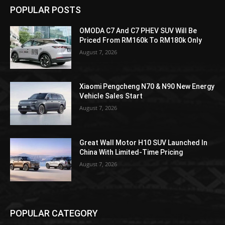
POPULAR POSTS
OMODA C7 And C7 PHEV SUV Will Be
Priced From RM160k To RM180k Only
August 7, 2026
Xiaomi Pengcheng N70 & N90 New Energy
Vehicle Sales Start
August 7, 2026
Great Wall Motor H10 SUV Launched In
China With Limited-Time Pricing
August 7, 2026
POPULAR CATEGORY