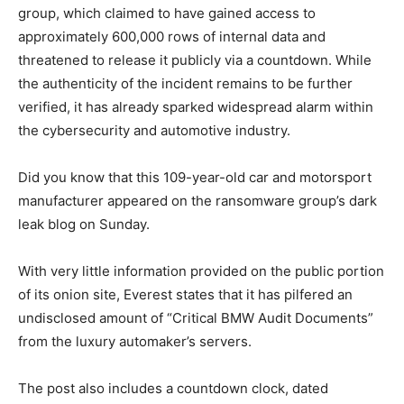
group, which claimed to have gained access to
approximately 600,000 rows of internal data and
threatened to release it publicly via a countdown. While
the authenticity of the incident remains to be further
verified, it has already sparked widespread alarm within
the cybersecurity and automotive industry.
Did you know that this 109-year-old car and motorsport
manufacturer appeared on the ransomware group’s dark
leak blog on Sunday.
With very little information provided on the public portion
of its onion site, Everest states that it has pilfered an
undisclosed amount of “Critical BMW Audit Documents”
from the luxury automaker’s servers.
The post also includes a countdown clock, dated