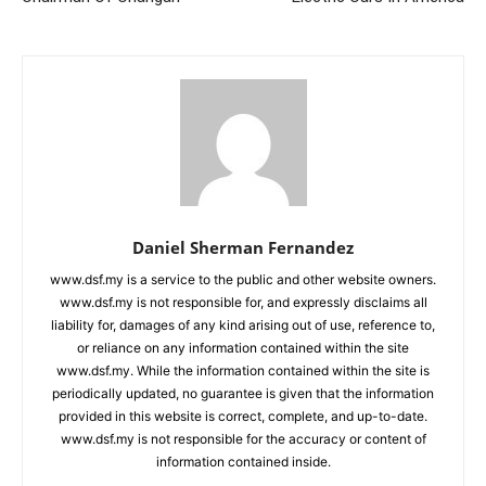
Daniel Sherman Fernandez
www.dsf.my is a service to the public and other website owners.
www.dsf.my is not responsible for, and expressly disclaims all
liability for, damages of any kind arising out of use, reference to,
or reliance on any information contained within the site
www.dsf.my. While the information contained within the site is
periodically updated, no guarantee is given that the information
provided in this website is correct, complete, and up-to-date.
www.dsf.my is not responsible for the accuracy or content of
information contained inside.