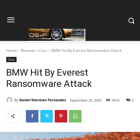
Home
Reviews
Cars
BMW Hit By Everest Ransomware Attack
Cars
BMW Hit By Everest
Ransomware Attack
By
Daniel Sherman Fernandez
September 25, 2025
4010
0