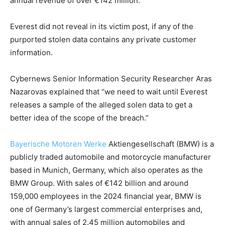
annual revenue of over €142 million.
Everest did not reveal in its victim post, if any of the
purported stolen data contains any private customer
information.
Cybernews Senior Information Security Researcher Aras
Nazarovas explained that “we need to wait until Everest
releases a sample of the alleged solen data to get a
better idea of the scope of the breach.”
Bayerische Motoren Werke
Aktiengesellschaft (BMW) is a
publicly traded automobile and motorcycle manufacturer
based in Munich, Germany, which also operates as the
BMW Group. With sales of €142 billion and around
159,000 employees in the 2024 financial year, BMW is
one of Germany’s largest commercial enterprises and,
with annual sales of 2.45 million automobiles and