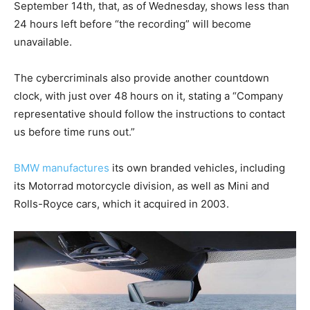
September 14th, that, as of Wednesday, shows less than
24 hours left before “the recording” will become
unavailable.
The cybercriminals also provide another countdown
clock, with just over 48 hours on it, stating a “Company
representative should follow the instructions to contact
us before time runs out.”
BMW manufactures
its own branded vehicles, including
its Motorrad motorcycle division, as well as Mini and
Rolls-Royce cars, which it acquired in 2003.