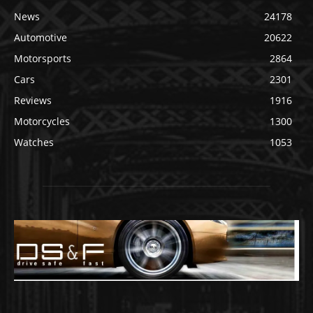
News
24178
Automotive
20622
Motorsports
2864
Cars
2301
Reviews
1916
Motorcycles
1300
Watches
1053