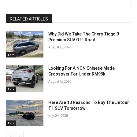
RELATED ARTICLES
Why Did We Take The Chery Tiggo 9
Premium SUV Off-Road
August 6, 2026
Cars
Looking For A NON Chinese Made
Crossover For Under RM99k
August 6, 2026
Cars
Here Are 10 Reasons To Buy The Jetour
T1 SUV Tomorrow
July 24, 2026
Cars