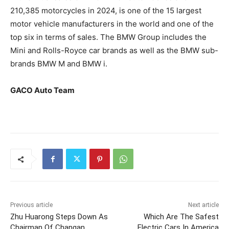
210,385 motorcycles in 2024, is one of the 15 largest
motor vehicle manufacturers in the world and one of the
top six in terms of sales. The BMW Group includes the
Mini and Rolls-Royce car brands as well as the BMW sub-
brands BMW M and BMW i.
GACO Auto Team
Previous article
Next article
Zhu Huarong Steps Down As
Which Are The Safest
Chairman Of Changan
Electric Cars In America