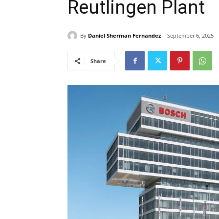
Reutlingen Plant
By
Daniel Sherman Fernandez
September 6, 2025
Share