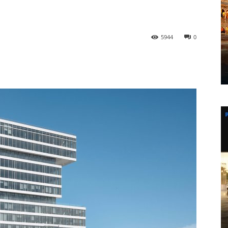
5944
0