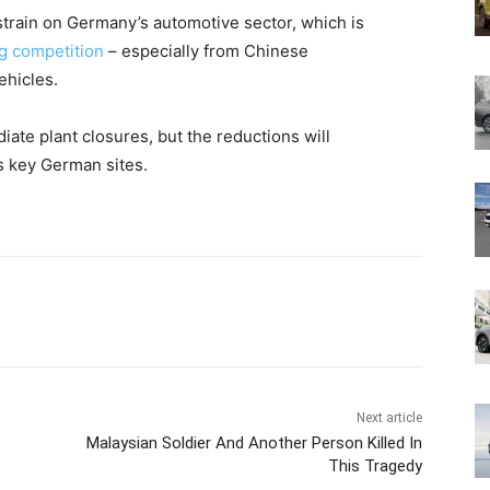
train on Germany’s automotive sector, which is
g competition
– especially from Chinese
ehicles.
e plant closures, but the reductions will
ts key German sites.
Next article
Malaysian Soldier And Another Person Killed In
This Tragedy