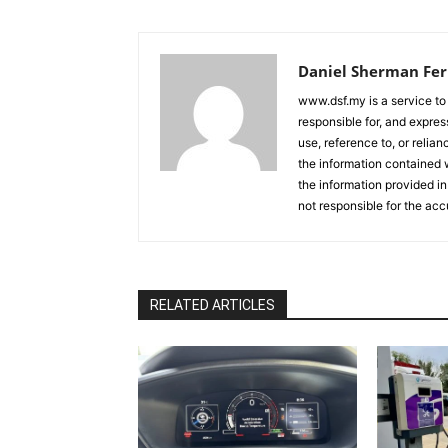
Daniel Sherman Fe
www.dsf.my is a service to
responsible for, and express
use, reference to, or relia
the information contained w
the information provided in
not responsible for the acc
RELATED ARTICLES