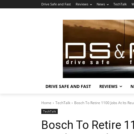
Drive Safe and Fast
Reviews
News
TechTalk
W
DRIVE SAFE AND FAST
REVIEWS
N
Home
TechTalk
Bosch To Retire 1100 Jobs At Its Reu
TechTalk
Bosch To Retire 1