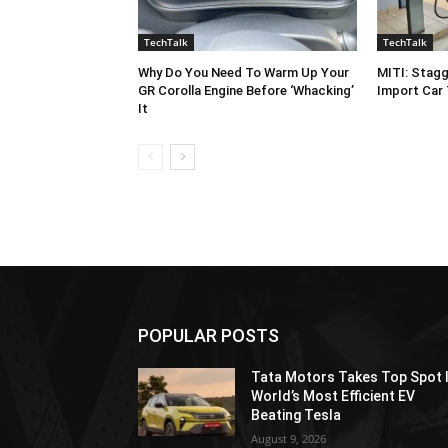
TechTalk
TechTalk
Why Do You Need To Warm Up Your
MITI: Stagg
GR Corolla Engine Before ‘Whacking’
Import Car
It
POPULAR POSTS
Tata Motors Takes Top Spot 
World’s Most Efficient EV
Beating Tesla
August 9, 2026