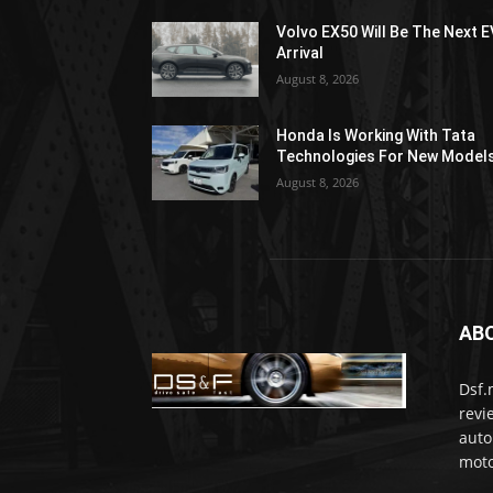
Volvo EX50 Will Be The Next E
Arrival
August 8, 2026
Honda Is Working With Tata
Technologies For New Model
August 8, 2026
AB
Dsf.
revi
auto
moto