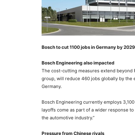
Bosch to cut 1100 jobs in Germany by 2029
Bosch Engineering also impacted
The cost-cutting measures extend beyond 
group, will reduce 460 jobs globally by the 
Germany.
Bosch Engineering currently employs 3,100
layoffs come as part of a wider response to 
the automotive industry.”
Pressure from Chinese rivals