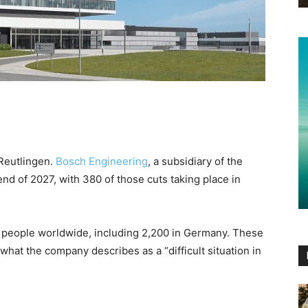
Reutlingen.
Bosch Engineering
, a subsidiary of the
end of 2027, with 380 of those cuts taking place in
 people worldwide, including 2,200 in Germany. These
what the company describes as a “difficult situation in