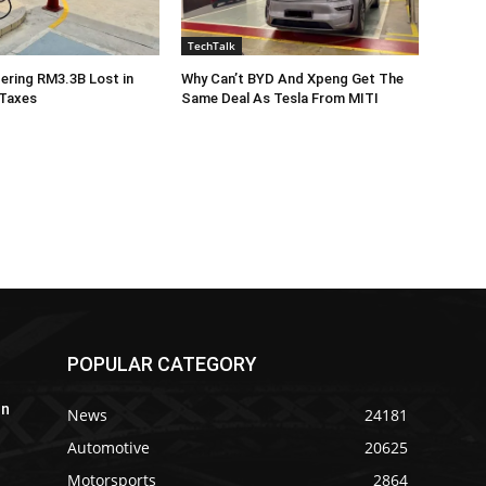
TechTalk
ering RM3.3B Lost in
Why Can’t BYD And Xpeng Get The
 Taxes
Same Deal As Tesla From MITI
POPULAR CATEGORY
In
News
24181
Automotive
20625
Motorsports
2864