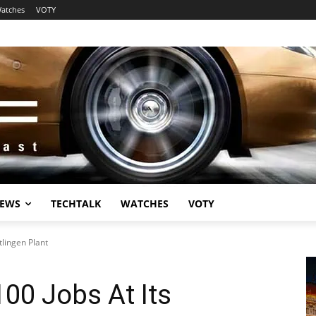
atches
VOTY
EWS
TECHTALK
WATCHES
VOTY
tlingen Plant
100 Jobs At Its