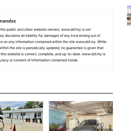
rnandez
 the public and other website owners. www.dsf.my is not
ly disclaims all liability for, damages of any kind arising out of
nce on any information contained within the site www.dsf.my. While
ithin the site is periodically updated, no guarantee is given that
 this website is correct, complete, and up-to-date. www.dsf.my is
uracy or content of information contained inside.