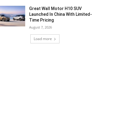
Great Wall Motor H10 SUV
Launched In China With Limited-
Time Pricing
August 7, 2026
Load more