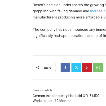
Bosch’s decision underscores the growing s
grappling with falling demand and
increasin
manufacturers producing more affordable v
The company has not announced any immediat
significantly reshape operations at one of i
Share
Previous article
German Auto Industry Has Laid Off 51,500
Workers Last 12 Months