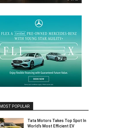
MOST POPULAR
Tata Motors Takes Top Spot In
World’s Most Efficient EV