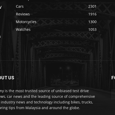
Cars
2301
V
Reviews
1916
Motorcycles
1300
Watches
1053
s
OUT US
F
my is the most trusted source of unbiased test drive
ews, car news and the leading source of comprehensive
 industry news and technology including bikes, trucks,
ring tips from Malaysia and around the globe.