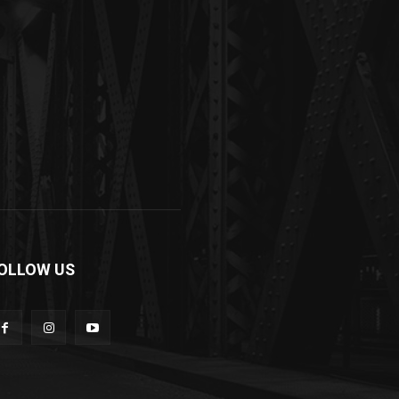
OLLOW US