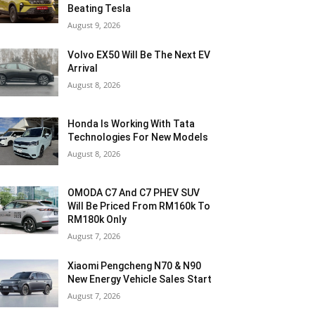
Beating Tesla
August 9, 2026
Volvo EX50 Will Be The Next EV
Arrival
August 8, 2026
Honda Is Working With Tata
Technologies For New Models
August 8, 2026
OMODA C7 And C7 PHEV SUV
Will Be Priced From RM160k To
RM180k Only
August 7, 2026
Xiaomi Pengcheng N70 & N90
New Energy Vehicle Sales Start
August 7, 2026