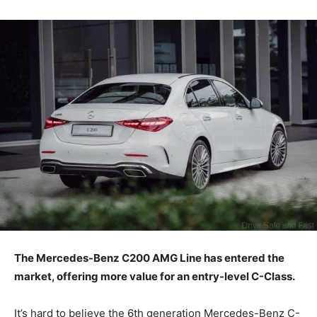
The Mercedes-Benz C200 AMG Line has entered the
market, offering more value for an entry-level C-Class.
It’s hard to believe the 6th generation Mercedes-Benz C-