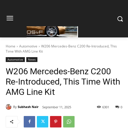
Home
Automotive
W206 Mercedes-Benz C200 Re-Introduced, This
Time With AMG Line Kit
Automotive
News
W206 Mercedes-Benz C200
Re-Introduced, This Time With
AMG Line Kit
By
Subhash Nair
September 11, 2025
6301
0