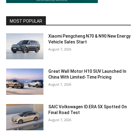
MOST POPULAR
Xiaomi Pengcheng N70 & N90 New Energy
Vehicle Sales Start
August 7, 2026
Great Wall Motor H10 SUV Launched In
China With Limited-Time Pricing
August 7, 2026
SAIC Volkswagen ID.ERA 5X Spotted On
Final Road Test
August 7, 2026