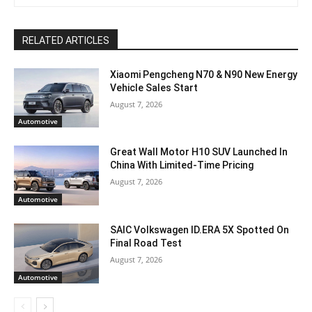
RELATED ARTICLES
Xiaomi Pengcheng N70 & N90 New Energy
Vehicle Sales Start
August 7, 2026
Automotive
Great Wall Motor H10 SUV Launched In
China With Limited-Time Pricing
August 7, 2026
Automotive
SAIC Volkswagen ID.ERA 5X Spotted On
Final Road Test
August 7, 2026
Automotive