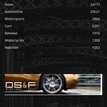
News
24177
Automotive
20621
Motorsports
2864
Cars
2301
Reviews
1916
Motorcycles
1300
Watches
1053