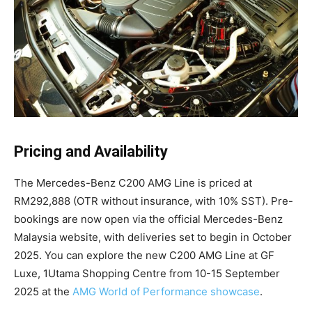
Pricing and Availability
The Mercedes-Benz C200 AMG Line is priced at
RM292,888 (OTR without insurance, with 10% SST). Pre-
bookings are now open via the official Mercedes-Benz
Malaysia website, with deliveries set to begin in October
2025. You can explore the new C200 AMG Line at GF
Luxe, 1Utama Shopping Centre from 10-15 September
2025 at the
AMG World of Performance showcase
.