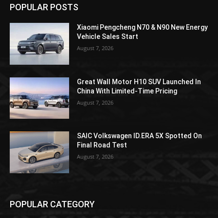
POPULAR POSTS
Xiaomi Pengcheng N70 & N90 New Energy
Vehicle Sales Start
August 7, 2026
Great Wall Motor H10 SUV Launched In
China With Limited-Time Pricing
August 7, 2026
SAIC Volkswagen ID.ERA 5X Spotted On
Final Road Test
August 7, 2026
POPULAR CATEGORY