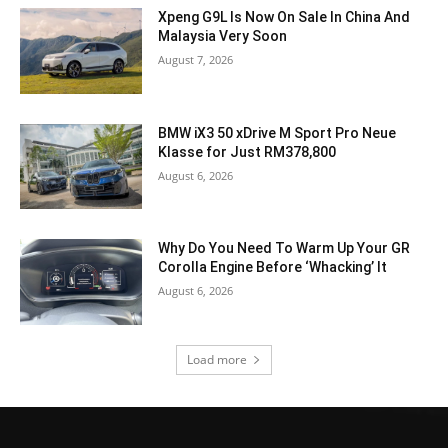
Xpeng G9L Is Now On Sale In China And
Malaysia Very Soon
August 7, 2026
BMW iX3 50 xDrive M Sport Pro Neue
Klasse for Just RM378,800
August 6, 2026
Why Do You Need To Warm Up Your GR
Corolla Engine Before ‘Whacking’ It
August 6, 2026
Load more