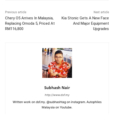
Previous article
Next article
Chery O5 Arrives In Malaysia,
Kia Stonic Gets A New Face
Replacing Omoda 5, Priced At
And Major Equipment
RM116,800
Upgrades
Subhash Nair
http://www.dsf.my
Written work on dsf.my. @subhashtag on instagram. Autophiles
Malaysia on Youtube.