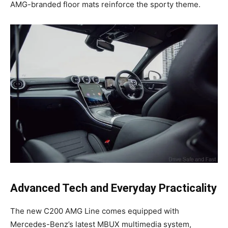
AMG-branded floor mats reinforce the sporty theme.
Advanced Tech and Everyday Practicality
The new C200 AMG Line comes equipped with
Mercedes-Benz’s latest MBUX multimedia system,