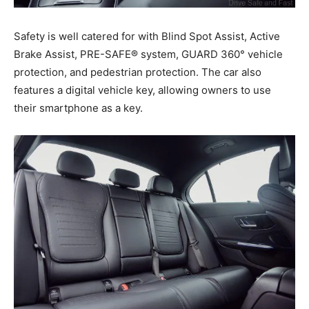
Safety is well catered for with Blind Spot Assist, Active
Brake Assist, PRE-SAFE® system, GUARD 360° vehicle
protection, and pedestrian protection. The car also
features a digital vehicle key, allowing owners to use
their smartphone as a key.