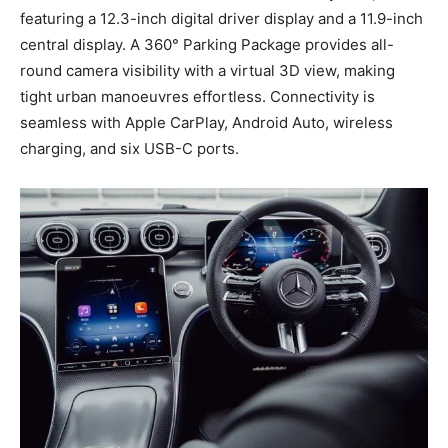
featuring a 12.3-inch digital driver display and a 11.9-inch
central display. A 360° Parking Package provides all-
round camera visibility with a virtual 3D view, making
tight urban manoeuvres effortless. Connectivity is
seamless with Apple CarPlay, Android Auto, wireless
charging, and six USB-C ports.