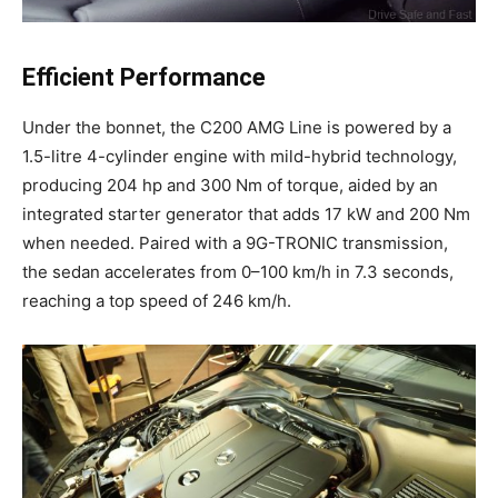
Efficient Performance
Under the bonnet, the C200 AMG Line is powered by a
1.5-litre 4-cylinder engine with mild-hybrid technology,
producing 204 hp and 300 Nm of torque, aided by an
integrated starter generator that adds 17 kW and 200 Nm
when needed. Paired with a 9G-TRONIC transmission,
the sedan accelerates from 0–100 km/h in 7.3 seconds,
reaching a top speed of 246 km/h.