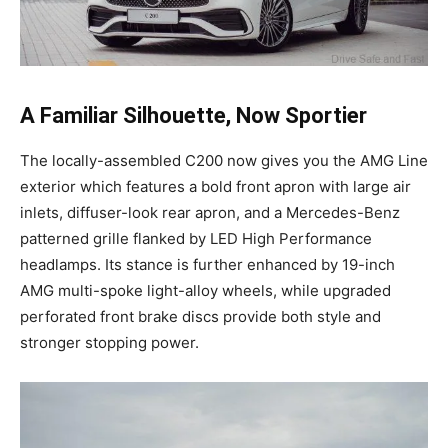
A Familiar Silhouette, Now Sportier
The locally-assembled C200 now gives you the AMG Line
exterior which features a bold front apron with large air
inlets, diffuser-look rear apron, and a Mercedes-Benz
patterned grille flanked by LED High Performance
headlamps. Its stance is further enhanced by 19-inch
AMG multi-spoke light-alloy wheels, while upgraded
perforated front brake discs provide both style and
stronger stopping power.