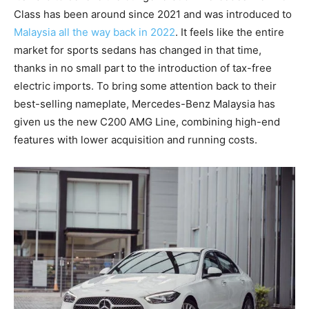
Class has been around since 2021 and was introduced to
Malaysia all the way back in 2022
. It feels like the entire
market for sports sedans has changed in that time,
thanks in no small part to the introduction of tax-free
electric imports. To bring some attention back to their
best-selling nameplate, Mercedes-Benz Malaysia has
given us the new C200 AMG Line, combining high-end
features with lower acquisition and running costs.