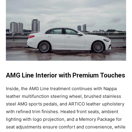
AMG Line Interior with Premium Touches
Inside, the AMG Line treatment continues with Nappa
leather multifunction steering wheel, brushed stainless
steel AMG sports pedals, and ARTICO leather upholstery
with refined trim finishes. Heated front seats, ambient
lighting with logo projection, and a Memory Package for
seat adjustments ensure comfort and convenience, while