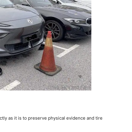
tly as it is to preserve physical evidence and tire