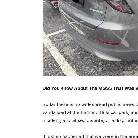
Did You Know About The MGS5 That Was Va
So far there is no widespread public news o
vandalised at the Bamboo Hills car park, mea
incident, a localised dispute, or a disgrunt
It just so happened that we were in the are