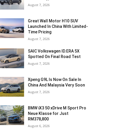
August 7, 2026
Great Wall Motor H10 SUV
Launched In China With Limited-
Time Pricing
August 7, 2026
SAIC Volkswagen ID.ERA 5X
Spotted On Final Road Test
August 7, 2026
Xpeng G9L Is Now On Sale In
China And Malaysia Very Soon
August 7, 2026
BMW iX3 50 xDrive M Sport Pro
Neue Klasse for Just
RM378,800
August 6, 2026