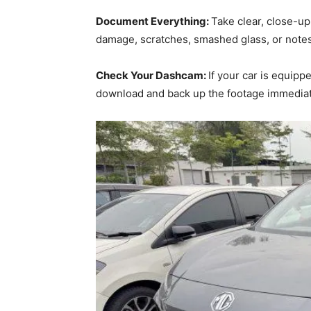
Document Everything:
Take clear, close-up
damage, scratches, smashed glass, or notes
Check Your Dashcam:
If your car is equip
download and back up the footage immediate