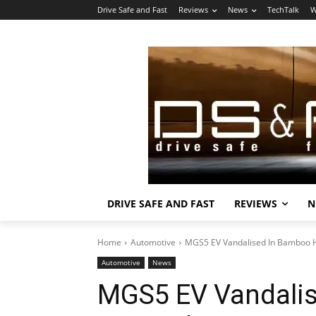
Drive Safe and Fast
Reviews
News
TechTalk
W
DRIVE SAFE AND FAST
REVIEWS
N
Home
Automotive
MGS5 EV Vandalised In Bamboo Hi
Automotive
News
MGS5 EV Vandalis