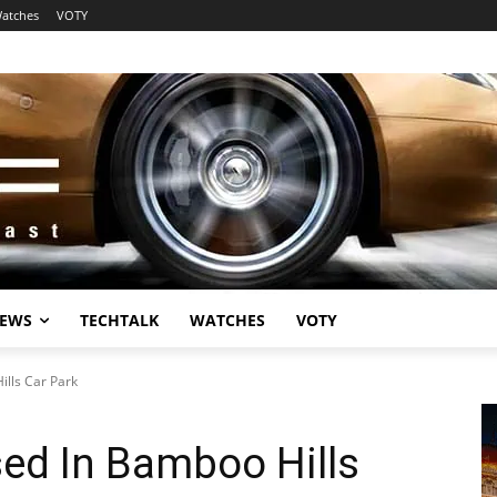
atches
VOTY
EWS
TECHTALK
WATCHES
VOTY
lls Car Park
ed In Bamboo Hills