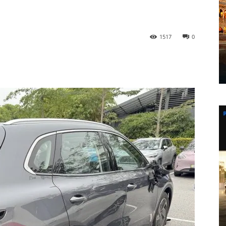
1517
0