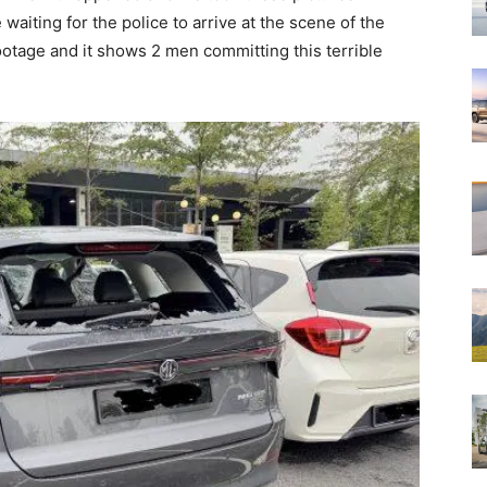
aiting for the police to arrive at the scene of the
ootage and it shows 2 men committing this terrible