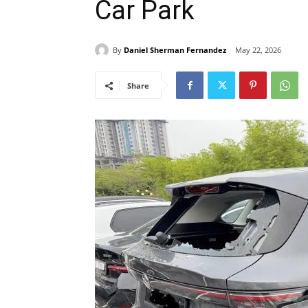
Car Park
By
Daniel Sherman Fernandez
May 22, 2026
Share