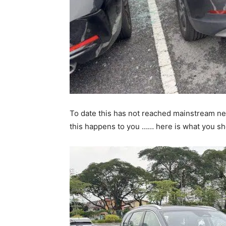
To date this has not reached mainstream news
this happens to you …… here is what you s