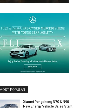
MOST POPULAR
Xiaomi Pengcheng N70 & N90
New Energy Vehicle Sales Start