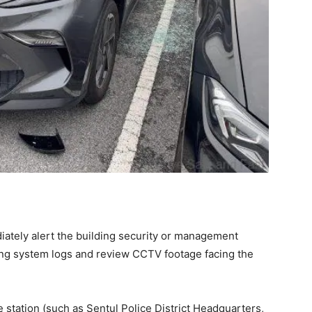
ately alert the building security or management
king system logs and review CCTV footage facing the
e station (such as Sentul Police District Headquarters,