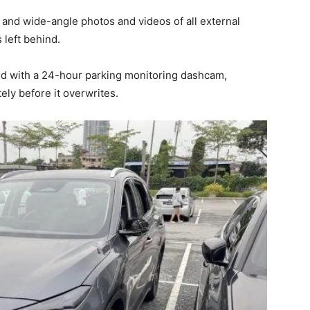
 and wide-angle photos and videos of all external
 left behind.
ped with a 24-hour parking monitoring dashcam,
ly before it overwrites.