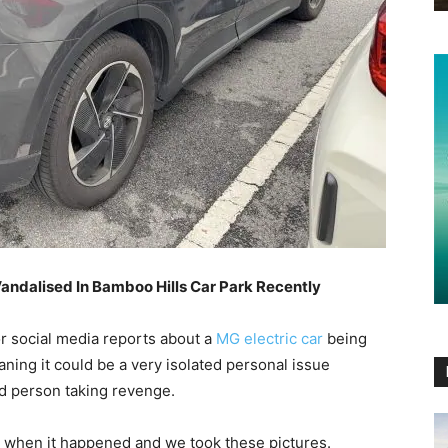
ndalised In Bamboo Hills Car Park Recently
r social media reports about a
MG electric car
being
ning it could be a very isolated personal issue
led person taking revenge.
a when it happened and we took these pictures.