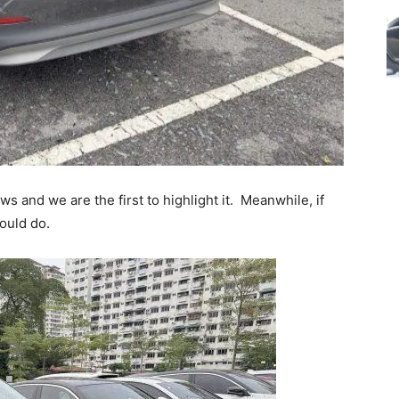
 and we are the first to highlight it. Meanwhile, if
hould do.