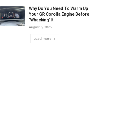
Why Do You Need To Warm Up
Your GR Corolla Engine Before
‘Whacking’ It
August 6, 2026
Load more