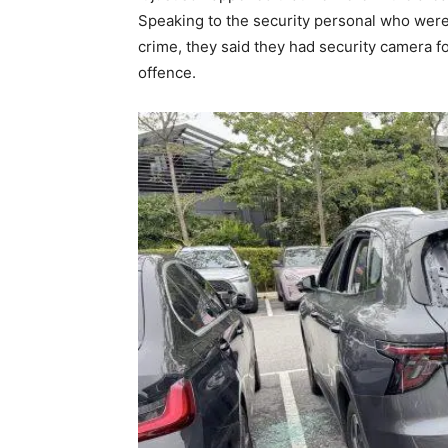
Speaking to the security personal who were w
crime, they said they had security camera f
offence.