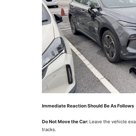
Immediate Reaction Should Be As Follows
Do Not Move the Car:
Leave the vehicle exac
tracks.