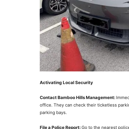
Activating Local Security
Contact Bamboo Hills Management:
Immedi
office. They can check their ticketless par
parking bays.
File a Police Report:
Go to the nearest polic