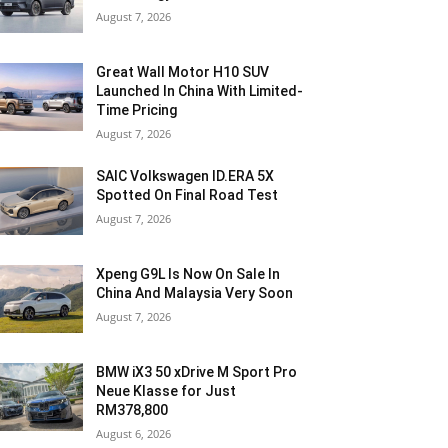
August 7, 2026
Great Wall Motor H10 SUV
Launched In China With Limited-
Time Pricing
August 7, 2026
SAIC Volkswagen ID.ERA 5X
Spotted On Final Road Test
August 7, 2026
Xpeng G9L Is Now On Sale In
China And Malaysia Very Soon
August 7, 2026
BMW iX3 50 xDrive M Sport Pro
Neue Klasse for Just
RM378,800
August 6, 2026