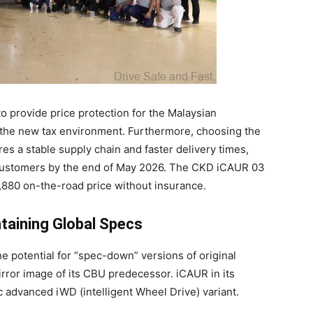
 provide price protection for the Malaysian
e the new tax environment. Furthermore, choosing the
es a stable supply chain and faster delivery times,
h customers by the end of May 2026. The CKD iCAUR 03
880 on-the-road price without insurance.
ntaining Global Specs
 potential for “spec-down” versions of original
ror image of its CBU predecessor. iCAUR in its
c advanced iWD (intelligent Wheel Drive) variant.