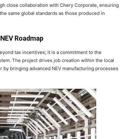
ugh close collaboration with Chery Corporate, ensuring
 the same global standards as those produced in
e NEV Roadmap
yond tax incentives; it is a commitment to the
em. The project drives job creation within the local
fer by bringing advanced NEV manufacturing processes