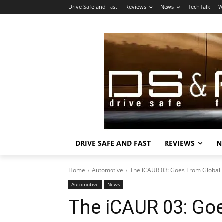
Drive Safe and Fast
Reviews
News
TechTalk
W
DRIVE SAFE AND FAST
REVIEWS
N
Home
Automotive
The iCAUR 03: Goes From Global 
Automotive
News
The iCAUR 03: Go