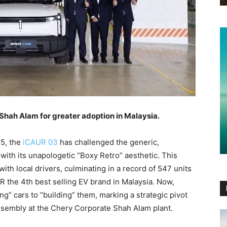
Shah Alam for greater adoption in Malaysia.
25, the
iCAUR 03
has challenged the generic,
ith its unapologetic “Boxy Retro” aesthetic. This
th local drivers, culminating in a record of 547 units
R the 4th best selling EV brand in Malaysia. Now,
ng” cars to “building” them, marking a strategic pivot
embly at the Chery Corporate Shah Alam plant.