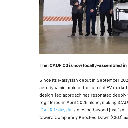
The iCAUR 03 is now locally-assembled in 
Since its Malaysian debut in September 20
aerodynamic mold of the current EV market w
design-led approach has resonated deeply wi
registered in April 2026 alone, making iCAU
iCAUR Malaysia
is moving beyond just “selli
toward Completely Knocked Down (CKD) ass