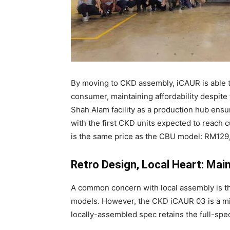
By moving to CKD assembly, iCAUR is able to
consumer, maintaining affordability despit
Shah Alam facility as a production hub ensur
with the first CKD units expected to reac
is the same price as the CBU model: RM129,
Retro Design, Local Heart: Mai
A common concern with local assembly is the
models. However, the CKD iCAUR 03 is a mir
locally-assembled spec retains the full-spe