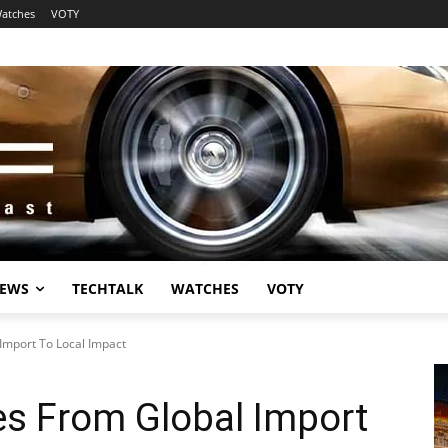
atches
VOTY
EWS
TECHTALK
WATCHES
VOTY
Import To Local Impact
es From Global Import