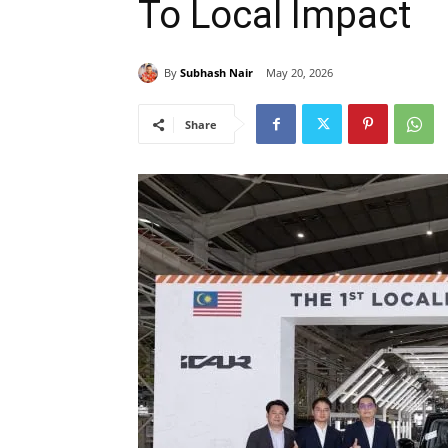
To Local Impact
By
Subhash Nair
May 20, 2026
Share