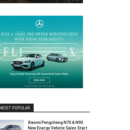
MOST POPULAR
Xiaomi Pengcheng N70 & N90
New Energy Vehicle Sales Start