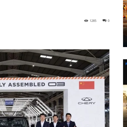
1285
0