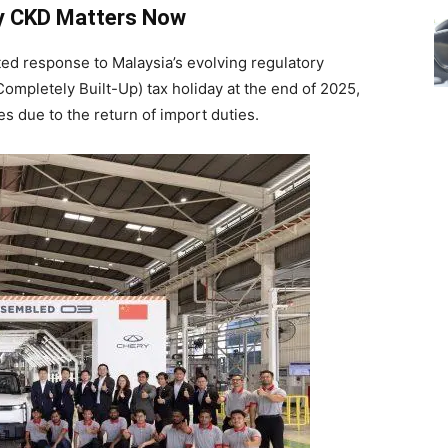
y CKD Matters Now
ated response to Malaysia’s evolving regulatory
Completely Built-Up) tax holiday at the end of 2025,
es due to the return of import duties.