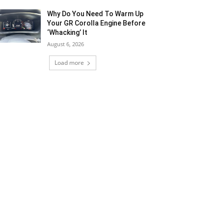
Why Do You Need To Warm Up
Your GR Corolla Engine Before
‘Whacking’ It
August 6, 2026
Load more