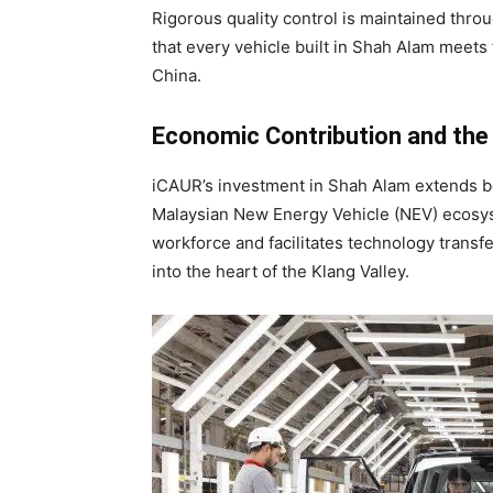
Rigorous quality control is maintained thro
that every vehicle built in Shah Alam meets
China.
Economic Contribution and th
iCAUR’s investment in Shah Alam extends be
Malaysian New Energy Vehicle (NEV) ecosyst
workforce and facilitates technology trans
into the heart of the Klang Valley.