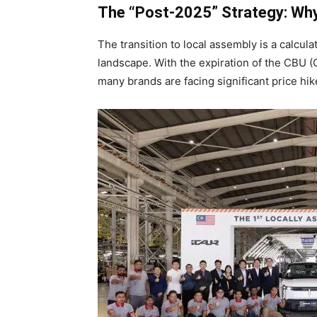
The “Post-2025” Strategy: Wh
The transition to local assembly is a calcul
landscape. With the expiration of the CBU (
many brands are facing significant price hik