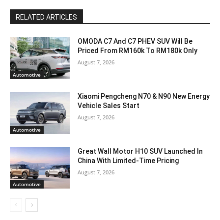
RELATED ARTICLES
OMODA C7 And C7 PHEV SUV Will Be
Priced From RM160k To RM180k Only
August 7, 2026
Automotive
Xiaomi Pengcheng N70 & N90 New Energy
Vehicle Sales Start
August 7, 2026
Automotive
Great Wall Motor H10 SUV Launched In
China With Limited-Time Pricing
August 7, 2026
Automotive