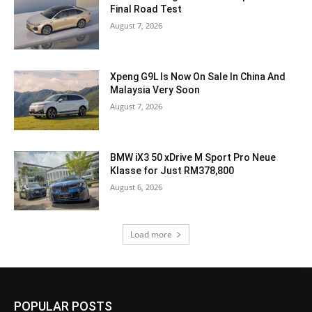
Final Road Test
August 7, 2026
Xpeng G9L Is Now On Sale In China And
Malaysia Very Soon
August 7, 2026
BMW iX3 50 xDrive M Sport Pro Neue
Klasse for Just RM378,800
August 6, 2026
Load more
POPULAR POSTS