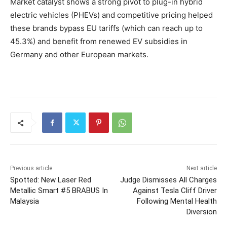
Market catalyst shows a strong pivot to plug-in hybrid
electric vehicles (PHEVs) and competitive pricing helped
these brands bypass EU tariffs (which can reach up to
45.3%) and benefit from renewed EV subsidies in
Germany and other European markets.
Previous article
Next article
Spotted: New Laser Red
Judge Dismisses All Charges
Metallic Smart #5 BRABUS In
Against Tesla Cliff Driver
Malaysia
Following Mental Health
Diversion