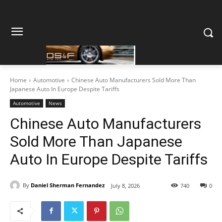
Home
Automotive
Chinese Auto Manufacturers Sold More Than
Japanese Auto In Europe Despite Tariffs
Automotive
News
Chinese Auto Manufacturers
Sold More Than Japanese
Auto In Europe Despite Tariffs
By
Daniel Sherman Fernandez
July 8, 2026
740
0