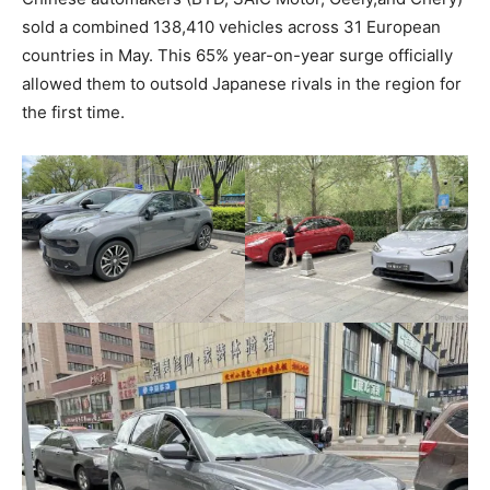
sold a combined 138,410 vehicles across 31 European
countries in May. This 65% year-on-year surge officially
allowed them to outsold Japanese rivals in the region for
the first time.