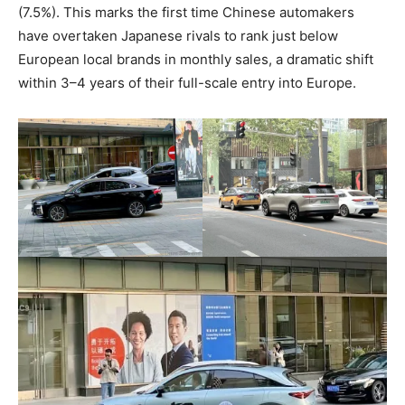
(7.5%). This marks the first time Chinese automakers
have overtaken Japanese rivals to rank just below
European local brands in monthly sales, a dramatic shift
within 3–4 years of their full-scale entry into Europe.