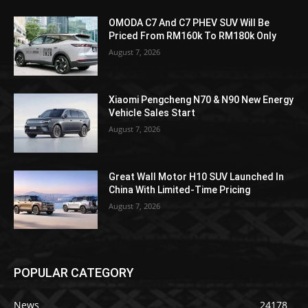
OMODA C7 And C7 PHEV SUV Will Be
Priced From RM160k To RM180k Only
August 7, 2026
Xiaomi Pengcheng N70 & N90 New Energy
Vehicle Sales Start
August 7, 2026
Great Wall Motor H10 SUV Launched In
China With Limited-Time Pricing
August 7, 2026
POPULAR CATEGORY
News
24178