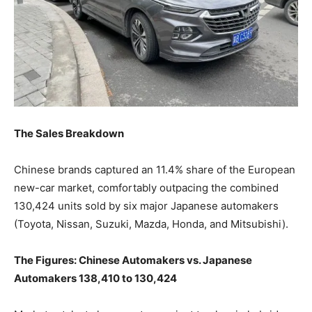
The Sales Breakdown
Chinese brands captured an 11.4% share of the European
new-car market, comfortably outpacing the combined
130,424 units sold by six major Japanese automakers
(Toyota, Nissan, Suzuki, Mazda, Honda, and Mitsubishi).
The Figures: Chinese Automakers vs. Japanese
Automakers 138,410 to 130,424