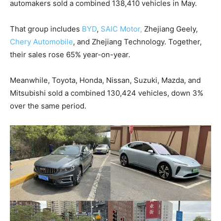
automakers sold a combined 138,410 vehicles in May.
That group includes
BYD
,
SAIC Motor,
Zhejiang Geely,
Chery Automobile
, and Zhejiang Technology. Together,
their sales rose 65% year-on-year.
Meanwhile, Toyota, Honda, Nissan, Suzuki, Mazda, and
Mitsubishi sold a combined 130,424 vehicles, down 3%
over the same period.