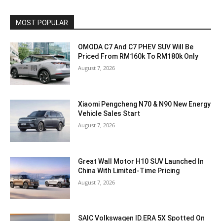
MOST POPULAR
OMODA C7 And C7 PHEV SUV Will Be
Priced From RM160k To RM180k Only
August 7, 2026
Xiaomi Pengcheng N70 & N90 New Energy
Vehicle Sales Start
August 7, 2026
Great Wall Motor H10 SUV Launched In
China With Limited-Time Pricing
August 7, 2026
SAIC Volkswagen ID.ERA 5X Spotted On