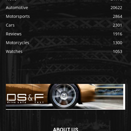
Automotive
20622
Motorsports
2864
Cars
2301
Reviews
1916
Motorcycles
1300
Watches
1053
ABOUT US