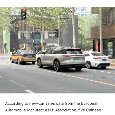
According to new-car sales data from the European
Automobile Manufacturers’ Association, five Chinese