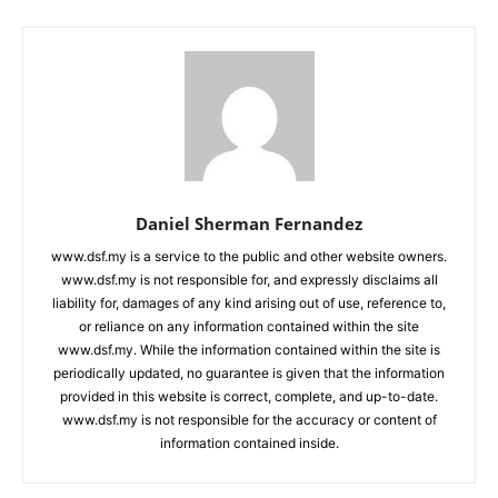
Daniel Sherman Fernandez
www.dsf.my is a service to the public and other website owners.
www.dsf.my is not responsible for, and expressly disclaims all
liability for, damages of any kind arising out of use, reference to,
or reliance on any information contained within the site
www.dsf.my. While the information contained within the site is
periodically updated, no guarantee is given that the information
provided in this website is correct, complete, and up-to-date.
www.dsf.my is not responsible for the accuracy or content of
information contained inside.