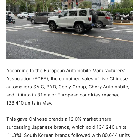
According to the European Automobile Manufacturers’
Association (ACEA), the combined sales of five Chinese
automakers SAIC, BYD, Geely Group, Chery Automobile,
and Li Auto in 31 major European countries reached
138,410 units in May.
This gave Chinese brands a 12.0% market share,
surpassing Japanese brands, which sold 134,240 units
(11.3%). South Korean brands followed with 80,644 units