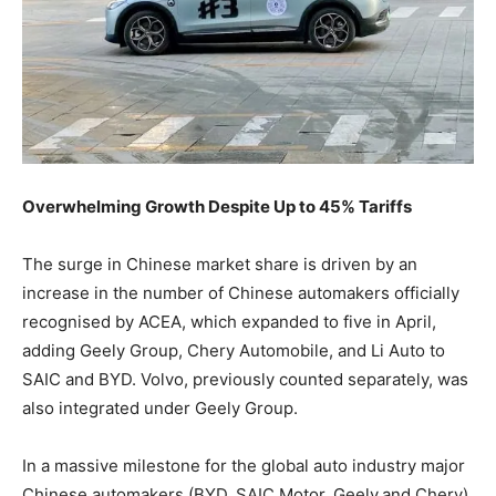
Overwhelming Growth Despite Up to 45% Tariffs
The surge in Chinese market share is driven by an
increase in the number of Chinese automakers officially
recognised by ACEA, which expanded to five in April,
adding Geely Group, Chery Automobile, and Li Auto to
SAIC and BYD. Volvo, previously counted separately, was
also integrated under Geely Group.
In a massive milestone for the global auto industry major
Chinese automakers (BYD, SAIC Motor, Geely,and Chery)