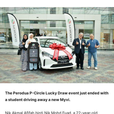
The Perodua P-Circle Lucky Draw event just ended with
a student driving away a new Myvi.
Nik Akmal Afifah binti Nik Mohd Fuad, a 22-year-old