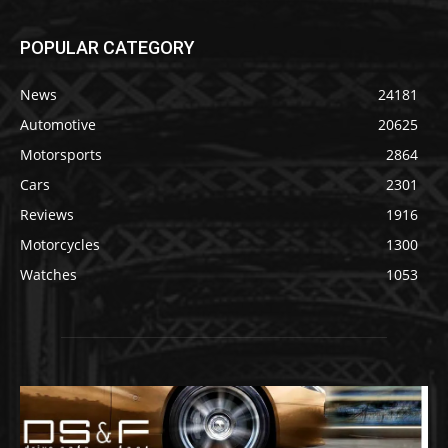
POPULAR CATEGORY
News
24181
Automotive
20625
Motorsports
2864
Cars
2301
Reviews
1916
Motorcycles
1300
Watches
1053