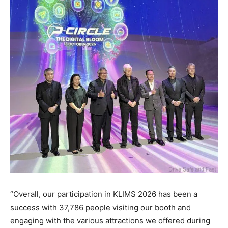
“Overall, our participation in KLIMS 2026 has been a
success with 37,786 people visiting our booth and
engaging with the various attractions we offered during