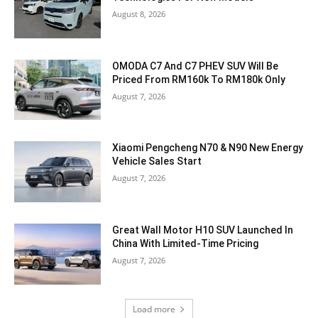
August 8, 2026
OMODA C7 And C7 PHEV SUV Will Be
Priced From RM160k To RM180k Only
August 7, 2026
Xiaomi Pengcheng N70 & N90 New Energy
Vehicle Sales Start
August 7, 2026
Great Wall Motor H10 SUV Launched In
China With Limited-Time Pricing
August 7, 2026
Load more