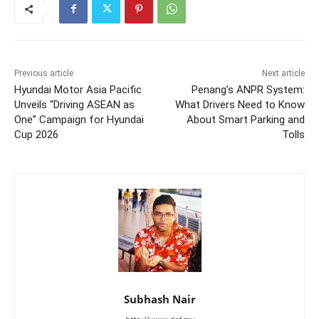
Previous article
Next article
Hyundai Motor Asia Pacific
Penang’s ANPR System:
Unveils “Driving ASEAN as
What Drivers Need to Know
One” Campaign for Hyundai
About Smart Parking and
Cup 2026
Tolls
Subhash Nair