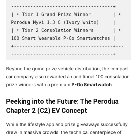
-------------------------------------+

| • Tier 1 Grand Prize Winner        | • 
Perodua Myvi 1.3 G (Ivory White)     |

| • Tier 2 Consolation Winners       | • 
100 Smart Wearable P-Go Smartwatches |

+------------------------------------+---
Beyond the grand prize vehicle distribution, the compact
car company also rewarded an additional 100 consolation
prize winners with a premium
P-Go Smartwatch
.
Peeking into the Future: The Perodua
Chapter 2 (C2) EV Concept
While the lifestyle app and prize giveaways successfully
drew in massive crowds, the technical centerpiece of