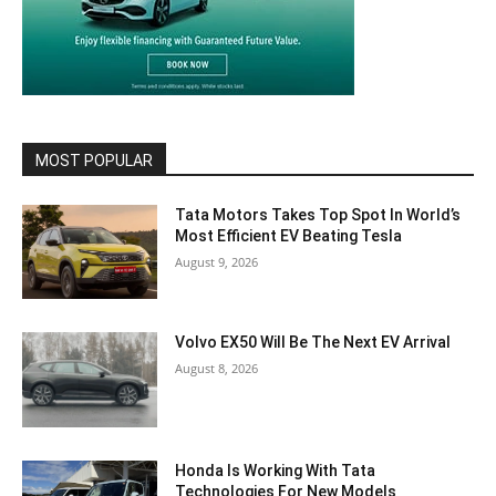
MOST POPULAR
Tata Motors Takes Top Spot In World’s
Most Efficient EV Beating Tesla
August 9, 2026
Volvo EX50 Will Be The Next EV Arrival
August 8, 2026
Honda Is Working With Tata
Technologies For New Models