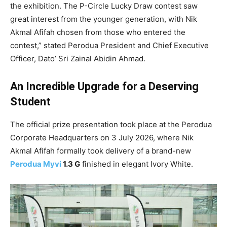
the exhibition
. The P-Circle Lucky Draw contest saw
great interest from the younger generation, with Nik
Akmal Afifah chosen from those who entered the
contest,” stated Perodua President and Chief Executive
Officer, Dato’ Sri Zainal Abidin Ahmad
.
An Incredible Upgrade for a Deserving
Student
The official prize presentation took place at the Perodua
Corporate Headquarters on 3 July 2026, where Nik
Akmal Afifah formally took delivery of a brand-new
Perodua Myvi
1.3 G
finished in elegant Ivory White.