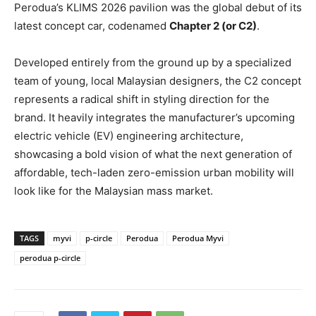
Perodua’s KLIMS 2026 pavilion was the global debut of its
latest concept car, codenamed
Chapter 2 (or C2)
.
Developed entirely from the ground up by a specialized
team of young, local Malaysian designers, the C2 concept
represents a radical shift in styling direction for the
brand
. It heavily integrates the manufacturer’s upcoming
electric vehicle (EV) engineering architecture,
showcasing a bold vision of what the next generation of
affordable, tech-laden zero-emission urban mobility will
look like for the Malaysian mass market
.
TAGS
myvi
p-circle
Perodua
Perodua Myvi
perodua p-circle