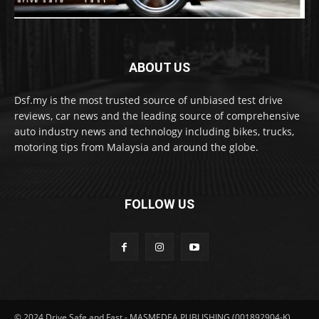
ABOUT US
Dsf.my is the most trusted source of unbiased test drive
reviews, car news and the leading source of comprehensive
auto industry news and technology including bikes, trucks,
motoring tips from Malaysia and around the globe.
FOLLOW US
© 2024 Drive Safe and Fast - MASMEDEA PUBLISHING (001892904-K)