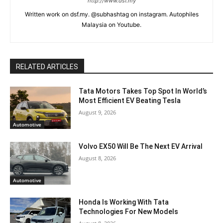
http://www.dsf.my
Written work on dsf.my. @subhashtag on instagram. Autophiles
Malaysia on Youtube.
RELATED ARTICLES
Tata Motors Takes Top Spot In World’s
Most Efficient EV Beating Tesla
August 9, 2026
Automotive
Volvo EX50 Will Be The Next EV Arrival
August 8, 2026
Automotive
Honda Is Working With Tata
Technologies For New Models