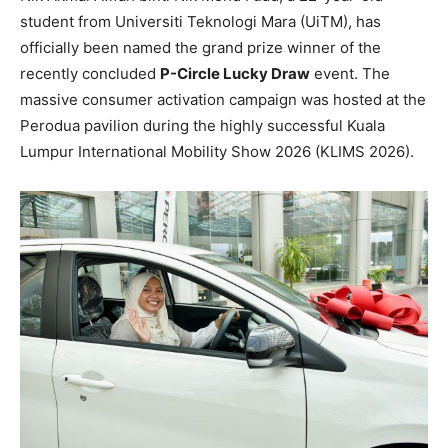
student from Universiti Teknologi Mara (UiTM), has
officially been named the grand prize winner of the
recently concluded
P-Circle Lucky Draw
event. The
massive consumer activation campaign was hosted at the
Perodua pavilion during the highly successful Kuala
Lumpur International Mobility Show 2026 (KLIMS 2026).