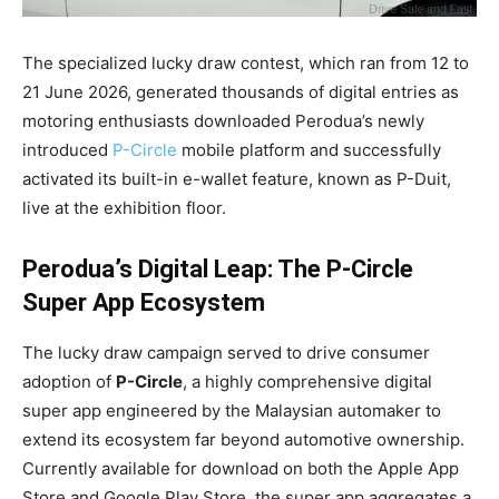
The specialized lucky draw contest, which ran from 12 to
21 June 2026, generated thousands of digital entries as
motoring enthusiasts downloaded Perodua’s newly
introduced
P-Circle
mobile platform and successfully
activated its built-in e-wallet feature, known as P-Duit,
live at the exhibition floor.
Perodua’s Digital Leap: The P-Circle
Super App Ecosystem
The lucky draw campaign served to drive consumer
adoption of
P-Circle
, a highly comprehensive digital
super app engineered by the Malaysian automaker to
extend its ecosystem far beyond automotive ownership
.
Currently available for download on both the Apple App
Store and Google Play Store, the super app aggregates a