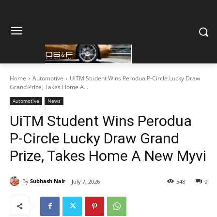
Home
Automotive
UiTM Student Wins Perodua P-Circle Lucky Draw
Grand Prize, Takes Home A...
Automotive
News
UiTM Student Wins Perodua
P-Circle Lucky Draw Grand
Prize, Takes Home A New Myvi
By
Subhash Nair
July 7, 2026
548
0