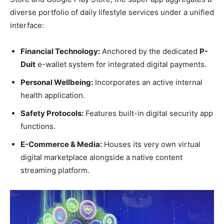
diverse portfolio of daily lifestyle services under a unified
interface
:
Financial Technology:
Anchored by the dedicated
P-
Duit
e-wallet system for integrated digital payments.
Personal Wellbeing:
Incorporates an active internal
health application.
Safety Protocols:
Features built-in digital security app
functions.
E-Commerce & Media:
Houses its very own virtual
digital marketplace alongside a native content
streaming platform.