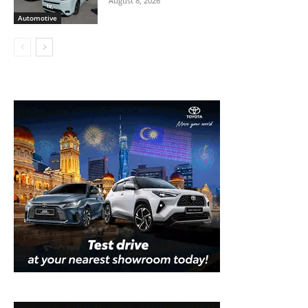
August 8, 2026
Automotive