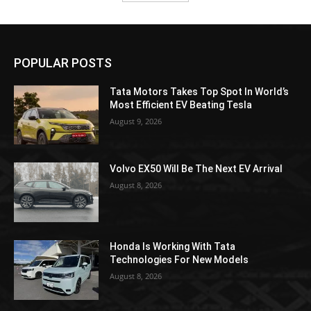
POPULAR POSTS
Tata Motors Takes Top Spot In World’s
Most Efficient EV Beating Tesla
August 9, 2026
Volvo EX50 Will Be The Next EV Arrival
August 8, 2026
Honda Is Working With Tata
Technologies For New Models
August 8, 2026