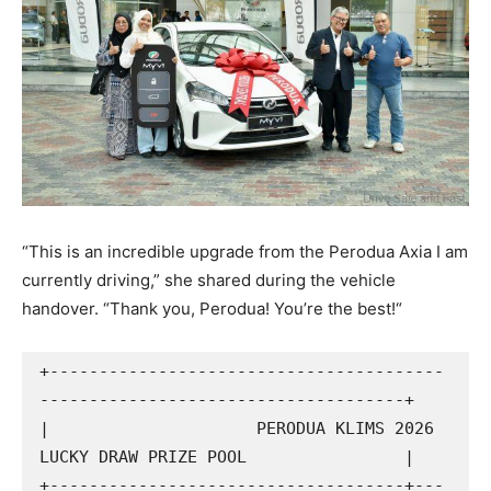
“This is an incredible upgrade from the Perodua Axia I am
currently driving,” she shared during the vehicle
handover
. “Thank you, Perodua! You’re the best!
“
+----------------------------------------
-------------------------------------+

|                     PERODUA KLIMS 2026 
LUCKY DRAW PRIZE POOL                |

+------------------------------------+---