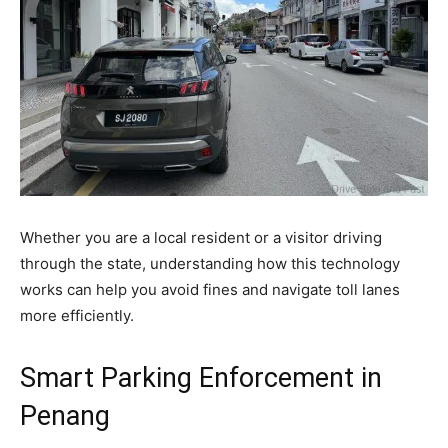
Whether you are a local resident or a visitor driving
through the state, understanding how this technology
works can help you avoid fines and navigate toll lanes
more efficiently.
Smart Parking Enforcement in
Penang