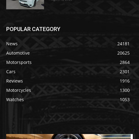
POPULAR CATEGORY
News
24181
Automotive
20625
Motorsports
2864
Cars
2301
Reviews
1916
Motorcycles
1300
Watches
1053