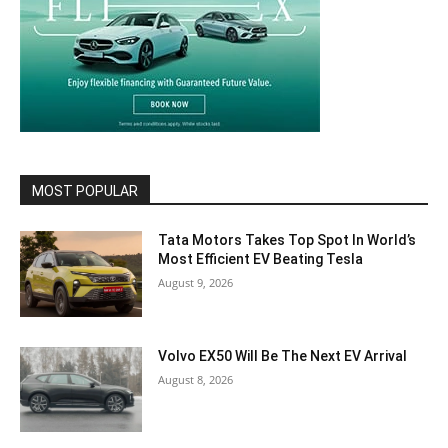
MOST POPULAR
Tata Motors Takes Top Spot In World’s
Most Efficient EV Beating Tesla
August 9, 2026
Volvo EX50 Will Be The Next EV Arrival
August 8, 2026