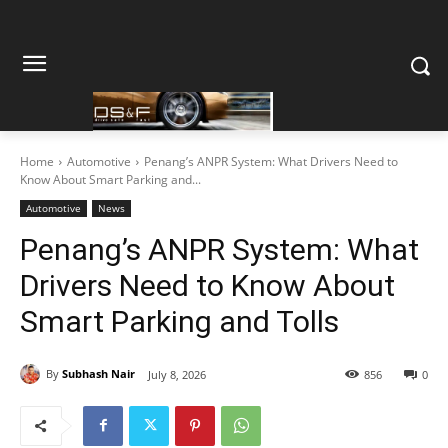
Home
Automotive
Penang’s ANPR System: What Drivers Need to
Know About Smart Parking and...
Automotive
News
Penang’s ANPR System: What
Drivers Need to Know About
Smart Parking and Tolls
By
Subhash Nair
July 8, 2026
856
0