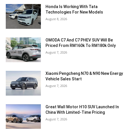
Honda Is Working With Tata
Technologies For New Models
August 8, 2026
OMODA C7 And C7 PHEV SUV Will Be
Priced From RM160k To RM180k Only
August 7, 2026
Xiaomi Pengcheng N70 & N90 New Energy
Vehicle Sales Start
August 7, 2026
Great Wall Motor H10 SUV Launched In
China With Limited-Time Pricing
August 7, 2026