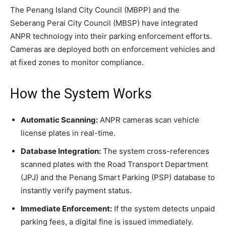
The Penang Island City Council (MBPP) and the
Seberang Perai City Council (MBSP) have integrated
ANPR technology into their parking enforcement efforts.
Cameras are deployed both on enforcement vehicles and
at fixed zones to monitor compliance.
How the System Works
Automatic Scanning:
ANPR cameras scan vehicle
license plates in real-time.
Database Integration:
The system cross-references
scanned plates with the Road Transport Department
(JPJ) and the Penang Smart Parking (PSP) database to
instantly verify payment status.
Immediate Enforcement:
If the system detects unpaid
parking fees, a digital fine is issued immediately.