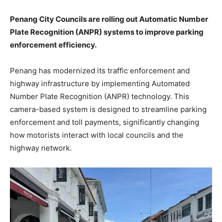
Penang City Councils are rolling out Automatic Number
Plate Recognition (ANPR) systems to improve parking
enforcement efficiency.
Penang has modernized its traffic enforcement and
highway infrastructure by implementing Automated
Number Plate Recognition (ANPR) technology. This
camera-based system is designed to streamline parking
enforcement and toll payments, significantly changing
how motorists interact with local councils and the
highway network.