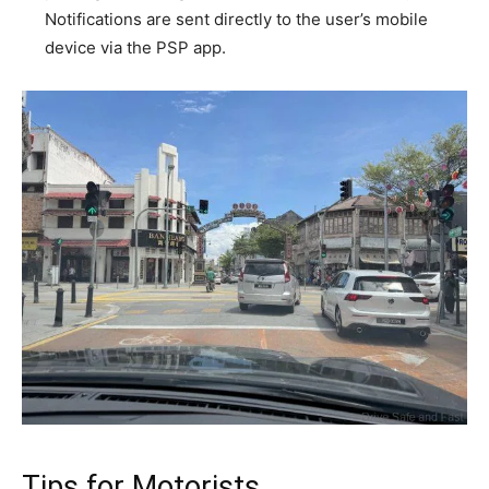
Notifications are sent directly to the user’s mobile
device via the PSP app.
Tips for Motorists