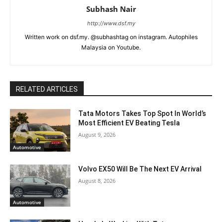
Subhash Nair
http://www.dsf.my
Written work on dsf.my. @subhashtag on instagram. Autophiles
Malaysia on Youtube.
RELATED ARTICLES
Tata Motors Takes Top Spot In World’s
Most Efficient EV Beating Tesla
August 9, 2026
Automotive
Volvo EX50 Will Be The Next EV Arrival
August 8, 2026
Automotive