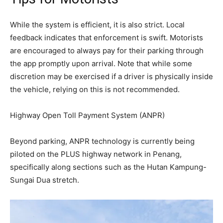
While the system is efficient, it is also strict. Local
feedback indicates that enforcement is swift. Motorists
are encouraged to always pay for their parking through
the app promptly upon arrival. Note that while some
discretion may be exercised if a driver is physically inside
the vehicle, relying on this is not recommended.
Highway Open Toll Payment System (ANPR)
Beyond parking, ANPR technology is currently being
piloted on the PLUS highway network in Penang,
specifically along sections such as the Hutan Kampung-
Sungai Dua stretch.