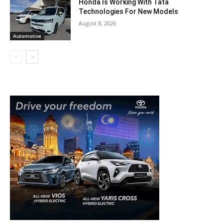
Honda Is Working With Tata
Technologies For New Models
August 8, 2026
Automotive