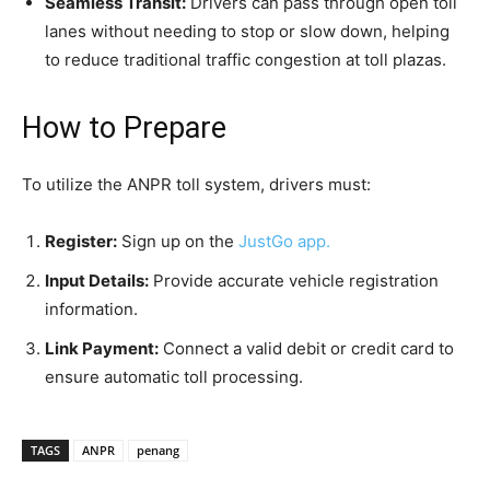
Seamless Transit:
Drivers can pass through open toll
lanes without needing to stop or slow down, helping
to reduce traditional traffic congestion at toll plazas.
How to Prepare
To utilize the ANPR toll system, drivers must:
Register:
Sign up on the
JustGo app.
Input Details:
Provide accurate vehicle registration
information.
Link Payment:
Connect a valid debit or credit card to
ensure automatic toll processing.
TAGS
ANPR
penang