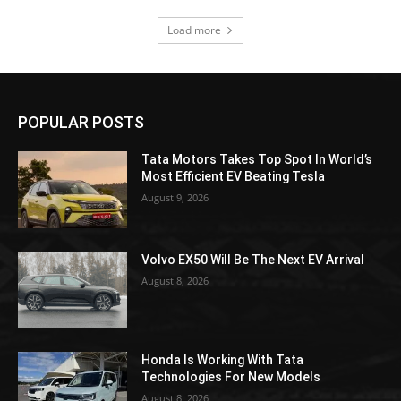
Load more
POPULAR POSTS
Tata Motors Takes Top Spot In World’s
Most Efficient EV Beating Tesla
August 9, 2026
Volvo EX50 Will Be The Next EV Arrival
August 8, 2026
Honda Is Working With Tata
Technologies For New Models
August 8, 2026