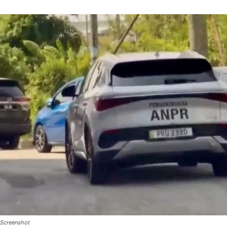
Screenshot