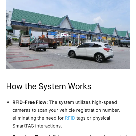
How the System Works
RFID-Free Flow:
The system utilizes high-speed
cameras to scan your vehicle registration number,
eliminating the need for
RFID
tags or physical
SmartTAG interactions.