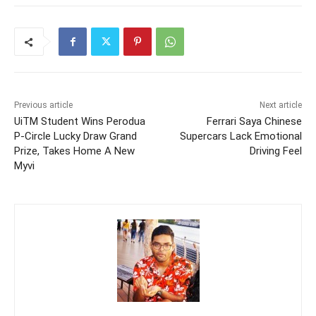
Previous article
Next article
UiTM Student Wins Perodua
Ferrari Saya Chinese
P-Circle Lucky Draw Grand
Supercars Lack Emotional
Prize, Takes Home A New
Driving Feel
Myvi