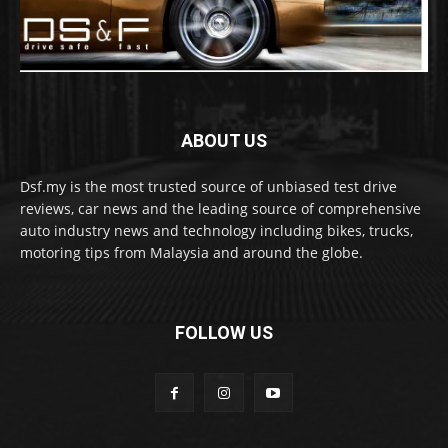
ABOUT US
Dsf.my is the most trusted source of unbiased test drive
reviews, car news and the leading source of comprehensive
auto industry news and technology including bikes, trucks,
motoring tips from Malaysia and around the globe.
FOLLOW US