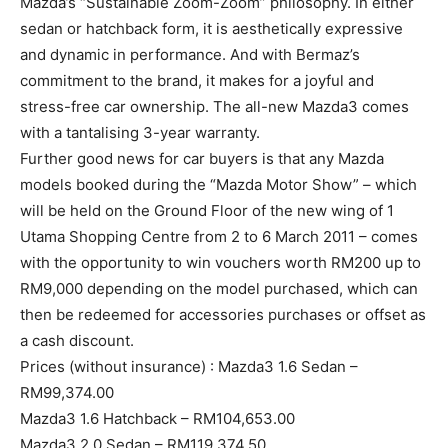
Mazda’s “Sustainable Zoom-Zoom” philosophy. In either
sedan or hatchback form, it is aesthetically expressive
and dynamic in performance. And with Bermaz’s
commitment to the brand, it makes for a joyful and
stress-free car ownership. The all-new Mazda3 comes
with a tantalising 3-year warranty.
Further good news for car buyers is that any Mazda
models booked during the “Mazda Motor Show” – which
will be held on the Ground Floor of the new wing of 1
Utama Shopping Centre from 2 to 6 March 2011 – comes
with the opportunity to win vouchers worth RM200 up to
RM9,000 depending on the model purchased, which can
then be redeemed for accessories purchases or offset as
a cash discount.
Prices (without insurance) : Mazda3 1.6 Sedan –
RM99,374.00
Mazda3 1.6 Hatchback – RM104,653.00
Mazda3 2.0 Sedan – RM119,374.50