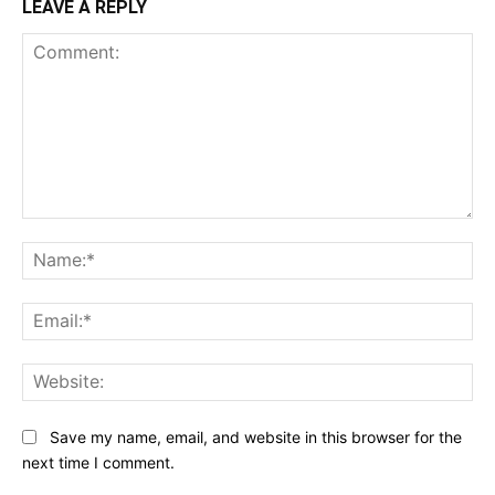
LEAVE A REPLY
Comment:
Na
Ema
Web
Save my name, email, and website in this browser for the
next time I comment.