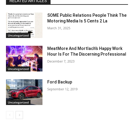
RELATED ARTICLES
SOME Public Relations People Think The
Motoring Media Is 5 Cents 2 La
March 31, 2025
Uncategorized
MeatMore And Mortlach’s Happy Work
Hour Is For The Discerning Professional
December 7, 2023
Uncategorized
Ford Backup
September 12, 2019
Uncategorized