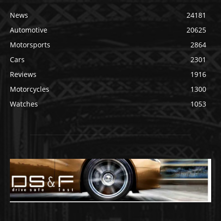
News
24181
Automotive
20625
Motorsports
2864
Cars
2301
Reviews
1916
Motorcycles
1300
Watches
1053