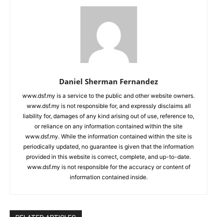
Daniel Sherman Fernandez
www.dsf.my is a service to the public and other website owners.
www.dsf.my is not responsible for, and expressly disclaims all
liability for, damages of any kind arising out of use, reference to,
or reliance on any information contained within the site
www.dsf.my. While the information contained within the site is
periodically updated, no guarantee is given that the information
provided in this website is correct, complete, and up-to-date.
www.dsf.my is not responsible for the accuracy or content of
information contained inside.