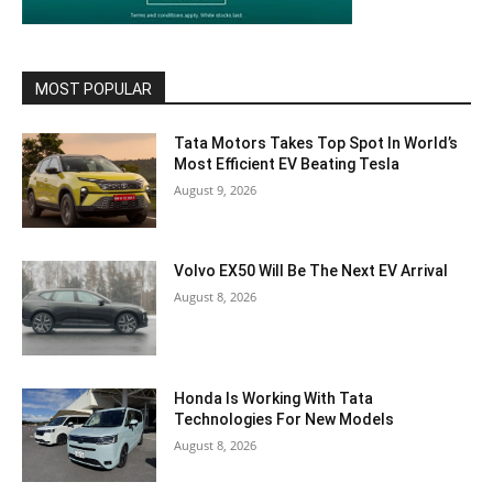
MOST POPULAR
Tata Motors Takes Top Spot In World’s
Most Efficient EV Beating Tesla
August 9, 2026
Volvo EX50 Will Be The Next EV Arrival
August 8, 2026
Honda Is Working With Tata
Technologies For New Models
August 8, 2026