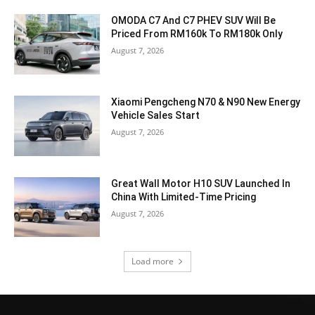
OMODA C7 And C7 PHEV SUV Will Be
Priced From RM160k To RM180k Only
August 7, 2026
Xiaomi Pengcheng N70 & N90 New Energy
Vehicle Sales Start
August 7, 2026
Great Wall Motor H10 SUV Launched In
China With Limited-Time Pricing
August 7, 2026
Load more