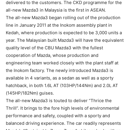
delivered to the customers. The CKD programme for the
all-new Mazda3 in Malaysia is the first in ASEAN.
The all-new Mazda3 began rolling out of the production
line in January 2011 at the Inokom assembly plant in
Kedah, where production is expected to be 3,000 units a
year. The Malaysian built Mazda3 will have the equivalent
quality level of the CBU Mazda3 with the fullest
cooperation of Mazda, whose production and
engineering team worked closely with the plant staff at
the Inokom factory. The newly introduced Mazda3 is
available in 4 variants, as a sedan as well as a sporty
hatchback, in both 1.6L AT (103HP/144Nm) and 2.0L AT
(145HP/182Nm) guises.
The all-new Mazda3 is touted to deliver “Thrice the
Thrill”. It brings to the fore high levels of environmental
performance and safety, coupled with a sporty and
balanced driving experience. The car readily represents