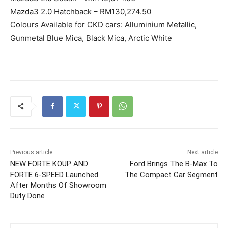
Mazda3 2.0 Hatchback – RM130,274.50
Colours Available for CKD cars: Alluminium Metallic,
Gunmetal Blue Mica, Black Mica, Arctic White
Previous article
Next article
NEW FORTE KOUP AND
Ford Brings The B-Max To
FORTE 6-SPEED Launched
The Compact Car Segment
After Months Of Showroom
Duty Done