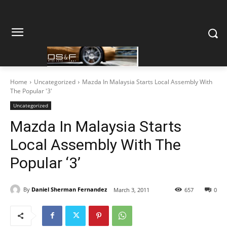
Home
Uncategorized
Mazda In Malaysia Starts Local Assembly With
The Popular '3'
Uncategorized
Mazda In Malaysia Starts
Local Assembly With The
Popular ‘3’
By
Daniel Sherman Fernandez
March 3, 2011
657
0