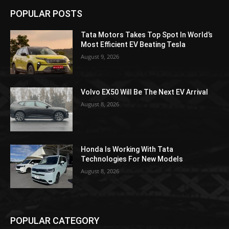
POPULAR POSTS
Tata Motors Takes Top Spot In World’s
Most Efficient EV Beating Tesla
August 9, 2026
Volvo EX50 Will Be The Next EV Arrival
August 8, 2026
Honda Is Working With Tata
Technologies For New Models
August 8, 2026
POPULAR CATEGORY