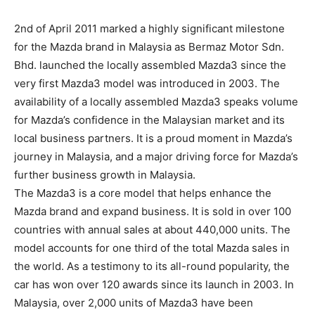
2nd of April 2011 marked a highly significant milestone
for the Mazda brand in Malaysia as Bermaz Motor Sdn.
Bhd. launched the locally assembled Mazda3 since the
very first Mazda3 model was introduced in 2003. The
availability of a locally assembled Mazda3 speaks volume
for Mazda’s confidence in the Malaysian market and its
local business partners. It is a proud moment in Mazda’s
journey in Malaysia, and a major driving force for Mazda’s
further business growth in Malaysia.
The Mazda3 is a core model that helps enhance the
Mazda brand and expand business. It is sold in over 100
countries with annual sales at about 440,000 units. The
model accounts for one third of the total Mazda sales in
the world. As a testimony to its all-round popularity, the
car has won over 120 awards since its launch in 2003. In
Malaysia, over 2,000 units of Mazda3 have been