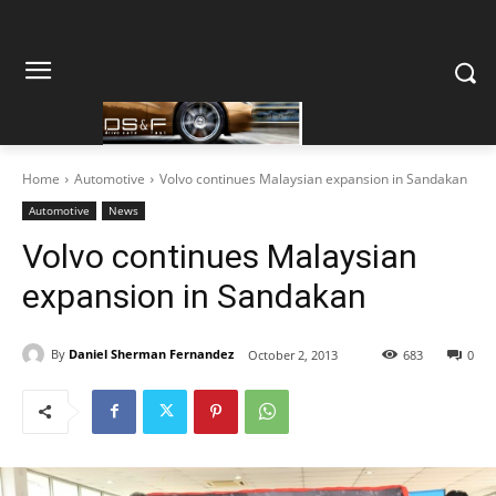
Home
Automotive
Volvo continues Malaysian expansion in Sandakan
Automotive
News
Volvo continues Malaysian
expansion in Sandakan
By
Daniel Sherman Fernandez
October 2, 2013
683
0