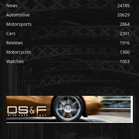
News
24185
Automotive
20629
Motorsports
2864
Cars
2301
Reviews
1916
Motorcycles
1300
Watches
1053