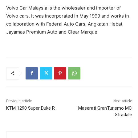
Volvo Car Malaysia is the wholesaler and importer of
Volvo cars. It was incorporated in May 1999 and works in
collaboration with Federal Auto Cars, Angkatan Hebat,
Jayamas Premium Auto and Clear Marque.
Previous article
Next article
KTM 1290 Super Duke R
Maserati GranTurismo MC
Stradale