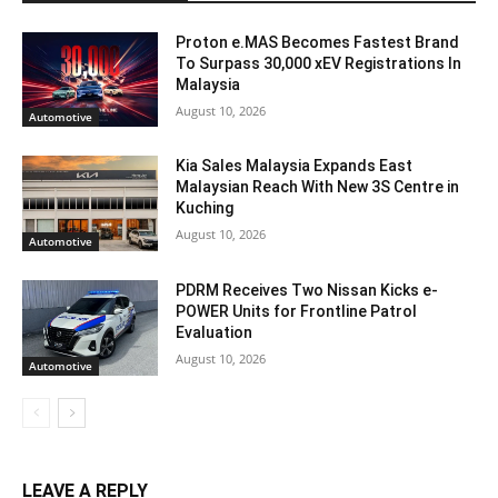
Proton e.MAS Becomes Fastest Brand
To Surpass 30,000 xEV Registrations In
Malaysia
August 10, 2026
Automotive
Kia Sales Malaysia Expands East
Malaysian Reach With New 3S Centre in
Kuching
August 10, 2026
Automotive
PDRM Receives Two Nissan Kicks e-
POWER Units for Frontline Patrol
Evaluation
August 10, 2026
Automotive
LEAVE A REPLY