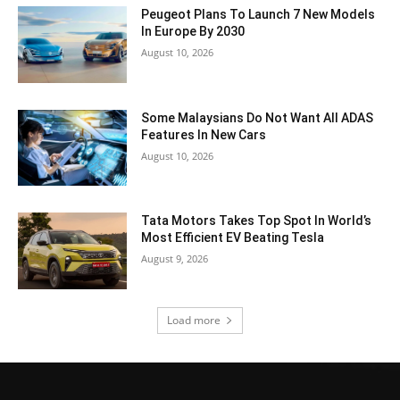
Peugeot Plans To Launch 7 New Models
In Europe By 2030
August 10, 2026
Some Malaysians Do Not Want All ADAS
Features In New Cars
August 10, 2026
Tata Motors Takes Top Spot In World’s
Most Efficient EV Beating Tesla
August 9, 2026
Load more