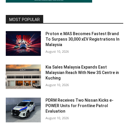
MOST POPULAR
Proton e.MAS Becomes Fastest Brand
To Surpass 30,000 xEV Registrations In
Malaysia
August 10, 2026
Kia Sales Malaysia Expands East
Malaysian Reach With New 3S Centre in
Kuching
August 10, 2026
PDRM Receives Two Nissan Kicks e-
POWER Units for Frontline Patrol
Evaluation
August 10, 2026