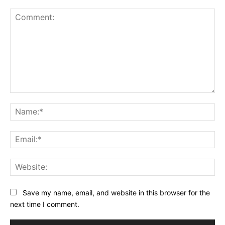
Comment:
Na
Ema
Web
Save my name, email, and website in this browser for the
next time I comment.