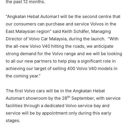
the past 12 months.
“Angkatan Hebat Automart will be the second centre that
our consumers can purchase and service Volvos in the
East Malaysian region” said Keith Schäfer, Managing
Director of Volvo Car Malaysia, during the launch. “With
the all-new Volvo V40 hitting the roads, we anticipate
strong demand for the Volvo range and we will be looking
to all our new partners to help play a significant role in
achieving our target of selling 400 Volvo V40 models in
the coming year.”
The first Volvo cars will be in the Angkatan Hebat
th
Automart showroom by the 28
September, with service
facilities through a dedicated Volvo service bay and
service will be by appointment only during this early
stages.