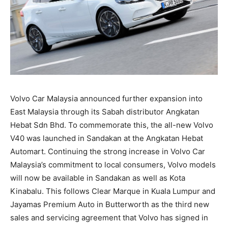
Volvo Car Malaysia announced further expansion into
East Malaysia through its Sabah distributor Angkatan
Hebat Sdn Bhd. To commemorate this, the all-new Volvo
V40 was launched in Sandakan at the Angkatan Hebat
Automart. Continuing the strong increase in Volvo Car
Malaysia’s commitment to local consumers, Volvo models
will now be available in Sandakan as well as Kota
Kinabalu. This follows Clear Marque in Kuala Lumpur and
Jayamas Premium Auto in Butterworth as the third new
sales and servicing agreement that Volvo has signed in