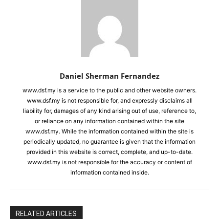
Daniel Sherman Fernandez
www.dsf.my is a service to the public and other website owners.
www.dsf.my is not responsible for, and expressly disclaims all
liability for, damages of any kind arising out of use, reference to,
or reliance on any information contained within the site
www.dsf.my. While the information contained within the site is
periodically updated, no guarantee is given that the information
provided in this website is correct, complete, and up-to-date.
www.dsf.my is not responsible for the accuracy or content of
information contained inside.
RELATED ARTICLES