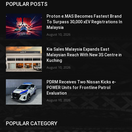
POPULAR POSTS
Proton e.MAS Becomes Fastest Brand
To Surpass 30,000 xEV Registrations In
Malaysia
August 10, 2026
Kia Sales Malaysia Expands East
Malaysian Reach With New 3S Centre in
Kuching
August 10, 2026
PDRM Receives Two Nissan Kicks e-
POWER Units for Frontline Patrol
Evaluation
August 10, 2026
POPULAR CATEGORY