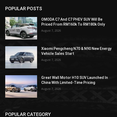
POPULAR POSTS
OMODA C7 And C7 PHEV SUV Will Be
Priced From RM160k To RM180k Only
August 7, 2026
Xiaomi Pengcheng N70 & N90 New Energy
Vehicle Sales Start
August 7, 2026
Great Wall Motor H10 SUV Launched In
China With Limited-Time Pricing
August 7, 2026
POPULAR CATEGORY