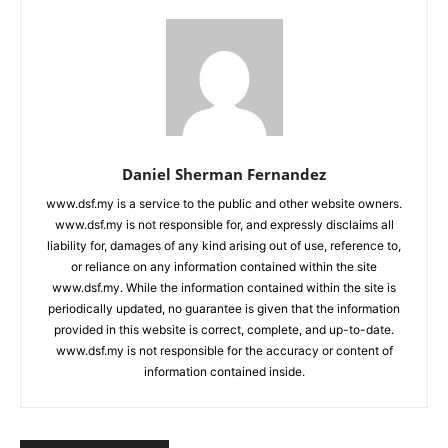
Daniel Sherman Fernandez
www.dsf.my is a service to the public and other website owners.
www.dsf.my is not responsible for, and expressly disclaims all
liability for, damages of any kind arising out of use, reference to,
or reliance on any information contained within the site
www.dsf.my. While the information contained within the site is
periodically updated, no guarantee is given that the information
provided in this website is correct, complete, and up-to-date.
www.dsf.my is not responsible for the accuracy or content of
information contained inside.