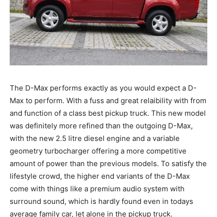
The D-Max performs exactly as you would expect a D-
Max to perform. With a fuss and great relaibility with from
and function of a class best pickup truck. This new model
was definitely more refined than the outgoing D-Max,
with the new 2.5 litre diesel engine and a variable
geometry turbocharger offering a more competitive
amount of power than the previous models. To satisfy the
lifestyle crowd, the higher end variants of the D-Max
come with things like a premium audio system with
surround sound, which is hardly found even in todays
average family car, let alone in the pickup truck.