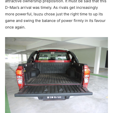
attractive ownership preposition. It must be said that this
D-Max’s arrival was timely. As rivals get increasingly
more powerful, Isuzu chose just the right time to up its
game and swing the balance of power firmly in its favour
once again.