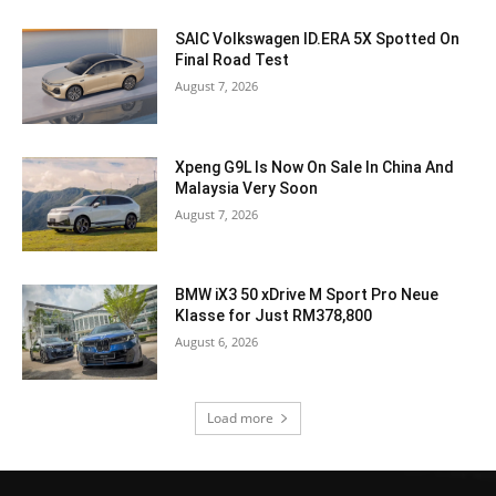
SAIC Volkswagen ID.ERA 5X Spotted On
Final Road Test
August 7, 2026
Xpeng G9L Is Now On Sale In China And
Malaysia Very Soon
August 7, 2026
BMW iX3 50 xDrive M Sport Pro Neue
Klasse for Just RM378,800
August 6, 2026
Load more