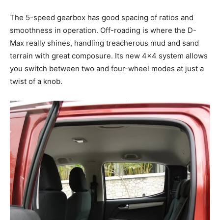
The 5-speed gearbox has good spacing of ratios and
smoothness in operation. Off-roading is where the D-
Max really shines, handling treacherous mud and sand
terrain with great composure. Its new 4×4 system allows
you switch between two and four-wheel modes at just a
twist of a knob.