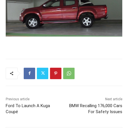
Previous article
Next article
Ford To Launch A Kuga
BMW Recalling 176,000 Cars
Coupé
For Safety Issues