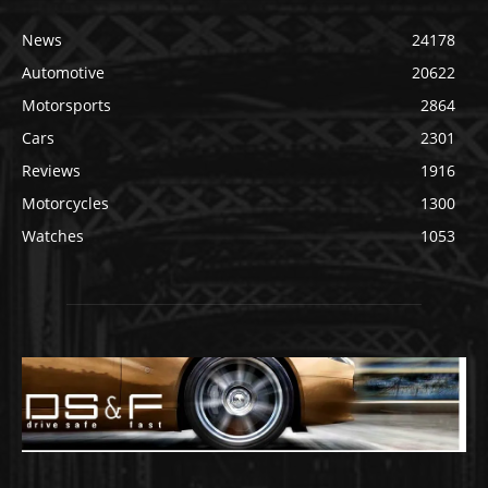
News
24178
Automotive
20622
Motorsports
2864
Cars
2301
Reviews
1916
Motorcycles
1300
Watches
1053