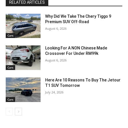
RELATED ARTICLES
Why Did We Take The Chery Tiggo 9
Premium SUV Off-Road
August 6, 2026
Cars
Looking For A NON Chinese Made
Crossover For Under RM99k
August 6, 2026
Cars
Here Are 10 Reasons To Buy The Jetour
T1 SUV Tomorrow
July 24, 2026
Cars