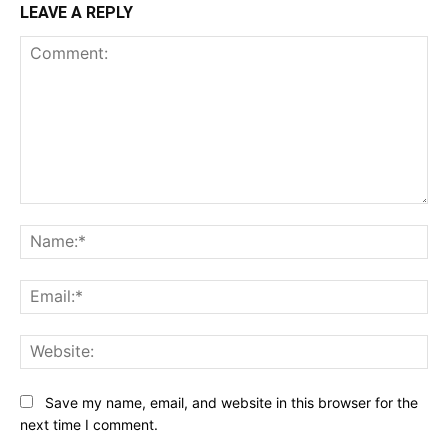
LEAVE A REPLY
Comment:
Na
Ema
Web
Save my name, email, and website in this browser for the
next time I comment.