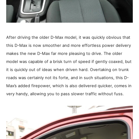
After driving the older D-Max model, it was quickly obvious that
this D-Max is now smoother and more effortless power delivery
makes the new D-Max far more pleasing to drive. The older
model was capable of a brisk turn of speed if gently coaxed, but
it is quickly out of ideas when driven hard. Overtaking on trunk
roads was certainly not its forte, and in such situations, this D-
Max’s added firepower, which is also delivered quicker, comes in
very handy, allowing you to pass slower traffic without fuss.