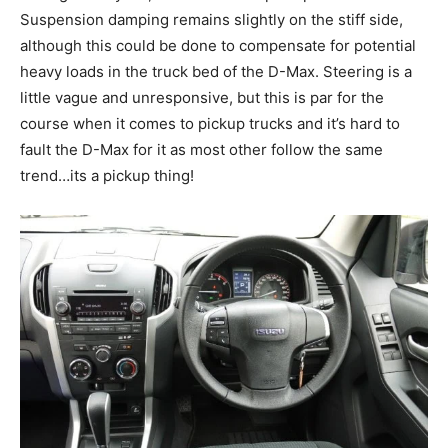
Suspension damping remains slightly on the stiff side,
although this could be done to compensate for potential
heavy loads in the truck bed of the D-Max. Steering is a
little vague and unresponsive, but this is par for the
course when it comes to pickup trucks and it’s hard to
fault the D-Max for it as most other follow the same
trend…its a pickup thing!