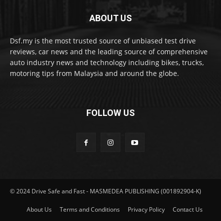
ABOUT US
Dsf.my is the most trusted source of unbiased test drive
reviews, car news and the leading source of comprehensive
auto industry news and technology including bikes, trucks,
motoring tips from Malaysia and around the globe.
FOLLOW US
© 2024 Drive Safe and Fast - MASMEDEA PUBLISHING (001892904-K)
About Us
Terms and Conditions
Privacy Policy
Contact Us