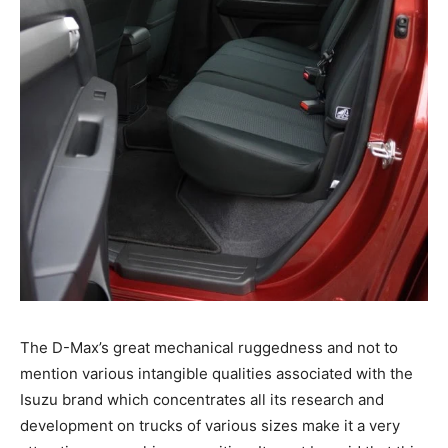
The D-Max’s great mechanical ruggedness and not to
mention various intangible qualities associated with the
Isuzu brand which concentrates all its research and
development on trucks of various sizes make it a very