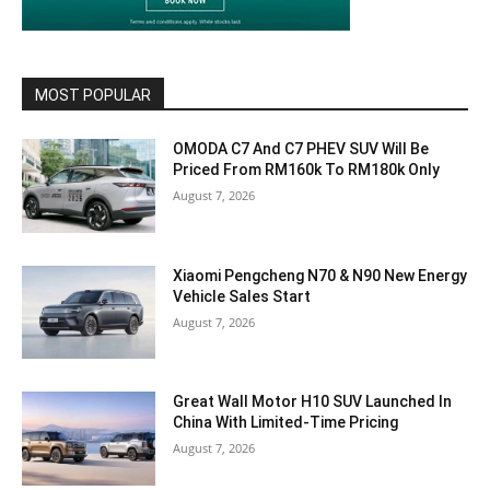
MOST POPULAR
OMODA C7 And C7 PHEV SUV Will Be
Priced From RM160k To RM180k Only
August 7, 2026
Xiaomi Pengcheng N70 & N90 New Energy
Vehicle Sales Start
August 7, 2026
Great Wall Motor H10 SUV Launched In
China With Limited-Time Pricing
August 7, 2026