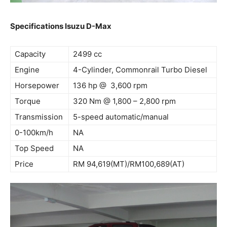
Specifications Isuzu D-Max
Capacity
2499 cc
Engine
4-Cylinder, Commonrail Turbo Diesel
Horsepower
136 hp @ 3,600 rpm
Torque
320 Nm @ 1,800 – 2,800 rpm
Transmission
5-speed automatic/manual
0-100km/h
NA
Top Speed
NA
Price
RM 94,619(MT)/RM100,689(AT)