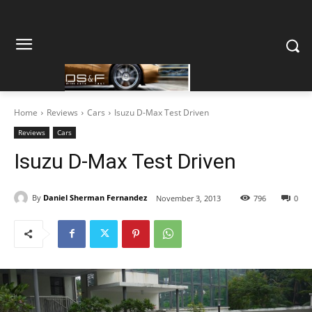
Home
Reviews
Cars
Isuzu D-Max Test Driven
Reviews
Cars
Isuzu D-Max Test Driven
By
Daniel Sherman Fernandez
November 3, 2013
796
0