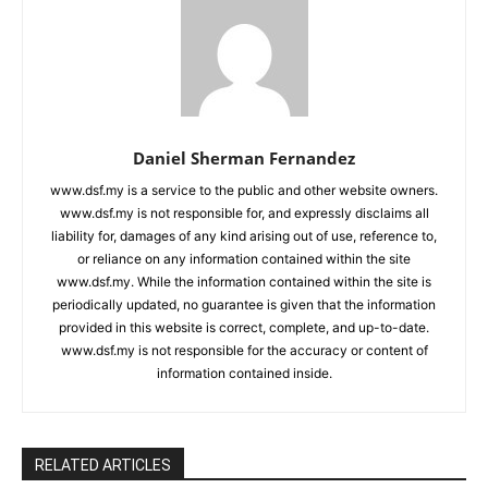
Daniel Sherman Fernandez
www.dsf.my is a service to the public and other website owners.
www.dsf.my is not responsible for, and expressly disclaims all
liability for, damages of any kind arising out of use, reference to,
or reliance on any information contained within the site
www.dsf.my. While the information contained within the site is
periodically updated, no guarantee is given that the information
provided in this website is correct, complete, and up-to-date.
www.dsf.my is not responsible for the accuracy or content of
information contained inside.
RELATED ARTICLES