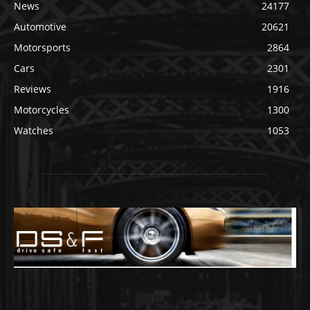
News
24177
Automotive
20621
Motorsports
2864
Cars
2301
Reviews
1916
Motorcycles
1300
Watches
1053