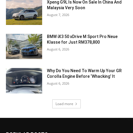
Xpeng G9L Is Now On Sale In China And
Malaysia Very Soon
August 7, 2026
BMW iX3 50 xDrive M Sport Pro Neue
Klasse for Just RM378,800
August 6, 2026
Why Do You Need To Warm Up Your GR
Corolla Engine Before ‘Whacking’ It
August 6, 2026
Load more