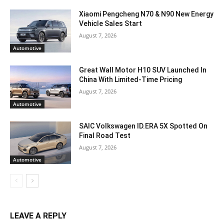
Xiaomi Pengcheng N70 & N90 New Energy
Vehicle Sales Start
August 7, 2026
Automotive
Great Wall Motor H10 SUV Launched In
China With Limited-Time Pricing
August 7, 2026
Automotive
SAIC Volkswagen ID.ERA 5X Spotted On
Final Road Test
August 7, 2026
Automotive
LEAVE A REPLY