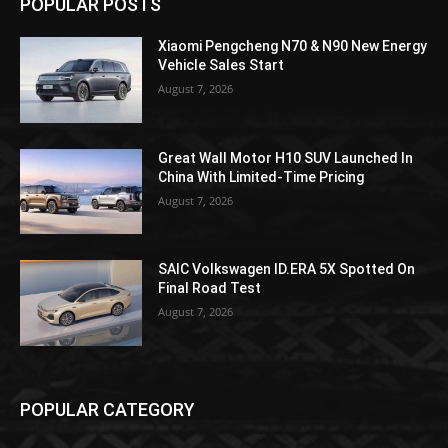
POPULAR POSTS
Xiaomi Pengcheng N70 & N90 New Energy
Vehicle Sales Start
August 7, 2026
Great Wall Motor H10 SUV Launched In
China With Limited-Time Pricing
August 7, 2026
SAIC Volkswagen ID.ERA 5X Spotted On
Final Road Test
August 7, 2026
POPULAR CATEGORY