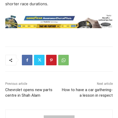
shorter race durations.
Previous article
Next article
Chevrolet opens new parts
How to have a car gathering-
centre in Shah Alam
a lesson in respect