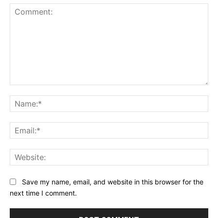
Comment:
Na
Ema
Web
Save my name, email, and website in this browser for the
next time I comment.