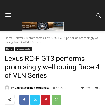
Home
News
Motorsports
Lexus RC-F GT3 performs promisingly well
during Race 4 of VLN Series
News
Motorsports
Lexus RC-F GT3 performs
promisingly well during Race 4
of VLN Series
By
Daniel Sherman Fernandez
July 8, 2015
749
0