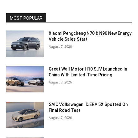
MOST POPULAR
Xiaomi Pengcheng N70 & N90 New Energy
Vehicle Sales Start
August 7, 2026
Great Wall Motor H10 SUV Launched In
China With Limited-Time Pricing
August 7, 2026
SAIC Volkswagen ID.ERA 5X Spotted On
Final Road Test
August 7, 2026