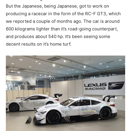
But the Japanese, being Japanese, got to work on
producing a racecar in the form of the RC-F GT3, which
we reported a couple of months ago. The car is around
600 kilograms lighter than it’s road-going counterpart,
and produces about 540 hp. It’s been seeing some
decent results on it’s home turf.