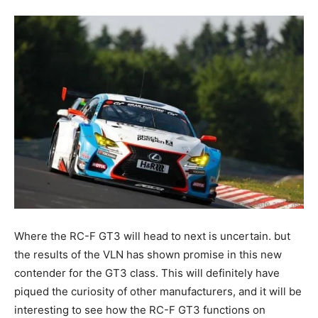
Where the RC-F GT3 will head to next is uncertain. but
the results of the VLN has shown promise in this new
contender for the GT3 class. This will definitely have
piqued the curiosity of other manufacturers, and it will be
interesting to see how the RC-F GT3 functions on