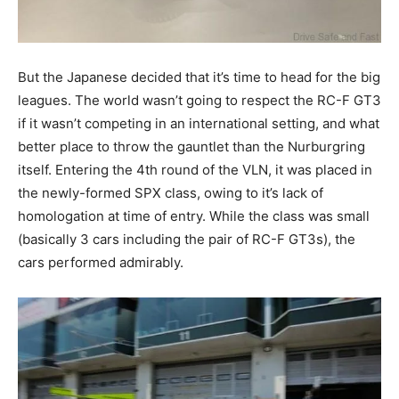
But the Japanese decided that it’s time to head for the big
leagues. The world wasn’t going to respect the RC-F GT3
if it wasn’t competing in an international setting, and what
better place to throw the gauntlet than the Nurburgring
itself. Entering the 4th round of the VLN, it was placed in
the newly-formed SPX class, owing to it’s lack of
homologation at time of entry. While the class was small
(basically 3 cars including the pair of RC-F GT3s), the
cars performed admirably.