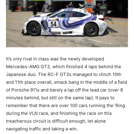
It’s only rival in class was the newly developed
Mercedes-AMG GT3, which finished 4 laps behind the
Japanese duo. The RC-F GT3s managed to clinch 10th
and 11th place overall, smack bang in the middle of a field
of Porsche 911s and barely a lap off the lead car (over 8
minutes behind, but still on the same lap). It pays to
remember that there are over 100 cars running the ‘Ring
during the VLN race, and finishing the race on this
treacherous circuit is difficult enough, let alone
navigating traffic and taking a win.