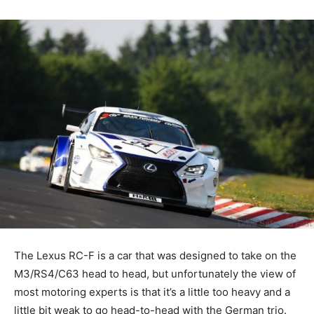
The Lexus RC-F is a car that was designed to take on the
M3/RS4/C63 head to head, but unfortunately the view of
most motoring experts is that it’s a little too heavy and a
little bit weak to go head-to-head with the German trio.