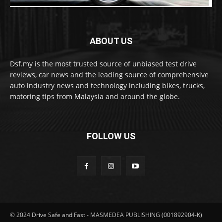
ABOUT US
Dsf.my is the most trusted source of unbiased test drive
reviews, car news and the leading source of comprehensive
auto industry news and technology including bikes, trucks,
motoring tips from Malaysia and around the globe.
FOLLOW US
© 2024 Drive Safe and Fast - MASMEDEA PUBLISHING (001892904-K)