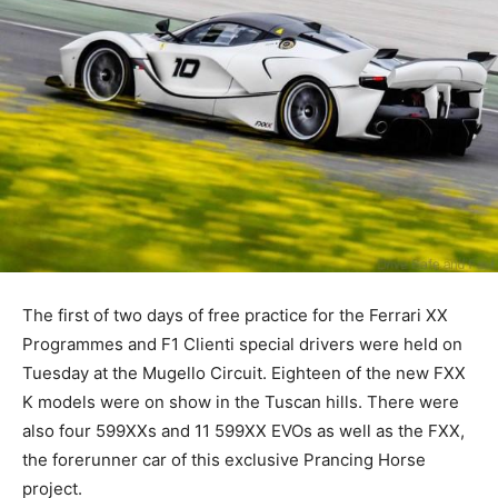
The first of two days of free practice for the Ferrari XX
Programmes and F1 Clienti special drivers were held on
Tuesday at the Mugello Circuit. Eighteen of the new FXX
K models were on show in the Tuscan hills. There were
also four 599XXs and 11 599XX EVOs as well as the FXX,
the forerunner car of this exclusive Prancing Horse
project.