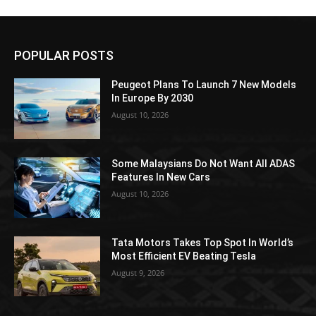
POPULAR POSTS
Peugeot Plans To Launch 7 New Models
In Europe By 2030
August 10, 2026
Some Malaysians Do Not Want All ADAS
Features In New Cars
August 10, 2026
Tata Motors Takes Top Spot In World’s
Most Efficient EV Beating Tesla
August 9, 2026