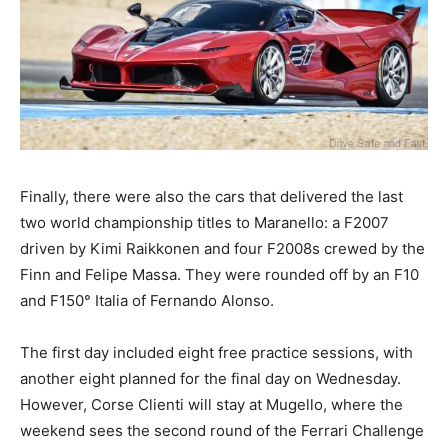
Finally, there were also the cars that delivered the last
two world championship titles to Maranello: a F2007
driven by Kimi Raikkonen and four F2008s crewed by the
Finn and Felipe Massa. They were rounded off by an F10
and F150° Italia of Fernando Alonso.
The first day included eight free practice sessions, with
another eight planned for the final day on Wednesday.
However, Corse Clienti will stay at Mugello, where the
weekend sees the second round of the Ferrari Challenge