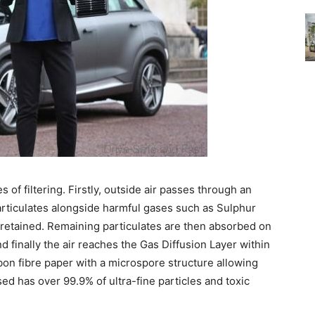
s of filtering. Firstly, outside air passes through an
particulates alongside harmful gases such as Sulphur
d retained. Remaining particulates are then absorbed on
d finally the air reaches the Gas Diffusion Layer within
arbon fibre paper with a microspore structure allowing
eased has over 99.9% of ultra-fine particles and toxic