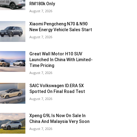
RM180k Only
August 7, 2026
Xiaomi Pengcheng N70 & N90
New Energy Vehicle Sales Start
August 7, 2026
Great Wall Motor H10 SUV
Launched In China With Limited-
Time Pricing
August 7, 2026
SAIC Volkswagen ID.ERA 5X
Spotted On Final Road Test
August 7, 2026
Xpeng G9L Is Now On Sale In
China And Malaysia Very Soon
August 7, 2026