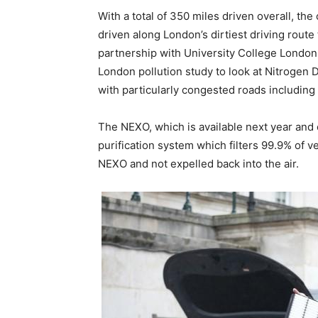
With a total of 350 miles driven overall, the 
driven along London’s dirtiest driving rou
partnership with University College Londo
London pollution study to look at Nitrogen D
with particularly congested roads includin
The NEXO, which is available next year and 
purification system which filters 99.9% of v
NEXO and not expelled back into the air.