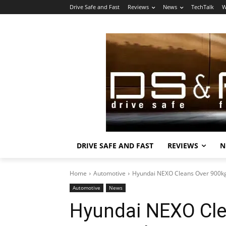
Drive Safe and Fast
Reviews
News
TechTalk
W
DRIVE SAFE AND FAST
REVIEWS
N
Home
Automotive
Hyundai NEXO Cleans Over 900kg 
Automotive
News
Hyundai NEXO Cle