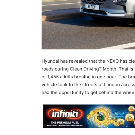
Hyundai has revealed that the NEXO has cl
roads during Clean Driving™ Month. That is 
or 1,455 adults breathe in one hour. The br
vehicle took to the streets of London acros
had the opportunity to get behind the wheel