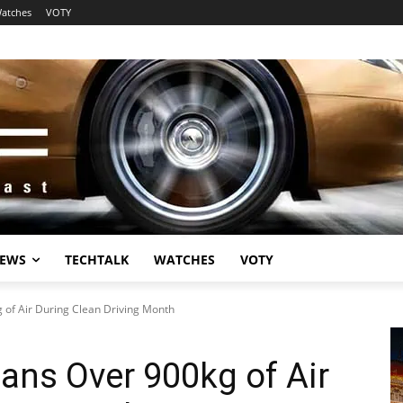
atches
VOTY
EWS
TECHTALK
WATCHES
VOTY
of Air During Clean Driving Month
ans Over 900kg of Air