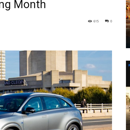
ing Month
615
0