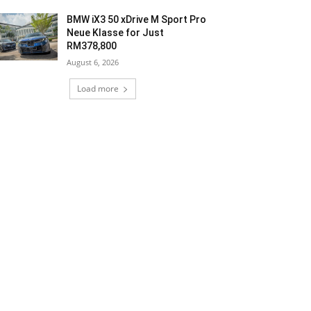
BMW iX3 50 xDrive M Sport Pro
Neue Klasse for Just
RM378,800
August 6, 2026
Load more