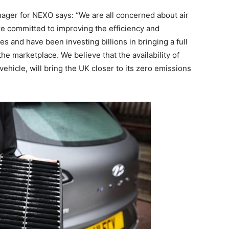
nager for NEXO says: “We are all concerned about air
are committed to improving the efficiency and
s and have been investing billions in bringing a full
he marketplace. We believe that the availability of
 vehicle, will bring the UK closer to its zero emissions