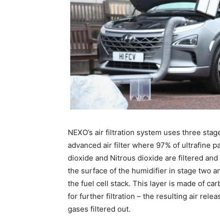
NEXO’s air filtration system uses three stage
advanced air filter where 97% of ultrafine 
dioxide and Nitrous dioxide are filtered an
the surface of the humidifier in stage two an
the fuel cell stack. This layer is made of c
for further filtration – the resulting air rel
gases filtered out.