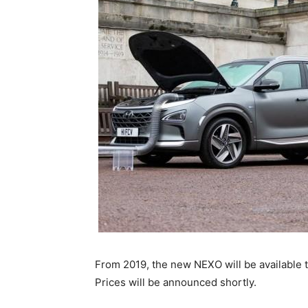
From 2019, the new NEXO will be available 
Prices will be announced shortly.