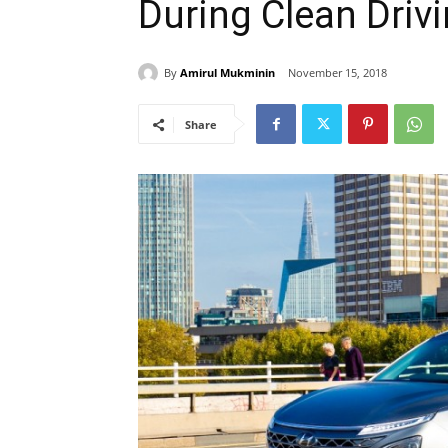
During Clean Driv
By
Amirul Mukminin
November 15, 2018
Share