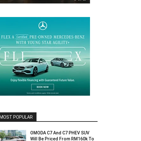
MOST POPULAR
OMODA C7 And C7 PHEV SUV
Will Be Priced From RM160k To