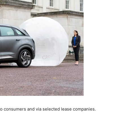
to consumers and via selected lease companies.