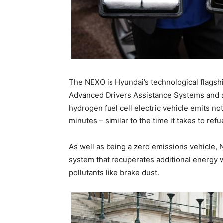
The NEXO is Hyundai’s technological flagship
Advanced Drivers Assistance Systems and a 
hydrogen fuel cell electric vehicle emits no
minutes – similar to the time it takes to refu
As well as being a zero emissions vehicle, 
system that recuperates additional energy 
pollutants like brake dust.