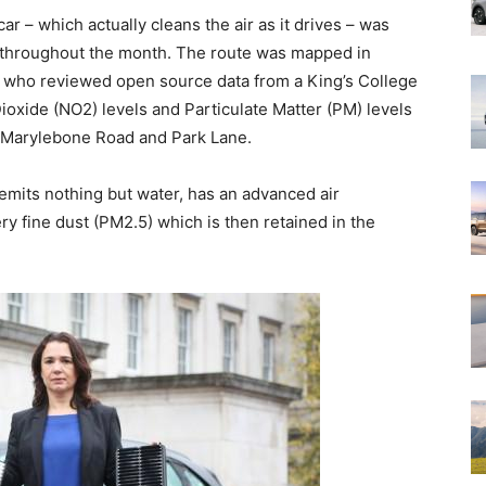
car – which actually cleans the air as it drives – was
te throughout the month. The route was mapped in
n who reviewed open source data from a King’s College
ioxide (NO2) levels and Particulate Matter (PM) levels
g Marylebone Road and Park Lane.
emits nothing but water, has an advanced air
ery fine dust (PM2.5) which is then retained in the