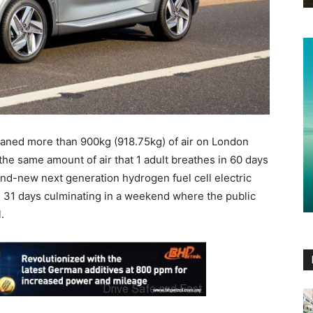
eaned more than 900kg (918.75kg) of air on London
the same amount of air that 1 adult breathes in 60 days
and-new next generation hydrogen fuel cell electric
s 31 days culminating in a weekend where the public
.