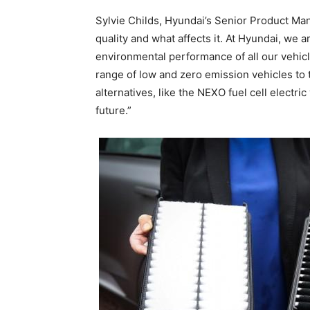
Sylvie Childs, Hyundai’s Senior Product Ma
quality and what affects it. At Hyundai, we 
environmental performance of all our vehicle
range of low and zero emission vehicles to t
alternatives, like the NEXO fuel cell electric
future.”