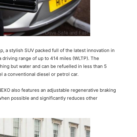
, a stylish SUV packed full of the latest innovation in
driving range of up to 414 miles (WLTP). The
thing but water and can be refuelled in less than 5
el a conventional diesel or petrol car.
NEXO also features an adjustable regenerative braking
when possible and significantly reduces other