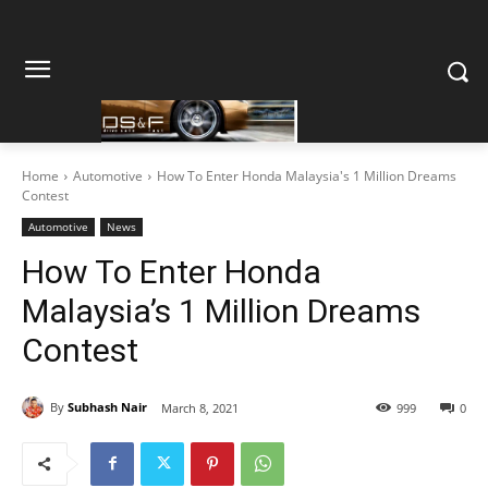
Home
Automotive
How To Enter Honda Malaysia's 1 Million Dreams
Contest
Automotive
News
How To Enter Honda
Malaysia’s 1 Million Dreams
Contest
By
Subhash Nair
March 8, 2021
999
0