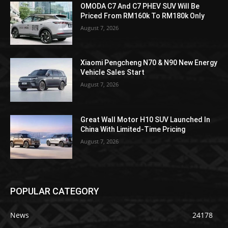
OMODA C7 And C7 PHEV SUV Will Be
Priced From RM160k To RM180k Only
August 7, 2026
Xiaomi Pengcheng N70 & N90 New Energy
Vehicle Sales Start
August 7, 2026
Great Wall Motor H10 SUV Launched In
China With Limited-Time Pricing
August 7, 2026
POPULAR CATEGORY
News
24178