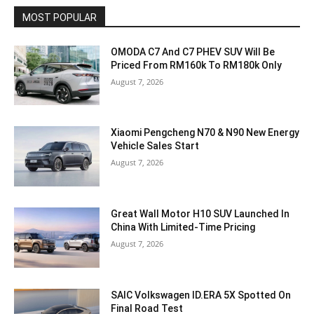
MOST POPULAR
OMODA C7 And C7 PHEV SUV Will Be
Priced From RM160k To RM180k Only
August 7, 2026
Xiaomi Pengcheng N70 & N90 New Energy
Vehicle Sales Start
August 7, 2026
Great Wall Motor H10 SUV Launched In
China With Limited-Time Pricing
August 7, 2026
SAIC Volkswagen ID.ERA 5X Spotted On
Final Road Test