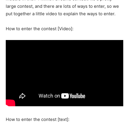
large contest, and there are lots of ways to enter, so we
put together a little video to explain the ways to enter.
How to enter the contest [Video]:
How to enter the contest [text]: