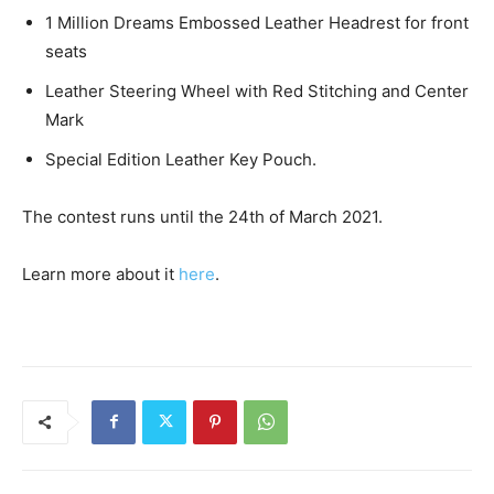
1 Million Dreams Embossed Leather Headrest for front
seats
Leather Steering Wheel with Red Stitching and Center
Mark
Special Edition Leather Key Pouch.
The contest runs until the 24th of March 2021.
Learn more about it
here
.