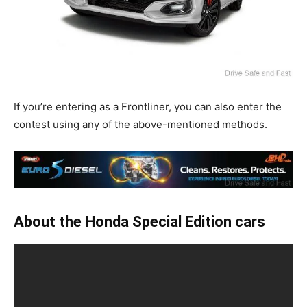
If you’re entering as a Frontliner, you can also enter the
contest using any of the above-mentioned methods.
About the Honda Special Edition cars