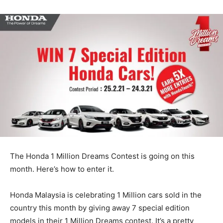
The Honda 1 Million Dreams Contest is going on this
month. Here’s how to enter it.
Honda Malaysia is celebrating 1 Million cars sold in the
country this month by giving away 7 special edition
models in their 1 Million Dreams contest. It’s a pretty