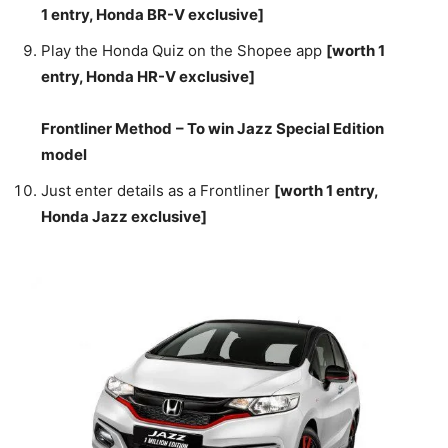
1 entry, Honda BR-V exclusive]
Play the Honda Quiz on the Shopee app
[worth 1
entry, Honda HR-V exclusive]
Frontliner Method
– To win Jazz Special Edition
model
Just enter details as a Frontliner
[worth 1 entry,
Honda Jazz exclusive]