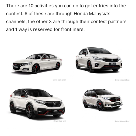
There are 10 activities you can do to get entries into the
contest. 6 of these are through Honda Malaysia’s
channels, the other 3 are through their contest partners
and 1 way is reserved for frontliners.