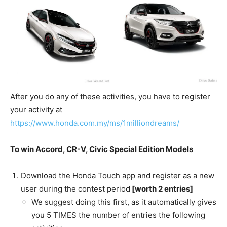
After you do any of these activities, you have to register
your activity at
https://www.honda.com.my/ms/1milliondreams/
To win Accord, CR-V, Civic Special Edition Models
Download the Honda Touch app and register as a new
user during the contest period
[worth 2 entries]
We suggest doing this first, as it automatically gives
you 5 TIMES the number of entries the following