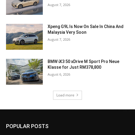
August 7, 2026
Xpeng G9L Is Now On Sale In China And
Malaysia Very Soon
August 7, 2026
BMW iX3 50 xDrive M Sport Pro Neue
Klasse for Just RM378,800
August 6, 2026
Load more
POPULAR POSTS