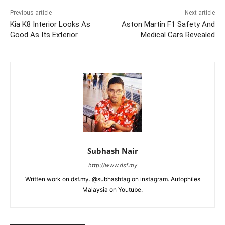
Previous article
Next article
Kia K8 Interior Looks As
Aston Martin F1 Safety And
Good As Its Exterior
Medical Cars Revealed
Subhash Nair
http://www.dsf.my
Written work on dsf.my. @subhashtag on instagram. Autophiles
Malaysia on Youtube.