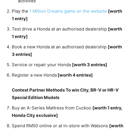
activities
Play the
1 Million Dreams game on the website
[worth
1 entry]
Test drive a Honda at an authorised dealership
[worth
1 entry]
Book a new Honda at an authorised dealership
[worth
3 entries]
Service or repair your Honda
[worth 3 entries]
Register a new Honda
[worth 4 entries]
Contest Partner Methods To win City, BR-V or HR-V
Special Edition Models
Buy an A-Series Mattress from Cuckoo
[worth 1 entry,
Honda City exclusive]
Spend RM50 online or at in-store with Watsons
[worth