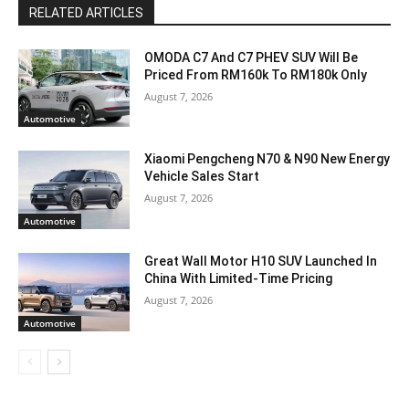
RELATED ARTICLES
OMODA C7 And C7 PHEV SUV Will Be
Priced From RM160k To RM180k Only
August 7, 2026
Automotive
Xiaomi Pengcheng N70 & N90 New Energy
Vehicle Sales Start
August 7, 2026
Automotive
Great Wall Motor H10 SUV Launched In
China With Limited-Time Pricing
August 7, 2026
Automotive