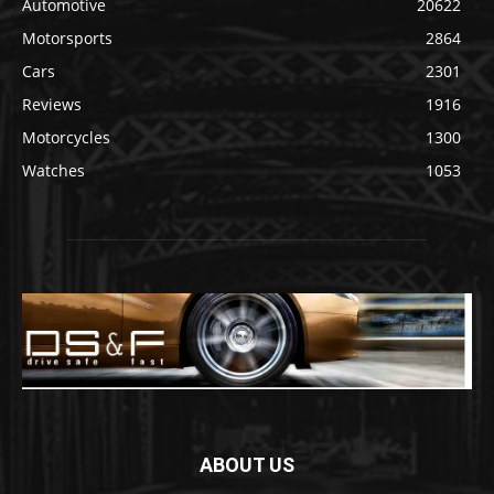
Automotive
20622
Motorsports
2864
Cars
2301
Reviews
1916
Motorcycles
1300
Watches
1053
ABOUT US