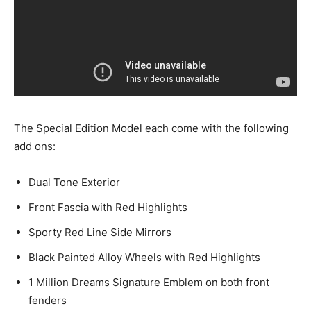
The Special Edition Model each come with the following
add ons:
Dual Tone Exterior
Front Fascia with Red Highlights
Sporty Red Line Side Mirrors
Black Painted Alloy Wheels with Red Highlights
1 Million Dreams Signature Emblem on both front
fenders